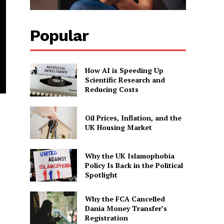
Popular
How AI is Speeding Up
Scientific Research and
Reducing Costs
Oil Prices, Inflation, and the
UK Housing Market
e
Why the UK Islamophobia
Policy Is Back in the Political
Spotlight
Why the FCA Cancelled
Dania Money Transfer’s
Registration