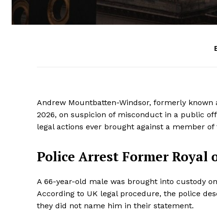
Andrew Mountbatten-Windsor, formerly known as
2026, on suspicion of misconduct in a public of
legal actions ever brought against a member of t
Police Arrest Former Royal 
A 66-year-old male was brought into custody on
According to UK legal procedure, the police desc
they did not name him in their statement.