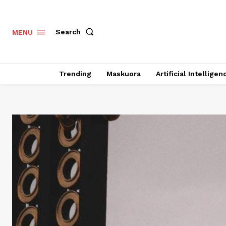
Search
MENU
Trending
Maskuora
Artificial Intelligen