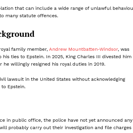
lation that can include a wide range of unlawful behavio
t to many statute offences.
ckground
g royal family member,
Andrew Mountbatten-Windsor
, was
 his ties to Epstein. In 2025, King Charles III divested him
r he willingly resigned his royal duties in 2019.
vil lawsuit in the United States without acknowledging
 to Epstein.
ce in public office, the police have not yet announced any
will probably carry out their investigation and file charges