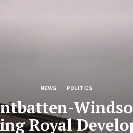
NEWS
POLITICS
tbatten-Windsor
ing Royal Devel