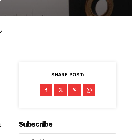
6
SHARE POST:
Subscribe
t