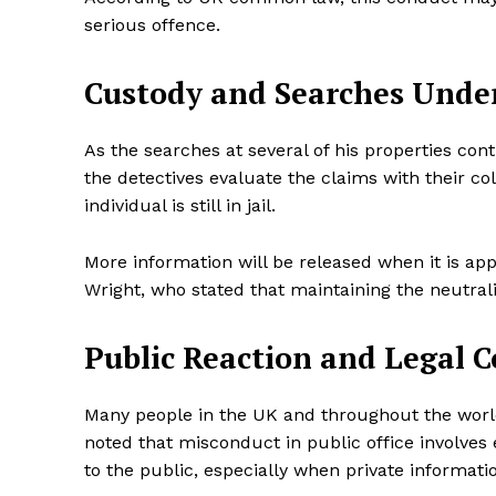
serious offence.
Custody and Searches Und
SUBSCRIB
As the searches at several of his properties co
the detectives evaluate the claims with their co
Share this:
individual is still in jail.
Facebook
X
More information will be released when it is app
Wright, who stated that maintaining the neutralit
Public Reaction and Legal 
Many people in the UK and throughout the world
noted that misconduct in public office involves e
to the public, especially when private informatio