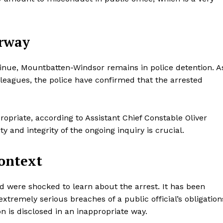
Contacts
Privacy Policy
erway
E NOW
ntinue, Mountbatten-Windsor remains in police detention. A
lleagues, the police have confirmed that the arrested
LinkedIn
ropriate, according to Assistant Chief Constable Oliver
y and integrity of the ongoing inquiry is crucial.
Context
 were shocked to learn about the arrest. It has been
xtremely serious breaches of a public official’s obligation
n is disclosed in an inappropriate way.