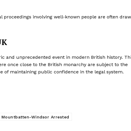
gal proceedings involving well-known people are often dra
UK
ic and unprecedented event in modern British history. Th
e once close to the British monarchy are subject to the
 of maintaining public confidence in the legal system.
 Mountbatten-Windsor Arrested