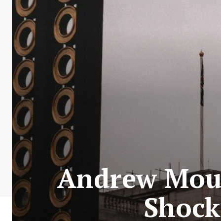
Andrew Moun
Shock