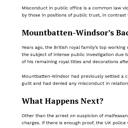
Misconduct in public office is a common law vio
by those in positions of public trust, in contras
Mountbatten-Windsor’s Ba
Years ago, the British royal family’s top workin
the subject of intense public investigation due to
of his remaining royal titles and decorations afte
Mountbatten-Windsor had previously settled a ci
guilt and had denied any misconduct in relation
What Happens Next?
Other than the arrest on suspicion of malfeasan
charges. If there is enough proof, the UK police 