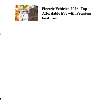
Electric Vehicles 2026: Top
Affordable EVs with Premium
Features
s
s