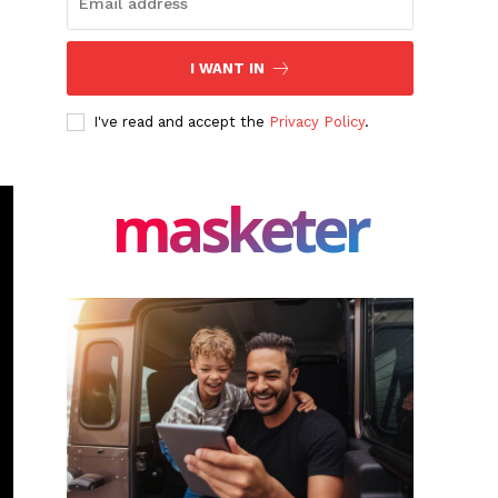
I WANT IN
I've read and accept the
Privacy Policy
.
masketer