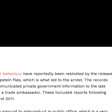
ter
r behaviour
have reportedly been rekindled by the releas
Company
stein files, which is what led to the arrest. The records
municated private government information to the late
About Us
s a trade ambassador. These included reports following
Blog
nd 2011.
FAQ
amount to misconduct in public office, which is a very
Authors