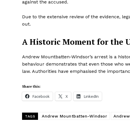
against the accused.
Due to the extensive review of the evidence, le
out.
A Historic Moment for the 
Andrew Mountbatten-Windsor’s arrest is a histor
behaviour demonstrates that even those who wer
law. Authorities have emphasised the importance
Share this:
Facebook
X
LinkedIn
Andrew Mountbatten-Windsor
Andrew
TAGS