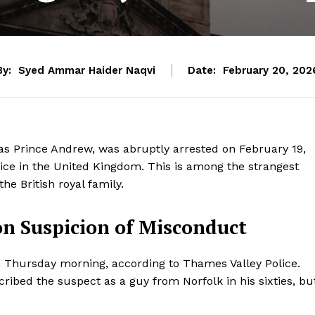
By:
Syed Ammar Haider Naqvi
Date:
February 20, 202
 Prince Andrew, was abruptly arrested on February 19,
fice in the United Kingdom. This is among the strangest
he British royal family.
on Suspicion of Misconduct
 Thursday morning, according to Thames Valley Police.
ribed the suspect as a guy from Norfolk in his sixties, bu