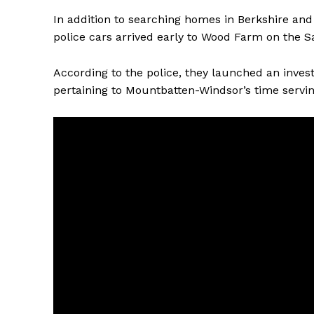
In addition to searching homes in Berkshire and
police cars arrived early to Wood Farm on the
According to the police, they launched an inves
pertaining to Mountbatten-Windsor’s time servi