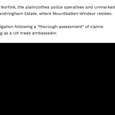
 Norfolk, the plainclothes police operatives and unmarked
 Sandringham Estate, where Mountbatten-Windsor resides.
tigation following a “thorough assessment” of claims
ng as a UK trade ambassador.