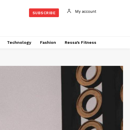
My account
SUBSCRIBE
Technology
Fashion
Ressa’s Fitness