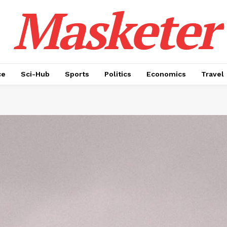
Masketer
ce
Sci-Hub
Sports
Politics
Economics
Travel