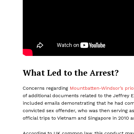
What Led to the Arrest?
Maske
Concerns regarding
Mountbatten-Windsor’s prio
of additional documents related to the Jeffrey Ep
included emails demonstrating that he had com
convicted sex offender, who was then serving a
official trips to Vietnam and Singapore in 2010 a
According to UK common law, this conduct may 