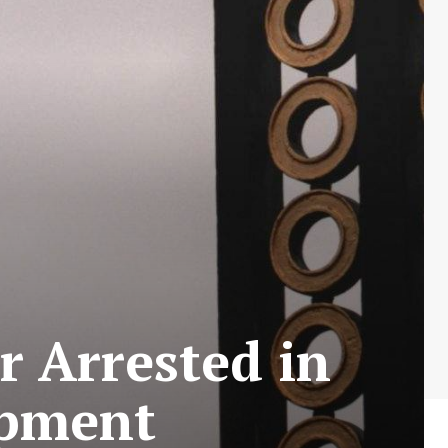
 Arrested in
opment