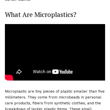
What Are Microplastics?
Microplastic are tiny pieces of plastic smaller than five
millimeters. They come from microbeads in personal
care products, fibers from synthetic clothes, and the
breakdown of larger plastic items. These small