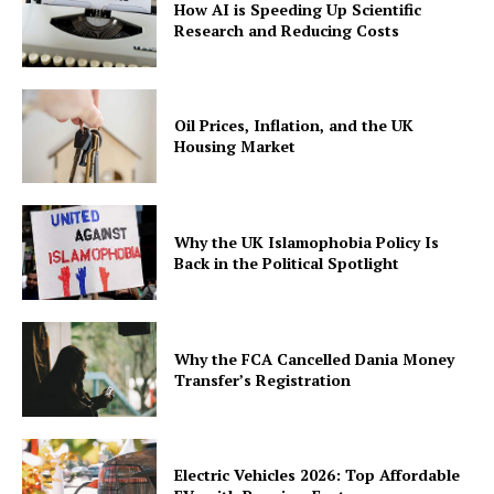
How AI is Speeding Up Scientific
Research and Reducing Costs
Oil Prices, Inflation, and the UK
Housing Market
Why the UK Islamophobia Policy Is
Back in the Political Spotlight
Why the FCA Cancelled Dania Money
Transfer’s Registration
Electric Vehicles 2026: Top Affordable