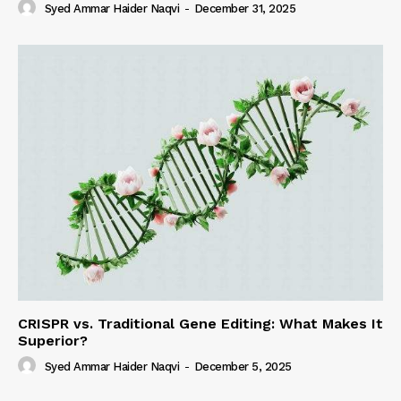
Syed Ammar Haider Naqvi
-
December 31, 2025
CRISPR vs. Traditional Gene Editing: What Makes It
Superior?
Syed Ammar Haider Naqvi
-
December 5, 2025