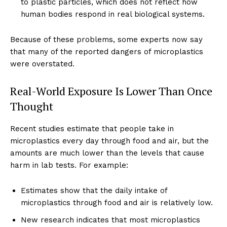
to plastic particles, which does not reflect how
human bodies respond in real biological systems.
Because of these problems, some experts now say
that many of the reported dangers of microplastics
were overstated.
Real-World Exposure Is Lower Than Once
Thought
Recent studies estimate that people take in
microplastics every day through food and air, but the
amounts are much lower than the levels that cause
harm in lab tests. For example:
Estimates show that the daily intake of
microplastics through food and air is relatively low.
New research indicates that most microplastics