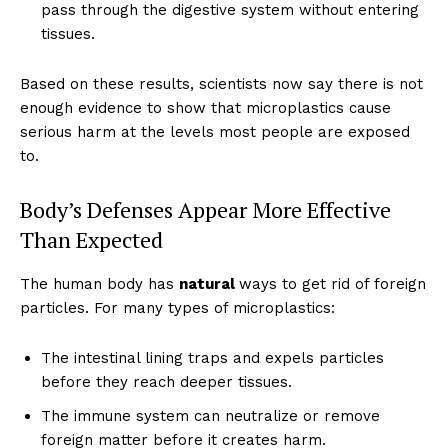
pass through the digestive system without entering
tissues.
Based on these results, scientists now say there is not
enough evidence to show that microplastics cause
serious harm at the levels most people are exposed
to.
Body’s Defenses Appear More Effective
Than Expected
The human body has
natural
ways to get rid of foreign
particles. For many types of microplastics:
The intestinal lining traps and expels particles
before they reach deeper tissues.
The immune system can neutralize or remove
foreign matter before it creates harm.