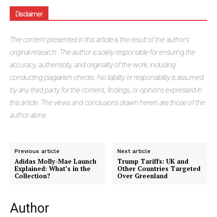
Disclaimer
The
content presented in this article is the result of the author's
original research. The author is solely responsible for ensuring the
accuracy, authenticity, and originality of the work, including
conducting plagiarism checks. No liability or responsibility is assumed
by any third party for the content, findings, or opinions expressed in
this article. The views and conclusions drawn herein are those of the
author alone.
Previous article
Next article
Adidas Molly-Mae Launch
Trump Tariffs: UK and
Explained: What’s in the
Other Countries Targeted
Collection?
Over Greenland
Author