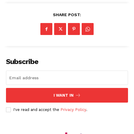
SHARE POST:
Subscribe
I WANT IN
I've read and accept the
Privacy Policy
.