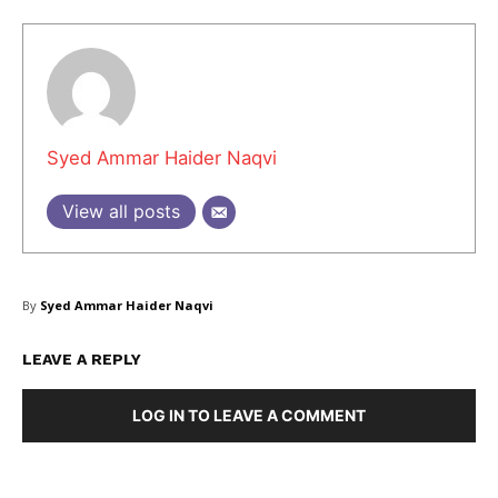
Syed Ammar Haider Naqvi
View all posts
By
Syed Ammar Haider Naqvi
LEAVE A REPLY
LOG IN TO LEAVE A COMMENT