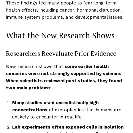
These findings led many people to fear long-term
health effects, including cancer, hormonal disruption,
immune system problems, and developmental issues.
What the New Research Shows
Researchers Reevaluate Prior Evidence
New research shows that
some earlier health
concerns were not strongly supported by science.
When scientists reviewed past studies, they found
two main problem
s:
Many studies used unrealistically high
concentrations
of microplastics that humans are
unlikely to encounter in real life.
Lab experiments often exposed cells in isolation