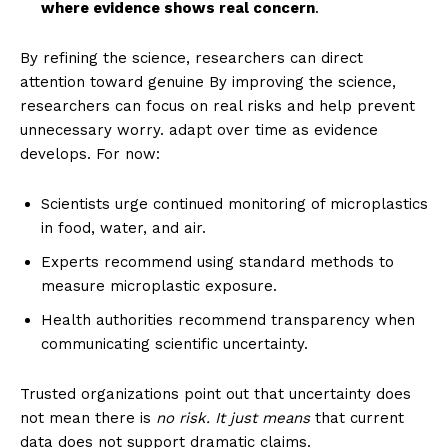
where evidence shows real concern
.
By refining the science, researchers can direct
attention toward genuine By improving the science,
researchers can focus on real risks and help prevent
unnecessary worry. adapt over time as evidence
develops. For now:
Scientists urge continued monitoring of microplastics
in food, water, and air.
Experts recommend using standard methods to
measure microplastic exposure.
Health authorities recommend transparency when
communicating scientific uncertainty.
Trusted organizations point out that uncertainty does
not mean there is
no risk. It just means
that current
data does not support dramatic claims.