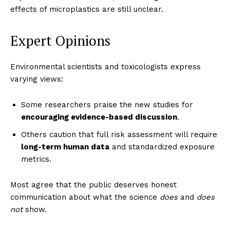
effects of microplastics are still unclear.
Expert Opinions
Masketer
Environmental scientists and toxicologists express
varying views:
Some researchers praise the new studies for
encouraging evidence-based discussion
.
Others caution that full risk assessment will require
long-term human data
and standardized exposure
metrics.
Most agree that the public deserves honest
SUBSCRIBE NOW
communication about what the science
does
and
does
not
show.