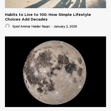
Habits to Live to 100: How Simple Lifestyle
Choices Add Decades
Syed Ammar Haider Naqvi
-
January 2, 2026