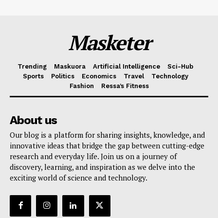
Masketer
Trending
Maskuora
Artificial Intelligence
Sci-Hub
Sports
Politics
Economics
Travel
Technology
Fashion
Ressa’s Fitness
About us
Our blog is a platform for sharing insights, knowledge, and
innovative ideas that bridge the gap between cutting-edge
research and everyday life. Join us on a journey of
discovery, learning, and inspiration as we delve into the
exciting world of science and technology.