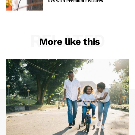
EVs with Premium Features
RELATED
More like this