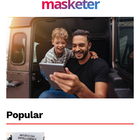
masketer
Popular