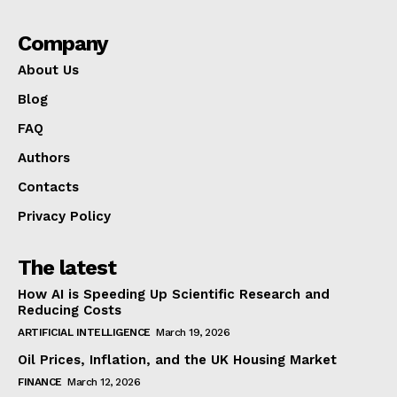
Company
About Us
Blog
FAQ
Authors
Contacts
Privacy Policy
The latest
How AI is Speeding Up Scientific Research and
Reducing Costs
ARTIFICIAL INTELLIGENCE
March 19, 2026
Oil Prices, Inflation, and the UK Housing Market
FINANCE
March 12, 2026