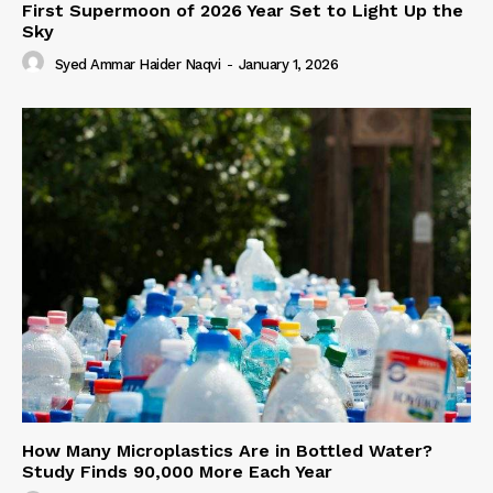
First Supermoon of 2026 Year Set to Light Up the
Sky
Syed Ammar Haider Naqvi
-
January 1, 2026
How Many Microplastics Are in Bottled Water?
Study Finds 90,000 More Each Year