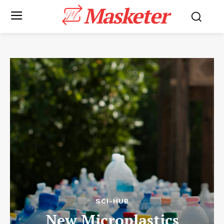
Masketer
SCI-HUB
New Microplastics