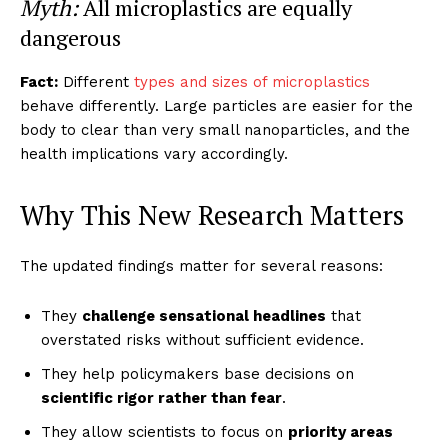
Myth:
All microplastics are equally
dangerous
Fact:
Different
types and sizes of microplastics
behave differently. Large particles are easier for the
body to clear than very small nanoparticles, and the
health implications vary accordingly.
Why This New Research Matters
The updated findings matter for several reasons:
They
challenge sensational headlines
that
overstated risks without sufficient evidence.
They help policymakers base decisions on
scientific rigor rather than fear
.
They allow scientists to focus on
priority areas