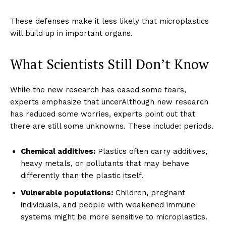
These defenses make it less likely that microplastics
will build up in important organs.
What Scientists Still Don’t Know
While the new research has eased some fears,
experts emphasize that uncerAlthough new research
has reduced some worries, experts point out that
there are still some unknowns. These include: periods.
Chemical additives:
Plastics often carry additives,
heavy metals, or pollutants that may behave
differently than the plastic itself.
Vulnerable populations:
Children, pregnant
individuals, and people with weakened immune
systems might be more sensitive to microplastics.