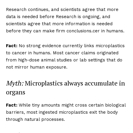
Research continues, and scientists agree that more
data is needed before Research is ongoing, and
scientists agree that more information is needed
before they can make firm conclusions.cer in humans.
Fact:
No strong evidence currently links microplastics
to cancer in humans. Most cancer claims originated
from high-dose animal studies or lab settings that do
not mirror human exposure.
Myth:
Microplastics always accumulate in
organs
Fact:
While tiny amounts might cross certain biological
barriers, most ingested microplastics exit the body
through natural processes.