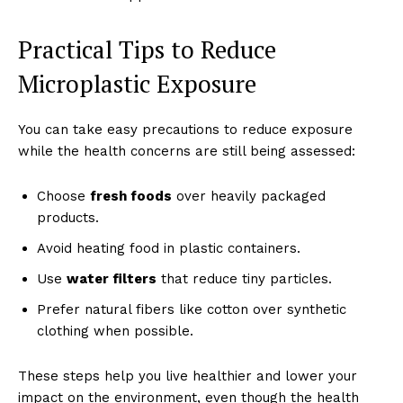
Practical Tips to Reduce
Microplastic Exposure
You can take easy precautions to reduce exposure
while the health concerns are still being assessed:
Choose
fresh foods
over heavily packaged
products.
Avoid heating food in plastic containers.
Use
water filters
that reduce tiny particles.
Prefer natural fibers like cotton over synthetic
clothing when possible.
These steps help you live healthier and lower your
impact on the environment, even though the health