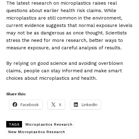
The latest research on microplastics raises real
Company
questions about earlier health risk claims. While
microplastics are still common in the environment,
current evidence suggests that normal exposure levels
About Us
may not be as dangerous as once thought. Scientists
Blog
stress the need for more research, better ways to
FAQ
measure exposure, and careful analysis of results.
Authors
By relying on good science and avoiding overblown
Contacts
claims, people can stay informed and make smart
Privacy Policy
choices about microplastics and health.
Share this:
Share this:
Facebook
X
LinkedIn
Facebook
X
LinkedIn
TAGS
Microplastics Research
New Microplastics Research