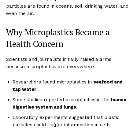
particles are found in oceans, soil, drinking water, and
even the air.
Why Microplastics Became a
Health Concern
Scientists and journalists initially raised alarms
because microplastics are everywhere:
Researchers found microplastics in
seafood and
tap water
.
Some studies reported microplastics in the
human
digestive system and lungs
.
Laboratory experiments suggested that plastic
particles could trigger inflammation in cells.