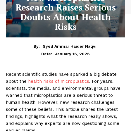
Research Raises Serious
Doubts About Health
Risks
By:
Syed Ammar Haider Naqvi
January 16, 2026
Date:
Recent scientific studies have sparked a big debate
about the
health risks of microplastics
. For years,
scientists, the media, and environmental groups have
warned that microplastics are a serious threat to
human health. However, new research challenges
some of these beliefs. This article shares the latest
findings, highlights what the research really shows,
and explains why experts are now questioning some
earlier claims.