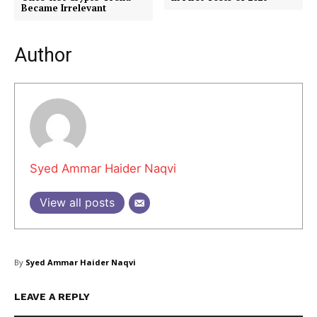
Became Irrelevant
Author
Company
About Us
Blog
FAQ
Authors
Syed Ammar Haider Naqvi
Contacts
Privacy Policy
View all posts
Share this:
Facebook
X
LinkedIn
By
Syed Ammar Haider Naqvi
LEAVE A REPLY