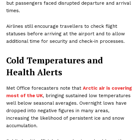
but passengers faced disrupted departure and arrival
times.
Airlines still encourage travellers to check flight
statuses before arriving at the airport and to allow
additional time for security and check-in processes.
Cold Temperatures and
Health Alerts
Met Office forecasters note that
Arctic air is covering
most of the UK
, bringing sustained low temperatures
well below seasonal averages. Overnight lows have
dropped into negative figures in many areas,
increasing the likelihood of persistent ice and snow
accumulation.