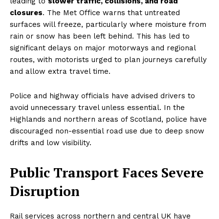
leading to
slower traffic, collisions, and road
closures
. The Met Office warns that untreated
surfaces will freeze, particularly where moisture from
rain or snow has been left behind. This has led to
significant delays on major motorways and regional
routes, with motorists urged to plan journeys carefully
and allow extra travel time.
Police and highway officials have advised drivers to
avoid unnecessary travel unless essential. In the
Highlands and northern areas of Scotland, police have
discouraged non-essential road use due to deep snow
drifts and low visibility.
Public Transport Faces Severe
Disruption
Rail services across northern and central UK have