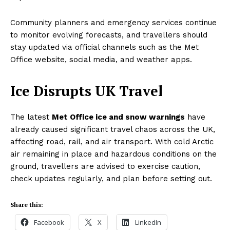
Community planners and emergency services continue
to monitor evolving forecasts, and travellers should
stay updated via official channels such as the Met
Office website, social media, and weather apps.
Ice Disrupts UK Travel
The latest
Met Office ice and snow warnings
have
already caused significant travel chaos across the UK,
affecting road, rail, and air transport. With cold Arctic
air remaining in place and hazardous conditions on the
ground, travellers are advised to exercise caution,
check updates regularly, and plan before setting out.
Share this:
Facebook
X
LinkedIn