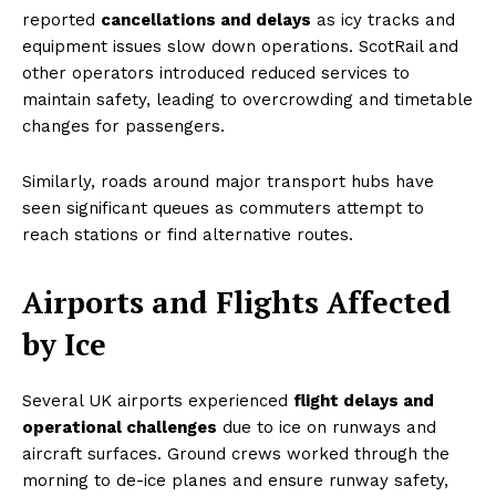
reported
cancellations and delays
as icy tracks and
equipment issues slow down operations. ScotRail and
other operators introduced reduced services to
maintain safety, leading to overcrowding and timetable
changes for passengers.
Similarly, roads around major transport hubs have
seen significant queues as commuters attempt to
reach stations or find alternative routes.
Airports and Flights Affected
by Ice
Several UK airports experienced
flight delays and
operational challenges
due to ice on runways and
aircraft surfaces. Ground crews worked through the
morning to de-ice planes and ensure runway safety,