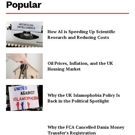
Popular
How AI is Speeding Up Scientific
Research and Reducing Costs
Oil Prices, Inflation, and the UK
Housing Market
Why the UK Islamophobia Policy Is
Back in the Political Spotlight
Why the FCA Cancelled Dania Money
Transfer’s Registration