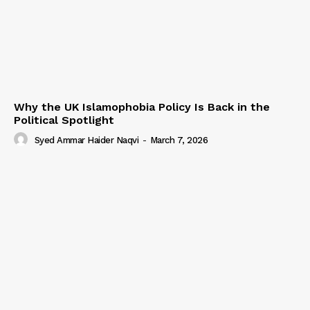
Why the UK Islamophobia Policy Is Back in the
Political Spotlight
Syed Ammar Haider Naqvi
-
March 7, 2026