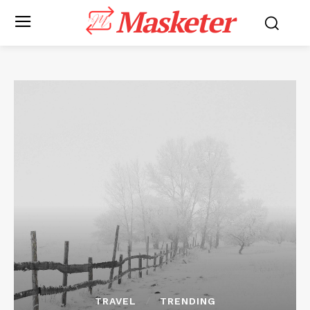
Masketer
TRAVEL
TRENDING