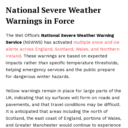
National Severe Weather
Warnings in Force
The Met Office’s
National Severe Weather Warning
Service
(NSWWS) has activated
multiple snow and ice
alerts across England, Scotland, Wales, and Northern
Ireland
. These warnings are based on expected
impacts rather than specific temperature thresholds,
helping emergency services and the public prepare
for dangerous winter hazards.
Yellow warnings remain in place for large parts of the
UK, indicating that icy surfaces will form on roads and
pavements, and that travel conditions may be difficult.
It is anticipated that areas including the north of
Scotland, the east coast of England, portions of Wales,
and Greater Manchester would continue to experience