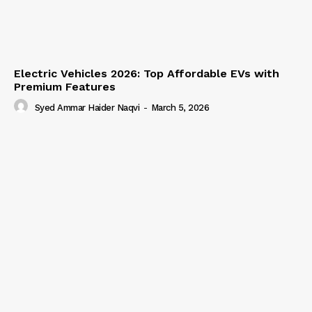
Electric Vehicles 2026: Top Affordable EVs with
Premium Features
Syed Ammar Haider Naqvi
-
March 5, 2026