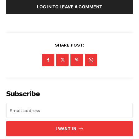
LOG IN TO LEAVE A COMMENT
SHARE POST:
Subscribe
I WANT IN