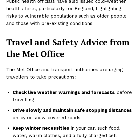
Public health officials have also issued cold-weather
health alerts, particularly for England, highlighting
risks to vulnerable populations such as older people
and those with pre-existing conditions.
Travel and Safety Advice from
the Met Office
The Met Office and transport authorities are urging
travellers to take precautions:
Check live weather warnings and forecasts
before
travelling.
Drive slowly and maintain safe stopping distances
on icy or snow-covered roads.
Keep winter necessities
in your car, such food,
water, warm clothes, and a fully charged cell