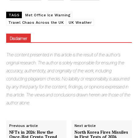
TAGS
Met Office Ice Warning
Travel Chaos Across the UK
UK Weather
Disclaimer
Masketer
The
content presented in this article is the result of the author's
original research. The author is solely responsible for ensuring the
accuracy, authenticity, and originality of the work, including
conducting plagiarism checks. No liability or responsibility is assumed
by any third party for the content, findings, or opinions expressed in
this article. The views and conclusions drawn herein are those of the
author alone.
Previous article
Next article
NFTs in 2026: How the
North Korea Fires Missiles
SUBSCRIBE NOW
Once-Hot Crypto Trend
in First Tests of 2026