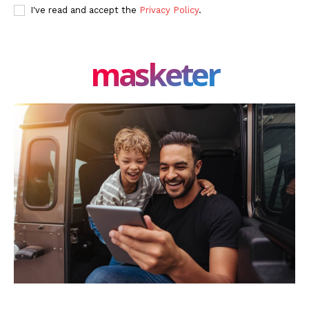
I've read and accept the
Privacy Policy
.
masketer