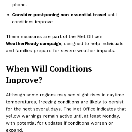
phone.
Consider postponing non-essential travel
until
conditions improve.
These measures are part of the Met Office’s
WeatherReady campaign
, designed to help individuals
and families prepare for severe weather impacts.
When Will Conditions
Improve?
Although some regions may see slight rises in daytime
temperatures, freezing conditions are likely to persist
for the next several days. The Met Office indicates that
yellow warnings remain active until at least Monday,
with potential for updates if conditions worsen or
expand.