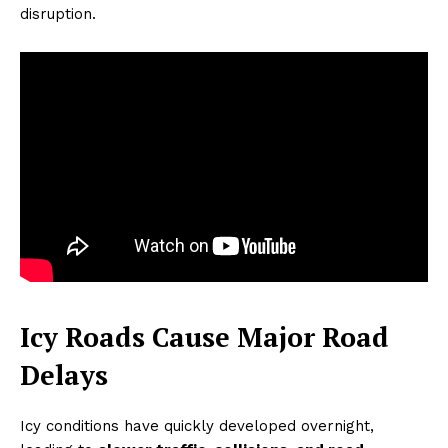
disruption.
Icy Roads Cause Major Road
Delays
Icy conditions have quickly developed overnight,