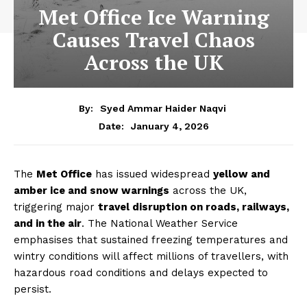
Met Office Ice Warning
Causes Travel Chaos
Across the UK
By:
Syed Ammar Haider Naqvi
January 4, 2026
Date:
The
Met Office
has issued widespread
yellow and
amber ice and snow warnings
across the UK,
triggering major
travel disruption on roads, railways,
and in the air
. The National Weather Service
emphasises that sustained freezing temperatures and
wintry conditions will affect millions of travellers, with
hazardous road conditions and delays expected to
persist.