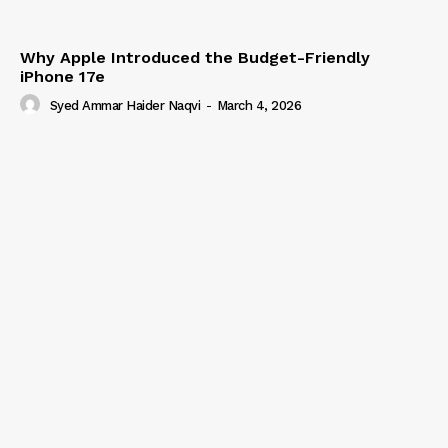
Why Apple Introduced the Budget-Friendly
iPhone 17e
Syed Ammar Haider Naqvi
-
March 4, 2026