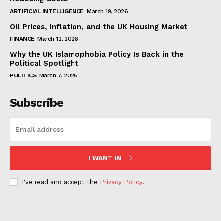
ARTIFICIAL INTELLIGENCE
March 19, 2026
Oil Prices, Inflation, and the UK Housing Market
FINANCE
March 12, 2026
Why the UK Islamophobia Policy Is Back in the
Political Spotlight
POLITICS
March 7, 2026
Subscribe
I WANT IN
I've read and accept the
Privacy Policy
.