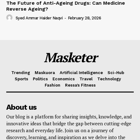
The Future of Anti-Ageing Drugs: Can Medicine
Reverse Ageing?
Syed Ammar Haider Naqvi
-
February 28, 2026
Masketer
Trending
Maskuora
Artificial Intelligence
Sci-Hub
Sports
Politics
Economics
Travel
Technology
Fashion
Ressa’s Fitness
About us
Our blog is a platform for sharing insights, knowledge, and
innovative ideas that bridge the gap between cutting-edge
research and everyday life. Join us on a journey of
discovery, learning, and inspiration as we delve into the