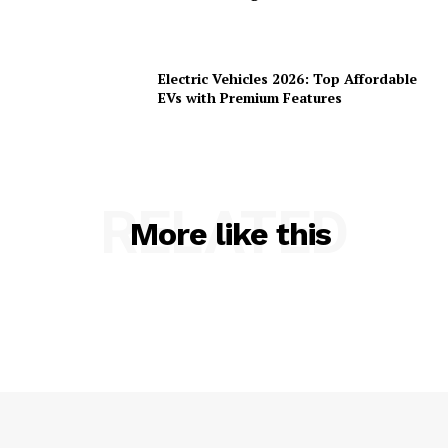
Electric Vehicles 2026: Top Affordable
EVs with Premium Features
RELATED
More like this