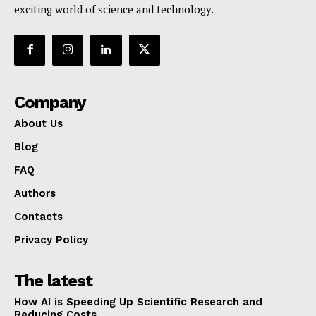
exciting world of science and technology.
Company
About Us
Blog
FAQ
Authors
Contacts
Privacy Policy
The latest
How AI is Speeding Up Scientific Research and
Reducing Costs