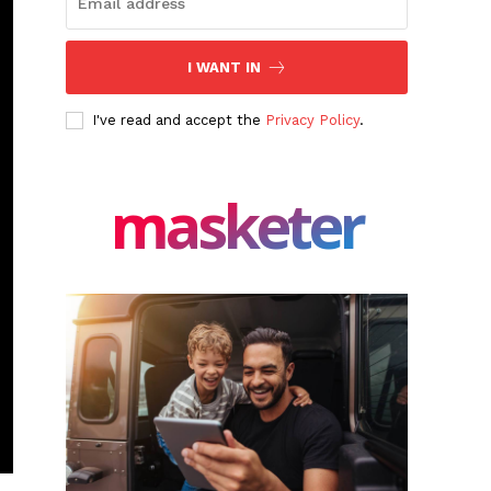
I WANT IN
I've read and accept the
Privacy Policy
.
masketer