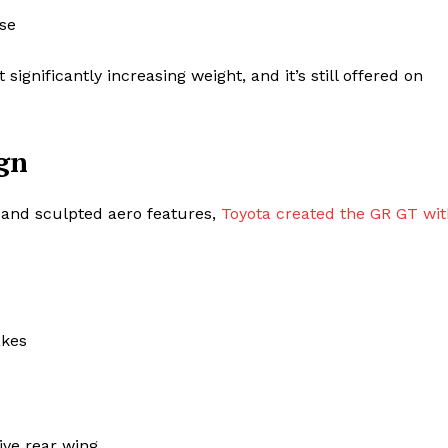
use
gnificantly increasing weight, and it’s still offered on
gn
e, and sculpted aero features,
Toyota created the GR GT wit
akes
ive rear wing