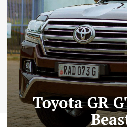
Toyota GR G
Beas