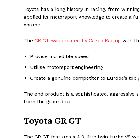
Toyota has a long history in racing, from winni
applied its motorsport knowledge to create a ful
course.
The
GR GT was created by Gazoo Racing
with th
Provide incredible speed
Utilise motorsport engineering
Create a genuine competitor to Europe’s top
Maske
The end product is a sophisticated, aggressive s
from the ground up.
Toyota GR GT
The GR GT features a 4.0-litre twin-turbo V8 wi