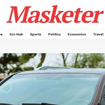
Masketer
ce
Sci-Hub
Sports
Politics
Economics
Travel