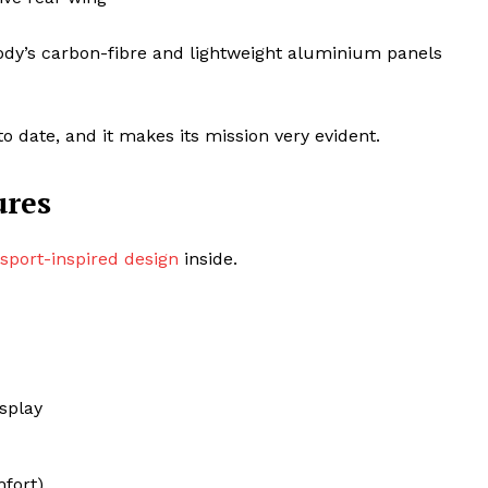
body’s carbon-fibre and lightweight aluminium panels
o date, and it makes its mission very evident.
ures
sport-inspired design
inside.
isplay
mfort)