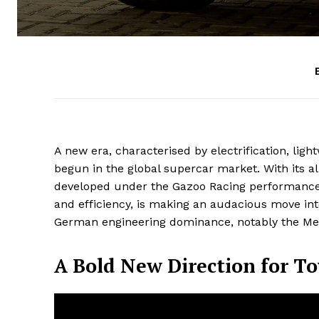
A new era, characterised by electrification, lig
begun in the global supercar market. With its 
developed under the Gazoo Racing performance d
and efficiency, is making an audacious move into
German engineering dominance, notably the Mer
A Bold New Direction for T