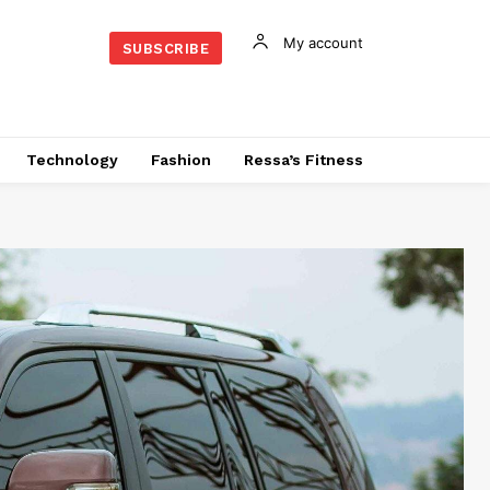
My account
SUBSCRIBE
Technology
Fashion
Ressa’s Fitness