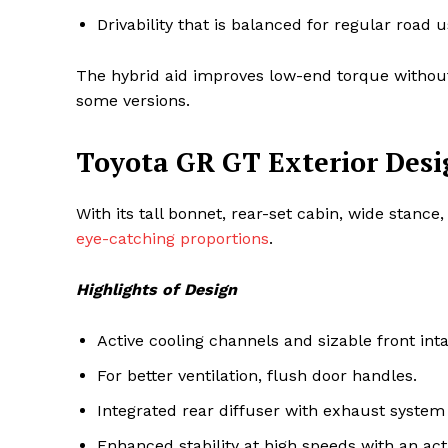
Drivability that is balanced for regular road 
The hybrid aid improves low-end torque without si
some versions.
Toyota GR GT Exterior Desi
With its tall bonnet, rear-set cabin, wide stanc
eye-catching proportions
.
Highlights of Design
Active cooling channels and sizable front int
For better ventilation, flush door handles.
Integrated rear diffuser with exhaust system
Enhanced stability at high speeds with an act