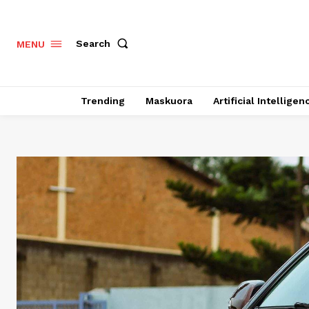
Search
MENU
Trending
Maskuora
Artificial Intelligen