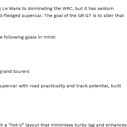
ng Le Mans to dominating the WRC, but it has seldom
l-fledged supercar. The goal of the GR GT is to alter that
e following goals in mind:
 grand tourers
ter
Company
upercar with road practicality and track potential, built
About Us
Blog
FAQ
th a “hot-V” layout that minimises turbo lag and enhances
Authors