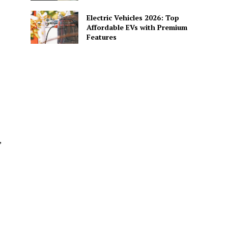
Electric Vehicles 2026: Top
Affordable EVs with Premium
Features
,