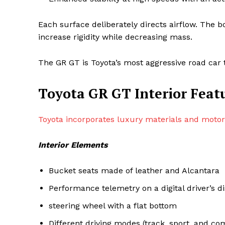
Each surface deliberately directs airflow. The 
increase rigidity while decreasing mass.
The GR GT is Toyota’s most aggressive road car t
Toyota GR GT Interior Feat
Toyota incorporates luxury materials and motor
Interior Elements
Bucket seats made of leather and Alcantara
Performance telemetry on a digital driver’s d
steering wheel with a flat bottom
Different driving modes (track, sport, and co