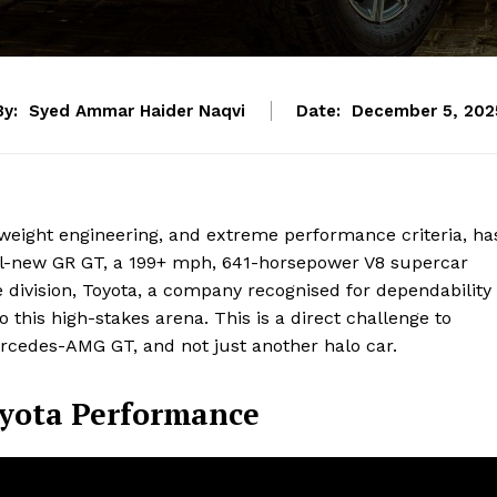
By:
Syed Ammar Haider Naqvi
Date:
December 5, 202
htweight engineering, and extreme performance criteria, ha
all-new GR GT, a 199+ mph, 641-horsepower V8 supercar
ivision, Toyota, a company recognised for dependability
 this high-stakes arena. This is a direct challenge to
cedes-AMG GT, and not just another halo car.
oyota Performance