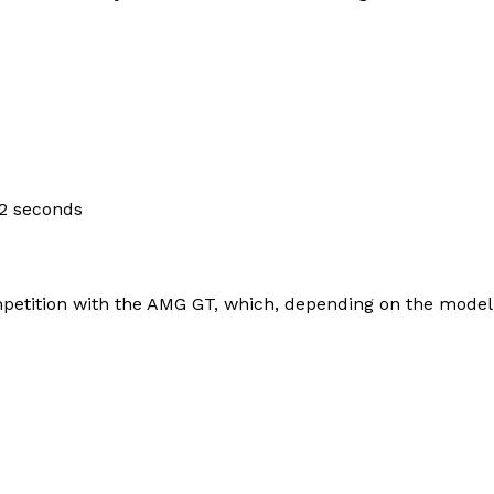
Contacts
Privacy Policy
E NOW
.2 seconds
LinkedIn
petition with the AMG GT, which, depending on the model