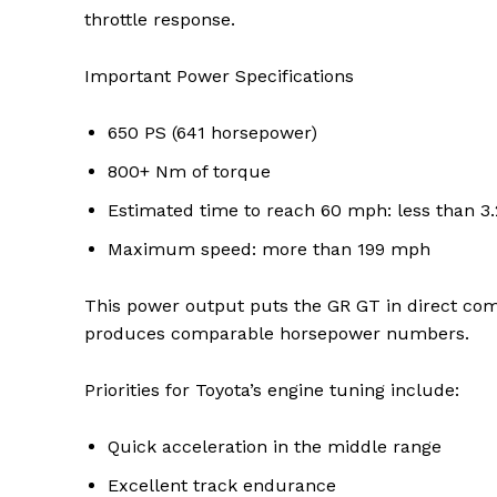
throttle response.
Important Power Specifications
SUBSCRIB
650 PS (641 horsepower)
800+ Nm of torque
Share this:
Estimated time to reach 60 mph: less than 3
Facebook
X
Maximum speed: more than 199 mph
This power output puts the GR GT in direct com
produces comparable horsepower numbers.
Priorities for Toyota’s engine tuning include:
Quick acceleration in the middle range
Excellent track endurance