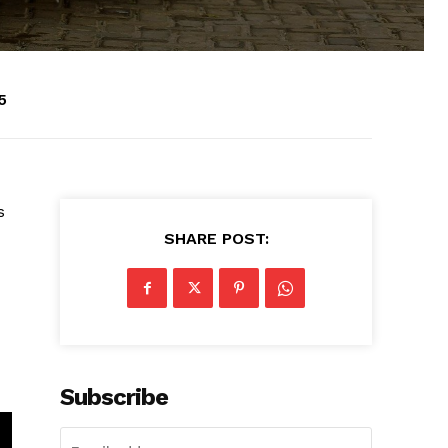
5
s
SHARE POST:
Subscribe