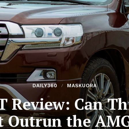
DAILY360
MASKUORA
T Review: Can Th
t Outrun the AM