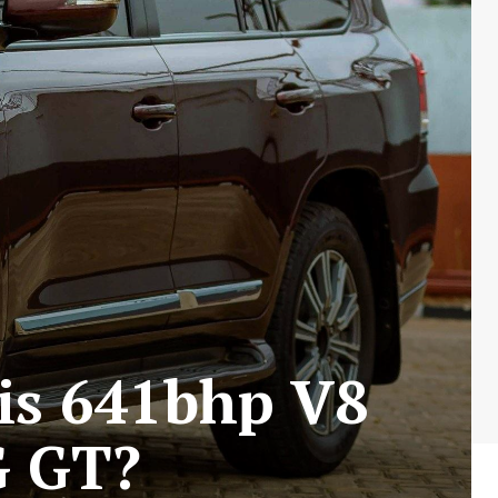
is 641bhp V8
G GT?