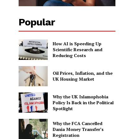
Popular
How AI is Speeding Up
Scientific Research and
Reducing Costs
Oil Prices, Inflation, and the
UK Housing Market
Why the UK Islamophobia
Policy Is Back in the Political
Spotlight
Why the FCA Cancelled
Dania Money Transfer’s
Registration