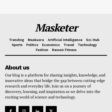
Masketer
Trending
Maskuora
Artificial Intelligence
Sci-Hub
Sports
Politics
Economics
Travel
Technology
Fashion
Ressa’s Fitness
About us
Our blog is a platform for sharing insights, knowledge, and
innovative ideas that bridge the gap between cutting-edge
research and everyday life. Join us on a journey of
discovery, learning, and inspiration as we delve into the
exciting world of science and technology.