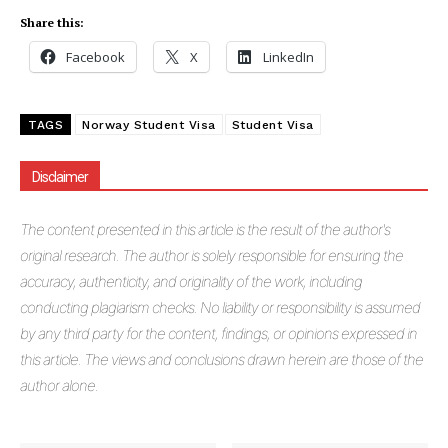
Share this:
Facebook
X
LinkedIn
TAGS
Norway Student Visa
Student Visa
Disclaimer
The
content presented in this article is the result of the author's
original research. The author is solely responsible for ensuring the
accuracy, authenticity, and originality of the work, including
conducting plagiarism checks. No liability or responsibility is assumed
by any third party for the content, findings, or opinions expressed in
this article. The views and conclusions drawn herein are those of the
author alone.