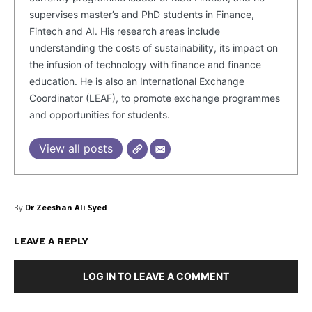
supervises master’s and PhD students in Finance,
Fintech and AI. His research areas include
understanding the costs of sustainability, its impact on
the infusion of technology with finance and finance
education. He is also an International Exchange
Coordinator (LEAF), to promote exchange programmes
and opportunities for students.
SUBSCRIBE NOW
View all posts
Company
By
Dr Zeeshan Ali Syed
About Us
LEAVE A REPLY
Blog
FAQ
LOG IN TO LEAVE A COMMENT
Authors
Contacts