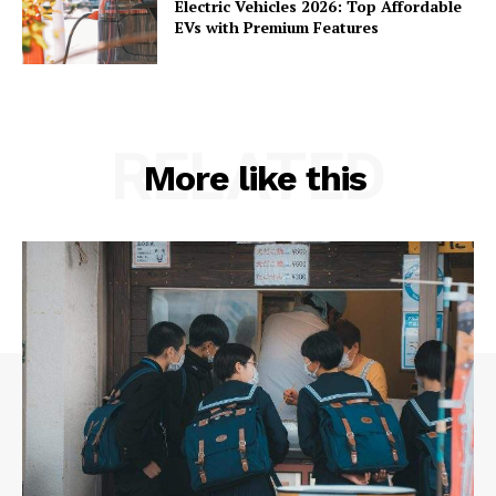
Electric Vehicles 2026: Top Affordable
EVs with Premium Features
RELATED
More like this