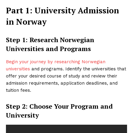
Part 1: University Admission
in Norway
Step 1: Research Norwegian
Universities and Programs
Begin your journey by researching Norwegian
universities
and programs. Identify the universities that
offer your desired course of study and review their
admission requirements, application deadlines, and
tuition fees.
Step 2: Choose Your Program and
University