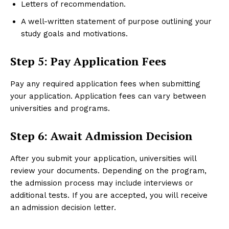
Letters of recommendation.
A well-written statement of purpose outlining your
study goals and motivations.
Step 5: Pay Application Fees
Pay any required application fees when submitting
your application. Application fees can vary between
universities and programs.
Step 6: Await Admission Decision
After you submit your application, universities will
review your documents. Depending on the program,
the admission process may include interviews or
additional tests. If you are accepted, you will receive
an admission decision letter.