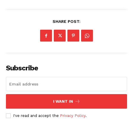
Privacy Policy
Share this:
SHARE POST:
Facebook
X
LinkedIn
Subscribe
I WANT IN
I've read and accept the
Privacy Policy
.