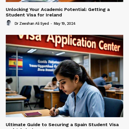
Unlocking Your Academic Potential: Getting a
Student Visa for Ireland
Dr Zeeshan Ali Syed
-
May 19, 2024
Ultimate Guide to Securing a Spain Student Visa