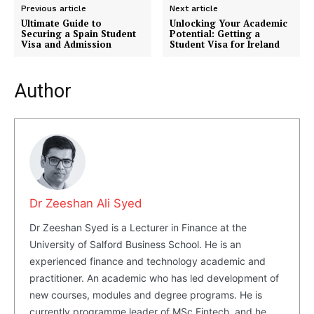
Previous article
Next article
Ultimate Guide to
Unlocking Your Academic
Securing a Spain Student
Potential: Getting a
Visa and Admission
Student Visa for Ireland
Author
Dr Zeeshan Ali Syed
Dr Zeeshan Syed is a Lecturer in Finance at the
Masketer
University of Salford Business School. He is an
experienced finance and technology academic and
practitioner. An academic who has led development of
new courses, modules and degree programs. He is
currently programme leader of MSc Fintech, and he