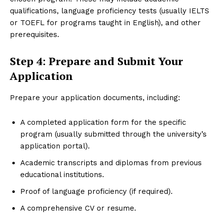
qualifications, language proficiency tests (usually IELTS
or TOEFL for programs taught in English), and other
prerequisites.
Step 4: Prepare and Submit Your
Application
Prepare your application documents, including:
A completed application form for the specific
program (usually submitted through the university’s
application portal).
Academic transcripts and diplomas from previous
educational institutions.
Proof of language proficiency (if required).
A comprehensive CV or resume.