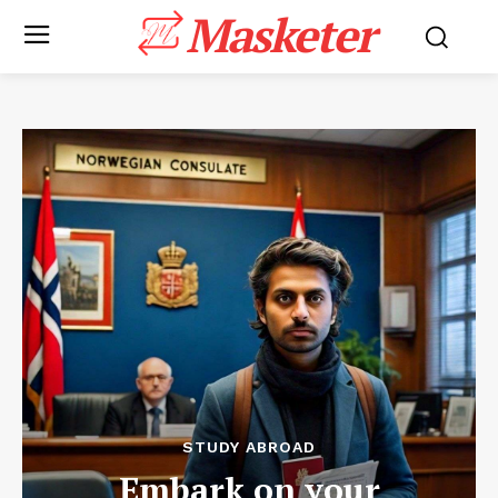
Masketer
STUDY ABROAD
Embark on your