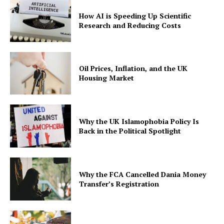
How AI is Speeding Up Scientific
Research and Reducing Costs
Oil Prices, Inflation, and the UK
Housing Market
Why the UK Islamophobia Policy Is
Back in the Political Spotlight
Why the FCA Cancelled Dania Money
Transfer’s Registration