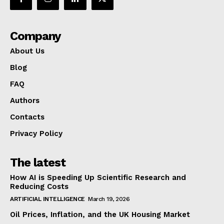
Company
About Us
Blog
FAQ
Authors
Contacts
Privacy Policy
The latest
How AI is Speeding Up Scientific Research and
Reducing Costs
ARTIFICIAL INTELLIGENCE
March 19, 2026
Oil Prices, Inflation, and the UK Housing Market