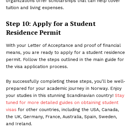
organizations offer scholarships that can help cover
tuition and living expenses.
Step 10: Apply for a Student
Residence Permit
With your Letter of Acceptance and proof of financial
means, you are ready to apply for a student residence
permit. Follow the steps outlined in the main guide for
the visa application process.
By successfully completing these steps, you’ll be well-
prepared for your academic journey in Norway. Enjoy
your studies in this stunning Scandinavian country!
Stay
tuned for more detailed guides on obtaining student
visas
for other countries, including the USA, Canada,
the UK, Germany, France, Australia, Spain, Sweden,
and Ireland.