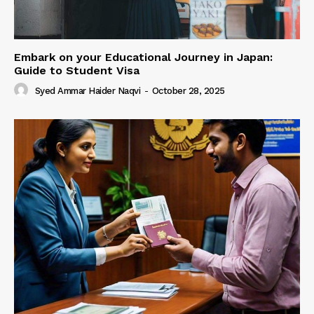
Embark on your Educational Journey in Japan:
Guide to Student Visa
Syed Ammar Haider Naqvi
-
October 28, 2025