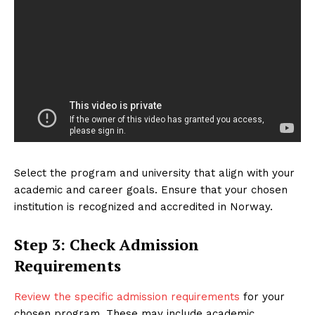
Select the program and university that align with your
academic and career goals. Ensure that your chosen
institution is recognized and accredited in Norway.
Step 3: Check Admission
Requirements
Review the specific admission requirements
for your
chosen program. These may include academic