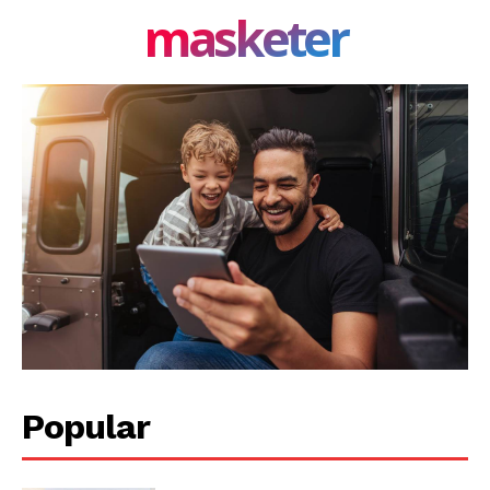
masketer
Popular