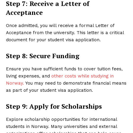
Step 7: Receive a Letter of
Acceptance
Once admitted, you will receive a formal Letter of
Acceptance from the university. This letter is a critical
document for your student visa application.
Step 8: Secure Funding
Ensure you have sufficient funds to cover tuition fees,
living expenses, and
other costs while studying in
Norway.
You may need to demonstrate financial means
as part of your student visa application.
Step 9: Apply for Scholarships
Explore scholarship opportunities for international
students in Norway. Many universities and external