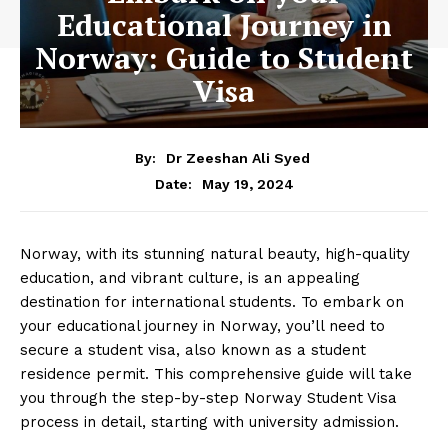
Educational Journey in
Norway: Guide to Student
Visa
By:
Dr Zeeshan Ali Syed
May 19, 2024
Date:
Norway, with its stunning natural beauty, high-quality
education, and vibrant culture, is an appealing
destination for international students. To embark on
your educational journey in Norway, you’ll need to
secure a student visa, also known as a student
residence permit. This comprehensive guide will take
you through the step-by-step Norway Student Visa
process in detail, starting with university admission.