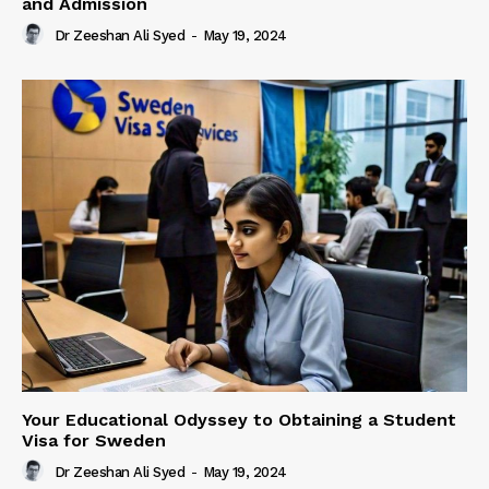
and Admission
Dr Zeeshan Ali Syed
-
May 19, 2024
Your Educational Odyssey to Obtaining a Student
Visa for Sweden
Dr Zeeshan Ali Syed
-
May 19, 2024