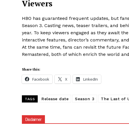
Viewers
HBO has guaranteed frequent updates, but fans wi
Season 3. Casting news, teaser trailers, and be
year. To keep viewers engaged as they await the
interactive features, director’s commentary, an
At the same time, fans can revisit the future Fa
Remastered, both of which enrich the world and 
Share this:
Facebook
X
LinkedIn
Release date
Season 3
The Last of 
TAGS
Disclaimer