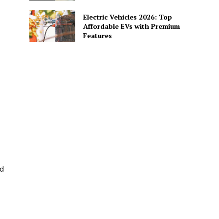
Electric Vehicles 2026: Top
Affordable EVs with Premium
Features
e
nd