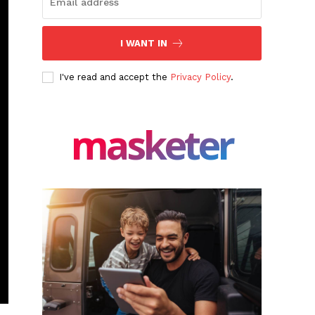
I WANT IN
I've read and accept the
Privacy Policy
.
masketer