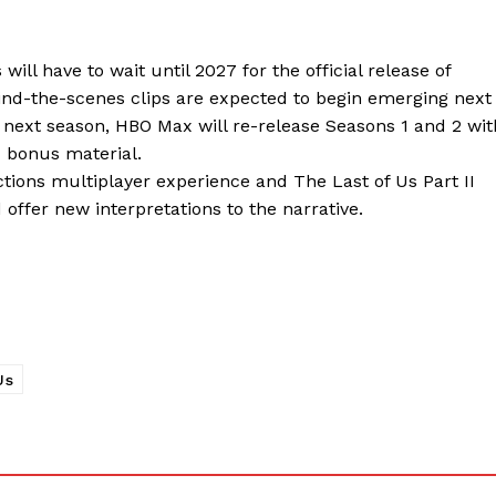
ll have to wait until 2027 for the official release of
hind-the-scenes clips are expected to begin emerging next
 next season, HBO Max will re-release Seasons 1 and 2 wit
d bonus material.
ctions multiplayer experience and The Last of Us Part II
offer new interpretations to the narrative.
Us