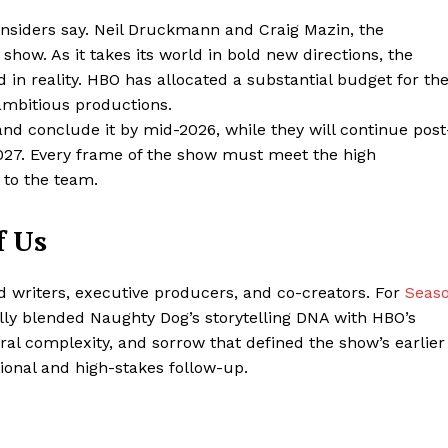
 insiders say. Neil Druckmann and Craig Mazin, the
show. As it takes its world in bold new directions, the
in reality. HBO has allocated a substantial budget for th
 ambitious productions.
and conclude it by mid-2026, while they will continue post
2027. Every frame of the show must meet the high
 to the team.
f Us
ter
 writers, executive producers, and co-creators. For
Seas
Company
ully blended Naughty Dog’s storytelling DNA with HBO’s
ral complexity, and sorrow that defined the show’s earlier
About Us
ional and high-stakes follow-up.
Blog
FAQ
Authors