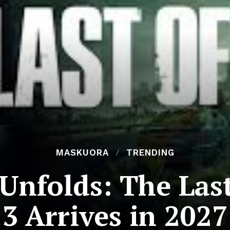
MASKUORA
TRENDING
Unfolds: The Last
3 Arrives in 2027