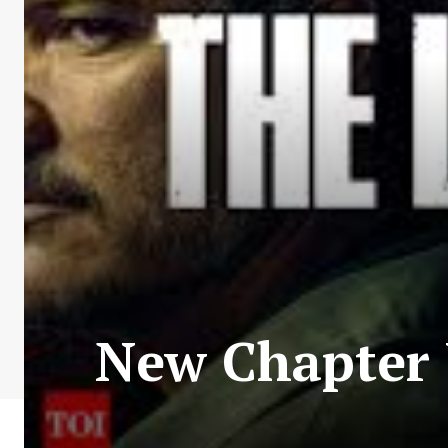
New Chapter 