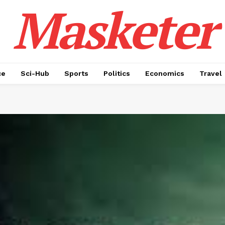
Masketer
ce
Sci-Hub
Sports
Politics
Economics
Travel