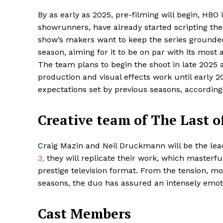
By as early as 2025, pre-filming will begin, HBO
showrunners, have already started scripting the 
show’s makers want to keep the series grounded 
season, aiming for it to be on par with its most
The team plans to begin the shoot in late 2025 
production and visual effects work until early 
expectations set by previous seasons, according
Creative team of The Last o
Maske
Craig Mazin and Neil Druckmann will be the lead
3,
they will replicate their work, which masterf
prestige television format. From the tension, mo
seasons, the duo has assured an intensely emot
Cast Members