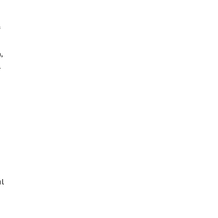
,
a
l