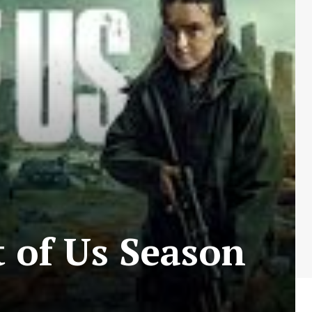
 of Us Season