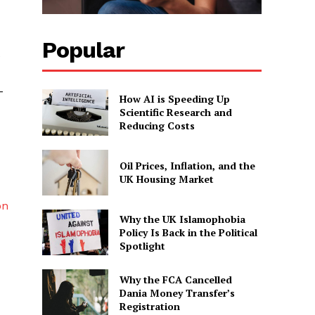
Popular
e
-
How AI is Speeding Up
Scientific Research and
Reducing Costs
Oil Prices, Inflation, and the
UK Housing Market
on
Why the UK Islamophobia
Policy Is Back in the Political
Spotlight
Why the FCA Cancelled
Dania Money Transfer’s
Registration