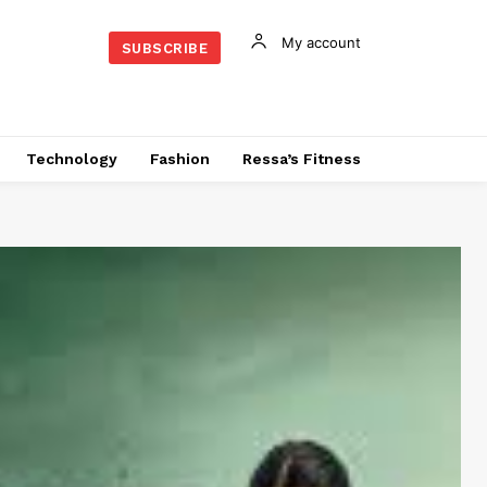
My account
SUBSCRIBE
Technology
Fashion
Ressa’s Fitness