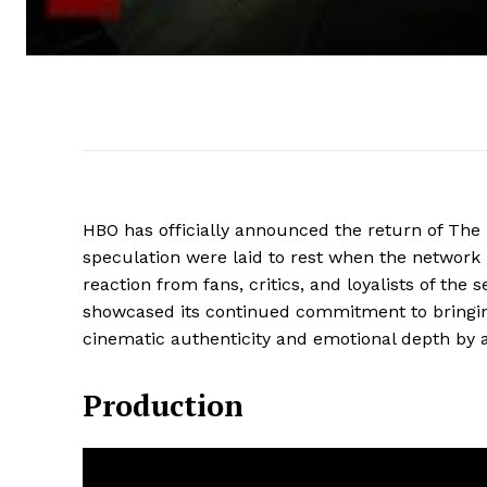
HBO has officially announced the return of The L
speculation were laid to rest when the netwo
reaction from fans, critics, and loyalists of th
showcased its continued commitment to bringing
cinematic authenticity and emotional depth by 
Production