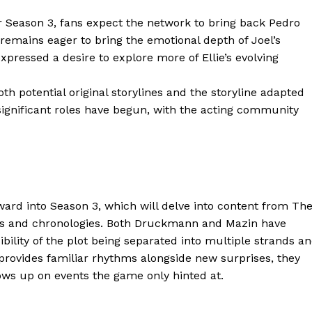
Contacts
or Season 3, fans expect the network to bring back Pedro
 remains eager to bring the emotional depth of Joel’s
Privacy Policy
xpressed a desire to explore more of Ellie’s evolving
E NOW
th potential original storylines and the storyline adapted
 significant roles have begun, with the acting community
LinkedIn
rward into Season 3, which will delve into content from Th
ives and chronologies. Both Druckmann and Mazin have
ibility of the plot being separated into multiple strands a
s provides familiar rhythms alongside new surprises, they
llows up on events the game only hinted at.