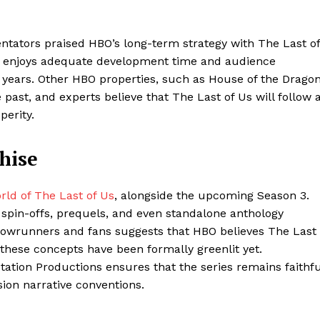
tators praised HBO’s long-term strategy with The Last of
r enjoys adequate development time and audience
l years. Other HBO properties, such as House of the Dragon
past, and experts believe that The Last of Us will follow 
perity.
hise
ld of The Last of Us
, alongside the upcoming Season 3.
 spin-offs, prequels, and even standalone anthology
owrunners and fans suggests that HBO believes The Last
 these concepts have been formally greenlit yet.
ation Productions ensures that the series remains faithfu
sion narrative conventions.