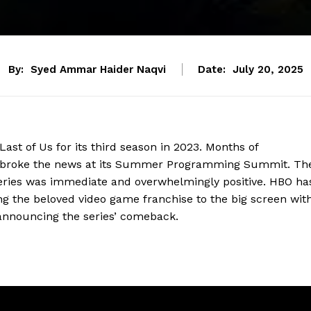
By:
Syed Ammar Haider Naqvi
Date:
July 20, 2025
ast of Us for its third season in 2023. Months of
rk broke the news at its Summer Programming Summit. Th
e series was immediate and overwhelmingly positive. HBO ha
 the beloved video game franchise to the big screen wit
announcing the series’ comeback.