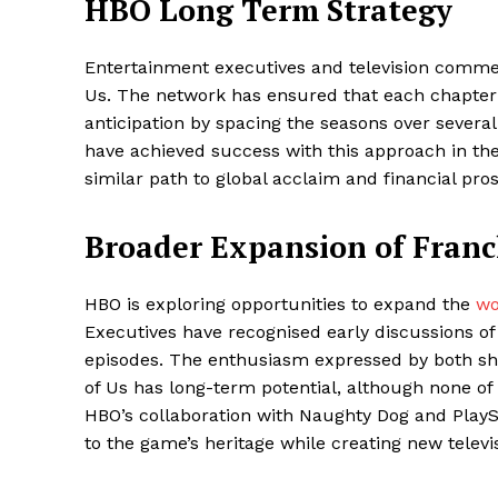
HBO Long Term Strategy
Entertainment executives and television commen
Us. The network has ensured that each chapte
anticipation by spacing the seasons over severa
have achieved success with this approach in the 
similar path to global acclaim and financial pros
Broader Expansion of Franc
HBO is exploring opportunities to expand the
wor
Executives have recognised early discussions of
episodes. The enthusiasm expressed by both sh
of Us has long-term potential, although none of
HBO’s collaboration with Naughty Dog and PlaySt
to the game’s heritage while creating new televi