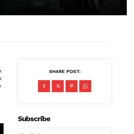
e
SHARE POST:
s
h
Subscribe