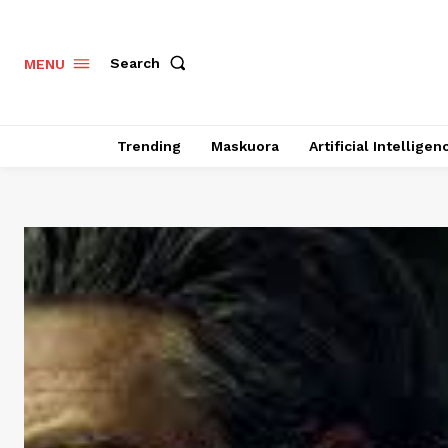
Search
MENU
Trending
Maskuora
Artificial Intelligen