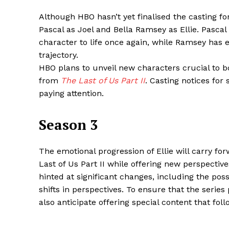
Although HBO hasn’t yet finalised the casting f
Pascal as Joel and Bella Ramsey as Ellie. Pascal
character to life once again, while Ramsey has e
SUBSCRIB
trajectory.
HBO plans to unveil new characters crucial to bo
from
The Last of Us Part II
. Casting notices for
Share this:
paying attention.
Facebook
X
Season 3
The emotional progression of Ellie will carry fo
Last of Us Part II while offering new perspect
hinted at significant changes, including the poss
shifts in perspectives. To ensure that the serie
also anticipate offering special content that fo