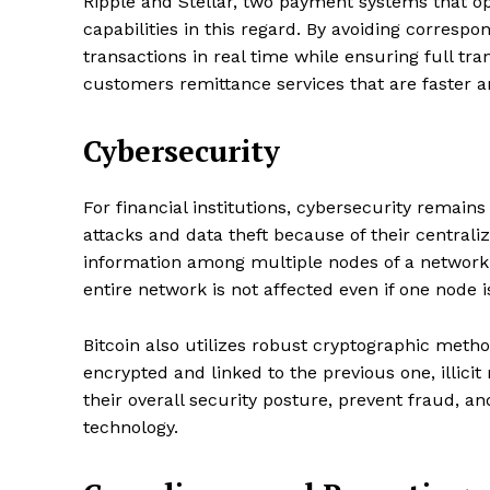
Ripple and Stellar, two payment systems that o
capabilities in this regard. By avoiding corresp
transactions in real time while ensuring full tra
customers remittance services that are faster 
Cybersecurity
For financial institutions, cybersecurity remains
attacks and data theft because of their centrali
information among multiple nodes of a network, 
entire network is not affected even if one node
Bitcoin also utilizes robust cryptographic meth
encrypted and linked to the previous one, illic
their overall security posture, prevent fraud, 
technology.