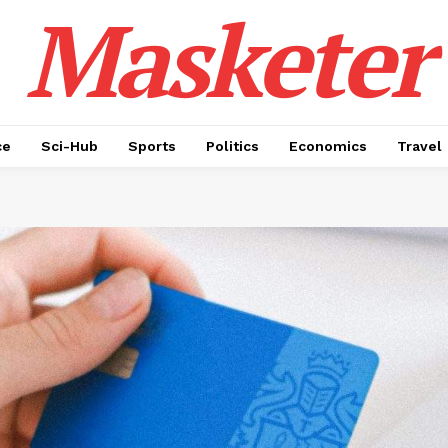
Masketer
ce
Sci-Hub
Sports
Politics
Economics
Travel