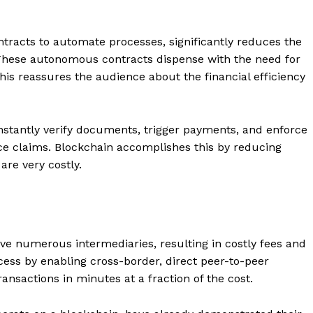
Contacts
Privacy Policy
ntracts to automate processes, significantly reduces the
 These autonomous contracts dispense with the need for
E NOW
is reassures the audience about the financial efficiency
nstantly verify documents, trigger payments, and enforce
LinkedIn
ce claims. Blockchain accomplishes this by reducing
re very costly.
lve numerous intermediaries, resulting in costly fees and
cess by enabling cross-border, direct peer-to-peer
nsactions in minutes at a fraction of the cost.