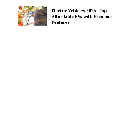
Electric Vehicles 2026: Top
Affordable EVs with Premium
Features