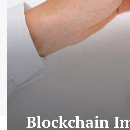
Blockchain Im