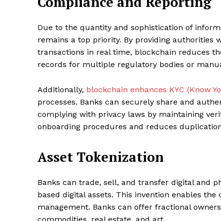
Compliance and Reporting
Due to the quantity and sophistication of info
remains a top priority. By providing authorities
transactions in real time, blockchain reduces t
records for multiple regulatory bodies or manua
Additionally,
blockchain enhances KYC (Know Y
processes. Banks can securely share and authent
complying with privacy laws by maintaining verifi
onboarding procedures and reduces duplication
Asset Tokenization
Banks can trade, sell, and transfer digital and 
based digital assets. This invention enables the
management. Banks can offer fractional ownershi
commodities, real estate, and art.