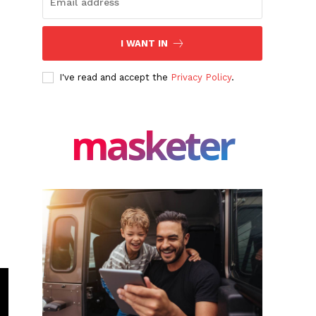
I WANT IN
I've read and accept the
Privacy Policy
.
masketer