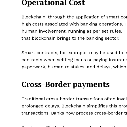
Operational Cost
Blockchain, through the application of smart co
high costs associated with banking operations.
SUBSCRIB
human involvement, running as per set rules. Th
that blockchain brings to the banking sector.
Share this:
Smart contracts, for example, may be used to i
Facebook
X
contracts when settling loans or paying insuran
paperwork, human mistakes, and delays, which a
Cross-Border payments
Traditional cross-border transactions often invo
prolonged delays. Blockchain simplifies this pro
transactions. Banks now process cross-border tra