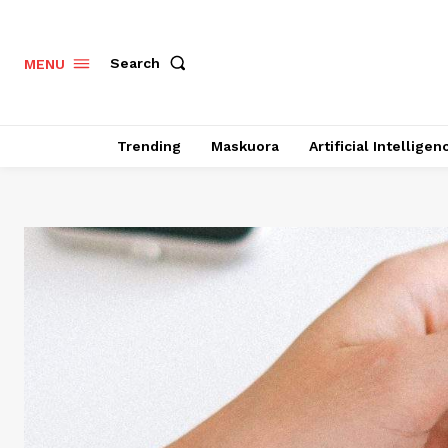
Search
MENU
Trending
Maskuora
Artificial Intelligen