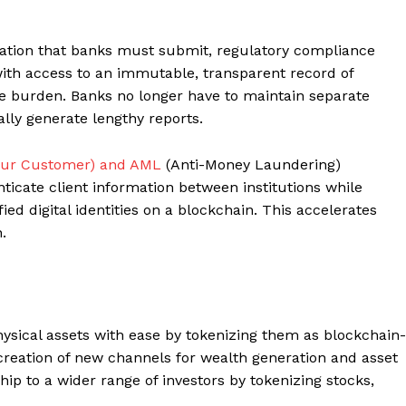
rmation that banks must submit, regulatory compliance
 with access to an immutable, transparent record of
he burden. Banks no longer have to maintain separate
lly generate lengthy reports.
our Customer) and AML
(Anti-Money Laundering)
icate client information between institutions while
ed digital identities on a blockchain. This accelerates
.
physical assets with ease by tokenizing them as blockchain-
 creation of new channels for wealth generation and asset
p to a wider range of investors by tokenizing stocks,