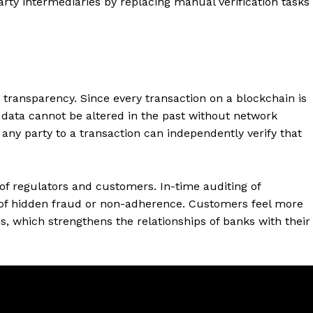
arty intermediaries by replacing manual verification tasks
transparency. Since every transaction on a blockchain is
data cannot be altered in the past without network
any party to a transaction can independently verify that
of regulators and customers. In-time auditing of
k of hidden fraud or non-adherence. Customers feel more
ns, which strengthens the relationships of banks with their