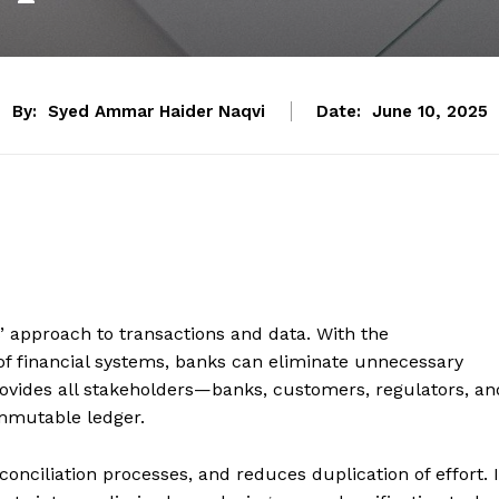
By:
Syed Ammar Haider Naqvi
Date:
June 10, 2025
’ approach to transactions and data. With the
 of financial systems, banks can eliminate unnecessary
ovides all stakeholders—banks, customers, regulators, an
immutable ledger.
onciliation processes, and reduces duplication of effort. I