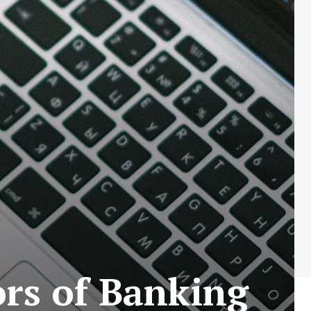
ors of Banking