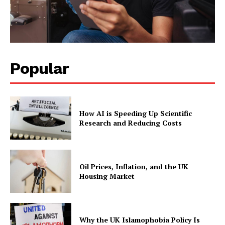
Popular
How AI is Speeding Up Scientific
Research and Reducing Costs
Oil Prices, Inflation, and the UK
Housing Market
Why the UK Islamophobia Policy Is