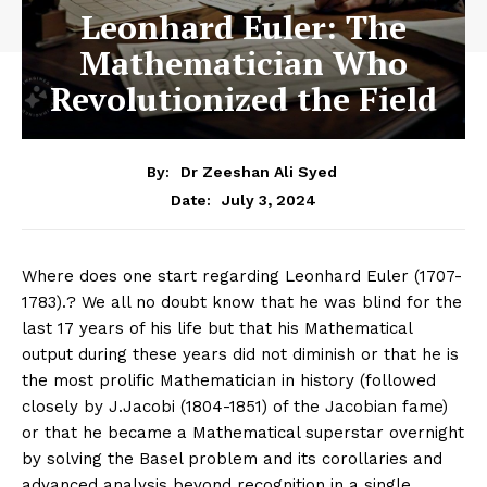
Leonhard Euler: The
Mathematician Who
Revolutionized the Field
By:
Dr Zeeshan Ali Syed
July 3, 2024
Date:
Where does one start regarding Leonhard Euler (1707-
1783).? We all no doubt know that he was blind for the
last 17 years of his life but that his Mathematical
output during these years did not diminish or that he is
the most prolific Mathematician in history (followed
closely by J.Jacobi (1804-1851) of the Jacobian fame)
or that he became a Mathematical superstar overnight
by solving the Basel problem and its corollaries and
advanced analysis beyond recognition in a single