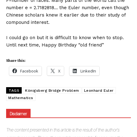
F=number of faces. Many parts of the world call the
number e = 2.7182818… the Euler number, even though
Chinese scholars knew it earlier due to their study of
compound interest.
I could go on but it is difficult to know when to stop.
Until next time, Happy Birthday “old friend”
Share this:
Facebook
X
LinkedIn
TAGS
Königsberg Bridge Problem
Leonhard Euler
Mathematics
Disclaimer
The
content presented in this article is the result of the author's