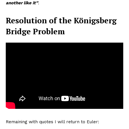
another like it”
.
Resolution of the Königsberg
Bridge Problem
Remaining with quotes I will return to Euler: