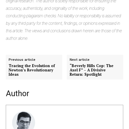
original research. The author is solely responsible for ensuring the
accuracy, authenticity, and originality of the work, including
conducting plagiarism checks. No liability or responsibility is assumed
by any third party for the content, findings, or opinions expressed in
this article. The views and conclusions drawn herein are those of the
author alone.
Previous article
Next article
Tracing the Evolution of
“Beverly Hills Cop: The
Newton’s Revolutionary
Axel F” – A Divisive
Ideas
Return: Spotlight
Author