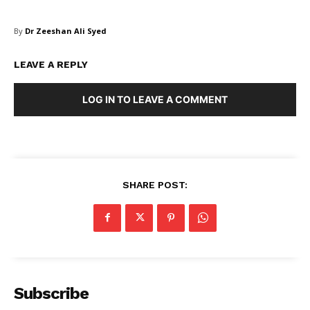
SUBSCRIBE NOW
By
Dr Zeeshan Ali Syed
LEAVE A REPLY
Company
LOG IN TO LEAVE A COMMENT
About Us
Blog
FAQ
SHARE POST:
Authors
Contacts
Privacy Policy
Share this:
Subscribe
Facebook
X
LinkedIn