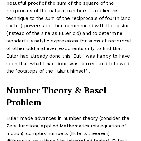
beautiful proof of the sum of the square of the
reciprocals of the natural numbers, I applied his
technique to the sum of the reciprocals of fourth (and
sixth…) powers and then commenced with the cosine
(instead of the sine as Euler did) and to determine
wonderful analytic expressions for sums of reciprocal
of other odd and even exponents only to find that
Euler had already done this. But I was happy to have
seen that what I had done was correct and followed
the footsteps of the “Giant himself”.
Number Theory & Basel
Problem
Euler made advances in number theory (consider the
Zeta function), applied Mathematics (his equation of
motion), complex numbers (Euler’s theorem),