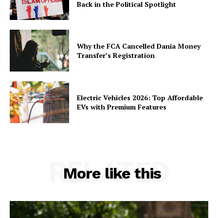
Back in the Political Spotlight
Why the FCA Cancelled Dania Money
Transfer’s Registration
Electric Vehicles 2026: Top Affordable
EVs with Premium Features
RELATED
More like this