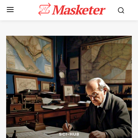
Masketer
SCI-HUB