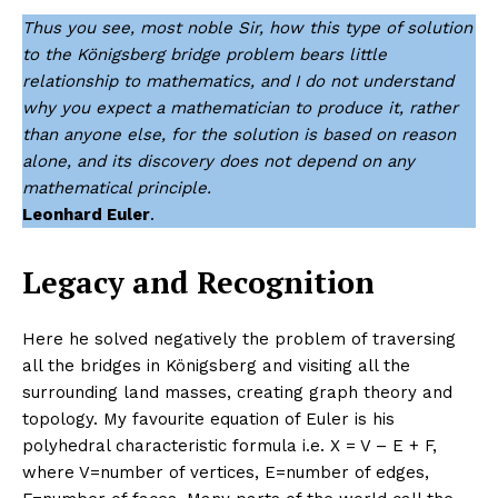
Thus you see, most noble Sir, how this type of solution
to the Königsberg bridge problem bears little
relationship to mathematics, and I do not understand
why you expect a mathematician to produce it, rather
than anyone else, for the solution is based on reason
alone, and its discovery does not depend on any
mathematical principle.
Leonhard Euler
.
Legacy and Recognition
Here he solved negatively the problem of traversing
all the bridges in Königsberg and visiting all the
surrounding land masses, creating graph theory and
topology. My favourite equation of Euler is his
polyhedral characteristic formula i.e. X = V – E + F,
where V=number of vertices, E=number of edges,