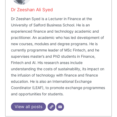
Dr Zeeshan Ali Syed
Dr Zeeshan Syed is a Lecturer in Finance at the
University of Salford Business School. He is an
experienced finance and technology academic and
practitioner. An academic who has led development of
new courses, modules and degree programs. He is
currently programme leader of MSc Fintech, and he
supervises master’s and PhD students in Finance,
Masketer
Fintech and AI. His research areas include
understanding the costs of sustainability, its impact on
the infusion of technology with finance and finance
education. He is also an International Exchange
Coordinator (LEAF), to promote exchange programmes
and opportunities for students.
View all posts