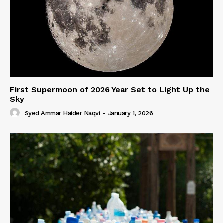
First Supermoon of 2026 Year Set to Light Up the
Sky
Syed Ammar Haider Naqvi
-
January 1, 2026