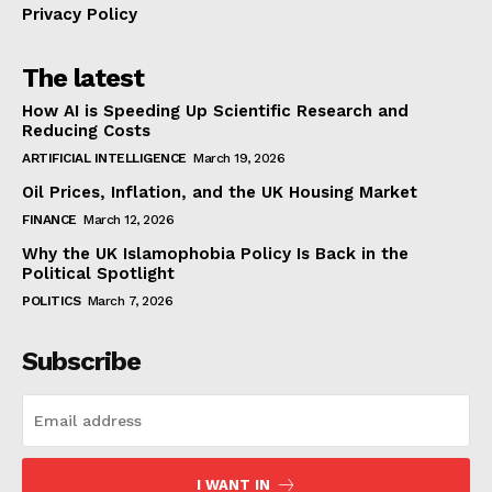
Privacy Policy
The latest
How AI is Speeding Up Scientific Research and
Reducing Costs
ARTIFICIAL INTELLIGENCE
March 19, 2026
Oil Prices, Inflation, and the UK Housing Market
FINANCE
March 12, 2026
Why the UK Islamophobia Policy Is Back in the
Political Spotlight
POLITICS
March 7, 2026
Subscribe
I WANT IN