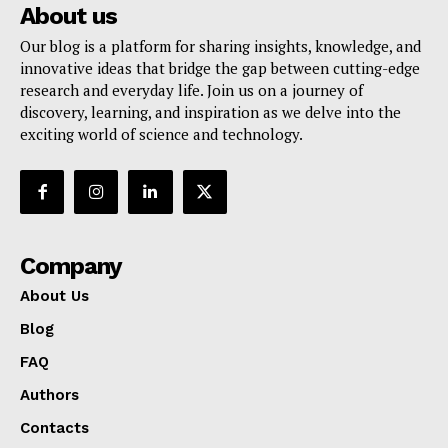
About us
Our blog is a platform for sharing insights, knowledge, and
innovative ideas that bridge the gap between cutting-edge
research and everyday life. Join us on a journey of
discovery, learning, and inspiration as we delve into the
exciting world of science and technology.
Company
About Us
Blog
FAQ
Authors
Contacts