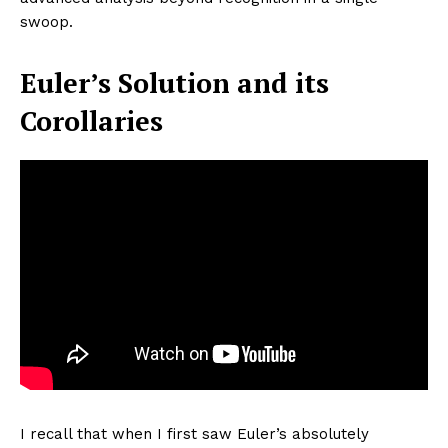
swoop.
Euler’s Solution and its
Corollaries
I recall that when I first saw Euler’s absolutely