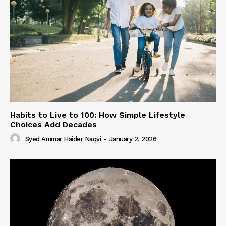
Habits to Live to 100: How Simple Lifestyle
Choices Add Decades
Syed Ammar Haider Naqvi
-
January 2, 2026