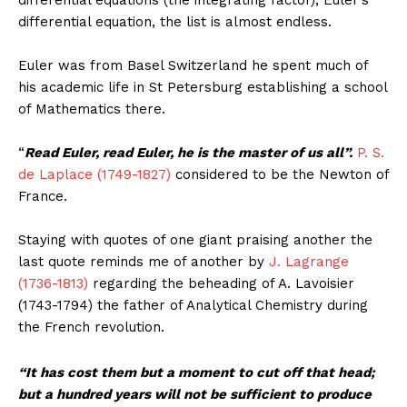
differential equations (the integrating factor), Euler’s
differential equation, the list is almost endless.
Euler was from Basel Switzerland he spent much of
his academic life in St Petersburg establishing a school
of Mathematics there.
“
Read Euler, read Euler, he is the master of us all”.
P. S.
de Laplace (1749-1827)
considered to be the Newton of
France.
Staying with quotes of one giant praising another the
last quote reminds me of another by
J. Lagrange
(1736-1813)
regarding the beheading of A. Lavoisier
(1743-1794) the father of Analytical Chemistry during
the French revolution.
“It has cost them but a moment to cut off that head;
but a hundred years will not be sufficient to produce