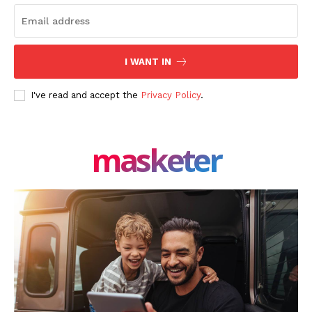
I WANT IN
I've read and accept the
Privacy Policy
.
masketer