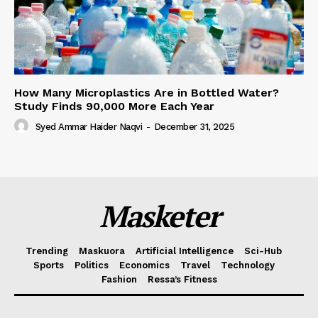
How Many Microplastics Are in Bottled Water?
Study Finds 90,000 More Each Year
Syed Ammar Haider Naqvi
-
December 31, 2025
Masketer
Trending
Maskuora
Artificial Intelligence
Sci-Hub
Sports
Politics
Economics
Travel
Technology
Fashion
Ressa’s Fitness