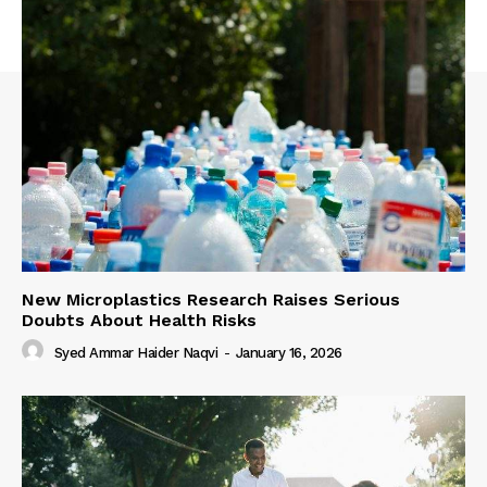
New Microplastics Research Raises Serious
Doubts About Health Risks
Syed Ammar Haider Naqvi
-
January 16, 2026