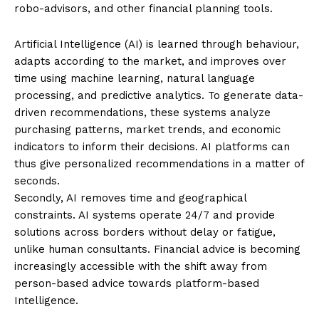
robo-advisors, and other financial planning tools.
Artificial Intelligence (AI) is learned through behaviour,
adapts according to the market, and improves over
time using machine learning, natural language
processing, and predictive analytics. To generate data-
driven recommendations, these systems analyze
purchasing patterns, market trends, and economic
indicators to inform their decisions. AI platforms can
thus give personalized recommendations in a matter of
seconds.
Secondly, AI removes time and geographical
constraints. AI systems operate 24/7 and provide
solutions across borders without delay or fatigue,
unlike human consultants. Financial advice is becoming
increasingly accessible with the shift away from
person-based advice towards platform-based
Intelligence.