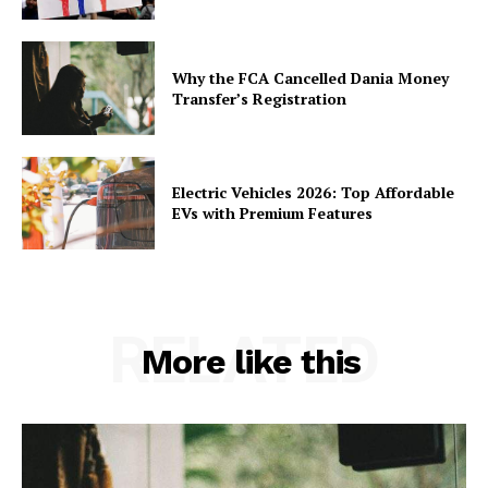
Why the FCA Cancelled Dania Money
Transfer’s Registration
Electric Vehicles 2026: Top Affordable
EVs with Premium Features
RELATED
More like this