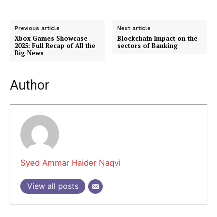
FAQ
Authors
Previous article
Next article
Contacts
Xbox Games Showcase
Blockchain Impact on the
2025: Full Recap of All the
sectors of Banking
Privacy Policy
Big News
Share this:
Author
Facebook
X
LinkedIn
Syed Ammar Haider Naqvi
View all posts