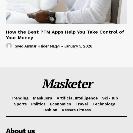
How the Best PFM Apps Help You Take Control of
Your Money
Syed Ammar Haider Naqvi
-
January 5, 2026
Masketer
Trending
Maskuora
Artificial Intelligence
Sci-Hub
Sports
Politics
Economics
Travel
Technology
Fashion
Ressa’s Fitness
About us