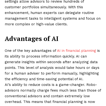
settings allow advisors to review hundreds of
customer portfolios simultaneously. With this
enhancement, human experts can delegate routine
management tasks to intelligent systems and focus on
more complex or high-value clients.
Advantages of AI
One of the key advantages of
AI in financial planning
is
its ability to process information quickly. AI can
generate insights within seconds after analyzing data
points. This level of analysis would take hours or days
for a human adviser to perform manually, highlighting
the efficiency and time-saving potential of AI.
AI’s ability to reduce costs is a game-changer. Robo-
advisors normally charge fees much less than those of
conventional advisors and contain extremely low
overhead. This means that financial planning is now