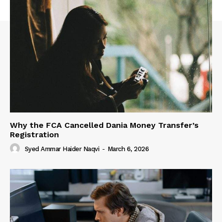
Why the FCA Cancelled Dania Money Transfer’s
Registration
Syed Ammar Haider Naqvi
-
March 6, 2026