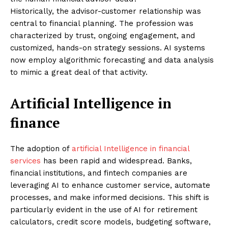
Historically, the advisor-customer relationship was
central to financial planning. The profession was
characterized by trust, ongoing engagement, and
customized, hands-on strategy sessions. AI systems
now employ algorithmic forecasting and data analysis
to mimic a great deal of that activity.
Artificial Intelligence in
finance
The adoption of
artificial Intelligence in financial
services
has been rapid and widespread. Banks,
financial institutions, and fintech companies are
leveraging AI to enhance customer service, automate
processes, and make informed decisions. This shift is
particularly evident in the use of AI for retirement
calculators, credit score models, budgeting software,