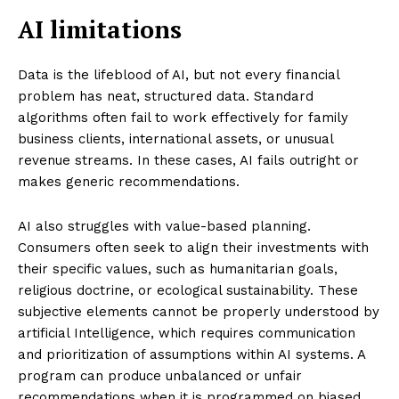
AI limitations
Data is the lifeblood of AI, but not every financial
problem has neat, structured data. Standard
algorithms often fail to work effectively for family
business clients, international assets, or unusual
revenue streams. In these cases, AI fails outright or
makes generic recommendations.
AI also struggles with value-based planning.
Consumers often seek to align their investments with
their specific values, such as humanitarian goals,
religious doctrine, or ecological sustainability. These
subjective elements cannot be properly understood by
artificial Intelligence, which requires communication
and prioritization of assumptions within AI systems. A
program can produce unbalanced or unfair
recommendations when it is programmed on biased