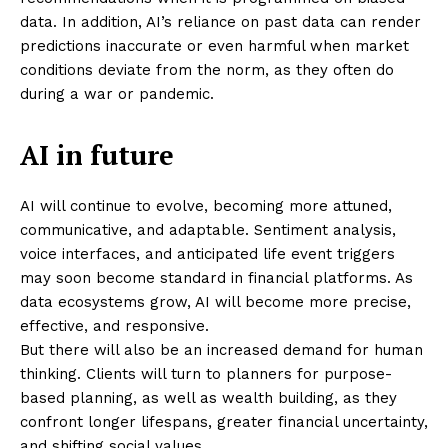
data. In addition, AI’s reliance on past data can render
predictions inaccurate or even harmful when market
conditions deviate from the norm, as they often do
during a war or pandemic.
AI in future
AI will continue to evolve, becoming more attuned,
communicative, and adaptable. Sentiment analysis,
voice interfaces, and anticipated life event triggers
may soon become standard in financial platforms. As
data ecosystems grow, AI will become more precise,
effective, and responsive.
But there will also be an increased demand for human
thinking. Clients will turn to planners for purpose-
based planning, as well as wealth building, as they
confront longer lifespans, greater financial uncertainty,
Masketer
and shifting social values.