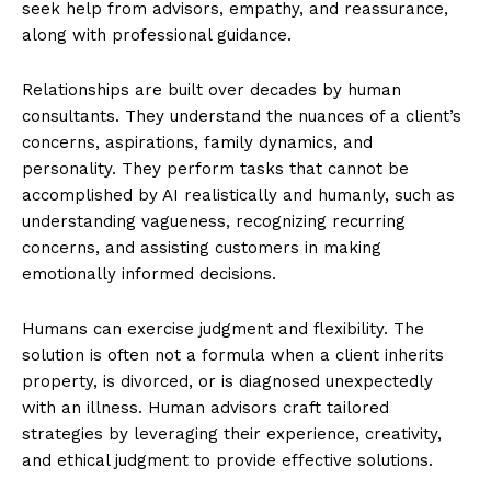
seek help from advisors, empathy, and reassurance,
along with professional guidance.
Relationships are built over decades by human
consultants. They understand the nuances of a client’s
concerns, aspirations, family dynamics, and
personality. They perform tasks that cannot be
accomplished by AI realistically and humanly, such as
understanding vagueness, recognizing recurring
concerns, and assisting customers in making
emotionally informed decisions.
Humans can exercise judgment and flexibility. The
solution is often not a formula when a client inherits
property, is divorced, or is diagnosed unexpectedly
with an illness. Human advisors craft tailored
strategies by leveraging their experience, creativity,
and ethical judgment to provide effective solutions.