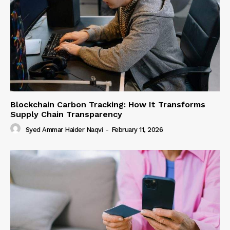
Blockchain Carbon Tracking: How It Transforms
Supply Chain Transparency
Syed Ammar Haider Naqvi
-
February 11, 2026