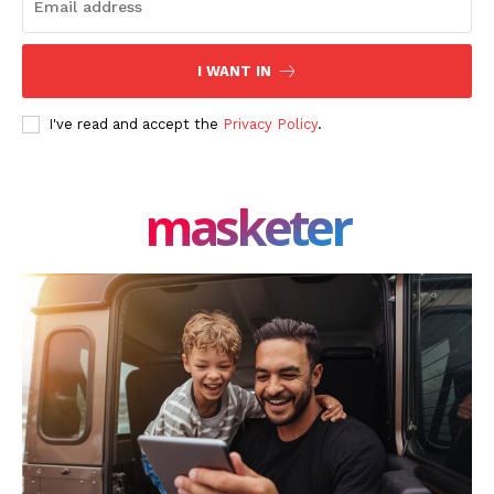
I WANT IN
I've read and accept the
Privacy Policy
.
masketer