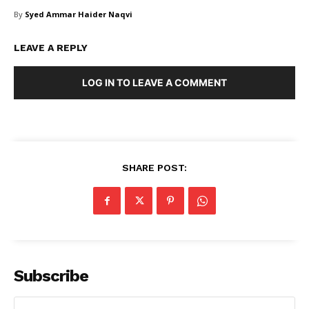
By
Syed Ammar Haider Naqvi
LEAVE A REPLY
LOG IN TO LEAVE A COMMENT
SHARE POST:
Subscribe