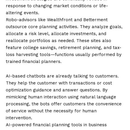
response to changing market conditions or life-
altering events.
Robo-advisors like Wealthfront and Betterment
outsource core planning activities. They analyze goals,
allocate a risk level, allocate investments, and
reallocate portfolios as needed. These sites also
feature college savings, retirement planning, and tax-
loss harvesting tools—functions usually performed by
trained financial planners.
AI-based chatbots are already talking to customers.
They help the customer with transactions or cost
optimization guidance and answer questions. By
mimicking human interaction using natural language
processing, the bots offer customers the convenience
of service without the necessity for human
intervention.
AI-powered financial planning tools in business