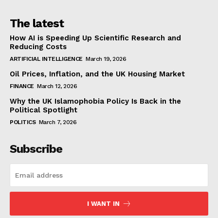
The latest
How AI is Speeding Up Scientific Research and
Reducing Costs
ARTIFICIAL INTELLIGENCE
March 19, 2026
Oil Prices, Inflation, and the UK Housing Market
FINANCE
March 12, 2026
Why the UK Islamophobia Policy Is Back in the
Political Spotlight
POLITICS
March 7, 2026
Subscribe
I WANT IN