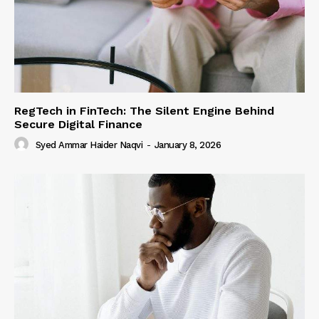
RegTech in FinTech: The Silent Engine Behind
Secure Digital Finance
Syed Ammar Haider Naqvi
-
January 8, 2026