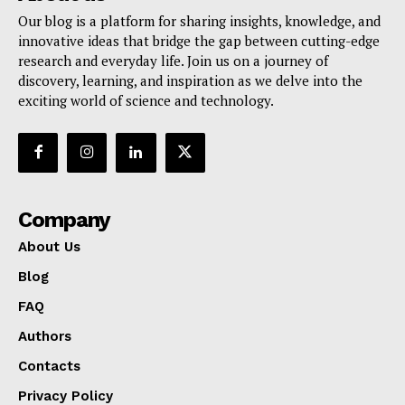
Our blog is a platform for sharing insights, knowledge, and
innovative ideas that bridge the gap between cutting-edge
research and everyday life. Join us on a journey of
discovery, learning, and inspiration as we delve into the
exciting world of science and technology.
Company
About Us
Blog
FAQ
Authors
Contacts
Privacy Policy