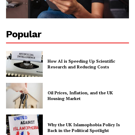
Popular
How AI is Speeding Up Scientific
Research and Reducing Costs
Oil Prices, Inflation, and the UK
Housing Market
Why the UK Islamophobia Policy Is
Back in the Political Spotlight