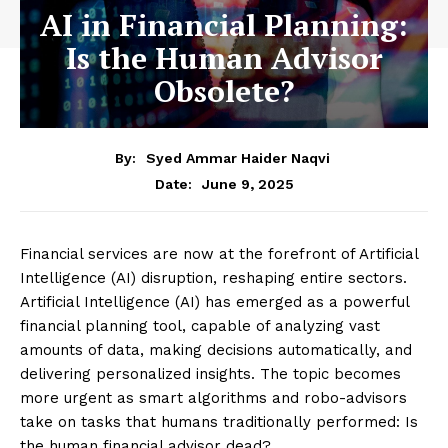
AI in Financial Planning:
Is the Human Advisor
Obsolete?
By:
Syed Ammar Haider Naqvi
June 9, 2025
Date:
Financial services are now at the forefront of Artificial
Intelligence (AI) disruption, reshaping entire sectors.
Artificial Intelligence (AI) has emerged as a powerful
financial planning tool, capable of analyzing vast
amounts of data, making decisions automatically, and
delivering personalized insights. The topic becomes
more urgent as smart algorithms and robo-advisors
take on tasks that humans traditionally performed: Is
the human financial advisor dead?