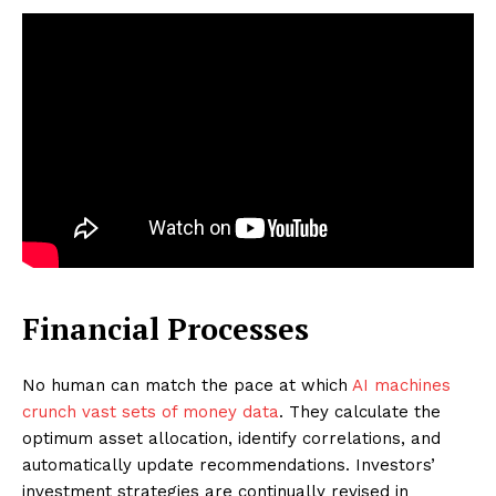
Financial Processes
No human can match the pace at which
AI machines
crunch vast sets of money data
. They calculate the
optimum asset allocation, identify correlations, and
automatically update recommendations. Investors’
investment strategies are continually revised in