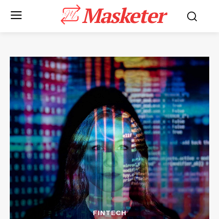
Masketer
FINTECH