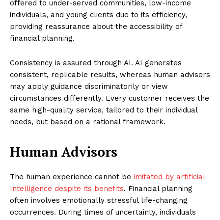
offered to under-served communities, low-income
individuals, and young clients due to its efficiency,
providing reassurance about the accessibility of
financial planning.
Consistency is assured through AI. AI generates
consistent, replicable results, whereas human advisors
may apply guidance discriminatorily or view
circumstances differently. Every customer receives the
same high-quality service, tailored to their individual
needs, but based on a rational framework.
Human Advisors
The human experience cannot be
imitated by artificial
Intelligence despite its benefits
. Financial planning
often involves emotionally stressful life-changing
occurrences. During times of uncertainty, individuals