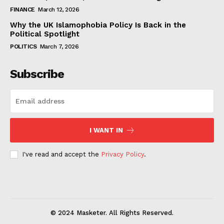
FINANCE
March 12, 2026
Why the UK Islamophobia Policy Is Back in the
Political Spotlight
POLITICS
March 7, 2026
Subscribe
I WANT IN
I've read and accept the
Privacy Policy
.
© 2024 Masketer. All Rights Reserved.