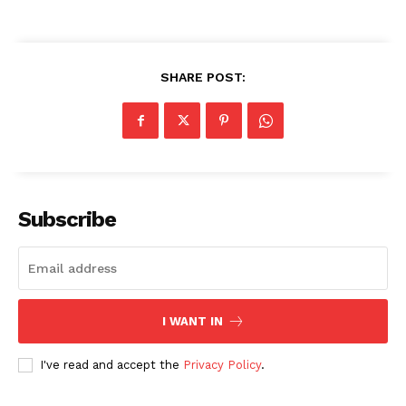
SHARE POST:
SUBSCRIBE NOW
Subscribe
Company
About Us
I WANT IN
Blog
FAQ
I've read and accept the
Privacy Policy
.
Authors
Contacts