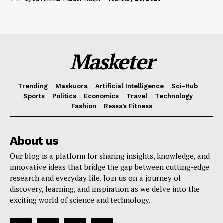
Masketer
Trending
Maskuora
Artificial Intelligence
Sci-Hub
Sports
Politics
Economics
Travel
Technology
Fashion
Ressa’s Fitness
About us
Our blog is a platform for sharing insights, knowledge, and
innovative ideas that bridge the gap between cutting-edge
research and everyday life. Join us on a journey of
discovery, learning, and inspiration as we delve into the
exciting world of science and technology.