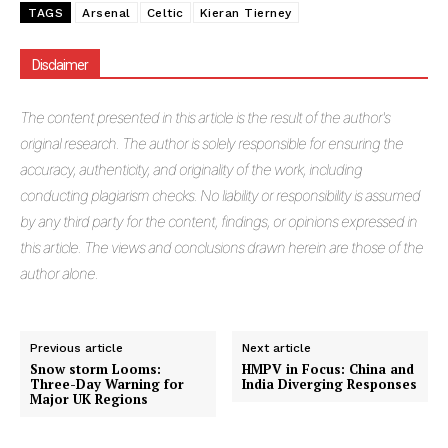
TAGS
Arsenal
Celtic
Kieran Tierney
Disclaimer
The
content presented in this article is the result of the author's
original research. The author is solely responsible for ensuring the
accuracy, authenticity, and originality of the work, including
conducting plagiarism checks. No liability or responsibility is assumed
by any third party for the content, findings, or opinions expressed in
this article. The views and conclusions drawn herein are those of the
author alone.
Previous article
Next article
Snow storm Looms:
HMPV in Focus: China and
Three-Day Warning for
India Diverging Responses
Major UK Regions