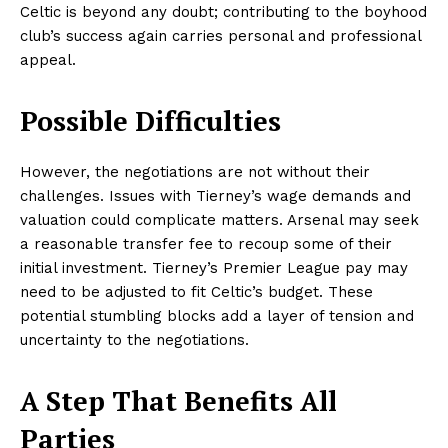
Celtic is beyond any doubt; contributing to the boyhood
club’s success again carries personal and professional
appeal.
Possible Difficulties
However, the negotiations are not without their
challenges. Issues with Tierney’s wage demands and
valuation could complicate matters. Arsenal may seek
a reasonable transfer fee to recoup some of their
initial investment. Tierney’s Premier League pay may
need to be adjusted to fit Celtic’s budget. These
potential stumbling blocks add a layer of tension and
uncertainty to the negotiations.
A Step That Benefits All
Parties