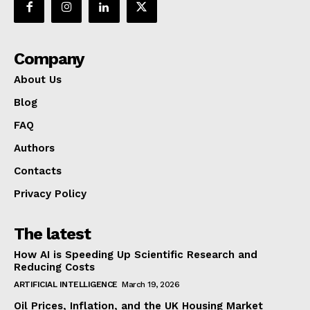
Company
About Us
Blog
FAQ
Authors
Contacts
Privacy Policy
The latest
How AI is Speeding Up Scientific Research and
Reducing Costs
ARTIFICIAL INTELLIGENCE
March 19, 2026
Oil Prices, Inflation, and the UK Housing Market