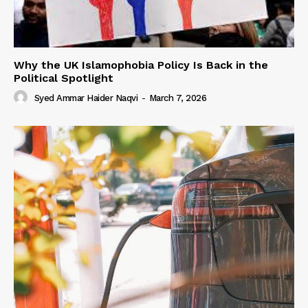
Why the UK Islamophobia Policy Is Back in the
Political Spotlight
Syed Ammar Haider Naqvi
-
March 7, 2026