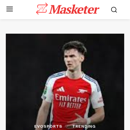
Masketer
EVOSPORTS
TRENDING