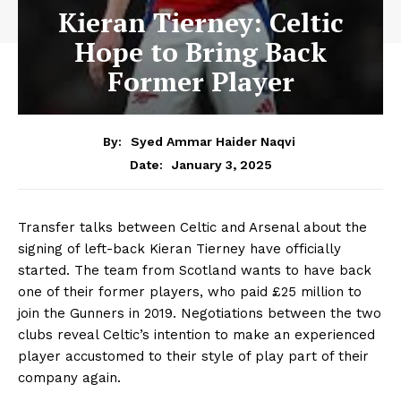
Kieran Tierney: Celtic
Hope to Bring Back
Former Player
By:
Syed Ammar Haider Naqvi
January 3, 2025
Date:
Transfer talks between Celtic and Arsenal about the
signing of left-back Kieran Tierney have officially
started. The team from Scotland wants to have back
one of their former players, who paid £25 million to
join the Gunners in 2019. Negotiations between the two
clubs reveal Celtic’s intention to make an experienced
player accustomed to their style of play part of their
company again.