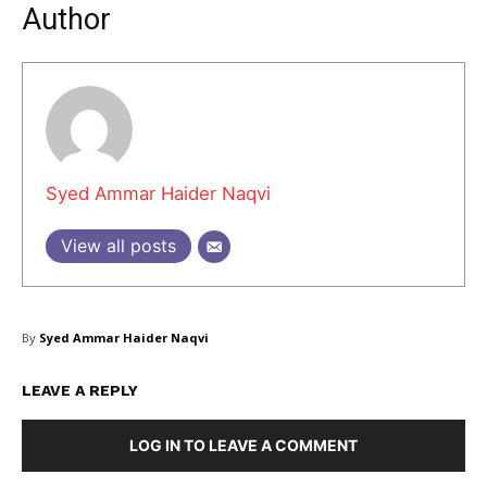
Author
Syed Ammar Haider Naqvi
View all posts
By
Syed Ammar Haider Naqvi
Masketer
LEAVE A REPLY
LOG IN TO LEAVE A COMMENT