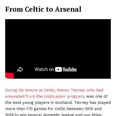
From Celtic to Arsenal
During his tenure at Celtic, Kieran Tierney, who had
emanated from the club’s junior program
, was one of
the best young players in Scotland. Tierney has played
more than 170 games for Celtic between 2015 and
2019 to win several domestic league and cup titles.