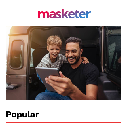
masketer
Privacy Policy
Share this:
Facebook
X
LinkedIn
Popular