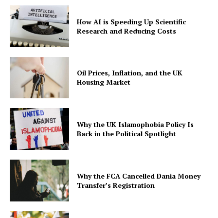
How AI is Speeding Up Scientific
Research and Reducing Costs
Oil Prices, Inflation, and the UK
Housing Market
Why the UK Islamophobia Policy Is
Back in the Political Spotlight
Why the FCA Cancelled Dania Money
Transfer’s Registration