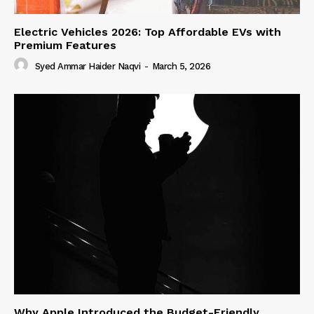
Electric Vehicles 2026: Top Affordable EVs with
Premium Features
Syed Ammar Haider Naqvi
-
March 5, 2026
Why Apple Introduced the Budget-Friendly