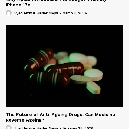
iPhone 17e
Syed Ammar Haider Naqvi
-
March 4, 2026
The Future of Anti-Ageing Drugs: Can Medicine
Reverse Ageing?
Syed Ammar Haider Naqvi
-
February 28, 2026