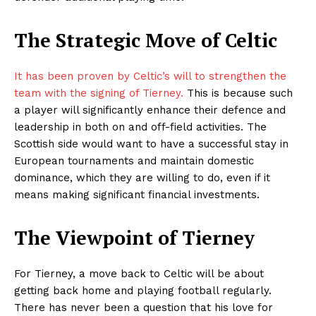
The Strategic Move of Celtic
It has been proven by Celtic’s will to strengthen the
team with the signing of Tierney.
This is because such
a player will significantly enhance their defence and
leadership in both on and off-field activities. The
Scottish side would want to have a successful stay in
European tournaments and maintain domestic
dominance, which they are willing to do, even if it
means making significant financial investments.
The Viewpoint of Tierney
For Tierney, a move back to Celtic will be about
getting back home and playing football regularly.
There has never been a question that his love for