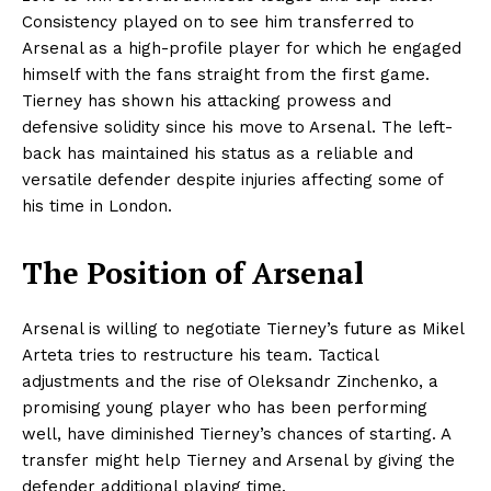
Consistency played on to see him transferred to
Arsenal as a high-profile player for which he engaged
himself with the fans straight from the first game.
Tierney has shown his attacking prowess and
defensive solidity since his move to Arsenal. The left-
back has maintained his status as a reliable and
versatile defender despite injuries affecting some of
his time in London.
The Position of Arsenal
Arsenal is willing to negotiate Tierney’s future as Mikel
Arteta tries to restructure his team. Tactical
adjustments and the rise of Oleksandr Zinchenko, a
promising young player who has been performing
well, have diminished Tierney’s chances of starting. A
transfer might help Tierney and Arsenal by giving the
defender additional playing time.