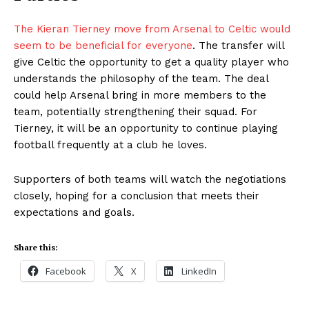
The Kieran Tierney move from Arsenal to Celtic would
seem to be beneficial for everyone
. The transfer will
give Celtic the opportunity to get a quality player who
understands the philosophy of the team. The deal
could help Arsenal bring in more members to the
team, potentially strengthening their squad. For
Tierney, it will be an opportunity to continue playing
football frequently at a club he loves.
Supporters of both teams will watch the negotiations
closely, hoping for a conclusion that meets their
expectations and goals.
Share this:
Facebook
X
LinkedIn