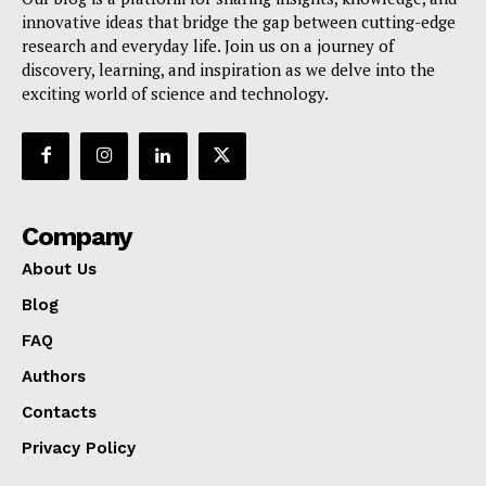
innovative ideas that bridge the gap between cutting-edge
research and everyday life. Join us on a journey of
discovery, learning, and inspiration as we delve into the
exciting world of science and technology.
Company
About Us
Blog
FAQ
Authors
Contacts
Privacy Policy