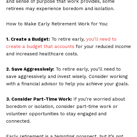
and sense of purpose that work provides, some
retirees may experience boredom and isolation.
How to Make Early Retirement Work for You:
1. Create a Budget:
To retire early,
you’ll need to
create a budget that accounts
for your reduced income
and increased healthcare costs.
2. Save Aggressively:
To retire early, you’ll need to
save aggressively and invest wisely. Consider working
with a financial advisor to help you achieve your goals.
3. Consider Part-Time Work:
If you’re worried about
boredom or isolation, consider part-time work or
volunteer opportunities to stay engaged and
connected.
Early retirement is a tempting prospect, but it’s not