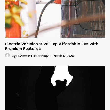
Electric Vehicles 2026: Top Affordable EVs with
Premium Features
Syed Ammar Haider Naqvi
-
March 5, 2026