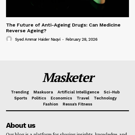
The Future of Anti-Ageing Drugs: Can Medicine
Reverse Ageing?
Syed Ammar Haider Naqvi
-
February 28, 2026
Masketer
Trending
Maskuora
Artificial Intelligence
Sci-Hub
Sports
Politics
Economics
Travel
Technology
Fashion
Ressa’s Fitness
About us
Our blog is a platform for sharing insights, knowledge, and