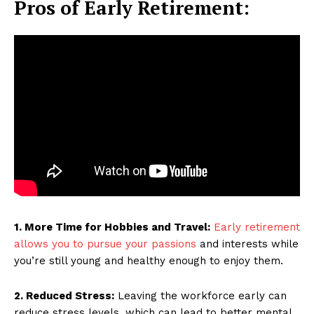
Pros of Early Retirement:
1. More Time for Hobbies and Travel:
Early retirement
allows you to pursue your passions
and interests while
you’re still young and healthy enough to enjoy them.
2. Reduced Stress:
Leaving the workforce early can
reduce stress levels, which can lead to better mental