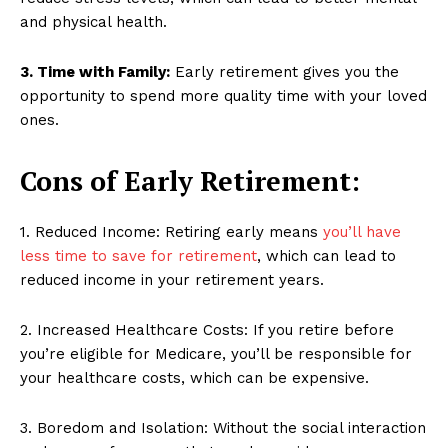
and physical health.
3. Time with Family:
Early retirement gives you the
opportunity to spend more quality time with your loved
ones.
Cons of Early Retirement:
1. Reduced Income: Retiring early means
you’ll have
less time to save for retirement
, which can lead to
reduced income in your retirement years.
2. Increased Healthcare Costs: If you retire before
you’re eligible for Medicare, you’ll be responsible for
your healthcare costs, which can be expensive.
3. Boredom and Isolation: Without the social interaction