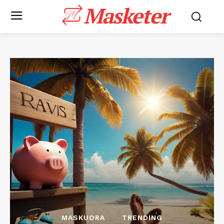
Masketer
MASKUORA
TRENDING