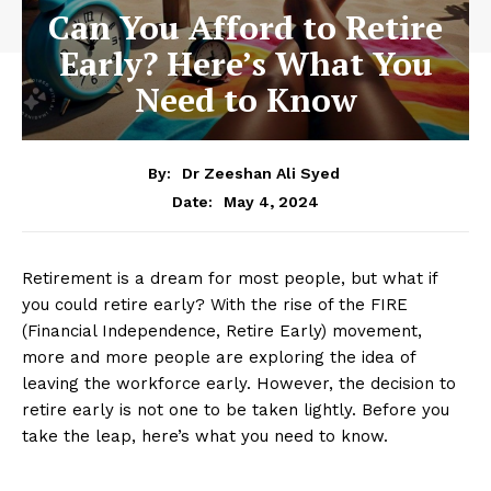
Can You Afford to Retire
Early? Here’s What You
Need to Know
By:
Dr Zeeshan Ali Syed
May 4, 2024
Date:
Retirement is a dream for most people, but what if
you could retire early? With the rise of the FIRE
(Financial Independence, Retire Early) movement,
more and more people are exploring the idea of
leaving the workforce early. However, the decision to
retire early is not one to be taken lightly. Before you
take the leap, here’s what you need to know.