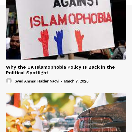
Why the UK Islamophobia Policy Is Back in the
Political Spotlight
Syed Ammar Haider Naqvi
-
March 7, 2026