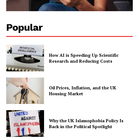
Popular
How AI is Speeding Up Scientific
Research and Reducing Costs
Oil Prices, Inflation, and the UK
Housing Market
Why the UK Islamophobia Policy Is
Back in the Political Spotlight