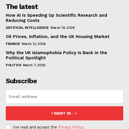
The latest
How AI is Speeding Up Scientific Research and
Reducing Costs
ARTIFICIAL INTELLIGENCE
March 19, 2026
Oil Prices, Inflation, and the UK Housing Market
FINANCE
March 12, 2026
Why the UK Islamophobia Policy Is Back in the
Political Spotlight
POLITICS
March 7, 2026
Subscribe
I WANT IN
I've read and accept the
Privacy Policy
.