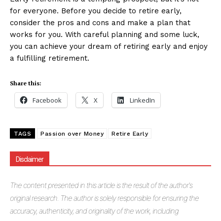
for everyone. Before you decide to retire early,
consider the pros and cons and make a plan that
works for you. With careful planning and some luck,
you can achieve your dream of retiring early and enjoy
a fulfilling retirement.
Share this:
Facebook
X
LinkedIn
TAGS
Passion over Money
Retire Early
Disclaimer
The
content presented in this article is the result of the author's
original research. The author is solely responsible for ensuring the
accuracy, authenticity, and originality of the work, including