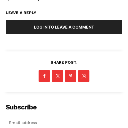
LEAVE A REPLY
LOG IN TO LEAVE A COMMENT
Masketer
SHARE POST:
Subscribe