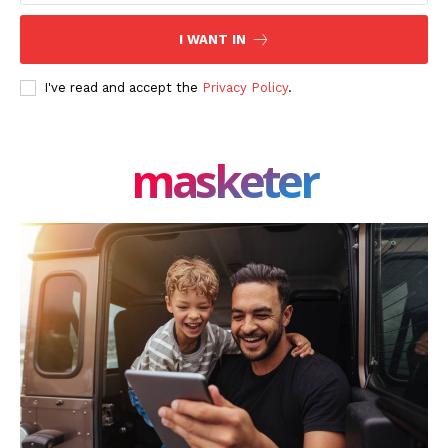
SUBSCRIBE NOW
I WANT IN
I've read and accept the
Privacy Policy
.
Company
masketer
About Us
Blog
FAQ
Authors
Contacts
Privacy Policy
Share this:
Facebook
X
LinkedIn