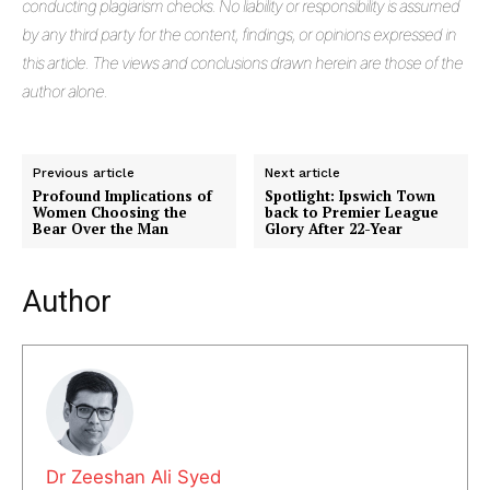
conducting plagiarism checks. No liability or responsibility is assumed
by any third party for the content, findings, or opinions expressed in
this article. The views and conclusions drawn herein are those of the
author alone.
Previous article
Next article
Profound Implications of
Spotlight: Ipswich Town
Women Choosing the
back to Premier League
Bear Over the Man
Glory After 22-Year
Author
Dr Zeeshan Ali Syed