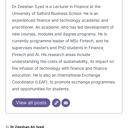
Dr Zeeshan Syed is a Lecturer in Finance at the
University of Salford Business School. He is an
experienced finance and technology academic and
practitioner. An academic who has led development of
new courses, modules and degree programs. He is
currently programme leader of MSc Fintech, and he
supervises master’s and PhD students in Finance,
Fintech and AI. His research areas include
understanding the costs of sustainability, its impact on
the infusion of technology with finance and finance
education. He is also an International Exchange
Coordinator (LEAF), to promote exchange programmes
and opportunities for students.
View all posts
By
Dr Zeeshan Ali Syed