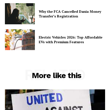
Why the FCA Cancelled Dania Money
Transfer’s Registration
Electric Vehicles 2026: Top Affordable
EVs with Premium Features
RELATED
More like this