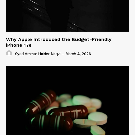
Why Apple Introduced the Budget-Friendly
iPhone 17e
Syed Ammar Haider Naqvi
-
March 4, 2026