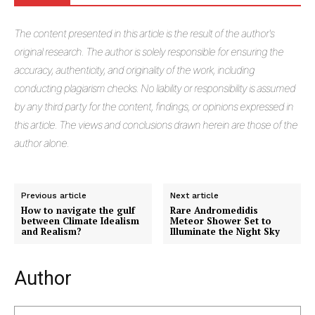
The
content presented in this article is the result of the author's
original research. The author is solely responsible for ensuring the
accuracy, authenticity, and originality of the work, including
conducting plagiarism checks. No liability or responsibility is assumed
by any third party for the content, findings, or opinions expressed in
this article. The views and conclusions drawn herein are those of the
author alone.
Previous article
Next article
How to navigate the gulf
Rare Andromedidis
between Climate Idealism
Meteor Shower Set to
and Realism?
Illuminate the Night Sky
Author