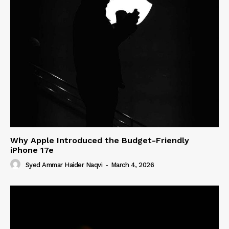
Why Apple Introduced the Budget-Friendly
iPhone 17e
Syed Ammar Haider Naqvi
-
March 4, 2026