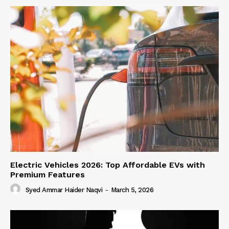
Electric Vehicles 2026: Top Affordable EVs with
Premium Features
Syed Ammar Haider Naqvi
-
March 5, 2026