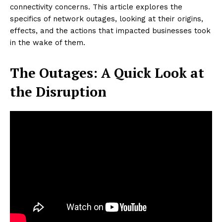
connectivity concerns. This article explores the
specifics of network outages, looking at their origins,
effects, and the actions that impacted businesses took
in the wake of them.
The Outages: A Quick Look at
the Disruption