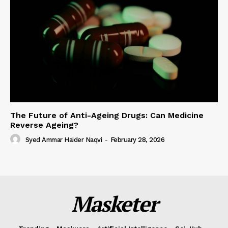
The Future of Anti-Ageing Drugs: Can Medicine
Reverse Ageing?
Syed Ammar Haider Naqvi
-
February 28, 2026
Masketer