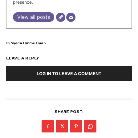
presence.
View all posts
SUBSCRIBE NOW
By
Syeda Umme Eman
Company
LEAVE A REPLY
LOG IN TO LEAVE A COMMENT
About Us
Blog
FAQ
Authors
Contacts
SHARE POST:
Privacy Policy
Share this: