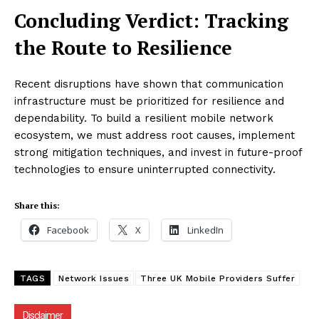
Concluding Verdict: Tracking
the Route to Resilience
Recent disruptions have shown that communication
infrastructure must be prioritized for resilience and
dependability. To build a resilient mobile network
ecosystem, we must address root causes, implement
strong mitigation techniques, and invest in future-proof
technologies to ensure uninterrupted connectivity.
Share this:
Facebook
X
LinkedIn
TAGS
Network Issues
Three UK Mobile Providers Suffer
Disclaimer