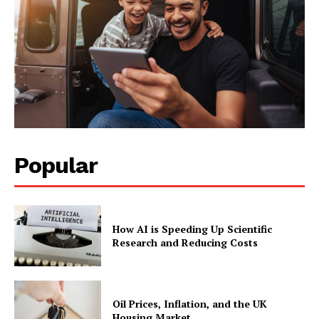
Popular
How AI is Speeding Up Scientific
Research and Reducing Costs
Oil Prices, Inflation, and the UK
Housing Market