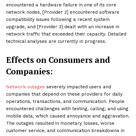
encountered a hardware failure in one of its core
network nodes, [Provider 2] encountered software
compatibility issues following a recent system
upgrade, and [Provider 3] dealt with an increase in
network traffic that exceeded their capacity. Detailed
technical analyses are currently in progress.
Effects on Consumers and
Companies:
Network outages
severely impacted users and
companies that depend on these providers for daily
operations, transactions, and communication. People
encountered challenges with texting, calling, and using
mobile data, which caused annoyance and aggravation.
The outages resulted in monetary losses, worse
customer service, and communication breakdowns in