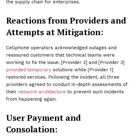
the supply chain for enterprises.
Reactions from Providers and
Attempts at Mitigation:
Cellphone operators acknowledged outages and
reassured customers that technical teams were
working to fix the issue. [Provider 2] and [Provider 3]
provided temporary
solutions while [Provider 1]
restored services. Following the incident, all three
providers agreed to conduct in-depth assessments of
their
network architecture
to prevent such incidents
from happening again.
User Payment and
Consolation: