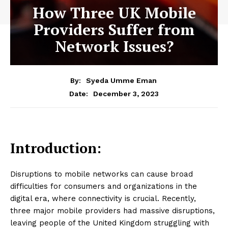
How Three UK Mobile
Providers Suffer from
Network Issues?
By:
Syeda Umme Eman
December 3, 2023
Date:
Introduction:
Disruptions to mobile networks can cause broad
difficulties for consumers and organizations in the
digital era, where connectivity is crucial. Recently,
three major mobile providers had massive disruptions,
leaving people of the United Kingdom struggling with