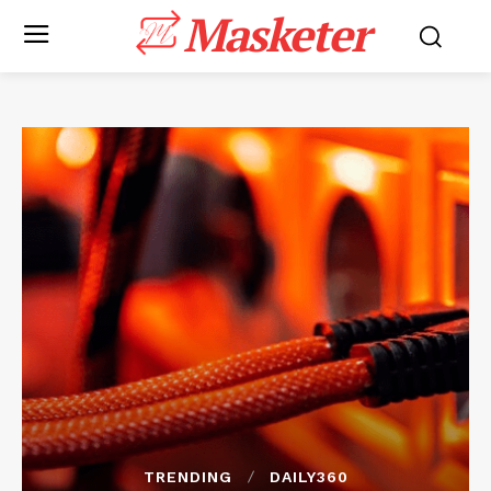
Masketer
TRENDING
DAILY360