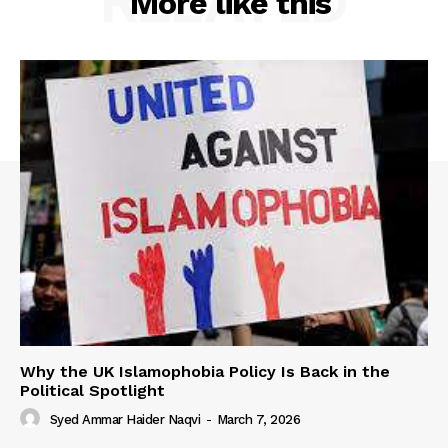
RELATED
More like this
Why the UK Islamophobia Policy Is Back in the
Political Spotlight
Syed Ammar Haider Naqvi
-
March 7, 2026