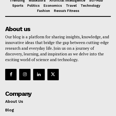
Trending
Maskuora
Artificial Intelligence
Sci-Hub
Sports
Politics
Economics
Travel
Technology
Fashion
Ressa’s Fitness
About us
Our blog is a platform for sharing insights, knowledge, and
innovative ideas that bridge the gap between cutting-edge
research and everyday life. Join us on a journey of
discovery, learning, and inspiration as we delve into the
exciting world of science and technology.
Company
About Us
Blog