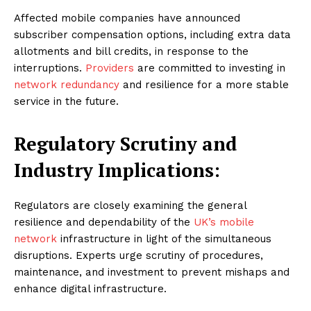
Affected mobile companies have announced
subscriber compensation options, including extra data
allotments and bill credits, in response to the
interruptions.
Providers
are committed to investing in
network redundancy
and resilience for a more stable
service in the future.
Regulatory Scrutiny and
Industry Implications:
Regulators are closely examining the general
resilience and dependability of the
UK’s mobile
network
infrastructure in light of the simultaneous
disruptions. Experts urge scrutiny of procedures,
maintenance, and investment to prevent mishaps and
enhance digital infrastructure.