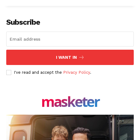
Facebook
X
LinkedIn
Subscribe
I WANT IN
I've read and accept the
Privacy Policy
.
masketer