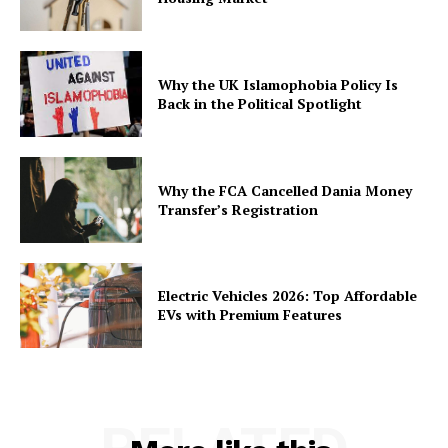
Why the UK Islamophobia Policy Is
Back in the Political Spotlight
Why the FCA Cancelled Dania Money
Transfer’s Registration
Electric Vehicles 2026: Top Affordable
EVs with Premium Features