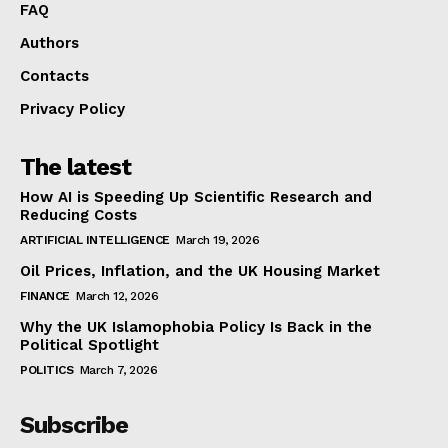
FAQ
Authors
Contacts
Privacy Policy
The latest
How AI is Speeding Up Scientific Research and
Reducing Costs
ARTIFICIAL INTELLIGENCE
March 19, 2026
Oil Prices, Inflation, and the UK Housing Market
FINANCE
March 12, 2026
Why the UK Islamophobia Policy Is Back in the
Political Spotlight
POLITICS
March 7, 2026
Subscribe