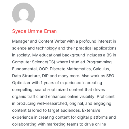
Syeda Umme Eman
Manager and Content Writer with a profound interest in
science and technology and their practical applications
in society. My educational background includes a BS in
Computer Science(CS) where i studied Programming
Fundamental, OOP, Discrete Mathematics, Calculus,
Data Structure, DIP and many more. Also work as SEO
Masketer
Optimizer with 1 years of experience in creating
compelling, search-optimized content that drives
organic traffic and enhances online visibility. Proficient
in producing well-researched, original, and engaging
content tailored to target audiences. Extensive
experience in creating content for digital platforms and
collaborating with marketing teams to drive online