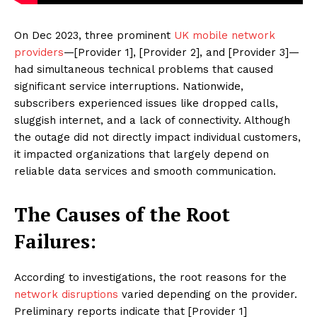
On Dec 2023, three prominent
UK mobile network
providers
—[Provider 1], [Provider 2], and [Provider 3]—
had simultaneous technical problems that caused
significant service interruptions. Nationwide,
subscribers experienced issues like dropped calls,
sluggish internet, and a lack of connectivity. Although
the outage did not directly impact individual customers,
it impacted organizations that largely depend on
reliable data services and smooth communication.
The Causes of the Root
Failures:
According to investigations, the root reasons for the
network disruptions
varied depending on the provider.
Preliminary reports indicate that [Provider 1]