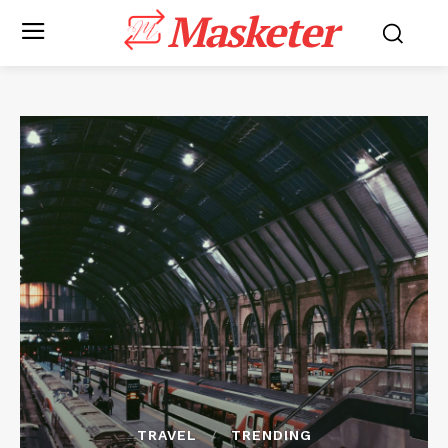
Masketer
TRAVEL
TRENDING