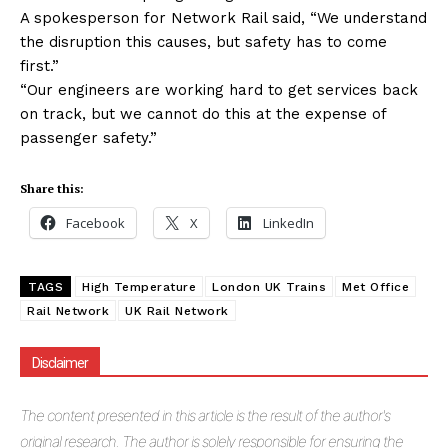
A spokesperson for Network Rail said, “We understand
the disruption this causes, but safety has to come
first.”
“Our engineers are working hard to get services back
on track, but we cannot do this at the expense of
passenger safety.”
Share this:
Facebook
X
LinkedIn
TAGS
High Temperature
London UK Trains
Met Office
Rail Network
UK Rail Network
Disclaimer
The
content presented in this article is the result of the author's
original research. The author is solely responsible for ensuring the