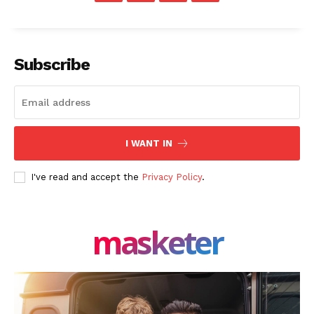
Share this:
Facebook
X
LinkedIn
Subscribe
I WANT IN
I've read and accept the
Privacy Policy
.
masketer