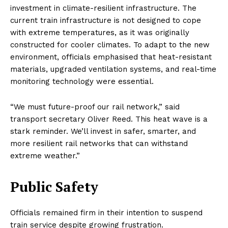
investment in climate-resilient infrastructure. The
current train infrastructure is not designed to cope
with extreme temperatures, as it was originally
constructed for cooler climates. To adapt to the new
environment, officials emphasised that heat-resistant
materials, upgraded ventilation systems, and real-time
monitoring technology were essential.
“We must future-proof our rail network,” said
transport secretary Oliver Reed. This heat wave is a
stark reminder. We’ll invest in safer, smarter, and
more resilient rail networks that can withstand
extreme weather.”
Public Safety
Officials remained firm in their intention to suspend
train service despite growing frustration.