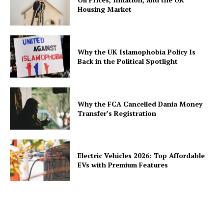
Housing Market
Why the UK Islamophobia Policy Is
Back in the Political Spotlight
Why the FCA Cancelled Dania Money
Transfer’s Registration
Electric Vehicles 2026: Top Affordable
EVs with Premium Features