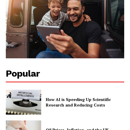
Popular
How AI is Speeding Up Scientific
Research and Reducing Costs
Oil Prices, Inflation, and the UK