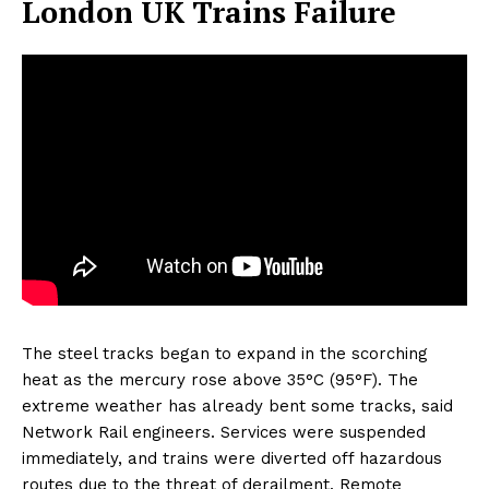
London UK Trains Failure
The steel tracks began to expand in the scorching
heat as the mercury rose above 35°C (95°F). The
extreme weather has already bent some tracks, said
Network Rail engineers. Services were suspended
immediately, and trains were diverted off hazardous
routes due to the threat of derailment. Remote