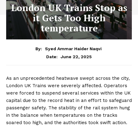
London UK Trains Stop as
it Gets Too High
temperature
By:
Syed Ammar Haider Naqvi
June 22, 2025
Date:
As an unprecedented heatwave swept across the city,
London UK Trains were severely affected. Operators
were forced to suspend several services within the UK
capital due to the record heat in an effort to safeguard
passenger safety. The stability of the rail system hung
in the balance when temperatures on the tracks
soared too high, and the authorities took swift action.