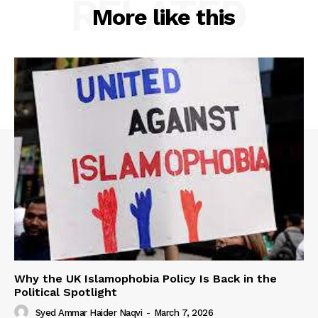
RELATED
More like this
Why the UK Islamophobia Policy Is Back in the
Political Spotlight
Syed Ammar Haider Naqvi
-
March 7, 2026