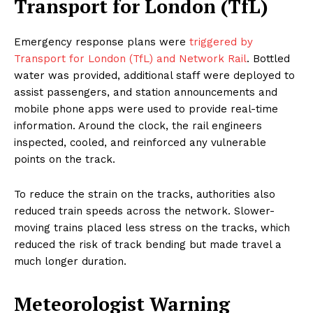
Transport for London (TfL)
Emergency response plans were
triggered by
Transport for London (TfL) and Network Rail
. Bottled
water was provided, additional staff were deployed to
assist passengers, and station announcements and
mobile phone apps were used to provide real-time
information. Around the clock, the rail engineers
inspected, cooled, and reinforced any vulnerable
points on the track.
To reduce the strain on the tracks, authorities also
reduced train speeds across the network. Slower-
moving trains placed less stress on the tracks, which
reduced the risk of track bending but made travel a
much longer duration.
Meteorologist Warning