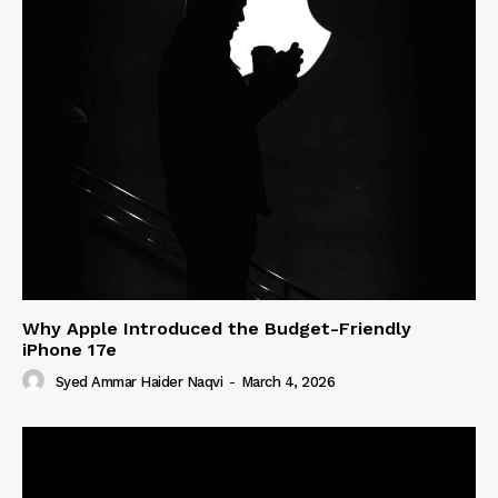
Why Apple Introduced the Budget-Friendly
iPhone 17e
Syed Ammar Haider Naqvi
-
March 4, 2026