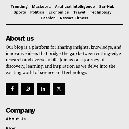
Trending
Maskuora
Artificial Intelligence
Sci-Hub
Sports
Politics
Economics
Travel
Technology
Fashion
Ressa’s Fitness
About us
Our blog is a platform for sharing insights, knowledge, and
innovative ideas that bridge the gap between cutting-edge
research and everyday life. Join us on a journey of
discovery, learning, and inspiration as we delve into the
exciting world of science and technology.
Company
About Us
Blog