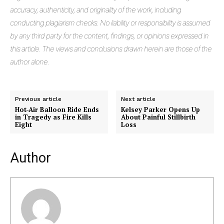
accuracy, authenticity, and originality of the work, including
conducting plagiarism checks. No liability or responsibility is assumed
by any third party for the content, findings, or opinions expressed in
this article. The views and conclusions drawn herein are those of the
author alone.
Previous article
Next article
Hot-Air Balloon Ride Ends
Kelsey Parker Opens Up
in Tragedy as Fire Kills
About Painful Stillbirth
Eight
Loss
Masketer
Author