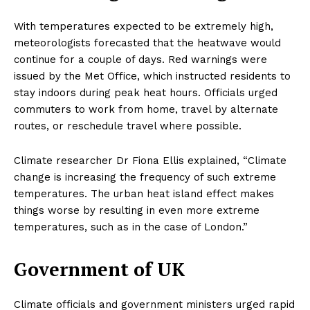
With temperatures expected to be extremely high,
meteorologists forecasted that the heatwave would
continue for a couple of days. Red warnings were
issued by the Met Office, which instructed residents to
stay indoors during peak heat hours. Officials urged
commuters to work from home, travel by alternate
routes, or reschedule travel where possible.
Climate researcher Dr Fiona Ellis explained, “Climate
change is increasing the frequency of such extreme
temperatures. The urban heat island effect makes
things worse by resulting in even more extreme
temperatures, such as in the case of London.”
Government of UK
Climate officials and government ministers urged rapid