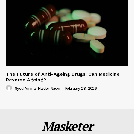
The Future of Anti-Ageing Drugs: Can Medicine
Reverse Ageing?
Syed Ammar Haider Naqvi
-
February 28, 2026
Masketer