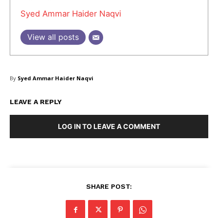
Syed Ammar Haider Naqvi
View all posts
SUBSCRIBE NOW
By
Syed Ammar Haider Naqvi
Company
LEAVE A REPLY
About Us
LOG IN TO LEAVE A COMMENT
Blog
FAQ
Authors
Contacts
SHARE POST:
Privacy Policy