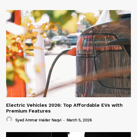
Electric Vehicles 2026: Top Affordable EVs with
Premium Features
Syed Ammar Haider Naqvi
-
March 5, 2026