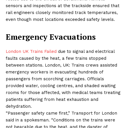
sensors and inspections at the trackside ensured that
rail engineers closely monitored track temperatures,
even though most locations exceeded safety levels.
Emergency Evacuations
London UK Trains Failed
due to signal and electrical
faults caused by the heat, a few trains stopped
between stations. London, UK: Trains crews assisted
emergency workers in evacuating hundreds of
passengers from scorching carriages. Officials
provided water, cooling centres, and shaded waiting
rooms for those affected, with medical teams treating
patients suffering from heat exhaustion and
dehydration.
“Passenger safety came first,” Transport for London
said in a spokesman. “Conditions on the trains were
not bearable due to the heat, and the danger of