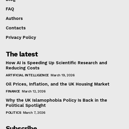
FAQ
Authors
Contacts
Privacy Policy
The latest
How AI is Speeding Up Scientific Research and
Reducing Costs
ARTIFICIAL INTELLIGENCE
March 19, 2026
Oil Prices, Inflation, and the UK Housing Market
FINANCE
March 12, 2026
Why the UK Islamophobia Policy Is Back in the
Political Spotlight
POLITICS
March 7, 2026
Subscribe