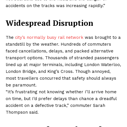
accidents on the tracks was increasing rapidly.”
Widespread Disruption
The
city’s normally busy rail network
was brought to a
standstill by the weather. Hundreds of commuters
faced cancellations, delays, and packed alternative
transport options. Thousands of stranded passengers
lined up at major terminals, including London Waterloo,
London Bridge, and King’s Cross. Though annoyed,
most travellers concurred that safety should always
be paramount.
“It’s frustrating not knowing whether I’ll arrive home
on time, but I’d prefer delays than chance a dreadful
accident on a defective track,” commuter Sarah
Thompson said.