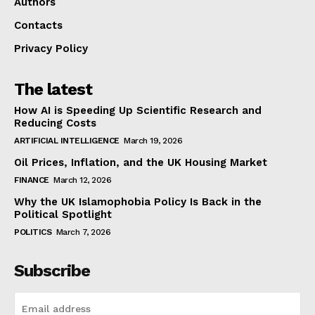
Authors
Contacts
Privacy Policy
The latest
How AI is Speeding Up Scientific Research and
Reducing Costs
ARTIFICIAL INTELLIGENCE
March 19, 2026
Oil Prices, Inflation, and the UK Housing Market
FINANCE
March 12, 2026
Why the UK Islamophobia Policy Is Back in the
Political Spotlight
POLITICS
March 7, 2026
Subscribe