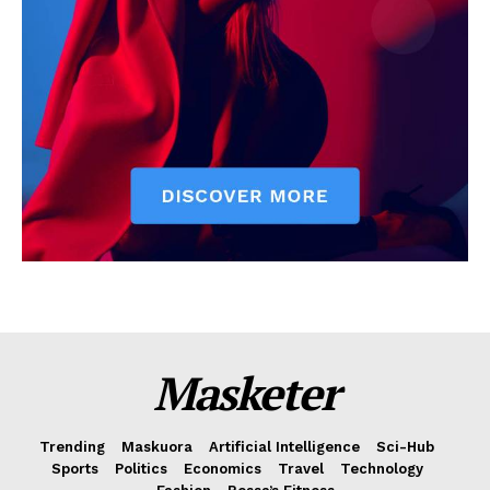
Masketer
Trending
Maskuora
Artificial Intelligence
Sci-Hub
Sports
Politics
Economics
Travel
Technology