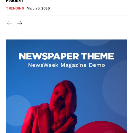
Features
TRENDING
March 5, 2026
SUBSCRIBE NOW
Company
About Us
Blog
FAQ
Authors
Contacts
Privacy Policy