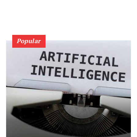
Popular