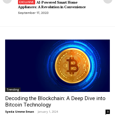
AI-Powered Smart Home
Appliances: A Revolution in Convenience
September 17, 2023
Trending
Decoding the Blockchain: A Deep Dive into
Bitcoin Technology
Syeda Umme Eman
-
January 1, 2024
0