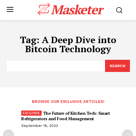
Masketer
Tag:
A Deep Dive into
Bitcoin Technology
SEARCH
BROWSE OUR EXCLUSIVE ARTICLES!
The Future of Kitchen Tech: Smart
Refrigerators and Food Management
September 18, 2023