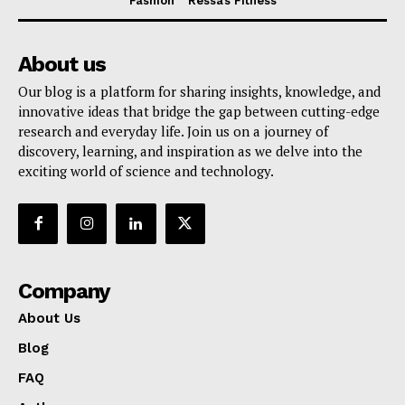
Fashion
Ressa’s Fitness
About us
Our blog is a platform for sharing insights, knowledge, and
innovative ideas that bridge the gap between cutting-edge
research and everyday life. Join us on a journey of
discovery, learning, and inspiration as we delve into the
exciting world of science and technology.
Company
About Us
Blog
FAQ