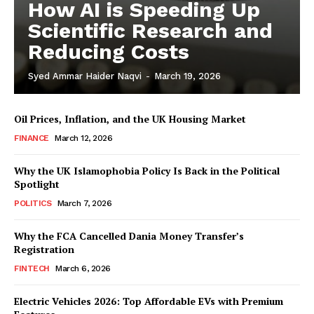
How AI is Speeding Up
Scientific Research and
Reducing Costs
Syed Ammar Haider Naqvi
-
March 19, 2026
Oil Prices, Inflation, and the UK Housing Market
FINANCE
March 12, 2026
Why the UK Islamophobia Policy Is Back in the Political
Spotlight
Masketer
POLITICS
March 7, 2026
Why the FCA Cancelled Dania Money Transfer’s
Registration
FINTECH
March 6, 2026
Electric Vehicles 2026: Top Affordable EVs with Premium