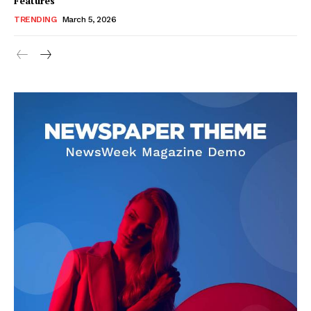
Features
TRENDING
March 5, 2026
SUBSCRIBE NOW
Company
About Us
Blog
FAQ
Authors
Contacts
Privacy Policy