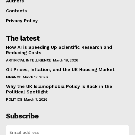
Authors
Contacts
Privacy Policy
The latest
How AI is Speeding Up Scientific Research and
Reducing Costs
ARTIFICIAL INTELLIGENCE
March 19, 2026
Oil Prices, Inflation, and the UK Housing Market
FINANCE
March 12, 2026
Why the UK Islamophobia Policy Is Back in the
Political Spotlight
POLITICS
March 7, 2026
Subscribe