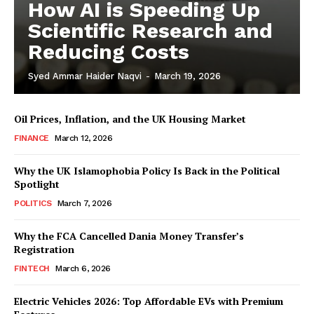
How AI is Speeding Up
Scientific Research and
Reducing Costs
Syed Ammar Haider Naqvi
-
March 19, 2026
Oil Prices, Inflation, and the UK Housing Market
FINANCE
March 12, 2026
Why the UK Islamophobia Policy Is Back in the Political
Spotlight
Masketer
POLITICS
March 7, 2026
Why the FCA Cancelled Dania Money Transfer’s
Registration
FINTECH
March 6, 2026
Electric Vehicles 2026: Top Affordable EVs with Premium