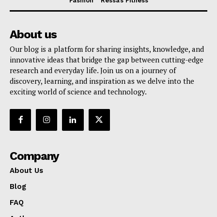
Fashion
Ressa’s Fitness
About us
Our blog is a platform for sharing insights, knowledge, and
innovative ideas that bridge the gap between cutting-edge
research and everyday life. Join us on a journey of
discovery, learning, and inspiration as we delve into the
exciting world of science and technology.
Company
About Us
Blog
FAQ