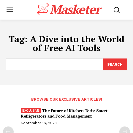
Masketer
Tag:
A Dive into the World
of Free AI Tools
SEARCH
BROWSE OUR EXCLUSIVE ARTICLES!
The Future of Kitchen Tech: Smart
Refrigerators and Food Management
September 18, 2023