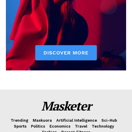
Masketer
Trending
Maskuora
Artificial Intelligence
Sci-Hub
Sports
Politics
Economics
Travel
Technology