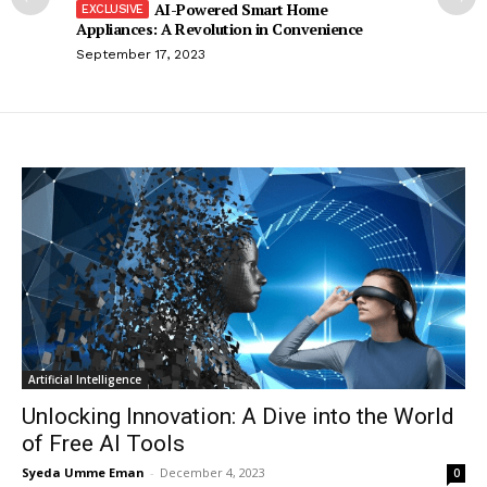
AI-Powered Smart Home
Appliances: A Revolution in Convenience
September 17, 2023
Artificial Intelligence
Unlocking Innovation: A Dive into the World
of Free AI Tools
Syeda Umme Eman
-
December 4, 2023
0