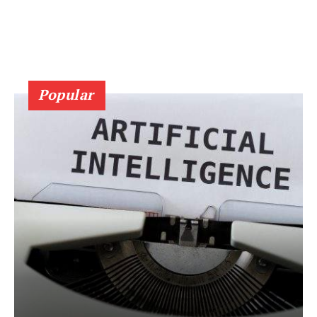
Popular