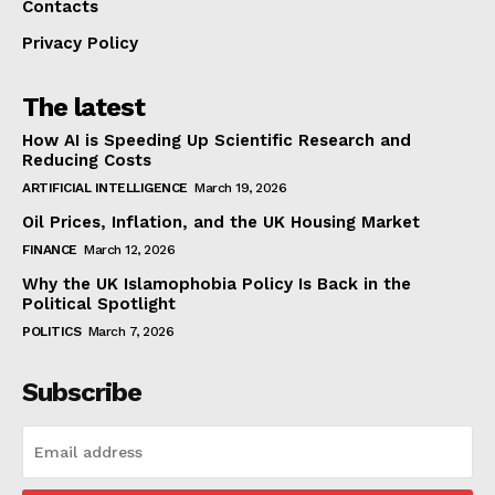
Contacts
Privacy Policy
The latest
How AI is Speeding Up Scientific Research and
Reducing Costs
ARTIFICIAL INTELLIGENCE
March 19, 2026
Oil Prices, Inflation, and the UK Housing Market
FINANCE
March 12, 2026
Why the UK Islamophobia Policy Is Back in the
Political Spotlight
POLITICS
March 7, 2026
Subscribe