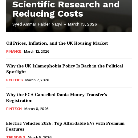
Scientific Research and
Reducing Costs
Syed Ammar Haider Naqvi
-
March 19, 2026
Oil Prices, Inflation, and the UK Housing Market
FINANCE
March 12, 2026
Why the UK Islamophobia Policy Is Back in the Political
Spotlight
POLITICS
March 7, 2026
Masketer
Why the FCA Cancelled Dania Money Transfer’s
Registration
FINTECH
March 6, 2026
Electric Vehicles 2026: Top Affordable EVs with Premium
Features
TRENDING
March 5, 2026