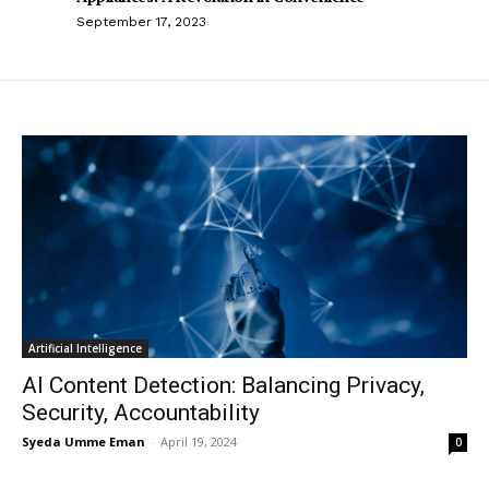
September 17, 2023
Artificial Intelligence
AI Content Detection: Balancing Privacy,
Security, Accountability
Syeda Umme Eman
-
April 19, 2024
0