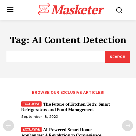
Masketer
Tag:
AI Content Detection
SEARCH
BROWSE OUR EXCLUSIVE ARTICLES!
The Future of Kitchen Tech: Smart
Refrigerators and Food Management
September 18, 2023
AI-Powered Smart Home
Appliances: A Revolution in Convenience