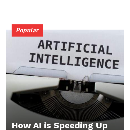
Popular
How AI is Speeding Up