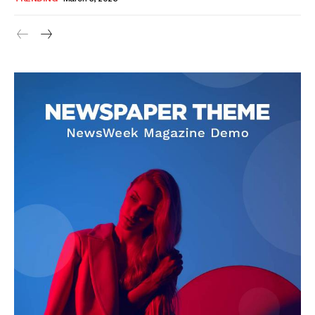
SUBSCRIBE NOW
Company
About Us
Blog
FAQ
Authors
Contacts
Privacy Policy