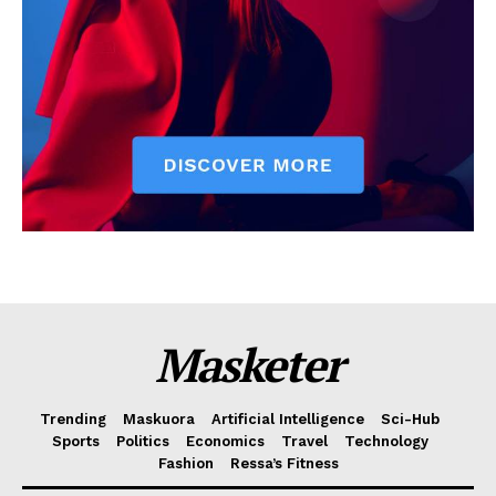
Masketer
Trending
Maskuora
Artificial Intelligence
Sci-Hub
Sports
Politics
Economics
Travel
Technology
Fashion
Ressa’s Fitness