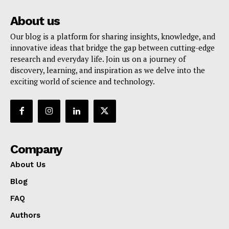
About us
Our blog is a platform for sharing insights, knowledge, and
innovative ideas that bridge the gap between cutting-edge
research and everyday life. Join us on a journey of
discovery, learning, and inspiration as we delve into the
exciting world of science and technology.
Company
About Us
Blog
FAQ
Authors