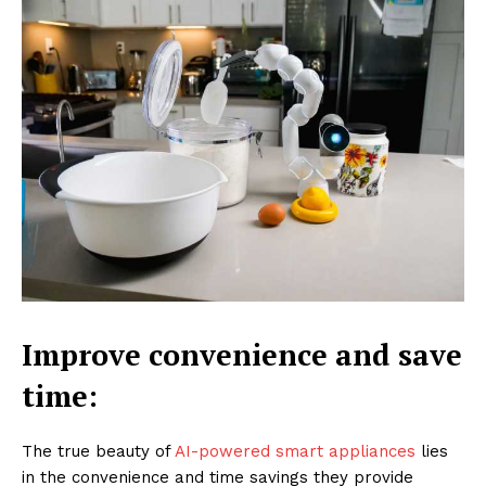
Improve convenience and save
time:
The true beauty of
AI-powered smart appliances
lies
in the convenience and time savings they provide