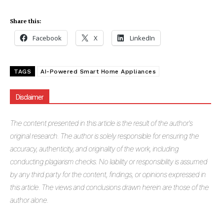
Share this:
Facebook
X
LinkedIn
TAGS
AI-Powered Smart Home Appliances
Disclaimer
The
content presented in this article is the result of the author's
original research. The author is solely responsible for ensuring the
accuracy, authenticity, and originality of the work, including
conducting plagiarism checks. No liability or responsibility is assumed
by any third party for the content, findings, or opinions expressed in
Masketer
this article. The views and conclusions drawn herein are those of the
author alone.