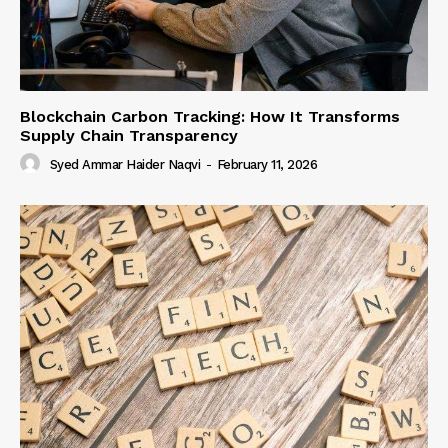
Blockchain Carbon Tracking: How It Transforms
Supply Chain Transparency
Syed Ammar Haider Naqvi
-
February 11, 2026