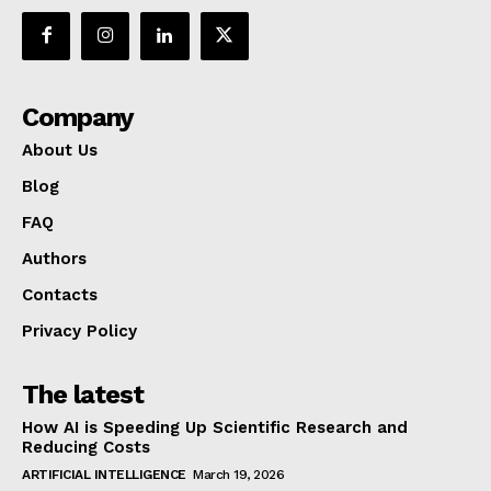
Company
About Us
Blog
FAQ
Authors
Contacts
Privacy Policy
The latest
How AI is Speeding Up Scientific Research and
Reducing Costs
ARTIFICIAL INTELLIGENCE
March 19, 2026