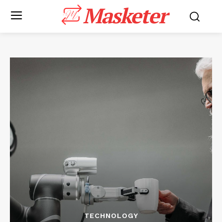
Masketer
TECHNOLOGY