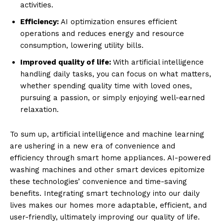
activities.
Efficiency:
AI optimization ensures efficient
operations and reduces energy and resource
consumption, lowering utility bills.
Improved quality of life:
With artificial intelligence
handling daily tasks, you can focus on what matters,
whether spending quality time with loved ones,
pursuing a passion, or simply enjoying well-earned
relaxation.
To sum up, artificial intelligence and machine learning
are ushering in a new era of convenience and
efficiency through smart home appliances. AI-powered
washing machines and other smart devices epitomize
these technologies’ convenience and time-saving
benefits. Integrating smart technology into our daily
lives makes our homes more adaptable, efficient, and
user-friendly, ultimately improving our quality of life.