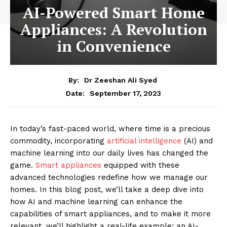
AI-Powered Smart Home
Appliances: A Revolution
in Convenience
By:
Dr Zeeshan Ali Syed
September 17, 2023
Date:
In today’s fast-paced world, where time is a precious
commodity, incorporating
artificial intelligence
(AI) and
machine learning into our daily lives has changed the
game.
Smart appliances
equipped with these
advanced technologies redefine how we manage our
homes. In this blog post, we’ll take a deep dive into
how AI and machine learning can enhance the
capabilities of smart appliances, and to make it more
relevant, we’ll highlight a real-life example: an AI-