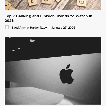
Top 7 Banking and Fintech Trends to Watch in
2026
Syed Ammar Haider Naqvi
-
January 27, 2026