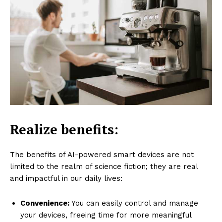
Realize benefits:
The benefits of AI-powered smart devices are not
limited to the realm of science fiction; they are real
and impactful in our daily lives:
Convenience:
You can easily control and manage
your devices, freeing time for more meaningful