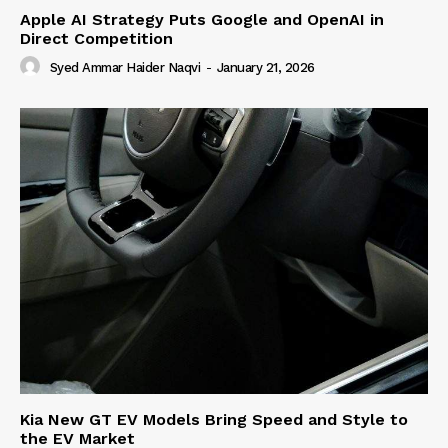
Apple AI Strategy Puts Google and OpenAI in
Direct Competition
Syed Ammar Haider Naqvi
-
January 21, 2026
Kia New GT EV Models Bring Speed and Style to
the EV Market