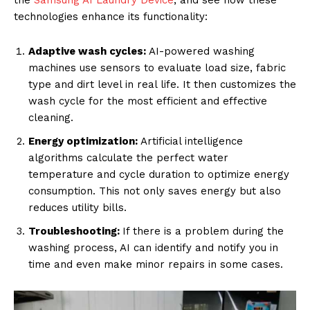
the
Samsung AI Laundry Device
, and see how these
technologies enhance its functionality:
Adaptive wash cycles:
AI-powered washing
machines use sensors to evaluate load size, fabric
type and dirt level in real life. It then customizes the
wash cycle for the most efficient and effective
cleaning.
Energy optimization:
Artificial intelligence
algorithms calculate the perfect water
temperature and cycle duration to optimize energy
consumption. This not only saves energy but also
reduces utility bills.
Troubleshooting:
If there is a problem during the
washing process, AI can identify and notify you in
time and even make minor repairs in some cases.