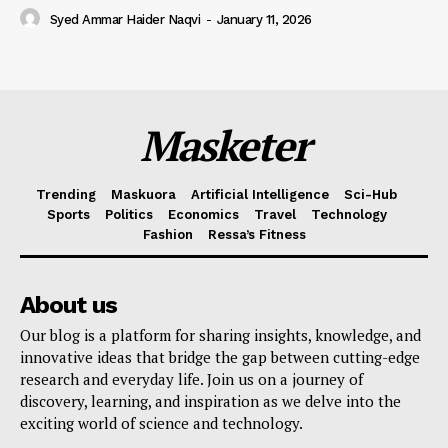
Syed Ammar Haider Naqvi
-
January 11, 2026
Masketer
Trending
Maskuora
Artificial Intelligence
Sci-Hub
Sports
Politics
Economics
Travel
Technology
Fashion
Ressa’s Fitness
About us
Our blog is a platform for sharing insights, knowledge, and
innovative ideas that bridge the gap between cutting-edge
research and everyday life. Join us on a journey of
discovery, learning, and inspiration as we delve into the
exciting world of science and technology.