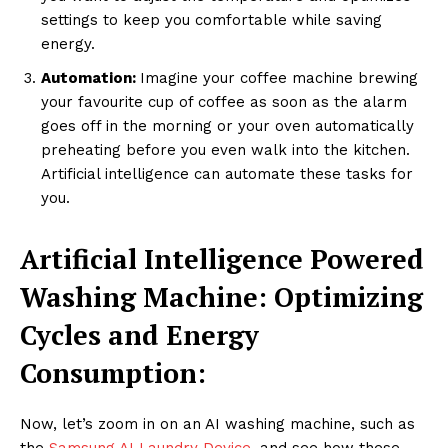
settings to keep you comfortable while saving
energy.
Automation:
Imagine your coffee machine brewing
your favourite cup of coffee as soon as the alarm
goes off in the morning or your oven automatically
preheating before you even walk into the kitchen.
Artificial intelligence can automate these tasks for
you.
Artificial Intelligence Powered
Washing Machine: Optimizing
Cycles and Energy
Consumption:
Now, let’s zoom in on an AI washing machine, such as