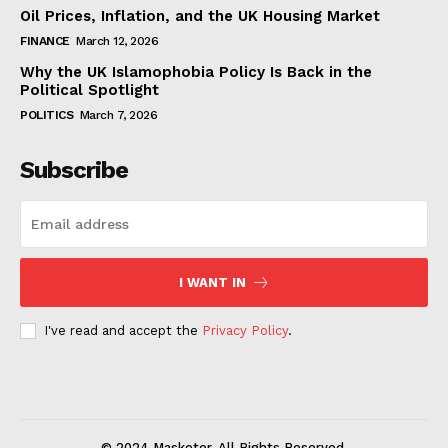
Oil Prices, Inflation, and the UK Housing Market
FINANCE
March 12, 2026
Why the UK Islamophobia Policy Is Back in the
Political Spotlight
POLITICS
March 7, 2026
Subscribe
I WANT IN
I've read and accept the
Privacy Policy
.
© 2024 Masketer. All Rights Reserved.