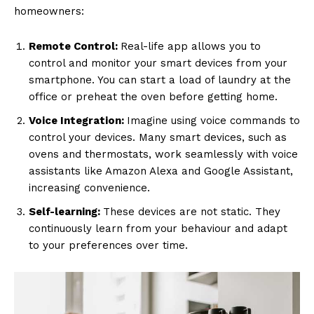
homeowners:
Remote Control:
Real-life app allows you to
control and monitor your smart devices from your
smartphone. You can start a load of laundry at the
office or preheat the oven before getting home.
Voice Integration:
Imagine using voice commands to
control your devices. Many smart devices, such as
ovens and thermostats, work seamlessly with voice
assistants like Amazon Alexa and Google Assistant,
increasing convenience.
Self-learning:
These devices are not static. They
continuously learn from your behaviour and adapt
to your preferences over time.