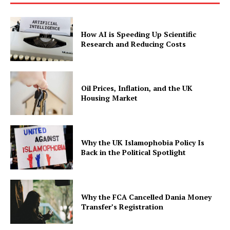
How AI is Speeding Up Scientific
Research and Reducing Costs
Oil Prices, Inflation, and the UK
Housing Market
Why the UK Islamophobia Policy Is
Back in the Political Spotlight
Why the FCA Cancelled Dania Money
Transfer’s Registration