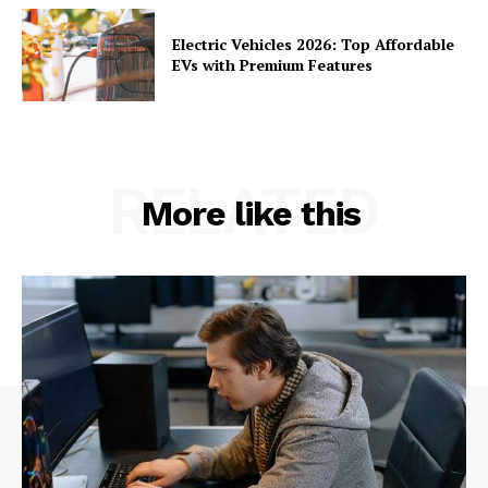
Electric Vehicles 2026: Top Affordable
EVs with Premium Features
RELATED
More like this