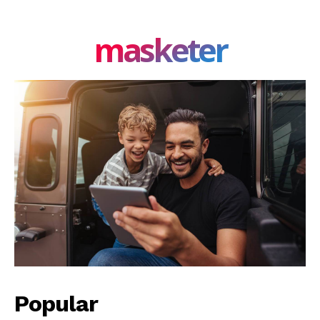
masketer
Popular