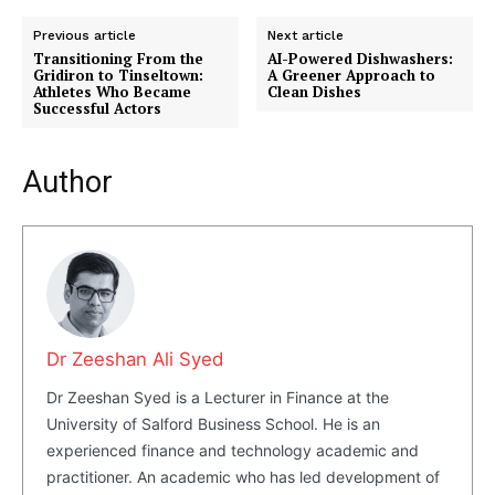
Previous article
Next article
Transitioning From the
AI-Powered Dishwashers:
Gridiron to Tinseltown:
A Greener Approach to
Athletes Who Became
Clean Dishes
Successful Actors
Author
SUBSCRIBE NOW
Company
Dr Zeeshan Ali Syed
About Us
Dr Zeeshan Syed is a Lecturer in Finance at the
Blog
University of Salford Business School. He is an
FAQ
experienced finance and technology academic and
Authors
practitioner. An academic who has led development of