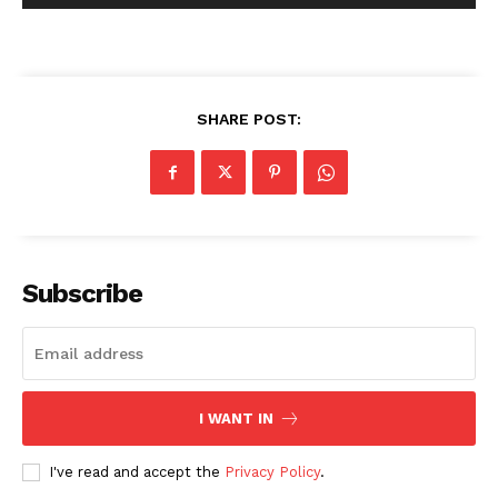
SHARE POST:
Subscribe
I WANT IN
I've read and accept the
Privacy Policy
.