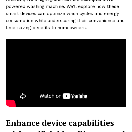
powered washing machine. We’ll explore how these
smart devices can optimize wash cycles and energy
consumption while underscoring their convenience and
time-saving benefits to homeowners.
Enhance device capabilities