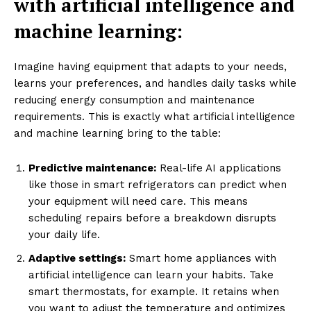
with artificial intelligence and
machine learning:
Imagine having equipment that adapts to your needs,
learns your preferences, and handles daily tasks while
reducing energy consumption and maintenance
requirements. This is exactly what artificial intelligence
and machine learning bring to the table:
Predictive maintenance:
Real-life AI applications
like those in smart refrigerators can predict when
your equipment will need care. This means
scheduling repairs before a breakdown disrupts
your daily life.
Adaptive settings:
Smart home appliances with
artificial intelligence can learn your habits. Take
smart thermostats, for example. It retains when
you want to adjust the temperature and optimizes