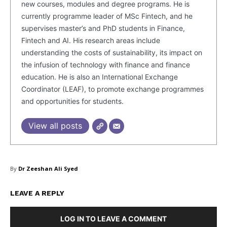
new courses, modules and degree programs. He is
Contacts
currently programme leader of MSc Fintech, and he
Privacy Policy
supervises master’s and PhD students in Finance,
Fintech and AI. His research areas include
Share this:
understanding the costs of sustainability, its impact on
Facebook
X
LinkedIn
the infusion of technology with finance and finance
education. He is also an International Exchange
Coordinator (LEAF), to promote exchange programmes
and opportunities for students.
View all posts
By
Dr Zeeshan Ali Syed
LEAVE A REPLY
LOG IN TO LEAVE A COMMENT