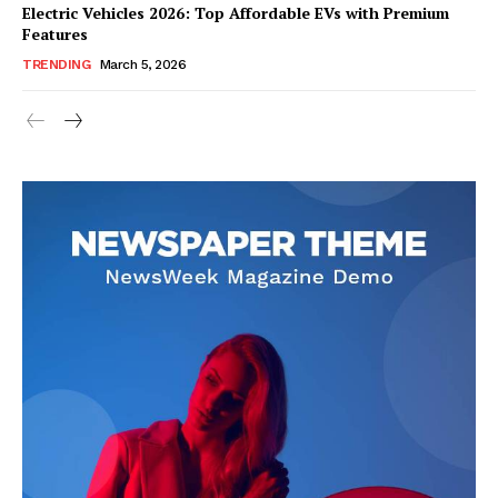
Electric Vehicles 2026: Top Affordable EVs with Premium
Features
TRENDING
March 5, 2026
SUBSCRIBE NOW
Company
About Us
Blog
FAQ
Authors
Contacts
Privacy Policy