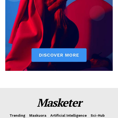
Masketer
Trending
Maskuora
Artificial Intelligence
Sci-Hub