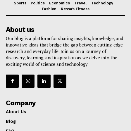
Sports
Politics
Economics
Travel
Technology
Fashion
Ressa’s Fitness
About us
Our blog is a platform for sharing insights, knowledge, and
innovative ideas that bridge the gap between cutting-edge
research and everyday life. Join us on a journey of
discovery, learning, and inspiration as we delve into the
exciting world of science and technology.
Company
About Us
Blog
FAQ