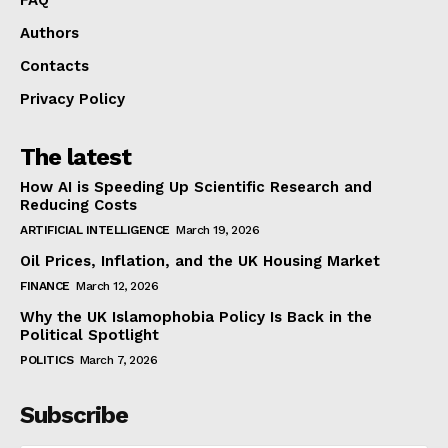
Authors
Contacts
Privacy Policy
The latest
How AI is Speeding Up Scientific Research and
Reducing Costs
ARTIFICIAL INTELLIGENCE
March 19, 2026
Oil Prices, Inflation, and the UK Housing Market
FINANCE
March 12, 2026
Why the UK Islamophobia Policy Is Back in the
Political Spotlight
POLITICS
March 7, 2026
Subscribe