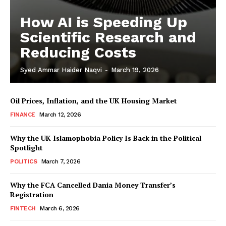
How AI is Speeding Up
Scientific Research and
Reducing Costs
Syed Ammar Haider Naqvi
-
March 19, 2026
Oil Prices, Inflation, and the UK Housing Market
FINANCE
March 12, 2026
Why the UK Islamophobia Policy Is Back in the Political
Spotlight
Masketer
POLITICS
March 7, 2026
Why the FCA Cancelled Dania Money Transfer’s
Registration
FINTECH
March 6, 2026