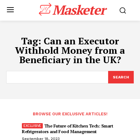
Masketer
Tag:
Can an Executor
Withhold Money from a
Beneficiary in the UK?
SEARCH
BROWSE OUR EXCLUSIVE ARTICLES!
The Future of Kitchen Tech: Smart
Refrigerators and Food Management
September 18, 2023