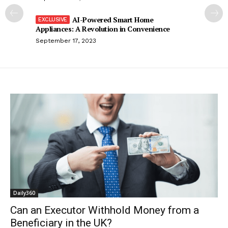
AI-Powered Smart Home
Appliances: A Revolution in Convenience
September 17, 2023
Daily360
Can an Executor Withhold Money from a
Beneficiary in the UK?