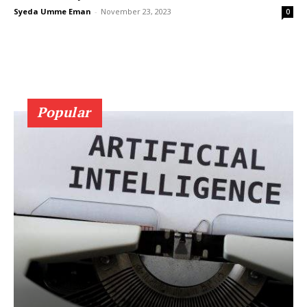
Syeda Umme Eman
-
November 23, 2023
0
Popular