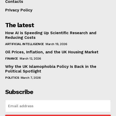
Contacts
Privacy Policy
The latest
How AI is Speeding Up Scientific Research and
Reducing Costs
ARTIFICIAL INTELLIGENCE
March 19, 2026
Oil Prices, Inflation, and the UK Housing Market
FINANCE
March 12, 2026
Why the UK Islamophobia Policy Is Back in the
Political Spotlight
POLITICS
March 7, 2026
Subscribe