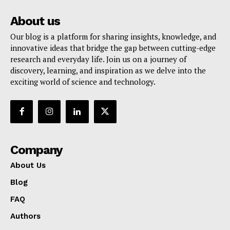
About us
Our blog is a platform for sharing insights, knowledge, and
innovative ideas that bridge the gap between cutting-edge
research and everyday life. Join us on a journey of
discovery, learning, and inspiration as we delve into the
exciting world of science and technology.
Company
About Us
Blog
FAQ
Authors