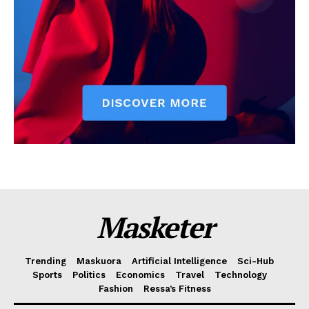
Masketer
Trending
Maskuora
Artificial Intelligence
Sci-Hub
Sports
Politics
Economics
Travel
Technology
Fashion
Ressa’s Fitness