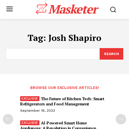
Masketer
Tag:
Josh Shapiro
SEARCH
BROWSE OUR EXCLUSIVE ARTICLES!
The Future of Kitchen Tech: Smart
Refrigerators and Food Management
September 18, 2023
AI-Powered Smart Home
Appliances: A Revolution in Convenience