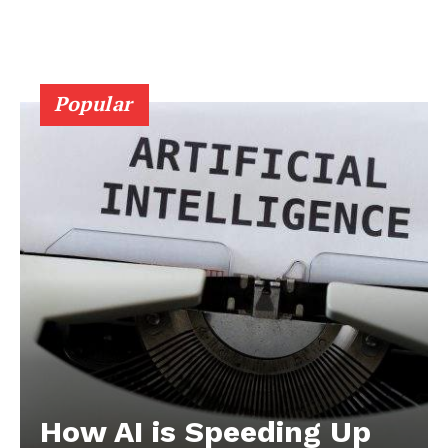
Popular
How AI is Speeding Up