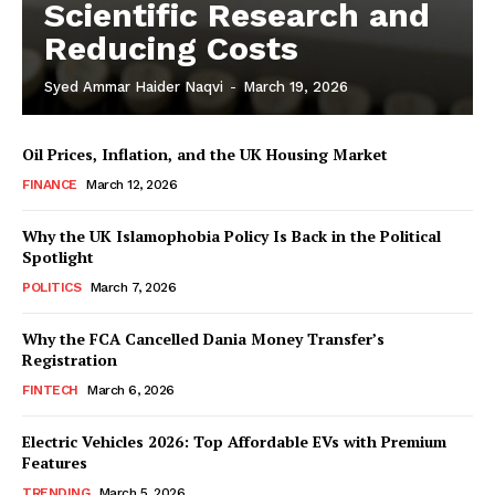
Scientific Research and
Reducing Costs
Syed Ammar Haider Naqvi
-
March 19, 2026
Oil Prices, Inflation, and the UK Housing Market
FINANCE
March 12, 2026
Why the UK Islamophobia Policy Is Back in the Political
Spotlight
POLITICS
March 7, 2026
Masketer
Why the FCA Cancelled Dania Money Transfer’s
Registration
FINTECH
March 6, 2026
Electric Vehicles 2026: Top Affordable EVs with Premium
Features
TRENDING
March 5, 2026