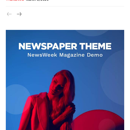
SUBSCRIBE NOW
Company
About Us
Blog
FAQ
Authors
Contacts
Privacy Policy