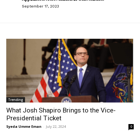
September 17, 2023
Trending
What Josh Shapiro Brings to the Vice-
Presidential Ticket
Syeda Umme Eman
-
July 22, 2024
0