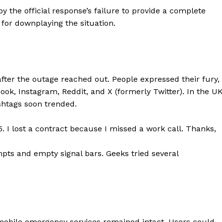
 the official response’s failure to provide a complete
Contacts
for downplaying the situation.
Privacy Policy
E NOW
ter the outage reached out. People expressed their fury,
k, Instagram, Reddit, and X (formerly Twitter). In the UK
LinkedIn
htags soon trended.
5. I lost a contract because I missed a work call. Thanks,
pts and empty signal bars. Geeks tried several
mobile emergency services remained intact. Users could