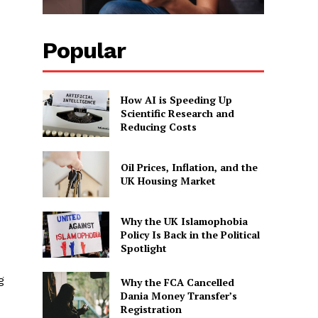
Popular
How AI is Speeding Up
Scientific Research and
Reducing Costs
Oil Prices, Inflation, and the
UK Housing Market
Why the UK Islamophobia
Policy Is Back in the Political
Spotlight
g
Why the FCA Cancelled
Dania Money Transfer’s
Registration