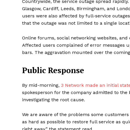
Countrywide, the service outage spread rapidly. In
Glasgow, Cardiff, Leeds, Birmingham, and Londo
users were also affected by full-service outag
that the outage was not limited to a single loca
Online forums, social networking websites, an
Affected users complained of error messages up
bars. The aggravation mounted over the coming
Public Response
Maske
By mid-morning,
3 Network made an initial sta
spokesperson for the company admitted to the b
investigating the root cause.
We are aware of the problems some customers a
as hard as possible to restore full service as qu
right away,” the statement read.