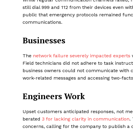
still dial 999 and 112 from their devices even w
public that emergency protocols remained functi
communications.
Businesses
The
network failure severely impacted experts
w
Field technicians did not adhere to task instruc
business owners could not communicate with 
work-related messages and accessing two-factor
Engineers Work
Upset customers anticipated responses, not mere
berated
3 for lacking clarity in communication
.
concerns, calling for the company to publish a d