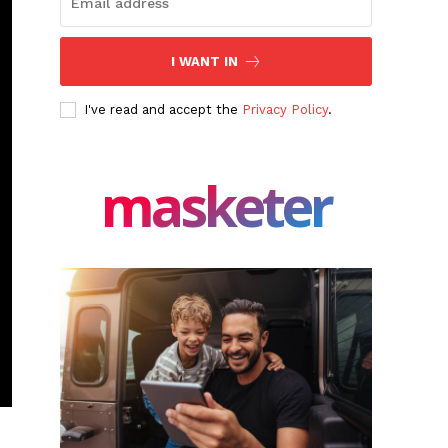
I WANT IN
I've read and accept the
Privacy Policy
.
masketer