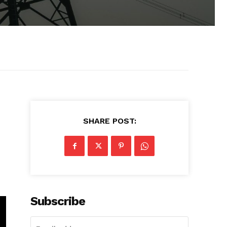
SHARE POST:
Subscribe