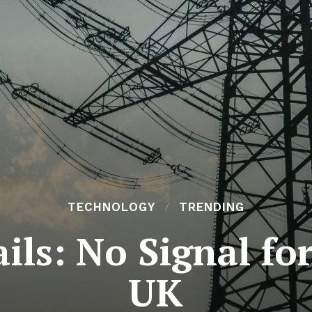
TECHNOLOGY
TRENDING
ils: No Signal fo
UK