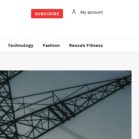
My account
SUBSCRIBE
Technology
Fashion
Ressa’s Fitness