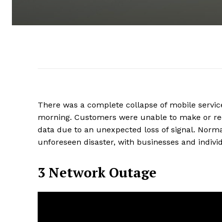
There was a complete collapse of mobile servic
morning. Customers were unable to make or rece
data due to an unexpected loss of signal. Normal 
unforeseen disaster, with businesses and indivi
3 Network Outage