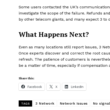
Some users contacted the UK’s communications 
investigate the scope of the failure. Refunds an
by other telecom giants, and many expect 3 to 
What Happens Next?
Even as many locations still report issues, 3 Net
Once experts discover and correct the root cau
refresh. The patience of customers is neverthele
be a matter of time, especially if compensation
Share this:
Facebook
X
LinkedIn
3 Network
Network Issues
No signal
TAGS