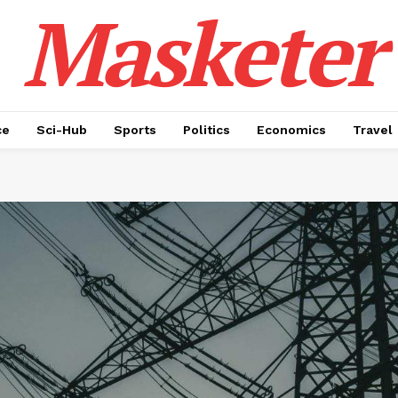
Masketer
ce
Sci-Hub
Sports
Politics
Economics
Travel