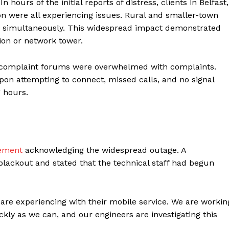
 hours of the initial reports of distress, clients in Belfast,
n were all experiencing issues. Rural and smaller-town
es simultaneously. This widespread impact demonstrated
tion or network tower.
d complaint forums were overwhelmed with complaints.
on attempting to connect, missed calls, and no signal
 hours.
ter
tement
acknowledging the widespread outage. A
Company
lackout and stated that the technical staff had begun
About Us
Blog
re experiencing with their mobile service. We are workin
FAQ
ickly as we can, and our engineers are investigating this
Authors