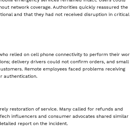
ithout network coverage. Authorities quickly reassured the
onal and that they had not received disruption in critical
ho relied on cell phone connectivity to perform their wor
tions; delivery drivers could not confirm orders, and small
customers. Remote employees faced problems receiving
 authentication.
ly restoration of service. Many called for refunds and
 Tech influencers and consumer advocates shared similar
etailed report on the incident.