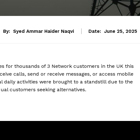
By:
Syed Ammar Haider Naqvi
Date:
June 25, 2025
es for thousands of 3 Network customers in the UK this
ive calls, send or receive messages, or access mobile
daily activities were brought to a standstill due to the
dual customers seeking alternatives.