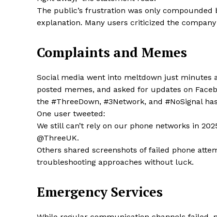
The public’s frustration was only compounded by
explanation. Many users criticized the company 
SUBSCRIB
Complaints and Memes
Social media went into meltdown just minutes af
Share this:
posted memes, and asked for updates on Faceboo
Facebook
X
the #ThreeDown, #3Network, and #NoSignal has
One user tweeted:
We still can’t rely on our phone networks in 202
@ThreeUK.
Others shared screenshots of failed phone attem
troubleshooting approaches without luck.
Emergency Services
While regular communication channels failed, 