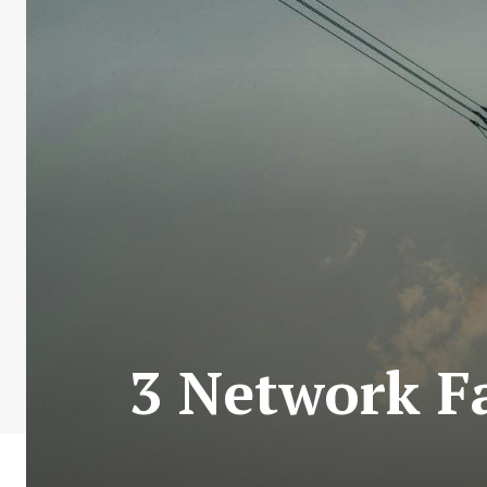
3 Network Fa