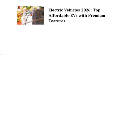
Electric Vehicles 2026: Top
Affordable EVs with Premium
Features
,