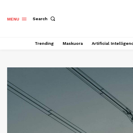
Search
MENU
Trending
Maskuora
Artificial Intelligen