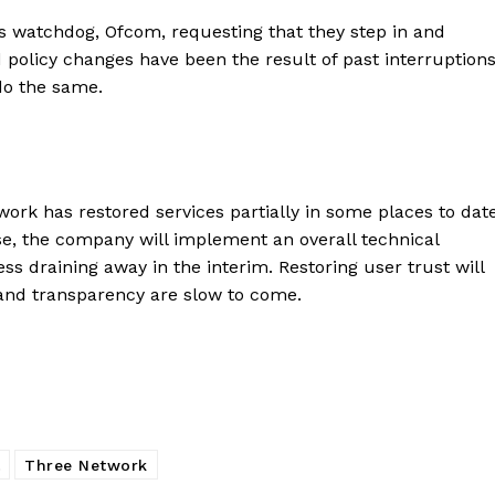
watchdog, Ofcom, requesting that they step in and
d policy changes have been the result of past interruption
do the same.
work has restored services partially in some places to date
se, the company will implement an overall technical
ss draining away in the interim. Restoring user trust will
 and transparency are slow to come.
Three Network