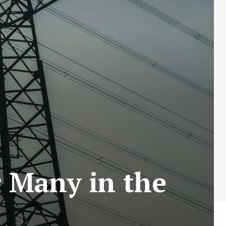
r Many in the