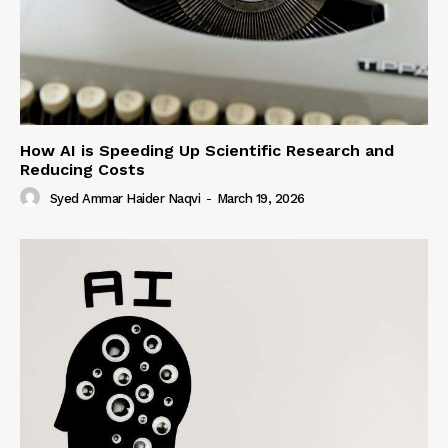
How AI is Speeding Up Scientific Research and
Reducing Costs
Syed Ammar Haider Naqvi
-
March 19, 2026