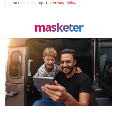
I've read and accept the
Privacy Policy
.
masketer