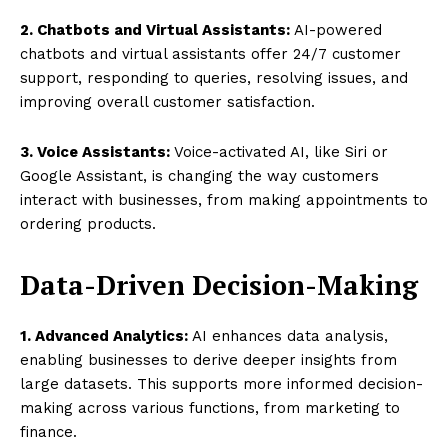
2. Chatbots and Virtual Assistants:
AI-powered
chatbots and virtual assistants offer 24/7 customer
support, responding to queries, resolving issues, and
improving overall customer satisfaction.
3. Voice Assistants:
Voice-activated AI, like Siri or
Google Assistant, is changing the way customers
interact with businesses, from making appointments to
ordering products.
Data-Driven Decision-Making
1. Advanced Analytics:
AI enhances data analysis,
enabling businesses to derive deeper insights from
large datasets. This supports more informed decision-
making across various functions, from marketing to
finance.