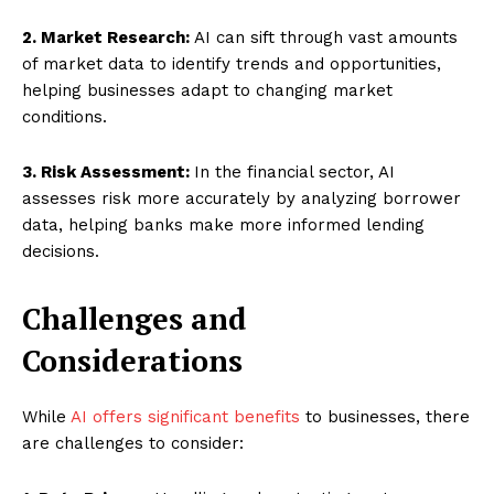
2. Market Research:
AI can sift through vast amounts
of market data to identify trends and opportunities,
helping businesses adapt to changing market
conditions.
3. Risk Assessment:
In the financial sector, AI
assesses risk more accurately by analyzing borrower
data, helping banks make more informed lending
decisions.
Challenges and
Considerations
While
AI offers significant benefits
to businesses, there
are challenges to consider: