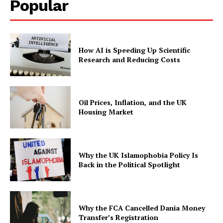
Popular
How AI is Speeding Up Scientific
Research and Reducing Costs
Oil Prices, Inflation, and the UK
Housing Market
Why the UK Islamophobia Policy Is
Back in the Political Spotlight
Why the FCA Cancelled Dania Money
Transfer’s Registration