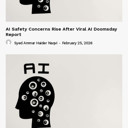
AI Safety Concerns Rise After Viral AI Doomsday
Report
Syed Ammar Haider Naqvi
-
February 25, 2026