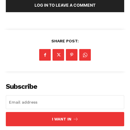
LOG IN TO LEAVE A COMMENT
Contacts
Privacy Policy
Share this:
Facebook
X
LinkedIn
SHARE POST:
Subscribe
I WANT IN