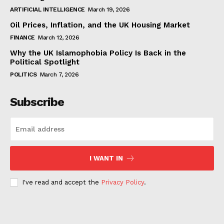
ARTIFICIAL INTELLIGENCE
March 19, 2026
Oil Prices, Inflation, and the UK Housing Market
FINANCE
March 12, 2026
Why the UK Islamophobia Policy Is Back in the
Political Spotlight
POLITICS
March 7, 2026
Subscribe
I WANT IN
I've read and accept the
Privacy Policy
.