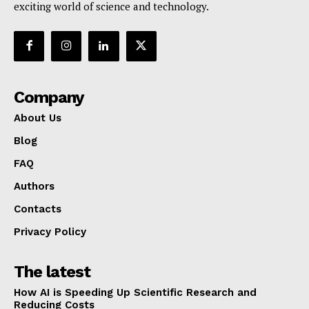
exciting world of science and technology.
Company
About Us
Blog
FAQ
Authors
Contacts
Privacy Policy
The latest
How AI is Speeding Up Scientific Research and
Reducing Costs