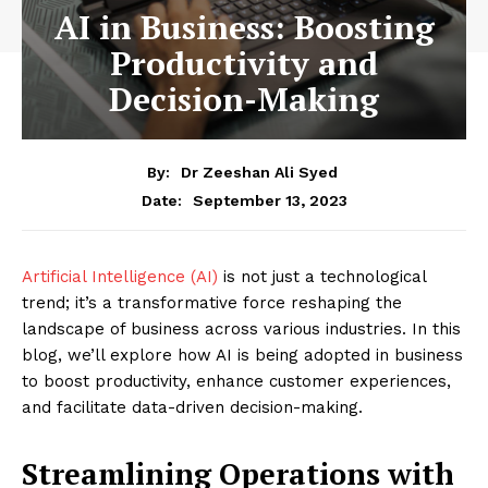
AI in Business: Boosting
Productivity and
Decision-Making
By:
Dr Zeeshan Ali Syed
September 13, 2023
Date:
Artificial Intelligence (AI)
is not just a technological
trend; it’s a transformative force reshaping the
landscape of business across various industries. In this
blog, we’ll explore how AI is being adopted in business
to boost productivity, enhance customer experiences,
and facilitate data-driven decision-making.
Streamlining Operations with