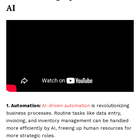
AI
1. Automation:
AI-driven automation
is revolutionizing
business processes. Routine tasks like data entry,
invoicing, and inventory management can be handled
more efficiently by AI, freeing up human resources for
more strategic roles.