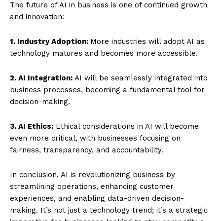
The future of AI in business is one of continued growth
and innovation:
1. Industry Adoption:
More industries will adopt AI as
technology matures and becomes more accessible.
2. AI Integration:
AI will be seamlessly integrated into
business processes, becoming a fundamental tool for
decision-making.
3. AI Ethics:
Ethical considerations in AI will become
even more critical, with businesses focusing on
fairness, transparency, and accountability.
In conclusion, AI is revolutionizing business by
streamlining operations, enhancing customer
experiences, and enabling data-driven decision-
making. It’s not just a technology trend; it’s a strategic