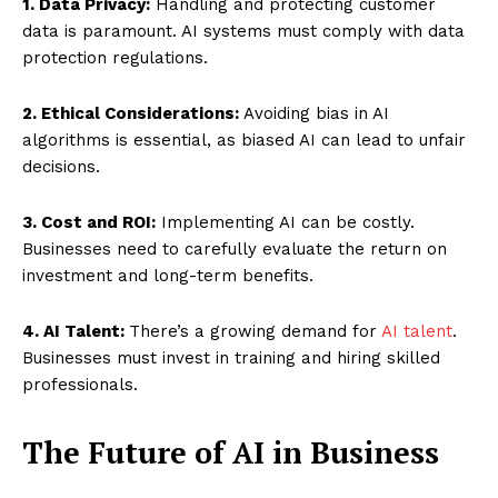
1. Data Privacy:
Handling and protecting customer
data is paramount. AI systems must comply with data
protection regulations.
2. Ethical Considerations:
Avoiding bias in AI
algorithms is essential, as biased AI can lead to unfair
decisions.
3. Cost and ROI:
Implementing AI can be costly.
Businesses need to carefully evaluate the return on
investment and long-term benefits.
4. AI Talent:
There’s a growing demand for
AI talent
.
Businesses must invest in training and hiring skilled
professionals.
The Future of AI in Business