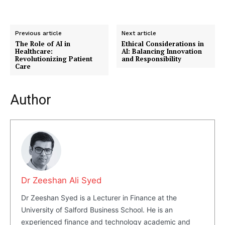
Previous article
Next article
The Role of AI in
Ethical Considerations in
Healthcare:
AI: Balancing Innovation
Revolutionizing Patient
and Responsibility
Care
Author
Dr Zeeshan Ali Syed
Masketer
Dr Zeeshan Syed is a Lecturer in Finance at the
University of Salford Business School. He is an
experienced finance and technology academic and