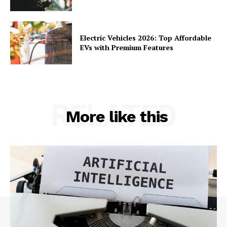
Electric Vehicles 2026: Top Affordable
EVs with Premium Features
RELATED
More like this