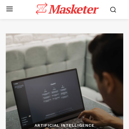
Masketer
ARTIFICIAL INTELLIGENCE