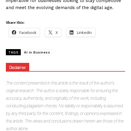
imperative for businesses looking to stay competitive
and meet the evolving demands of the digital age.
Share this:
Facebook
X
LinkedIn
TAGS
AI in Business
Disclaimer
The
content presented in this article is the result of the author's
original research. The author is solely responsible for ensuring the
accuracy, authenticity, and originality of the work, including
conducting plagiarism checks. No liability or responsibility is assumed
by any third party for the content, findings, or opinions expressed in
this article. The views and conclusions drawn herein are those of the
author alone.