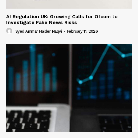
AI Regulation UK: Growing Calls for Ofcom to
Investigate Fake News Risks
Syed Ammar Haider Naqvi
-
February 11, 2026