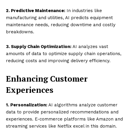
2. Predictive Maintenance:
In industries like
manufacturing and utilities, AI predicts equipment
maintenance needs, reducing downtime and costly
breakdowns.
3. Supply Chain Optimization:
AI analyzes vast
amounts of data to optimize supply chain operations,
reducing costs and improving delivery efficiency.
Enhancing Customer
Experiences
1. Personalization:
AI algorithms analyze customer
data to provide personalized recommendations and
experiences. E-commerce platforms like Amazon and
streaming services like Netflix excel in this domain.