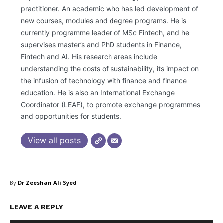
practitioner. An academic who has led development of
new courses, modules and degree programs. He is
currently programme leader of MSc Fintech, and he
supervises master’s and PhD students in Finance,
Fintech and AI. His research areas include
understanding the costs of sustainability, its impact on
the infusion of technology with finance and finance
education. He is also an International Exchange
SUBSCRIBE NOW
Coordinator (LEAF), to promote exchange programmes
and opportunities for students.
View all posts
Company
About Us
By
Dr Zeeshan Ali Syed
Blog
FAQ
LEAVE A REPLY
Authors