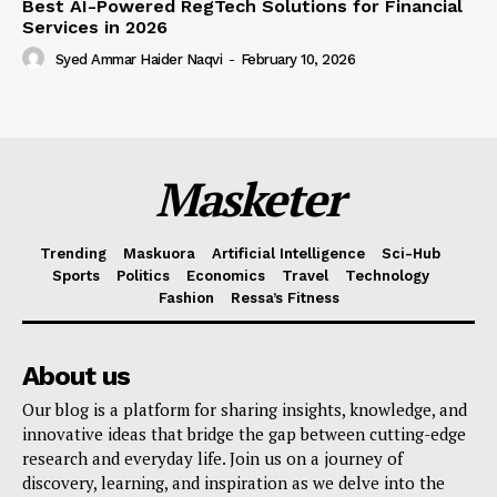
Best AI-Powered RegTech Solutions for Financial
Services in 2026
Syed Ammar Haider Naqvi
-
February 10, 2026
Masketer
Trending
Maskuora
Artificial Intelligence
Sci-Hub
Sports
Politics
Economics
Travel
Technology
Fashion
Ressa’s Fitness
About us
Our blog is a platform for sharing insights, knowledge, and
innovative ideas that bridge the gap between cutting-edge
research and everyday life. Join us on a journey of
discovery, learning, and inspiration as we delve into the