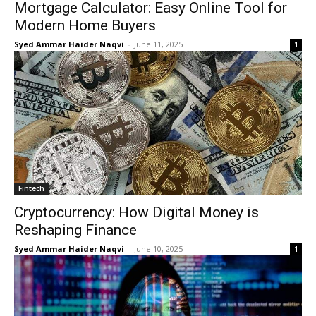
Mortgage Calculator: Easy Online Tool for
Modern Home Buyers
Syed Ammar Haider Naqvi
-
June 11, 2025
1
Fintech
Cryptocurrency: How Digital Money is
Reshaping Finance
Syed Ammar Haider Naqvi
-
June 10, 2025
1