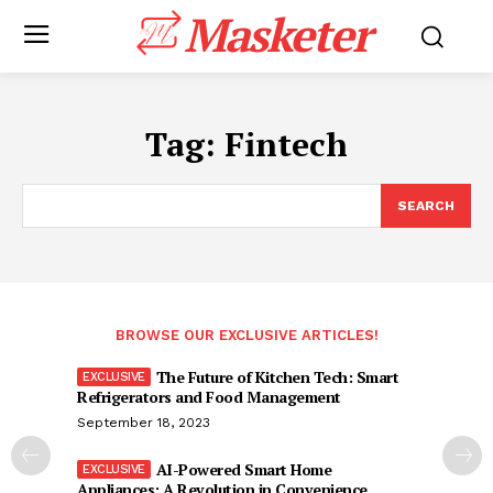
Masketer
Tag:
Fintech
SEARCH
BROWSE OUR EXCLUSIVE ARTICLES!
The Future of Kitchen Tech: Smart
Refrigerators and Food Management
September 18, 2023
AI-Powered Smart Home
Appliances: A Revolution in Convenience