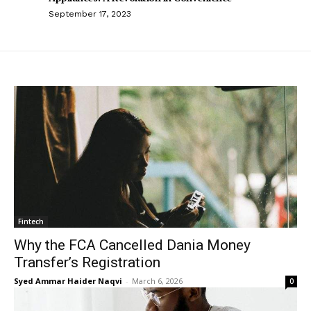
September 17, 2023
Fintech
Why the FCA Cancelled Dania Money
Transfer’s Registration
Syed Ammar Haider Naqvi
-
March 6, 2026
0