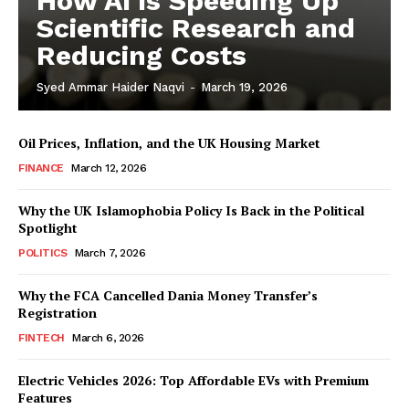
How AI is Speeding Up
Scientific Research and
Reducing Costs
Syed Ammar Haider Naqvi
-
March 19, 2026
Oil Prices, Inflation, and the UK Housing Market
FINANCE
March 12, 2026
Why the UK Islamophobia Policy Is Back in the Political
Spotlight
POLITICS
March 7, 2026
Why the FCA Cancelled Dania Money Transfer’s
Registration
FINTECH
March 6, 2026
Electric Vehicles 2026: Top Affordable EVs with Premium
Features