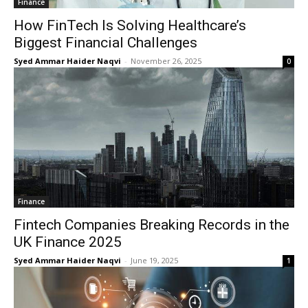
Finance
How FinTech Is Solving Healthcare’s
Biggest Financial Challenges
Syed Ammar Haider Naqvi
-
November 26, 2025
0
Finance
Fintech Companies Breaking Records in the
UK Finance 2025
Syed Ammar Haider Naqvi
-
June 19, 2025
1