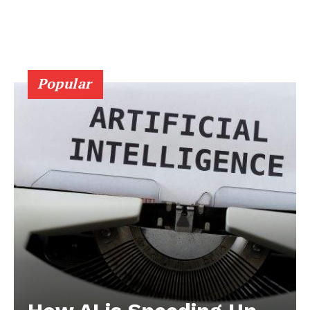
Popular