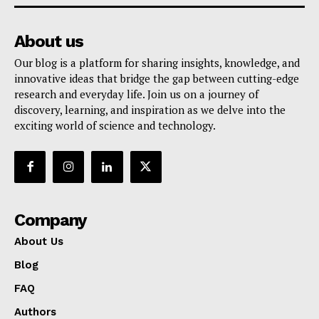
About us
Our blog is a platform for sharing insights, knowledge, and
innovative ideas that bridge the gap between cutting-edge
research and everyday life. Join us on a journey of
discovery, learning, and inspiration as we delve into the
exciting world of science and technology.
Company
About Us
Blog
FAQ
Authors