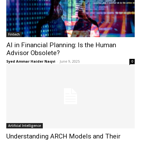
Fintech
AI in Financial Planning: Is the Human
Advisor Obsolete?
Syed Ammar Haider Naqvi
-
June 9, 2025
0
Masketer
Artificial Intelligence
Understanding ARCH Models and Their