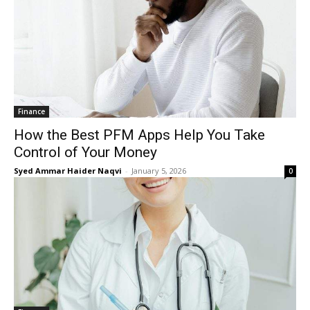
Finance
How the Best PFM Apps Help You Take
Control of Your Money
Syed Ammar Haider Naqvi
-
January 5, 2026
0