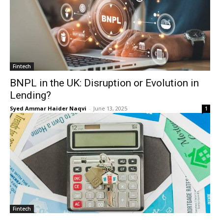
Fintech
BNPL in the UK: Disruption or Evolution in
Lending?
Syed Ammar Haider Naqvi
-
June 13, 2025
1
Fintech