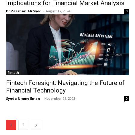
Implications for Financial Market Analysis
Dr Zeeshan Ali Syed
-
August 17, 2024
0
SUBSCRIBE NOW
Company
Fintech
About Us
Fintech Foresight: Navigating the Future of
Blog
Financial Technology
FAQ
Syeda Umme Eman
-
November 26, 2023
0
Authors
Contacts
Privacy Policy
1
2