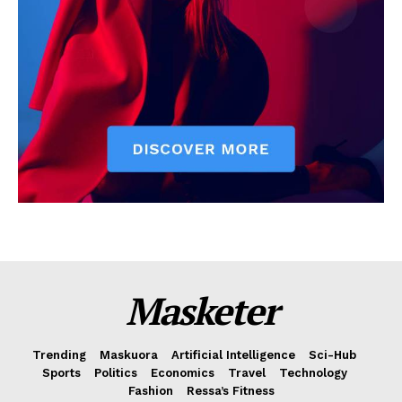
Masketer
Trending
Maskuora
Artificial Intelligence
Sci-Hub
Sports
Politics
Economics
Travel
Technology
Fashion
Ressa’s Fitness