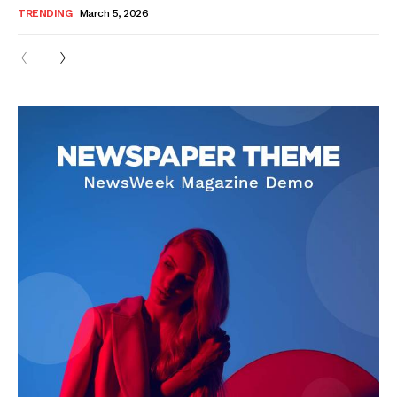
TRENDING
March 5, 2026