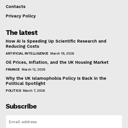
Contacts
Privacy Policy
The latest
How AI is Speeding Up Scientific Research and
Reducing Costs
ARTIFICIAL INTELLIGENCE
March 19, 2026
Oil Prices, Inflation, and the UK Housing Market
FINANCE
March 12, 2026
Why the UK Islamophobia Policy Is Back in the
Political Spotlight
POLITICS
March 7, 2026
Subscribe