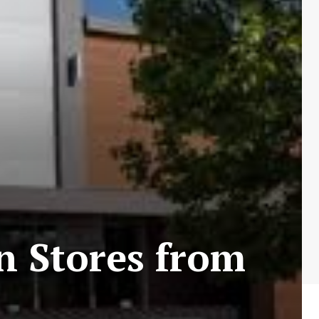
in Stores from