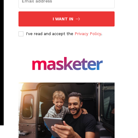
I WANT IN
I've read and accept the
Privacy Policy
.
masketer