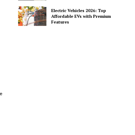
Electric Vehicles 2026: Top
Affordable EVs with Premium
Features
e