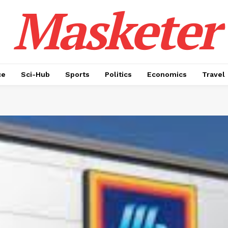
Masketer
ce
Sci-Hub
Sports
Politics
Economics
Travel