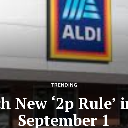
TRENDING
h New ‘2p Rule’ 
September 1