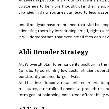
Analysts expect Aldi’s 2p rule to have a small b
customers to be more thoughtful in their shopp
changes in daily routines can lead to less wast
Retail analysts have mentioned that Aldi has e
alienating them by introducing small, tight rule
it will demonstrate that even small fees can have
Aldi Broader Strategy
Aldi’s overall plan to enhance its position in t
2p rule. By combining low costs, efficient opera
persistently pushed larger rivals.
Aldi has introduced various enhancements to opt
measures, streamlined checkout procedures, and
term goal of balancing consumer affordability w