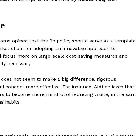
Contacts
Privacy Policy
le
E NOW
Some opined that the 2p policy should serve as a template
rket chain for adopting an innovative approach to
uld focus more on large-scale cost-saving measures and
LinkedIn
lly necessary.
does not seem to make a big difference, rigorous
al concept more effective. For instance, Aldi believes that
s to become more mindful of reducing waste, in the sam
g habits.