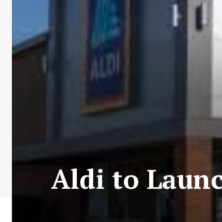
Aldi to Launc