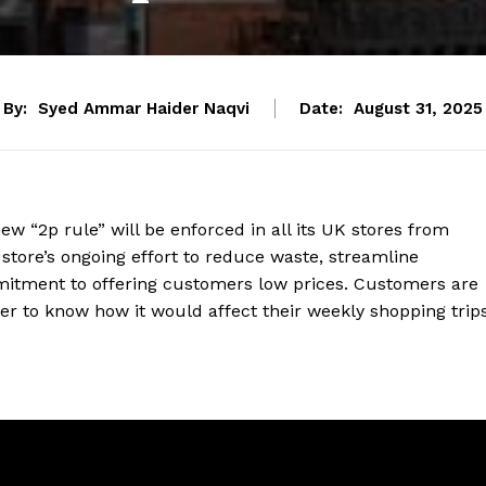
By:
Syed Ammar Haider Naqvi
Date:
August 31, 2025
w “2p rule” will be enforced in all its UK stores from
 store’s ongoing effort to reduce waste, streamline
mitment to offering customers low prices. Customers are
er to know how it would affect their weekly shopping trips