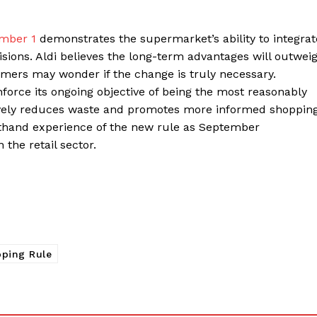
ember 1
demonstrates the supermarket’s ability to integrat
ions. Aldi believes the long-term advantages will outwei
omers may wonder if the change is truly necessary.
inforce its ongoing objective of being the most reasonably
sively reduces waste and promotes more informed shopping
rsthand experience of the new rule as September
 the retail sector.
ping Rule