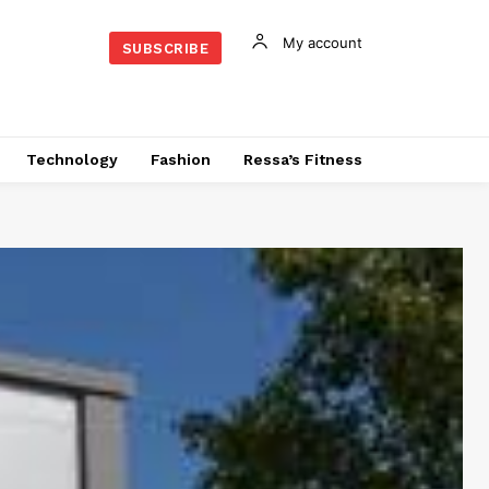
My account
SUBSCRIBE
Technology
Fashion
Ressa’s Fitness