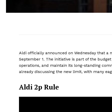
Aldi officially announced on Wednesday that a ne
September 1. The initiative is part of the budget
operations, and maintain its long-standing com
already discussing the new limit, with many eag
Aldi 2p Rule