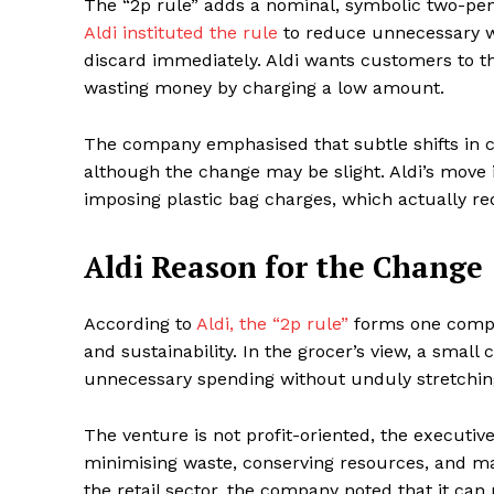
The “2p rule” adds a nominal, symbolic two-penn
Aldi instituted the rule
to reduce unnecessary wa
discard immediately. Aldi wants customers to 
wasting money by charging a low amount.
The company emphasised that subtle shifts in
although the change may be slight. Aldi’s move is
imposing plastic bag charges, which actually re
Aldi Reason for the Change
Maske
According to
Aldi, the “2p rule”
forms one compon
and sustainability. In the grocer’s view, a small 
unnecessary spending without unduly stretchin
The venture is not profit-oriented, the executive
minimising waste, conserving resources, and main
the retail sector, the company noted that it ca