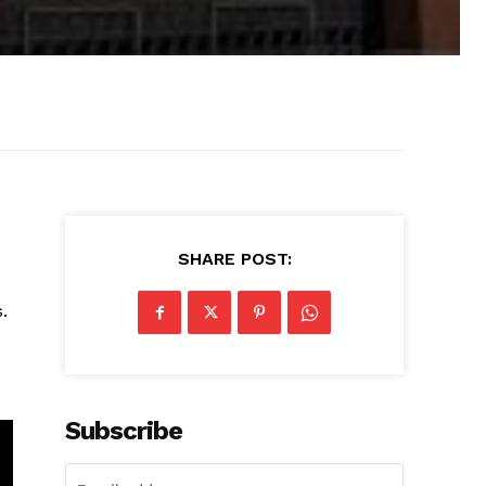
SHARE POST:
.
Subscribe