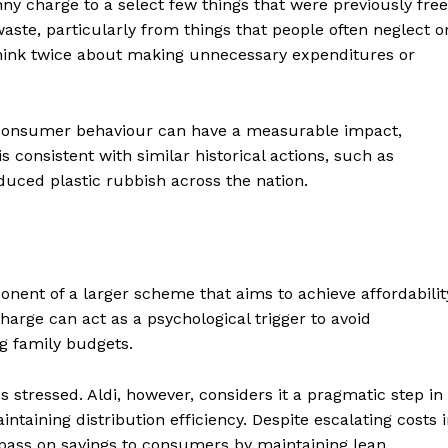
y charge to a select few things that were previously free
ste, particularly from things that people often neglect o
think twice about making unnecessary expenditures or
 consumer behaviour can have a measurable impact,
 consistent with similar historical actions, such as
duced plastic rubbish across the nation.
ter
ent of a larger scheme that aims to achieve affordabilit
Company
charge can act as a psychological trigger to avoid
g family budgets.
About Us
Blog
s stressed. Aldi, however, considers it a pragmatic step in
FAQ
taining distribution efficiency. Despite escalating costs 
n pass on savings to consumers by maintaining lean
Authors