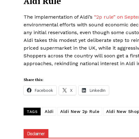
Aldi Rule
The implementation of Aldi’s
“2p rule” on Sept
environmental efforts with sound economic decis
any initial reservations, even though some cust
Aldi takes this modest yet deliberate step to re
priced supermarket in the UK, while it aggres
Shoppers across the country will soon get a fi
approaches, rekindling national interest in Aldi in
Share this:
Facebook
X
LinkedIn
Aldi
Aldi New 2p Rule
Aldi New Shop
TAGS
Disclaimer