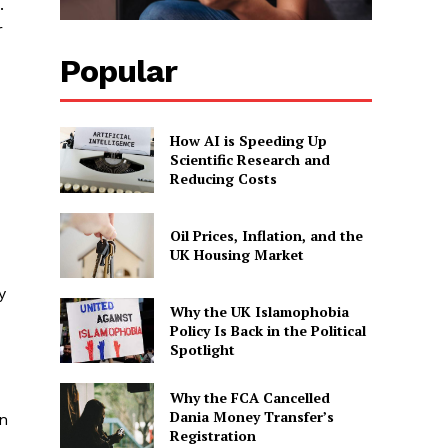
.
r
Popular
How AI is Speeding Up
Scientific Research and
Reducing Costs
Oil Prices, Inflation, and the
UK Housing Market
y
Why the UK Islamophobia
Policy Is Back in the Political
Spotlight
Why the FCA Cancelled
Dania Money Transfer’s
in
Registration