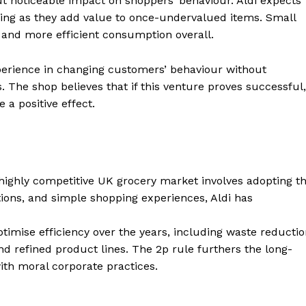
ut noticeable impact on shoppers’ behaviour. Aldi expects
ing as they add value to once-undervalued items. Small
e and more efficient consumption overall.
xperience in changing customers’ behaviour without
s. The shop believes that if this venture proves successful,
 a positive effect.
he highly competitive UK grocery market involves adopting t
tions, and simple shopping experiences, Aldi has
imise efficiency over the years, including waste reducti
 refined product lines. The 2p rule furthers the long-
ith moral corporate practices.