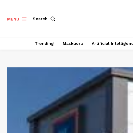
Search
MENU
Trending
Maskuora
Artificial Intelligen