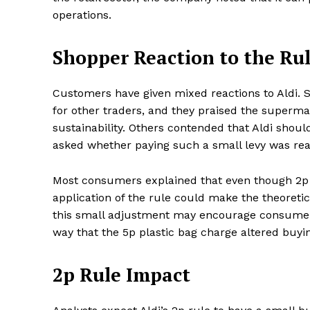
operations.
Shopper Reaction to the Ru
SUBSCRIB
Customers have given mixed reactions to Aldi. 
for other traders, and they praised the superma
Share this:
sustainability. Others contended that Aldi sho
Facebook
X
asked whether paying such a small levy was rea
Most consumers explained that even though 2p 
application of the rule could make the theoretic
this small adjustment may encourage consumer
way that the 5p plastic bag charge altered buyin
2p Rule Impact