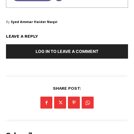
SUBSCRIBE NOW
By
Syed Ammar Haider Naqvi
LEAVE A REPLY
Company
LOG IN TO LEAVE A COMMENT
About Us
Blog
FAQ
SHARE POST:
Authors
Contacts
Privacy Policy
Share this:
Facebook
X
LinkedIn