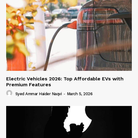
Electric Vehicles 2026: Top Affordable EVs with
Premium Features
Syed Ammar Haider Naqvi
-
March 5, 2026