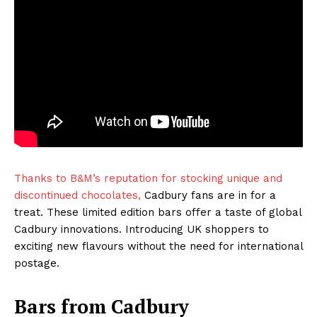
Thanks to B&M’s reputation for stocking unique and
discontinued chocolates,
Cadbury fans are in for a
treat. These limited edition bars offer a taste of global
Cadbury innovations. Introducing UK shoppers to
exciting new flavours without the need for international
postage.
Bars from Cadbury