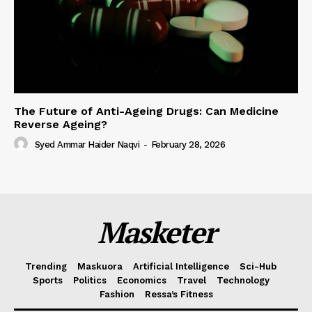
The Future of Anti-Ageing Drugs: Can Medicine
Reverse Ageing?
Syed Ammar Haider Naqvi
-
February 28, 2026
Masketer
Trending
Maskuora
Artificial Intelligence
Sci-Hub
Sports
Politics
Economics
Travel
Technology
Fashion
Ressa’s Fitness