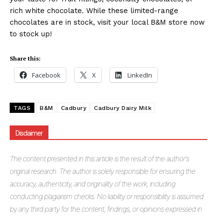
rich white chocolate. While these limited-range
chocolates are in stock, visit your local B&M store now
to stock up!
Share this:
Facebook
X
LinkedIn
TAGS
B&M
Cadbury
Cadbury Dairy Milk
Disclaimer
The
content presented in this article is the result of the author's
original research. The author is solely responsible for ensuring the
accuracy, authenticity, and originality of the work, including
conducting plagiarism checks. No liability or responsibility is assumed
by any third party for the content, findings, or opinions expressed in