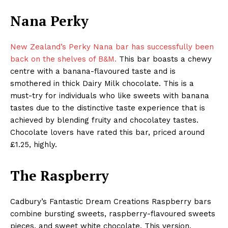
Nana Perky
New Zealand’s Perky Nana bar has successfully been
back on the shelves of B&M.
This bar boasts a chewy
centre with a banana-flavoured taste and is
smothered in thick Dairy Milk chocolate. This is a
must-try for individuals who like sweets with banana
tastes due to the distinctive taste experience that is
achieved by blending fruity and chocolatey tastes.
Chocolate lovers have rated this bar, priced around
£1.25, highly.
The Raspberry
Cadbury’s Fantastic Dream Creations Raspberry bars
combine bursting sweets, raspberry-flavoured sweets
pieces, and sweet white chocolate. This version,