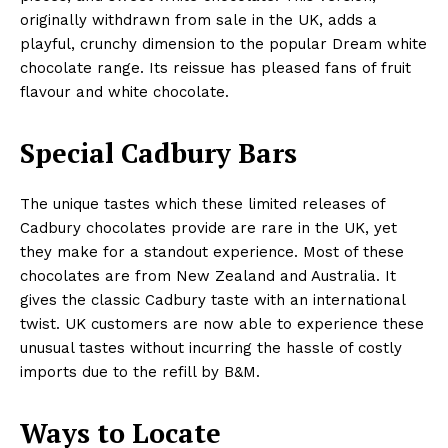
originally withdrawn from sale in the UK, adds a
playful, crunchy dimension to the popular Dream white
chocolate range. Its reissue has pleased fans of fruit
flavour and white chocolate.
Special Cadbury Bars
The unique tastes which these limited releases of
Cadbury chocolates provide are rare in the UK, yet
they make for a standout experience. Most of these
chocolates are from New Zealand and Australia. It
gives the classic Cadbury taste with an international
twist. UK customers are now able to experience these
unusual tastes without incurring the hassle of costly
imports due to the refill by B&M.
Ways to Locate