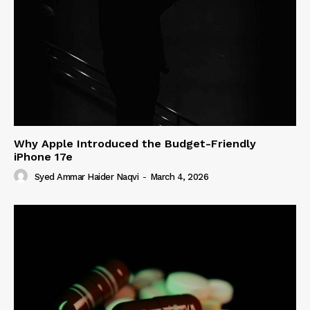
Why Apple Introduced the Budget-Friendly
iPhone 17e
Syed Ammar Haider Naqvi
-
March 4, 2026