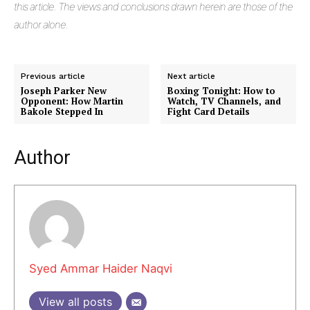
this article. The views and conclusions drawn herein are those of the
author alone.
Previous article
Next article
Joseph Parker New
Boxing Tonight: How to
Opponent: How Martin
Watch, TV Channels, and
Bakole Stepped In
Fight Card Details
Author
Masketer
Syed Ammar Haider Naqvi
View all posts