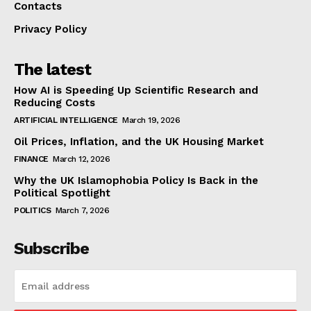
Contacts
Privacy Policy
The latest
How AI is Speeding Up Scientific Research and
Reducing Costs
ARTIFICIAL INTELLIGENCE
March 19, 2026
Oil Prices, Inflation, and the UK Housing Market
FINANCE
March 12, 2026
Why the UK Islamophobia Policy Is Back in the
Political Spotlight
POLITICS
March 7, 2026
Subscribe