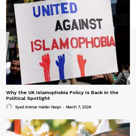
Why the UK Islamophobia Policy Is Back in the
Political Spotlight
Syed Ammar Haider Naqvi
-
March 7, 2026