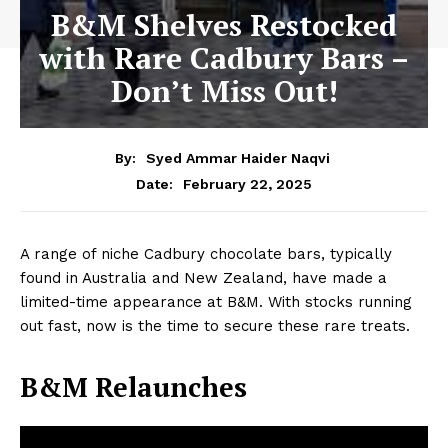
B&M Shelves Restocked
with Rare Cadbury Bars –
Don’t Miss Out!
By:
Syed Ammar Haider Naqvi
February 22, 2025
Date:
A range of niche Cadbury chocolate bars, typically
found in Australia and New Zealand, have made a
limited-time appearance at B&M. With stocks running
out fast, now is the time to secure these rare treats.
B&M Relaunches