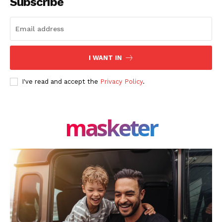
Subscribe
I WANT IN
I've read and accept the
Privacy Policy
.
masketer