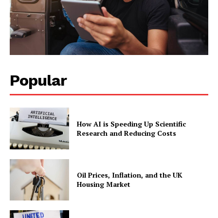
Popular
How AI is Speeding Up Scientific
Research and Reducing Costs
Oil Prices, Inflation, and the UK
Housing Market