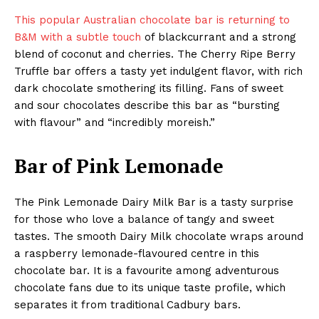
This popular Australian chocolate bar is returning to
B&M with a subtle touch
of blackcurrant and a strong
blend of coconut and cherries. The Cherry Ripe Berry
Truffle bar offers a tasty yet indulgent flavor, with rich
dark chocolate smothering its filling. Fans of sweet
and sour chocolates describe this bar as “bursting
with flavour” and “incredibly moreish.”
Bar of Pink Lemonade
The Pink Lemonade Dairy Milk Bar is a tasty surprise
for those who love a balance of tangy and sweet
tastes. The smooth Dairy Milk chocolate wraps around
a raspberry lemonade-flavoured centre in this
chocolate bar. It is a favourite among adventurous
chocolate fans due to its unique taste profile, which
separates it from traditional Cadbury bars.