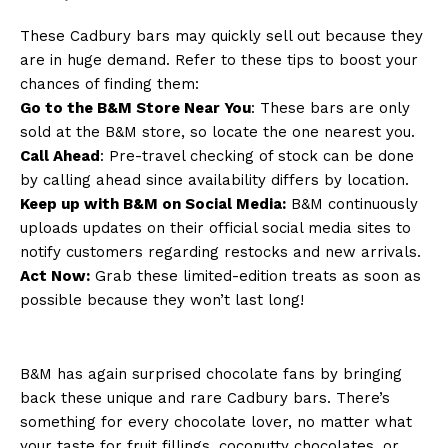
These Cadbury bars may quickly sell out because they
are in huge demand. Refer to these tips to boost your
chances of finding them:
Go to the B&M Store Near You
: These bars are only
sold at the B&M store, so locate the one nearest you.
Call Ahead
: Pre-travel checking of stock can be done
by calling ahead since availability differs by location.
Keep up with B&M on Social Media:
B&M continuously
uploads updates on their official social media sites to
notify customers regarding restocks and new arrivals.
Act Now:
Grab these limited-edition treats as soon as
possible because they won’t last long!
B&M has again surprised chocolate fans by bringing
back these unique and rare Cadbury bars. There’s
something for every chocolate lover, no matter what
your taste for fruit fillings, coconutty chocolates, or