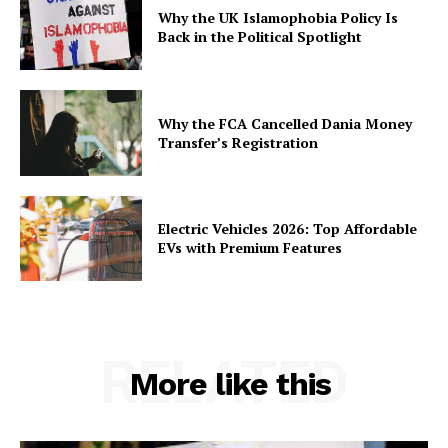
Why the UK Islamophobia Policy Is
Back in the Political Spotlight
Why the FCA Cancelled Dania Money
Transfer’s Registration
Electric Vehicles 2026: Top Affordable
EVs with Premium Features
RELATED
More like this