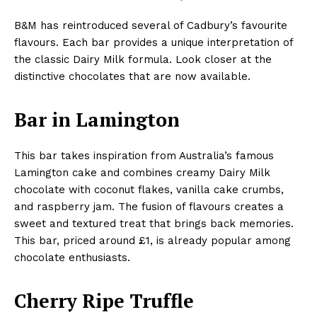
B&M has reintroduced several of Cadbury’s favourite
flavours. Each bar provides a unique interpretation of
the classic Dairy Milk formula. Look closer at the
distinctive chocolates that are now available.
Bar in Lamington
This bar takes inspiration from Australia’s famous
Lamington cake and combines creamy Dairy Milk
chocolate with coconut flakes, vanilla cake crumbs,
and raspberry jam. The fusion of flavours creates a
sweet and textured treat that brings back memories.
This bar, priced around £1, is already popular among
chocolate enthusiasts.
Cherry Ripe Truffle