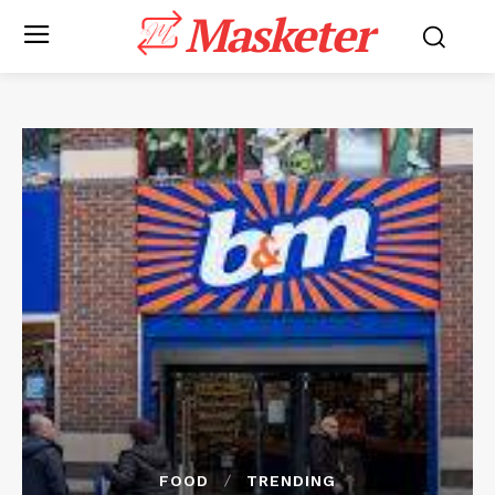
Masketer
FOOD
TRENDING