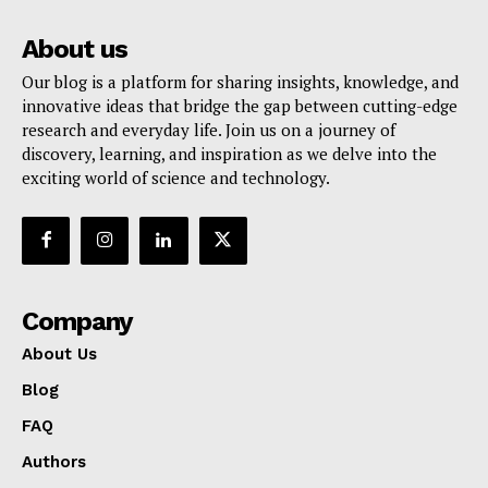
About us
Our blog is a platform for sharing insights, knowledge, and
innovative ideas that bridge the gap between cutting-edge
research and everyday life. Join us on a journey of
discovery, learning, and inspiration as we delve into the
exciting world of science and technology.
Company
About Us
Blog
FAQ
Authors