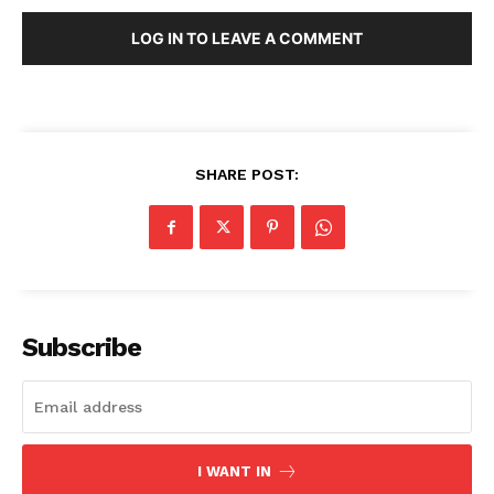
LOG IN TO LEAVE A COMMENT
SHARE POST:
SUBSCRIBE NOW
Company
Subscribe
About Us
Blog
FAQ
I WANT IN