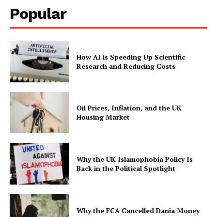
Popular
How AI is Speeding Up Scientific
Research and Reducing Costs
Oil Prices, Inflation, and the UK
Housing Market
Why the UK Islamophobia Policy Is
Back in the Political Spotlight
Why the FCA Cancelled Dania Money