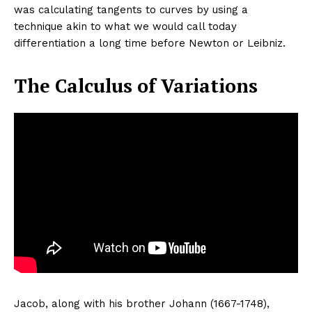
was calculating tangents to curves by using a
technique akin to what we would call today
differentiation a long time before Newton or Leibniz.
The Calculus of Variations
Jacob, along with his brother Johann (1667-1748),