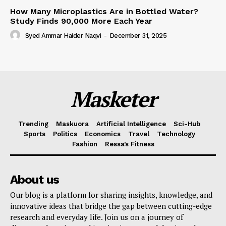
How Many Microplastics Are in Bottled Water?
Study Finds 90,000 More Each Year
Syed Ammar Haider Naqvi
-
December 31, 2025
Masketer
Trending
Maskuora
Artificial Intelligence
Sci-Hub
Sports
Politics
Economics
Travel
Technology
Fashion
Ressa’s Fitness
About us
Our blog is a platform for sharing insights, knowledge, and
innovative ideas that bridge the gap between cutting-edge
research and everyday life. Join us on a journey of