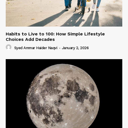
Habits to Live to 100: How Simple Lifestyle
Choices Add Decades
Syed Ammar Haider Naqvi
-
January 2, 2026