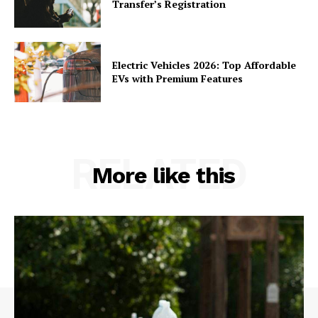
Transfer’s Registration
Electric Vehicles 2026: Top Affordable
EVs with Premium Features
RELATED
More like this