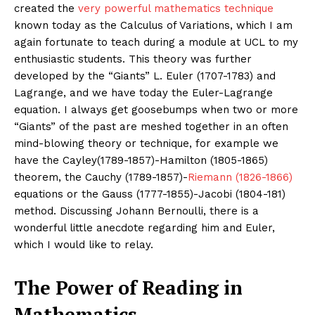
created the
very powerful mathematics technique
known today as the Calculus of Variations, which I am
again fortunate to teach during a module at UCL to my
enthusiastic students. This theory was further
developed by the “Giants” L. Euler (1707-1783) and
Lagrange, and we have today the Euler-Lagrange
equation. I always get goosebumps when two or more
“Giants” of the past are meshed together in an often
mind-blowing theory or technique, for example we
have the Cayley(1789-1857)-Hamilton (1805-1865)
theorem, the Cauchy (1789-1857)-
Riemann (1826-1866)
equations or the Gauss (1777-1855)-Jacobi (1804-181)
method. Discussing Johann Bernoulli, there is a
wonderful little anecdote regarding him and Euler,
which I would like to relay.
The Power of Reading in
Mathematics