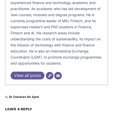
experienced finance and technology academic and
practitioner. An academic who has led development of
new courses, modules and degree programs. He is
currently programme leader of MSc Fintech, and he
supervises master’s and PhD students in Finance,
Fintech and AI. His research areas include
understanding the costs of sustainability, its impact on
the infusion of technology with finance and finance
education. He is also an International Exchange
Coordinator (LEAF), to promote exchange programmes
and opportunities for students.
View all posts
By
Dr Zeeshan Ali Syed
Masketer
LEAVE A REPLY