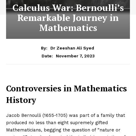
Calculus War: Bernoulli’s
Remarkable Journey in
Mathematics
By:
Dr Zeeshan Ali Syed
November 7, 2023
Date:
Controversies in Mathematics
History
Jacob Bernoulli (1655-1705) was part of a family that
produced no less than eight supremely gifted
Mathematicians, begging the question of “nature or