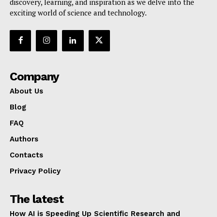
discovery, learning, and inspiration as we delve into the
exciting world of science and technology.
Company
About Us
Blog
FAQ
Authors
Contacts
Privacy Policy
The latest
How AI is Speeding Up Scientific Research and