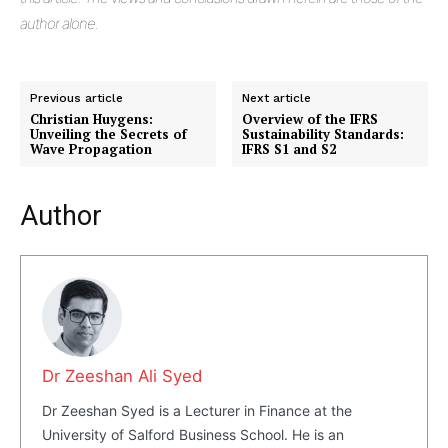
author alone.
Previous article
Next article
Christian Huygens:
Overview of the IFRS
Unveiling the Secrets of
Sustainability Standards:
Wave Propagation
IFRS S1 and S2
Author
Dr Zeeshan Ali Syed
Dr Zeeshan Syed is a Lecturer in Finance at the
University of Salford Business School. He is an