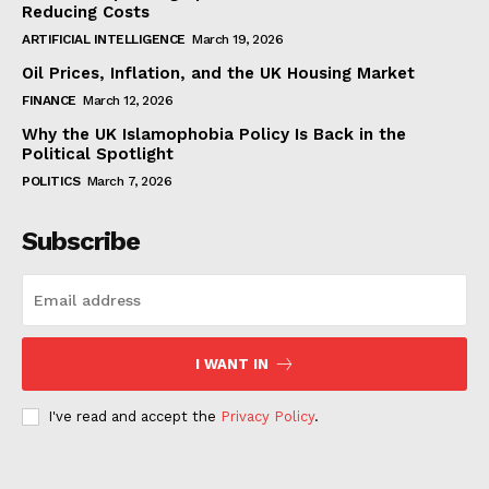
Reducing Costs
ARTIFICIAL INTELLIGENCE
March 19, 2026
Oil Prices, Inflation, and the UK Housing Market
FINANCE
March 12, 2026
Why the UK Islamophobia Policy Is Back in the
Political Spotlight
POLITICS
March 7, 2026
Subscribe
I WANT IN
I've read and accept the
Privacy Policy
.