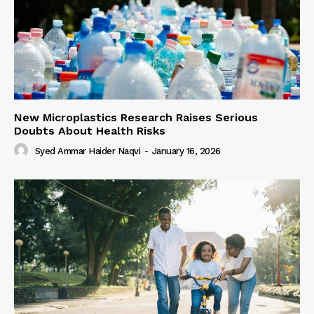
New Microplastics Research Raises Serious
Doubts About Health Risks
Syed Ammar Haider Naqvi
-
January 16, 2026