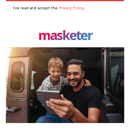
Authors
I've read and accept the
Privacy Policy
.
Contacts
Privacy Policy
masketer
Share this:
Facebook
X
LinkedIn