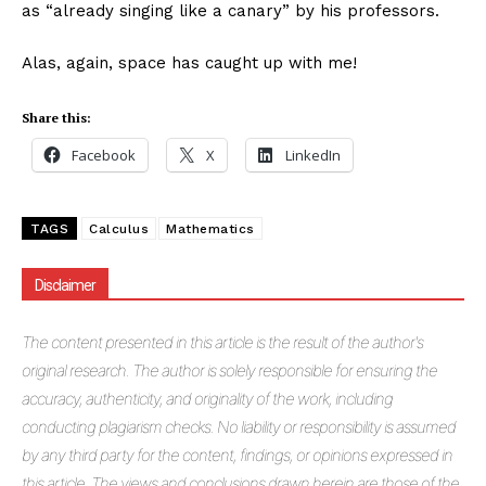
as “already singing like a canary” by his professors.
Alas, again, space has caught up with me!
Share this:
Facebook
X
LinkedIn
TAGS
Calculus
Mathematics
Disclaimer
The
content presented in this article is the result of the author's
original research. The author is solely responsible for ensuring the
accuracy, authenticity, and originality of the work, including
conducting plagiarism checks. No liability or responsibility is assumed
by any third party for the content, findings, or opinions expressed in
this article. The views and conclusions drawn herein are those of the