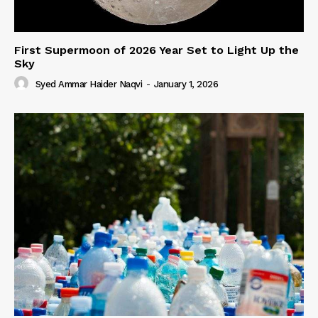
First Supermoon of 2026 Year Set to Light Up the
Sky
Syed Ammar Haider Naqvi
-
January 1, 2026