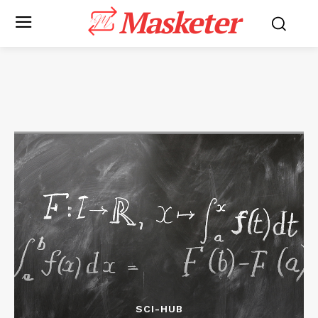
Masketer
SCI-HUB