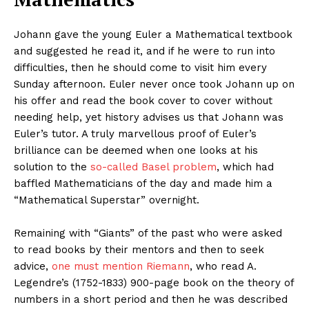
Johann gave the young Euler a Mathematical textbook
and suggested he read it, and if he were to run into
difficulties, then he should come to visit him every
Sunday afternoon. Euler never once took Johann up on
his offer and read the book cover to cover without
needing help, yet history advises us that Johann was
Euler’s tutor. A truly marvellous proof of Euler’s
brilliance can be deemed when one looks at his
solution to the
so-called Basel problem
, which had
baffled Mathematicians of the day and made him a
“Mathematical Superstar” overnight.
Remaining with “Giants” of the past who were asked
to read books by their mentors and then to seek
advice,
one must mention Riemann
, who read A.
Legendre’s (1752-1833) 900-page book on the theory of
numbers in a short period and then he was described