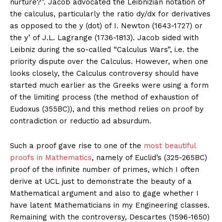
nurture?”. Jacob advocated the Leibnizian notation of
the calculus, particularly the ratio dy/dx for derivatives
as opposed to the y (dot) of I. Newton (1643-1727) or
the y’ of J.L. Lagrange (1736-1813). Jacob sided with
Leibniz during the so-called “Calculus Wars”, i.e. the
priority dispute over the Calculus. However, when one
looks closely, the Calculus controversy should have
started much earlier as the Greeks were using a form
of the limiting process (the method of exhaustion of
Eudoxus (355BC)), and this method relies on proof by
contradiction or reductio ad absurdum.
Such a proof gave rise to one of the
most beautiful
proofs in Mathematics
, namely of Euclid’s (325-265BC)
proof of the infinite number of primes, which I often
derive at UCL just to demonstrate the beauty of a
Mathematical argument and also to gage whether I
have latent Mathematicians in my Engineering classes.
Remaining with the controversy, Descartes (1596-1650)