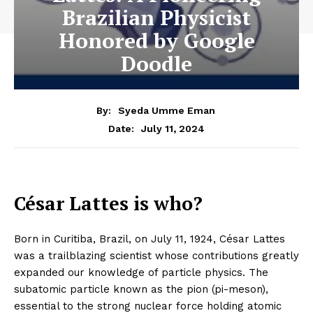
Brazilian Physicist
Honored by Google
Doodle
By:
Syeda Umme Eman
July 11, 2024
Date:
César Lattes is who?
Born in Curitiba, Brazil, on July 11, 1924, César Lattes
was a trailblazing scientist whose contributions greatly
expanded our knowledge of particle physics. The
subatomic particle known as the pion (pi-meson),
essential to the strong nuclear force holding atomic