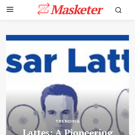
Masketer
TRENDING
Lattes: A Pioneering