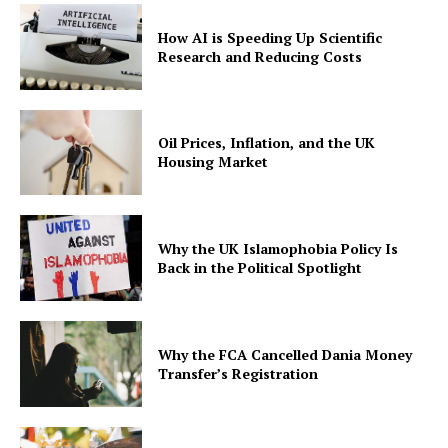
How AI is Speeding Up Scientific
Research and Reducing Costs
Oil Prices, Inflation, and the UK
Housing Market
Why the UK Islamophobia Policy Is
Back in the Political Spotlight
Why the FCA Cancelled Dania Money
Transfer’s Registration