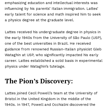
emphasizing education and intellectual interests was
influencing by his parents’ Italian immigration. Lattes’
early talent for science and math inspired him to seek
a physics degree at the graduate level.
Lattes received his undergraduate degree in physics in
the early 1940s from the University of São Paulo (USP),
one of the best universities in Brazil. He received
guidance from renowned Russian-Italian physicist Gleb
Wataghin at USP, who significantly impacted his early
career. Lattes established a solid basis in experimental
physics under Wataghin’s tutelage.
The Pion’s Discovery:
Lattes joined Cecil Powell’s team at the University of
Bristol in the United Kingdom in the middle of the
1940s. In 1947, Powell and Occhialini discovered the