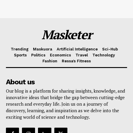
Masketer
Trending
Maskuora
Artificial Intelligence
Sci-Hub
Sports
Politics
Economics
Travel
Technology
Fashion
Ressa’s Fitness
About us
Our blog is a platform for sharing insights, knowledge, and
innovative ideas that bridge the gap between cutting-edge
research and everyday life. Join us on a journey of
discovery, learning, and inspiration as we delve into the
exciting world of science and technology.