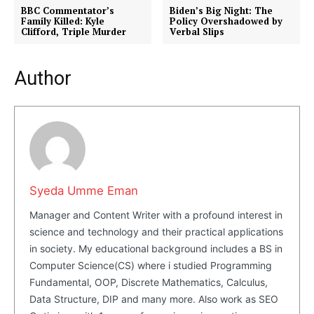
BBC Commentator’s
Biden’s Big Night: The
Family Killed: Kyle
Policy Overshadowed by
Clifford, Triple Murder
Verbal Slips
Author
Syeda Umme Eman
Manager and Content Writer with a profound interest in
science and technology and their practical applications
Masketer
in society. My educational background includes a BS in
Computer Science(CS) where i studied Programming
Fundamental, OOP, Discrete Mathematics, Calculus,
Data Structure, DIP and many more. Also work as SEO