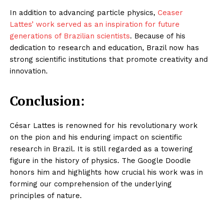
In addition to advancing particle physics,
Ceaser
Lattes’ work served as an inspiration for future
generations of Brazilian scientists
. Because of his
dedication to research and education, Brazil now has
strong scientific institutions that promote creativity and
innovation.
Conclusion:
César Lattes is renowned for his revolutionary work
on the pion and his enduring impact on scientific
research in Brazil. It is still regarded as a towering
figure in the history of physics. The Google Doodle
honors him and highlights how crucial his work was in
forming our comprehension of the underlying
principles of nature.