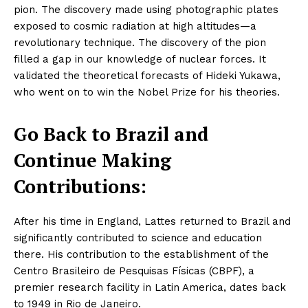
pion. The discovery made using photographic plates
exposed to cosmic radiation at high altitudes—a
revolutionary technique. The discovery of the pion
filled a gap in our knowledge of nuclear forces. It
validated the theoretical forecasts of Hideki Yukawa,
who went on to win the Nobel Prize for his theories.
Go Back to Brazil and
Continue Making
Contributions:
After his time in England, Lattes returned to Brazil and
significantly contributed to science and education
there. His contribution to the establishment of the
Centro Brasileiro de Pesquisas Físicas (CBPF), a
premier research facility in Latin America, dates back
to 1949 in Rio de Janeiro.