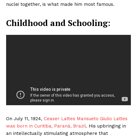
nuclei together, is what made him most famous.
Childhood and Schooling:
On July 11, 1924,
Ceaser Lattes Mansueto Giulio Lattes
was born in Curitiba, Paraná, Brazil
. His upbringing in
an intellectually stimulating atmosphere that