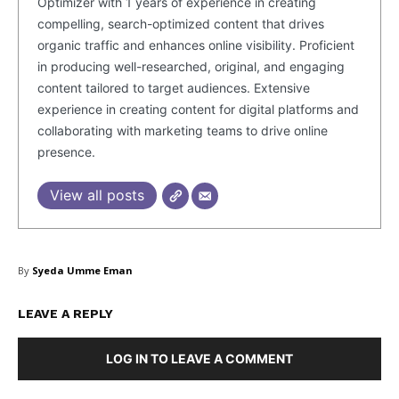
Optimizer with 1 years of experience in creating
compelling, search-optimized content that drives
organic traffic and enhances online visibility. Proficient
in producing well-researched, original, and engaging
content tailored to target audiences. Extensive
experience in creating content for digital platforms and
collaborating with marketing teams to drive online
presence.
SUBSCRIBE NOW
View all posts
Company
By
Syeda Umme Eman
About Us
Blog
LEAVE A REPLY
FAQ
LOG IN TO LEAVE A COMMENT
Authors
Contacts