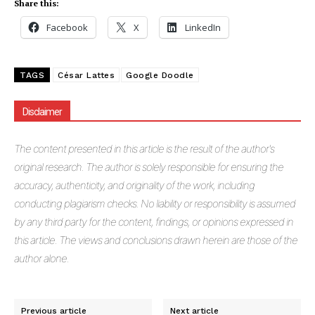
Share this:
Facebook
X
LinkedIn
TAGS
César Lattes
Google Doodle
Disclaimer
The
content presented in this article is the result of the author's
original research. The author is solely responsible for ensuring the
accuracy, authenticity, and originality of the work, including
conducting plagiarism checks. No liability or responsibility is assumed
by any third party for the content, findings, or opinions expressed in
this article. The views and conclusions drawn herein are those of the
author alone.
Previous article
Next article