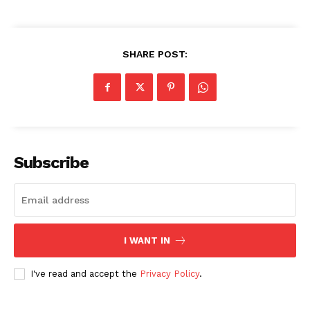
Privacy Policy
Share this:
SHARE POST:
Facebook
X
LinkedIn
Subscribe
I WANT IN
I've read and accept the
Privacy Policy
.