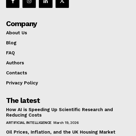
Company
About Us
Blog
FAQ
Authors
Contacts
Privacy Policy
The latest
How AI is Speeding Up Scientific Research and
Reducing Costs
ARTIFICIAL INTELLIGENCE
March 19, 2026
Oil Prices, Inflation, and the UK Housing Market