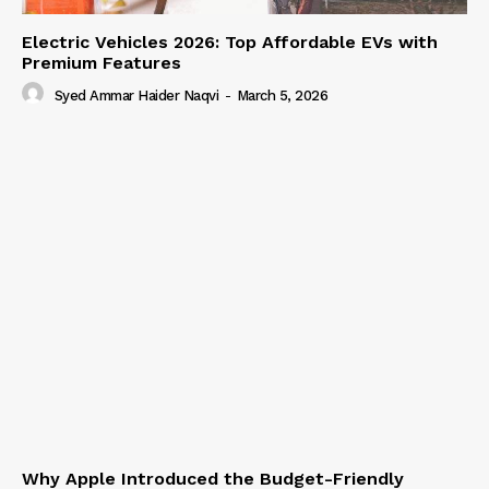
Electric Vehicles 2026: Top Affordable EVs with
Premium Features
Syed Ammar Haider Naqvi
-
March 5, 2026
Why Apple Introduced the Budget-Friendly