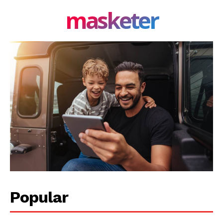
masketer
Popular