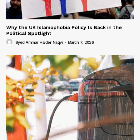
Why the UK Islamophobia Policy Is Back in the
Political Spotlight
Syed Ammar Haider Naqvi
-
March 7, 2026