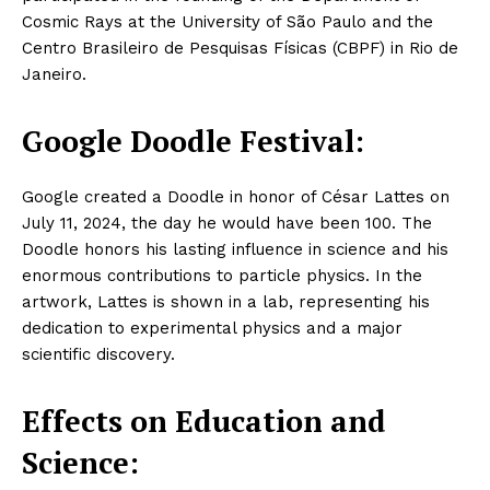
Cosmic Rays at the University of São Paulo and the
Centro Brasileiro de Pesquisas Físicas (CBPF) in Rio de
Janeiro.
Google Doodle Festival:
Google created a Doodle in honor of César Lattes on
July 11, 2024, the day he would have been 100. The
Doodle honors his lasting influence in science and his
enormous contributions to particle physics. In the
artwork, Lattes is shown in a lab, representing his
dedication to experimental physics and a major
scientific discovery.
Effects on Education and
Science: