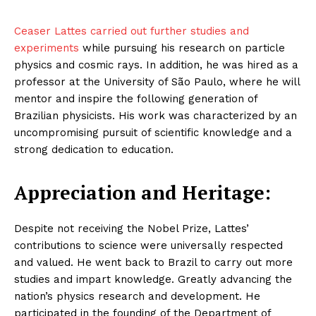
Ceaser Lattes carried out further studies and
experiments
while pursuing his research on particle
physics and cosmic rays. In addition, he was hired as a
professor at the University of São Paulo, where he will
mentor and inspire the following generation of
Brazilian physicists. His work was characterized by an
uncompromising pursuit of scientific knowledge and a
strong dedication to education.
Appreciation and Heritage:
Despite not receiving the Nobel Prize, Lattes’
contributions to science were universally respected
and valued. He went back to Brazil to carry out more
studies and impart knowledge. Greatly advancing the
nation’s physics research and development. He
participated in the founding of the Department of