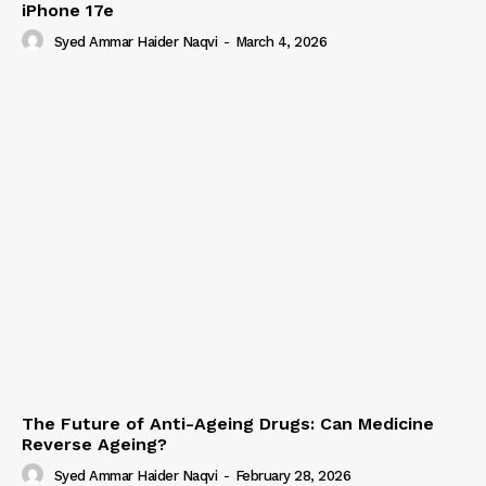
iPhone 17e
Syed Ammar Haider Naqvi
-
March 4, 2026
The Future of Anti-Ageing Drugs: Can Medicine
Reverse Ageing?
Syed Ammar Haider Naqvi
-
February 28, 2026