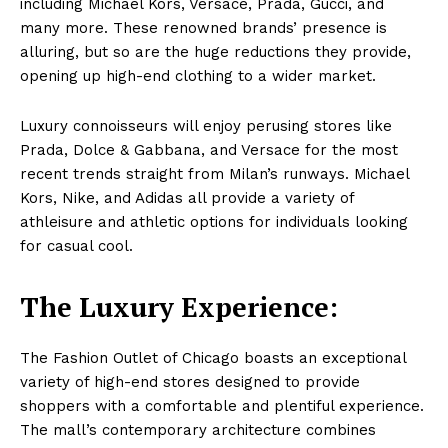
including Michael Kors, Versace, Prada, Gucci, and
many more. These renowned brands’ presence is
alluring, but so are the huge reductions they provide,
opening up high-end clothing to a wider market.
Luxury connoisseurs will enjoy perusing stores like
Prada, Dolce & Gabbana, and Versace for the most
recent trends straight from Milan’s runways. Michael
Kors, Nike, and Adidas all provide a variety of
athleisure and athletic options for individuals looking
for casual cool.
The Luxury Experience:
The Fashion Outlet of Chicago boasts an exceptional
variety of high-end stores designed to provide
shoppers with a comfortable and plentiful experience.
The mall’s contemporary architecture combines