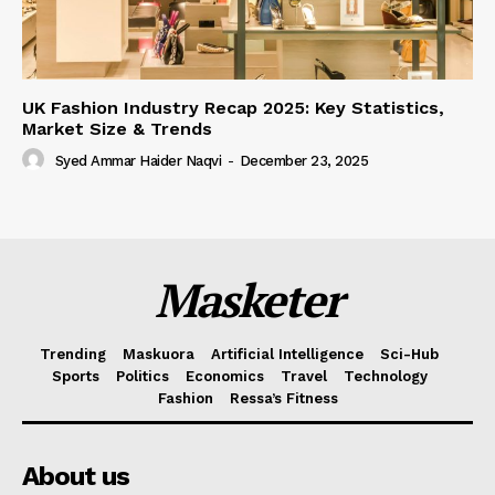
UK Fashion Industry Recap 2025: Key Statistics,
Market Size & Trends
Syed Ammar Haider Naqvi
-
December 23, 2025
Masketer
Trending
Maskuora
Artificial Intelligence
Sci-Hub
Sports
Politics
Economics
Travel
Technology
Fashion
Ressa’s Fitness
About us