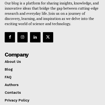
Our blog is a platform for sharing insights, knowledge, and
innovative ideas that bridge the gap between cutting-edge
research and everyday life. Join us on a journey of
discovery, learning, and inspiration as we delve into the
exciting world of science and technology.
Company
About Us
Blog
FAQ
Authors
Contacts
Privacy Policy