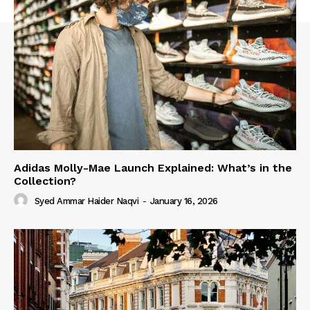
Adidas Molly-Mae Launch Explained: What’s in the
Collection?
Syed Ammar Haider Naqvi
-
January 16, 2026