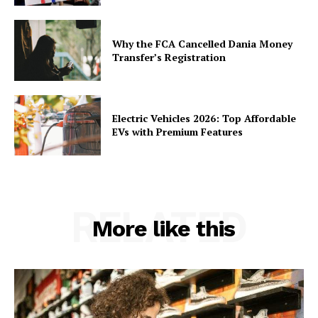
Why the FCA Cancelled Dania Money
Transfer’s Registration
Electric Vehicles 2026: Top Affordable
EVs with Premium Features
RELATED
More like this