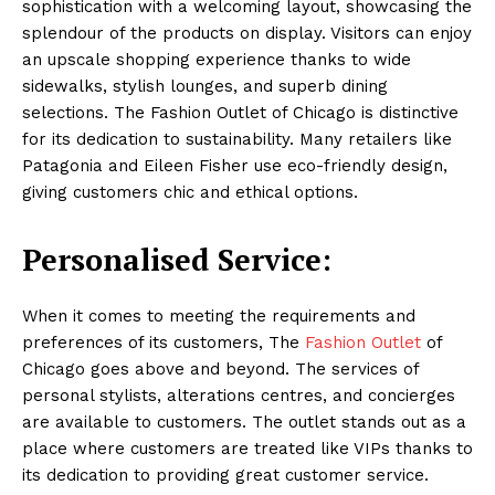
sophistication with a welcoming layout, showcasing the
splendour of the products on display. Visitors can enjoy
an upscale shopping experience thanks to wide
sidewalks, stylish lounges, and superb dining
selections. The Fashion Outlet of Chicago is distinctive
for its dedication to sustainability. Many retailers like
Patagonia and Eileen Fisher use eco-friendly design,
giving customers chic and ethical options.
Personalised Service:
When it comes to meeting the requirements and
preferences of its customers, The
Fashion Outlet
of
Chicago goes above and beyond. The services of
personal stylists, alterations centres, and concierges
are available to customers. The outlet stands out as a
place where customers are treated like VIPs thanks to
its dedication to providing great customer service.