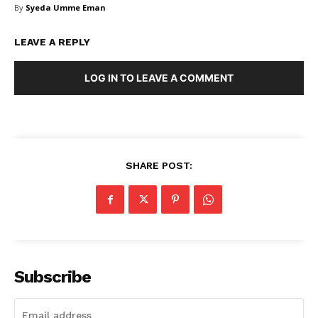
By
Syeda Umme Eman
FAQ
Authors
LEAVE A REPLY
Contacts
Privacy Policy
LOG IN TO LEAVE A COMMENT
Share this:
Facebook
X
LinkedIn
SHARE POST:
Subscribe