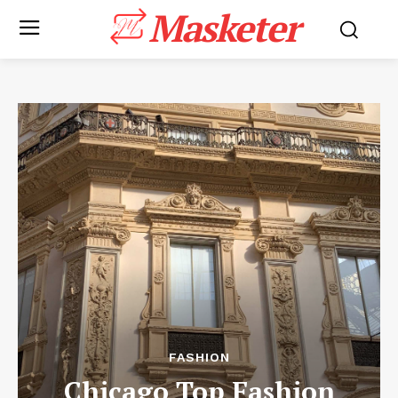
Masketer
FASHION
Chicago Top Fashion