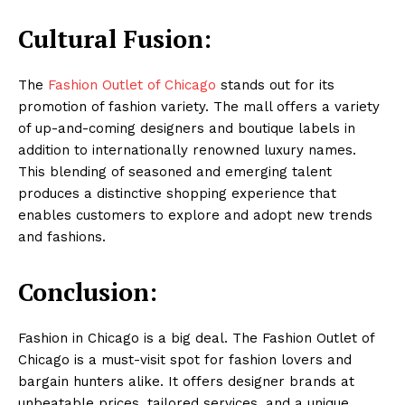
Cultural Fusion:
The
Fashion Outlet of Chicago
stands out for its
promotion of fashion variety. The mall offers a variety
of up-and-coming designers and boutique labels in
addition to internationally renowned luxury names.
This blending of seasoned and emerging talent
produces a distinctive shopping experience that
enables customers to explore and adopt new trends
and fashions.
Conclusion:
Fashion in Chicago is a big deal. The Fashion Outlet of
Chicago is a must-visit spot for fashion lovers and
bargain hunters alike. It offers designer brands at
unbeatable prices, tailored services, and a unique