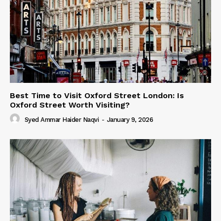
Best Time to Visit Oxford Street London: Is
Oxford Street Worth Visiting?
Syed Ammar Haider Naqvi
-
January 9, 2026