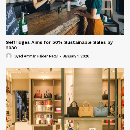
Selfridges Aims for 50% Sustainable Sales by
2030
Syed Ammar Haider Naqvi
-
January 1, 2026