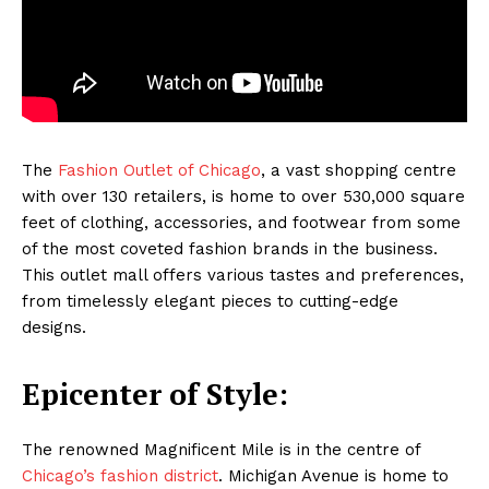
The
Fashion Outlet of Chicago
, a vast shopping centre
with over 130 retailers, is home to over 530,000 square
feet of clothing, accessories, and footwear from some
of the most coveted fashion brands in the business.
This outlet mall offers various tastes and preferences,
from timelessly elegant pieces to cutting-edge
designs.
Epicenter of Style:
The renowned Magnificent Mile is in the centre of
Chicago’s fashion district
. Michigan Avenue is home to