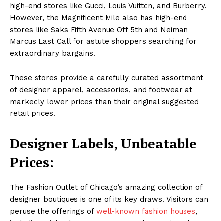
high-end stores like Gucci, Louis Vuitton, and Burberry.
However, the Magnificent Mile also has high-end
stores like Saks Fifth Avenue Off 5th and Neiman
Marcus Last Call for astute shoppers searching for
extraordinary bargains.
These stores provide a carefully curated assortment
of designer apparel, accessories, and footwear at
markedly lower prices than their original suggested
retail prices.
Designer Labels, Unbeatable
Prices:
The Fashion Outlet of Chicago’s amazing collection of
designer boutiques is one of its key draws. Visitors can
peruse the offerings of
well-known fashion houses
,