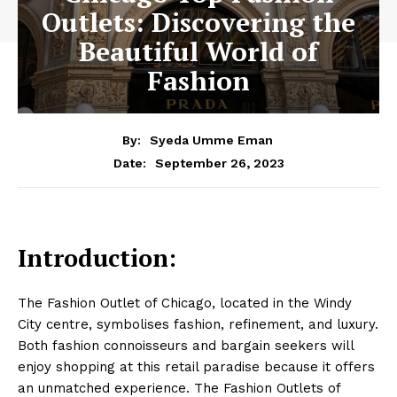
Outlets: Discovering the
Beautiful World of
Fashion
By:
Syeda Umme Eman
September 26, 2023
Date:
Introduction:
The Fashion Outlet of Chicago, located in the Windy
City centre, symbolises fashion, refinement, and luxury.
Both fashion connoisseurs and bargain seekers will
enjoy shopping at this retail paradise because it offers
an unmatched experience. The Fashion Outlets of