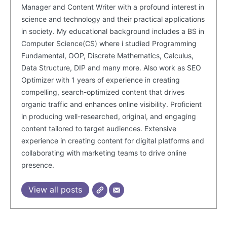
Manager and Content Writer with a profound interest in
science and technology and their practical applications
in society. My educational background includes a BS in
Computer Science(CS) where i studied Programming
Fundamental, OOP, Discrete Mathematics, Calculus,
Data Structure, DIP and many more. Also work as SEO
Optimizer with 1 years of experience in creating
compelling, search-optimized content that drives
organic traffic and enhances online visibility. Proficient
in producing well-researched, original, and engaging
SUBSCRIBE NOW
content tailored to target audiences. Extensive
experience in creating content for digital platforms and
collaborating with marketing teams to drive online
presence.
Company
View all posts
About Us
Blog