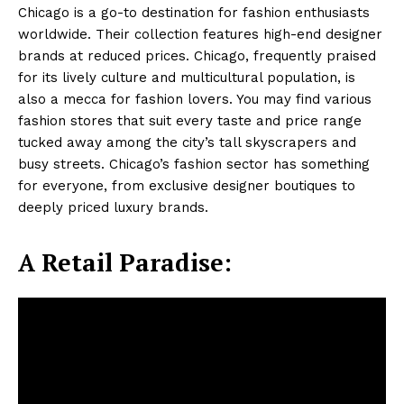
Chicago is a go-to destination for fashion enthusiasts
worldwide. Their collection features high-end designer
brands at reduced prices. Chicago, frequently praised
for its lively culture and multicultural population, is
also a mecca for fashion lovers. You may find various
fashion stores that suit every taste and price range
tucked away among the city’s tall skyscrapers and
busy streets. Chicago’s fashion sector has something
for everyone, from exclusive designer boutiques to
deeply priced luxury brands.
A Retail Paradise: