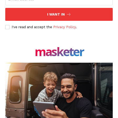
I WANT IN
I've read and accept the
Privacy Policy
.
masketer