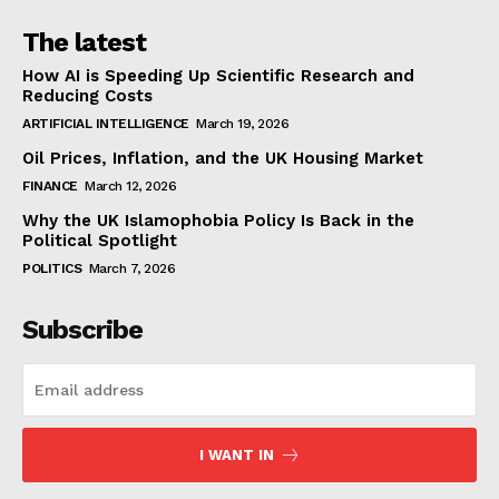
The latest
How AI is Speeding Up Scientific Research and
Reducing Costs
ARTIFICIAL INTELLIGENCE
March 19, 2026
Oil Prices, Inflation, and the UK Housing Market
FINANCE
March 12, 2026
Why the UK Islamophobia Policy Is Back in the
Political Spotlight
POLITICS
March 7, 2026
Subscribe
I WANT IN