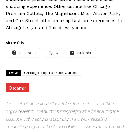
shopping experience. Other outlets like Chicago
Premium Outlets, The Magnificent Mile, Wicker Park,
and Oak Street offer amazing fashion experiences. Let
Chicago’s style and flair dress you up.
Share this:
Facebook
X
LinkedIn
TAGS
Chicago Top Fashion Outlets
Disclaimer
The
content presented in this article is the result of the author's
original research. The author is solely responsible for ensuring the
accuracy, authenticity, and originality of the work, including
conducting plagiarism checks. No liability or responsibility is assumed