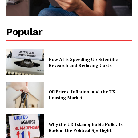
Popular
How AI is Speeding Up Scientific
Research and Reducing Costs
Oil Prices, Inflation, and the UK
Housing Market
Why the UK Islamophobia Policy Is
Back in the Political Spotlight