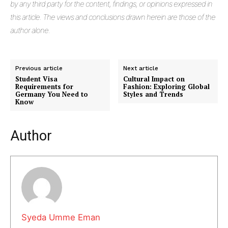
by any third party for the content, findings, or opinions expressed in
this article. The views and conclusions drawn herein are those of the
author alone.
Previous article
Next article
Student Visa
Cultural Impact on
Requirements for
Fashion: Exploring Global
Germany You Need to
Styles and Trends
Know
Author
Masketer
Syeda Umme Eman