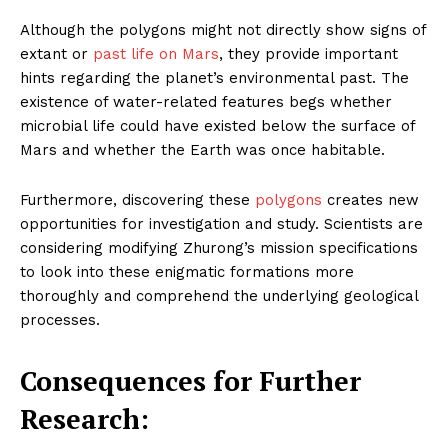
Although the polygons might not directly show signs of
extant or
past life on Mars
, they provide important
hints regarding the planet’s environmental past. The
existence of water-related features begs whether
microbial life could have existed below the surface of
Mars and whether the Earth was once habitable.
Furthermore, discovering these
polygons
creates new
opportunities for investigation and study. Scientists are
considering modifying Zhurong’s mission specifications
to look into these enigmatic formations more
thoroughly and comprehend the underlying geological
processes.
Consequences for Further
Research: