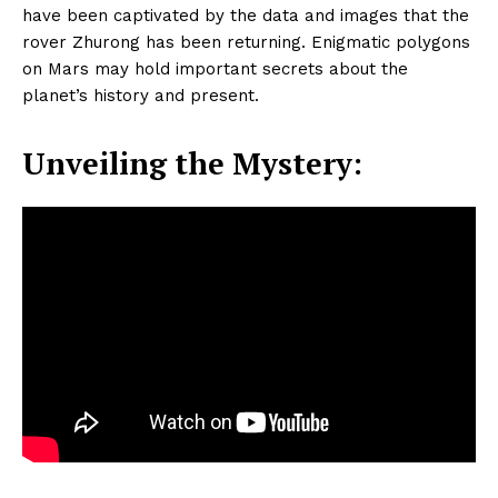
have been captivated by the data and images that the
rover Zhurong has been returning. Enigmatic polygons
on Mars may hold important secrets about the
planet’s history and present.
Unveiling the Mystery: