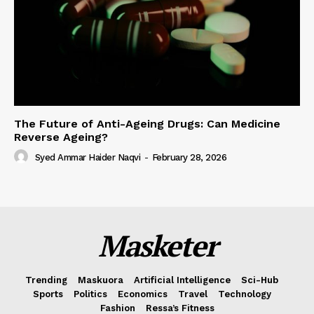
The Future of Anti-Ageing Drugs: Can Medicine
Reverse Ageing?
Syed Ammar Haider Naqvi
-
February 28, 2026
Masketer
Trending
Maskuora
Artificial Intelligence
Sci-Hub
Sports
Politics
Economics
Travel
Technology
Fashion
Ressa’s Fitness