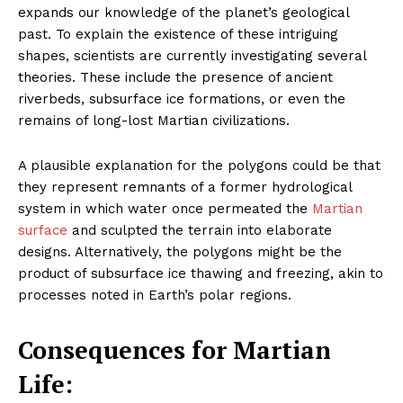
expands our knowledge of the planet’s geological
past. To explain the existence of these intriguing
shapes, scientists are currently investigating several
theories. These include the presence of ancient
riverbeds, subsurface ice formations, or even the
remains of long-lost Martian civilizations.
A plausible explanation for the polygons could be that
they represent remnants of a former hydrological
system in which water once permeated the
Martian
surface
and sculpted the terrain into elaborate
designs. Alternatively, the polygons might be the
product of subsurface ice thawing and freezing, akin to
processes noted in Earth’s polar regions.
Consequences for Martian
Life: