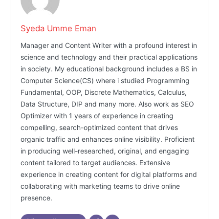
Syeda Umme Eman
Manager and Content Writer with a profound interest in
science and technology and their practical applications
in society. My educational background includes a BS in
Computer Science(CS) where i studied Programming
Fundamental, OOP, Discrete Mathematics, Calculus,
Data Structure, DIP and many more. Also work as SEO
Optimizer with 1 years of experience in creating
Masketer
compelling, search-optimized content that drives
organic traffic and enhances online visibility. Proficient
in producing well-researched, original, and engaging
content tailored to target audiences. Extensive
experience in creating content for digital platforms and
collaborating with marketing teams to drive online
presence.