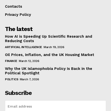
Contacts
Privacy Policy
The latest
How AI is Speeding Up Scientific Research and
Reducing Costs
ARTIFICIAL INTELLIGENCE
March 19, 2026
Oil Prices, Inflation, and the UK Housing Market
FINANCE
March 12, 2026
Why the UK Islamophobia Policy Is Back in the
Political Spotlight
POLITICS
March 7, 2026
Subscribe