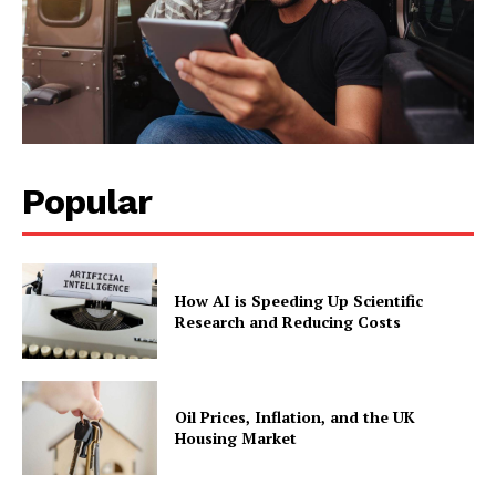
Popular
How AI is Speeding Up Scientific
Research and Reducing Costs
Oil Prices, Inflation, and the UK
Housing Market