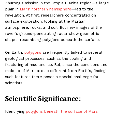
Zhurong’s mission in the Utopia Planitia region—a large
plain in
Mars’ northern hemisphere
—led to the
revelation. At first, researchers concentrated on
surface exploration, looking at the Martian
atmosphere, rocks, and soil. But new images of the
rover’s ground-penetrating radar show geometric
shapes resembling polygons beneath the surface.
On Earth,
polygons
are frequently linked to several
geological processes, such as the cooling and
fracturing of mud and ice. But, since the conditions and
makeup of Mars are so different from Earth’s, finding
such features there poses a special challenge for
scientists.
Scientific Significance:
Identifying
polygons beneath the surface of Mars