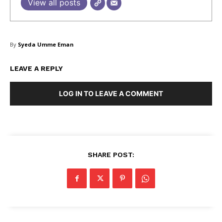
View all posts
SUBSCRIBE NOW
By
Syeda Umme Eman
LEAVE A REPLY
Company
LOG IN TO LEAVE A COMMENT
About Us
Blog
FAQ
Authors
SHARE POST:
Contacts
Privacy Policy
Share this:
Facebook
X
LinkedIn