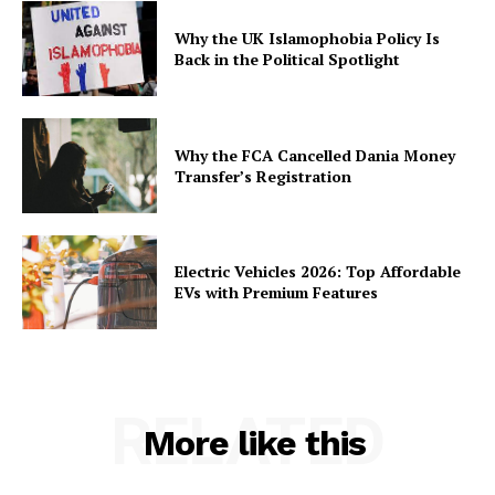
Why the UK Islamophobia Policy Is
Back in the Political Spotlight
Why the FCA Cancelled Dania Money
Transfer’s Registration
Electric Vehicles 2026: Top Affordable
EVs with Premium Features
RELATED
More like this