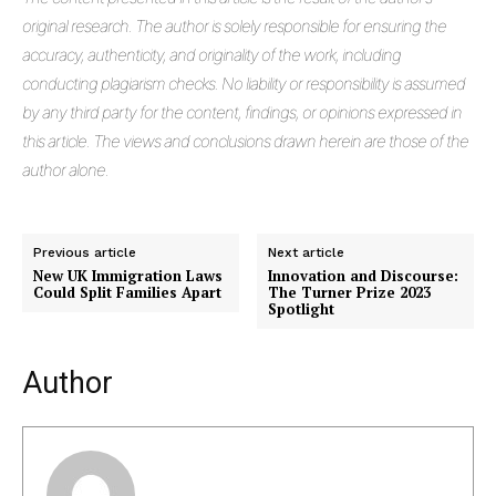
original research. The author is solely responsible for ensuring the
accuracy, authenticity, and originality of the work, including
conducting plagiarism checks. No liability or responsibility is assumed
by any third party for the content, findings, or opinions expressed in
this article. The views and conclusions drawn herein are those of the
author alone.
Previous article
Next article
New UK Immigration Laws
Innovation and Discourse:
Could Split Families Apart
The Turner Prize 2023
Spotlight
Author