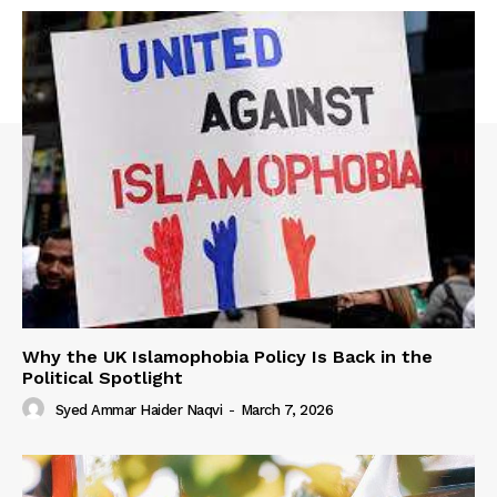
Why the UK Islamophobia Policy Is Back in the
Political Spotlight
Syed Ammar Haider Naqvi
-
March 7, 2026