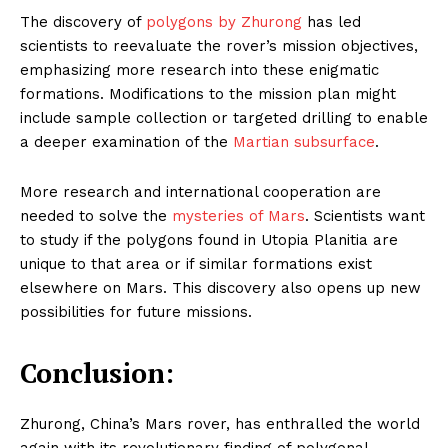
The discovery of
polygons by Zhurong
has led
scientists to reevaluate the rover’s mission objectives,
emphasizing more research into these enigmatic
formations. Modifications to the mission plan might
include sample collection or targeted drilling to enable
a deeper examination of the
Martian subsurface
.
More research and international cooperation are
needed to solve the
mysteries of Mars
. Scientists want
to study if the polygons found in Utopia Planitia are
unique to that area or if similar formations exist
elsewhere on Mars. This discovery also opens up new
possibilities for future missions.
Conclusion:
Zhurong, China’s Mars rover, has enthralled the world