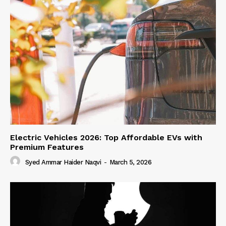
Electric Vehicles 2026: Top Affordable EVs with
Premium Features
Syed Ammar Haider Naqvi
-
March 5, 2026