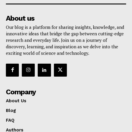
About us
Our blog is a platform for sharing insights, knowledge, and
innovative ideas that bridge the gap between cutting-edge
research and everyday life. Join us on a journey of
discovery, learning, and inspiration as we delve into the
exciting world of science and technology.
Company
About Us
Blog
FAQ
Authors