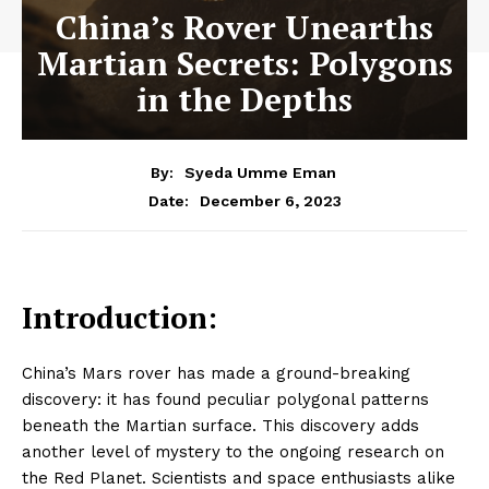
China’s Rover Unearths
Martian Secrets: Polygons
in the Depths
By:
Syeda Umme Eman
December 6, 2023
Date:
Introduction:
China’s Mars rover has made a ground-breaking
discovery: it has found peculiar polygonal patterns
beneath the Martian surface. This discovery adds
another level of mystery to the ongoing research on
the Red Planet. Scientists and space enthusiasts alike