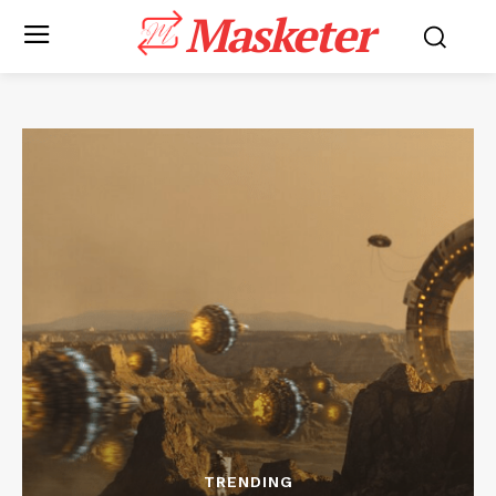
Masketer
TRENDING