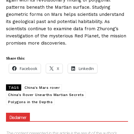
again with its revolutionary finding of polygonal
patterns beneath the Martian surface. Studying
geometric forms on Mars helps scientists understand
its geological past and potential habitability. As
scientists continue to examine data from Zhurong’s
investigation of the mysterious Red Planet, the mission
promises more discoveries.
Share this:
Facebook
X
LinkedIn
TAGS
China's Mars rover
China's Rover Unearths Martian Secrets
Polygons in the Depths
Disclaimer
The
content presented in this article is the result of the author's