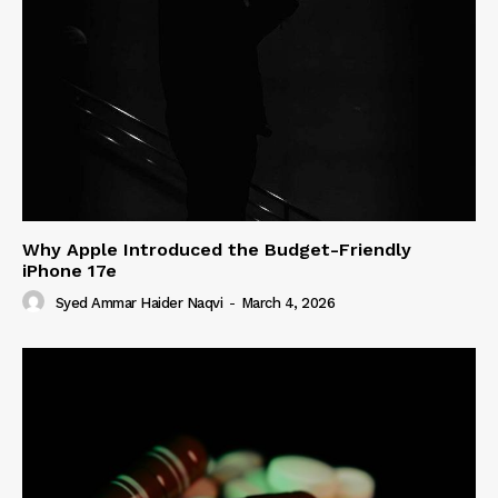
Why Apple Introduced the Budget-Friendly
iPhone 17e
Syed Ammar Haider Naqvi
-
March 4, 2026