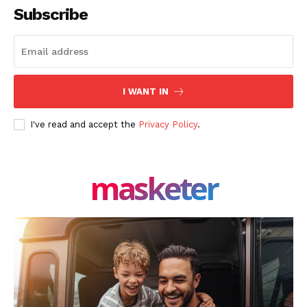
Subscribe
I WANT IN
I've read and accept the
Privacy Policy
.
masketer