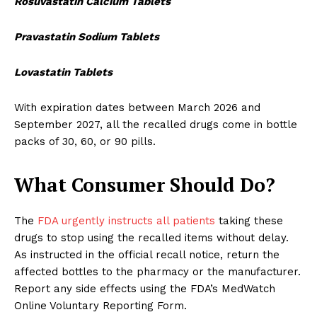
Rosuvastatin Calcium Tablets
Pravastatin Sodium Tablets
Lovastatin Tablets
With expiration dates between March 2026 and
September 2027, all the recalled drugs come in bottle
packs of 30, 60, or 90 pills.
What Consumer Should Do?
The
FDA urgently instructs all patients
taking these
drugs to stop using the recalled items without delay.
As instructed in the official recall notice, return the
affected bottles to the pharmacy or the manufacturer.
Report any side effects using the FDA’s MedWatch
Online Voluntary Reporting Form.