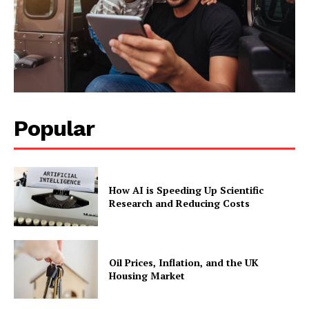
Popular
How AI is Speeding Up Scientific
Research and Reducing Costs
Oil Prices, Inflation, and the UK
Housing Market