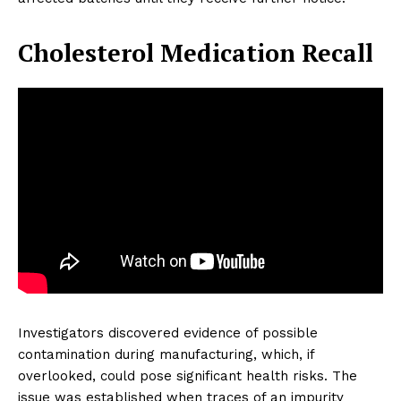
Cholesterol Medication Recall
Investigators discovered evidence of possible
contamination during manufacturing, which, if
overlooked, could pose significant health risks. The
issue was established when traces of an impurity