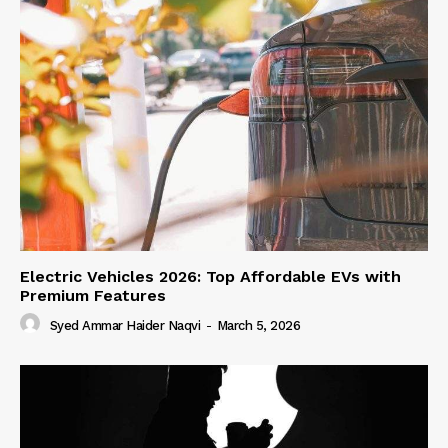
Electric Vehicles 2026: Top Affordable EVs with
Premium Features
Syed Ammar Haider Naqvi
-
March 5, 2026