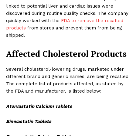
linked to potential liver and cardiac issues were
discovered during routine quality checks. The company
quickly worked with the
FDA to remove the recalled
products
from stores and prevent them from being
shipped.
Affected Cholesterol Products
Several cholesterol-lowering drugs, marketed under
different brand and generic names, are being recalled.
The complete list of products affected, as stated by
the FDA and manufacturer, is listed below:
Atorvastatin Calcium Tablets
Simvastatin Tablets