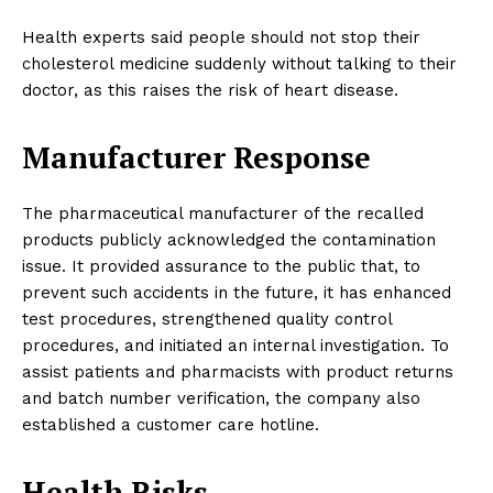
Health experts said people should not stop their
cholesterol medicine suddenly without talking to their
doctor, as this raises the risk of heart disease.
Manufacturer Response
The pharmaceutical manufacturer of the recalled
products publicly acknowledged the contamination
issue. It provided assurance to the public that, to
prevent such accidents in the future, it has enhanced
test procedures, strengthened quality control
procedures, and initiated an internal investigation. To
assist patients and pharmacists with product returns
and batch number verification, the company also
established a customer care hotline.
Health Risks