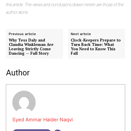
this article. The views and conclusions drawn herein are those of the
author alone.
Previous article
Next article
Why Tess Daly and
Clock-Keepers Prepare to
Claudia Winkleman Are
Turn Back Time: What
Leaving Strictly Come
You Need to Know This
Dancing — Full Story
Fall
Author
Syed Ammar Haider Naqvi