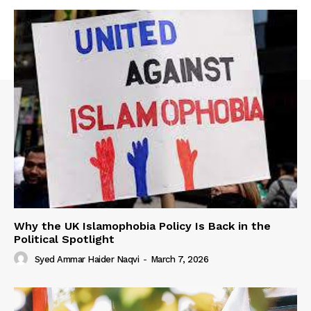
Why the UK Islamophobia Policy Is Back in the
Political Spotlight
Syed Ammar Haider Naqvi
-
March 7, 2026