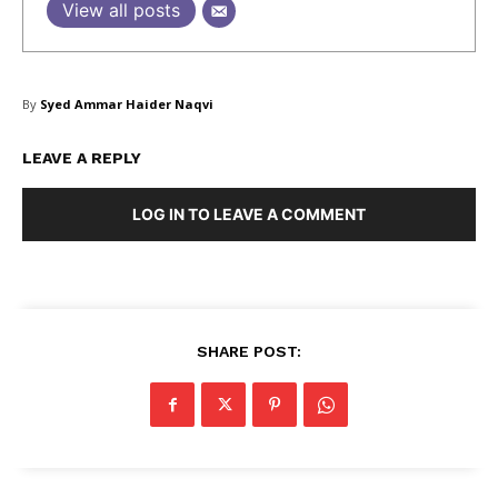
View all posts
Masketer
By
Syed Ammar Haider Naqvi
LEAVE A REPLY
LOG IN TO LEAVE A COMMENT
SUBSCRIBE NOW
SHARE POST:
Company
About Us