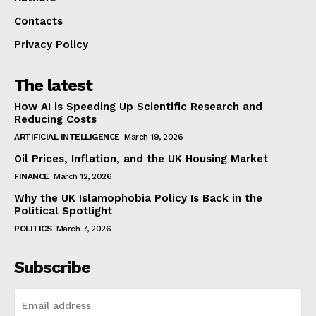
Contacts
Privacy Policy
The latest
How AI is Speeding Up Scientific Research and
Reducing Costs
ARTIFICIAL INTELLIGENCE
March 19, 2026
Oil Prices, Inflation, and the UK Housing Market
FINANCE
March 12, 2026
Why the UK Islamophobia Policy Is Back in the
Political Spotlight
POLITICS
March 7, 2026
Subscribe