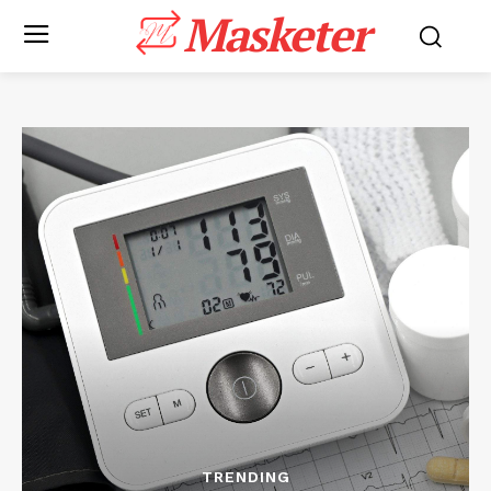
Masketer
TRENDING