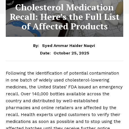
Cholesterol Medication
Recall: Here’s the Full List
of Affected Products
By:
Syed Ammar Haider Naqvi
October 25, 2025
Date:
Following the identification of potential contamination
in one batch of widely used cholesterol-lowering
medicines, the United States’ FDA issued an emergency
recall. Over 140,000 bottles available across the
country and distributed by well-established
pharmacies and online retailers are affected by the
recall. Health experts urged customers to verify their
medications as soon as possible and to stop using the
affected batches until they receive further notice.