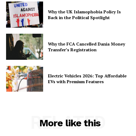
Why the UK Islamophobia Policy Is
Back in the Political Spotlight
Why the FCA Cancelled Dania Money
Transfer’s Registration
Electric Vehicles 2026: Top Affordable
EVs with Premium Features
RELATED
More like this