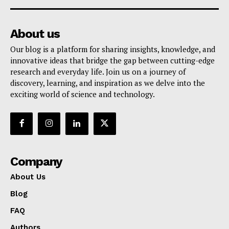
About us
Our blog is a platform for sharing insights, knowledge, and
innovative ideas that bridge the gap between cutting-edge
research and everyday life. Join us on a journey of
discovery, learning, and inspiration as we delve into the
exciting world of science and technology.
Company
About Us
Blog
FAQ
Authors