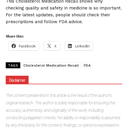
This Cholesterol Medication Recall shows why
checking quality and safety in medicine is so important.
For the latest updates, people should check their
prescriptions and follow FDA advice.
Share this:
Facebook
X
LinkedIn
TAGS
Cholesterol Medication Recall
FDA
Disclaimer
The
content presented in this article is the result of the author's
original research. The author is solely responsible for ensuring the
accuracy, authenticity, and originality of the work, including
conducting plagiarism checks. No liability or responsibility is assumed
by any third party for the content, findings, or opinions expressed in