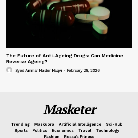
The Future of Anti-Ageing Drugs: Can Medicine
Reverse Ageing?
Syed Ammar Haider Naqvi
-
February 28, 2026
Masketer
Trending
Maskuora
Artificial Intelligence
Sci-Hub
Sports
Politics
Economics
Travel
Technology
Fashion
Ressa’s Fitness