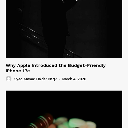
Why Apple Introduced the Budget-Friendly
iPhone 17e
Syed Ammar Haider Naqvi
-
March 4, 2026