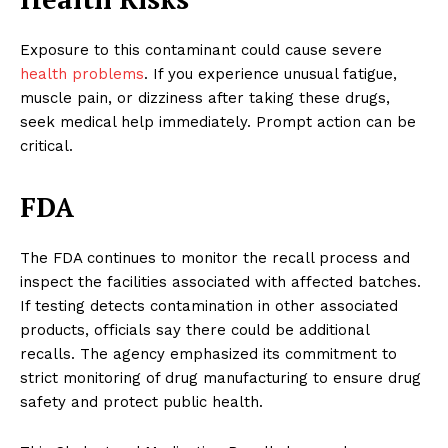
Exposure to this contaminant could cause severe
health problems
. If you experience unusual fatigue,
muscle pain, or dizziness after taking these drugs,
seek medical help immediately. Prompt action can be
critical.
FDA
The FDA continues to monitor the recall process and
inspect the facilities associated with affected batches.
If testing detects contamination in other associated
products, officials say there could be additional
recalls. The agency emphasized its commitment to
strict monitoring of drug manufacturing to ensure drug
safety and protect public health.