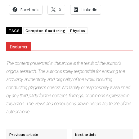
Facebook
X
LinkedIn
TAGS
Compton Scattering
Physics
Disclaimer
The
content presented in this article is the result of the author's
original research. The author is solely responsible for ensuring the
accuracy, authenticity, and originality of the work, including
conducting plagiarism checks. No liability or responsibility is assumed
by any third party for the content, findings, or opinions expressed in
this article. The views and conclusions drawn herein are those of the
author alone.
Previous article
Next article