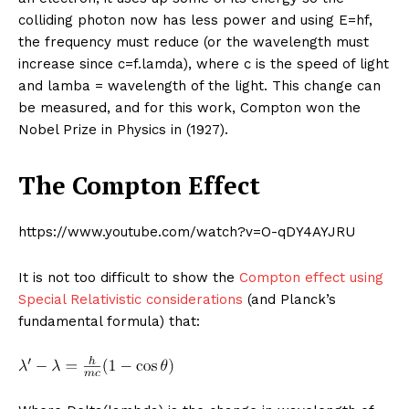
colliding photon now has less power and using E=hf,
the frequency must reduce (or the wavelength must
increase since c=f.lamda), where c is the speed of light
and lamba = wavelength of the light. This change can
be measured, and for this work, Compton won the
Nobel Prize in Physics in (1927).
The Compton Effect
https://www.youtube.com/watch?v=O-qDY4AYJRU
It is not too difficult to show the
Compton effect using
Special Relativistic considerations
(and Planck’s
fundamental formula) that: