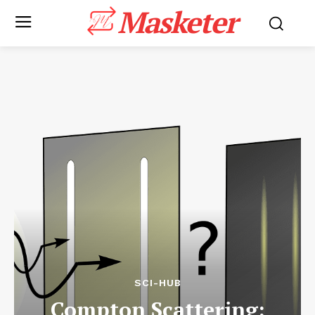
Masketer
SCI-HUB
Compton Scattering: