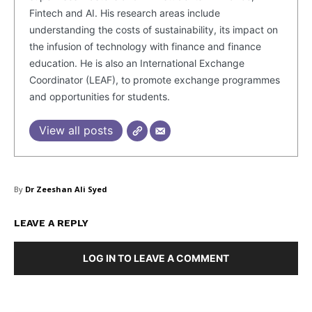
Fintech and AI. His research areas include
understanding the costs of sustainability, its impact on
the infusion of technology with finance and finance
education. He is also an International Exchange
Coordinator (LEAF), to promote exchange programmes
and opportunities for students.
View all posts
By
Dr Zeeshan Ali Syed
LEAVE A REPLY
Masketer
LOG IN TO LEAVE A COMMENT