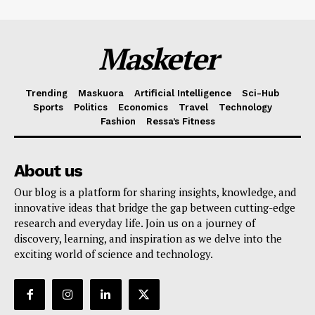
Masketer
Trending
Maskuora
Artificial Intelligence
Sci-Hub
Sports
Politics
Economics
Travel
Technology
Fashion
Ressa’s Fitness
About us
Our blog is a platform for sharing insights, knowledge, and
innovative ideas that bridge the gap between cutting-edge
research and everyday life. Join us on a journey of
discovery, learning, and inspiration as we delve into the
exciting world of science and technology.