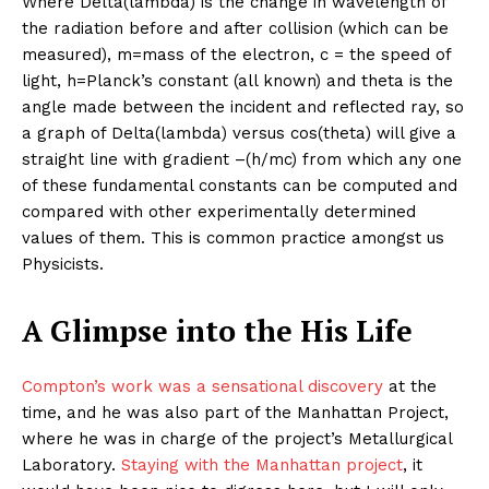
Where Delta(lambda) is the change in wavelength of
the radiation before and after collision (which can be
measured), m=mass of the electron, c = the speed of
light, h=Planck’s constant (all known) and theta is the
angle made between the incident and reflected ray, so
a graph of Delta(lambda) versus cos(theta) will give a
straight line with gradient –(h/mc) from which any one
of these fundamental constants can be computed and
compared with other experimentally determined
values of them. This is common practice amongst us
Physicists.
A Glimpse into the His Life
Compton’s work was a sensational discovery
at the
time, and he was also part of the Manhattan Project,
where he was in charge of the project’s Metallurgical
Laboratory.
Staying with the Manhattan project
, it