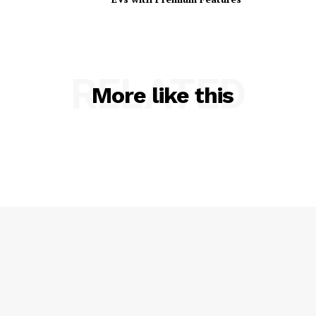
RELATED
More like this