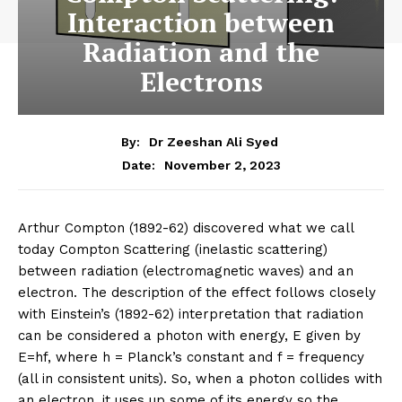
Interaction between
Radiation and the
Electrons
By:
Dr Zeeshan Ali Syed
November 2, 2023
Date:
Arthur Compton (1892-62) discovered what we call
today Compton Scattering (inelastic scattering)
between radiation (electromagnetic waves) and an
electron. The description of the effect follows closely
with Einstein’s (1892-62) interpretation that radiation
can be considered a photon with energy, E given by
E=hf, where h = Planck’s constant and f = frequency
(all in consistent units). So, when a photon collides with
an electron, it uses up some of its energy so the