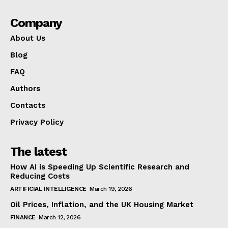
Company
About Us
Blog
FAQ
Authors
Contacts
Privacy Policy
The latest
How AI is Speeding Up Scientific Research and
Reducing Costs
ARTIFICIAL INTELLIGENCE
March 19, 2026
Oil Prices, Inflation, and the UK Housing Market
FINANCE
March 12, 2026