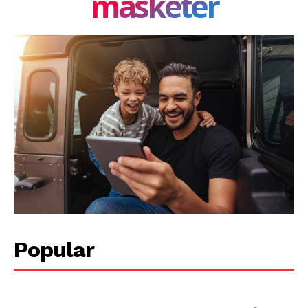
masketer
Privacy Policy
Share this:
Facebook
X
LinkedIn
Popular