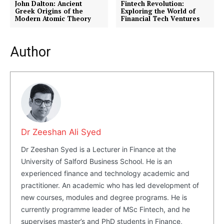
John Dalton: Ancient
Fintech Revolution:
Greek Origins of the
Exploring the World of
Modern Atomic Theory
Financial Tech Ventures
Author
Dr Zeeshan Ali Syed
Dr Zeeshan Syed is a Lecturer in Finance at the
University of Salford Business School. He is an
experienced finance and technology academic and
practitioner. An academic who has led development of
new courses, modules and degree programs. He is
currently programme leader of MSc Fintech, and he
supervises master’s and PhD students in Finance,