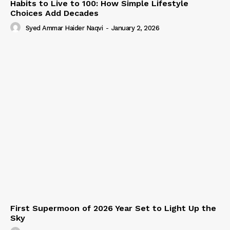
Habits to Live to 100: How Simple Lifestyle
Choices Add Decades
Syed Ammar Haider Naqvi
-
January 2, 2026
First Supermoon of 2026 Year Set to Light Up the
Sky