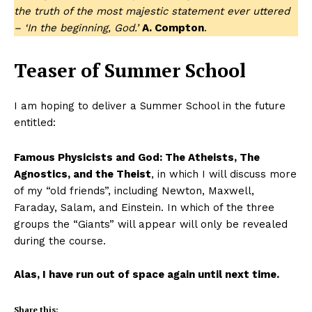
the truth of the most majestic statement ever uttered
– ‘In the beginning, God.’
A. Compton
.
Teaser of Summer School
I am hoping to deliver a Summer School in the future
entitled:
Famous Physicists and God: The Atheists, The
Agnostics, and the Theist
, in which I will discuss more
of my “old friends”, including Newton, Maxwell,
Faraday, Salam, and Einstein. In which of the three
groups the “Giants” will appear will only be revealed
during the course.
Alas, I have run out of space again until next time.
Share this: