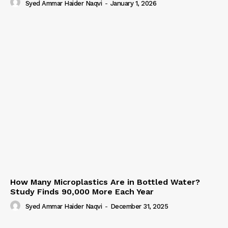
Syed Ammar Haider Naqvi
-
January 1, 2026
How Many Microplastics Are in Bottled Water?
Study Finds 90,000 More Each Year
Syed Ammar Haider Naqvi
-
December 31, 2025