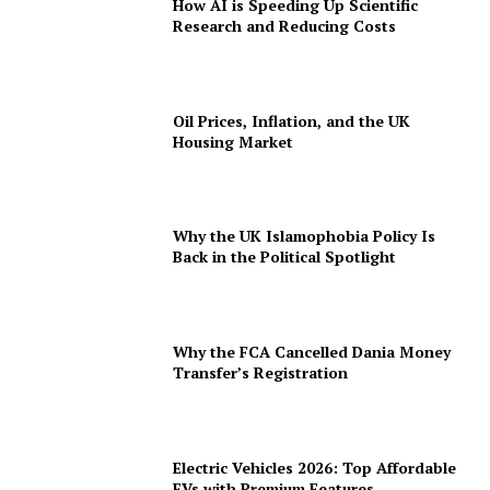
How AI is Speeding Up Scientific
Research and Reducing Costs
Oil Prices, Inflation, and the UK
Housing Market
Why the UK Islamophobia Policy Is
Back in the Political Spotlight
Why the FCA Cancelled Dania Money
Transfer’s Registration
Electric Vehicles 2026: Top Affordable
EVs with Premium Features