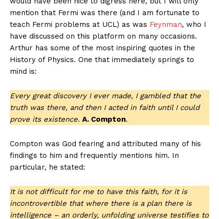
would have been nice to digress here, but I will only
mention that Fermi was there (and I am fortunate to
teach Fermi problems at UCL) as was
Feynman
, who I
have discussed on this platform on many occasions.
Arthur has some of the most inspiring quotes in the
History of Physics. One that immediately springs to
mind is:
Every great discovery I ever made, I gambled that the
truth was there, and then I acted in faith until I could
prove its existence.
A. Compton
.
Compton was God fearing and attributed many of his
findings to him and frequently mentions him. In
particular, he stated:
It is not difficult for me to have this faith, for it is
incontrovertible that where there is a plan there is
intelligence – an orderly, unfolding universe testifies to