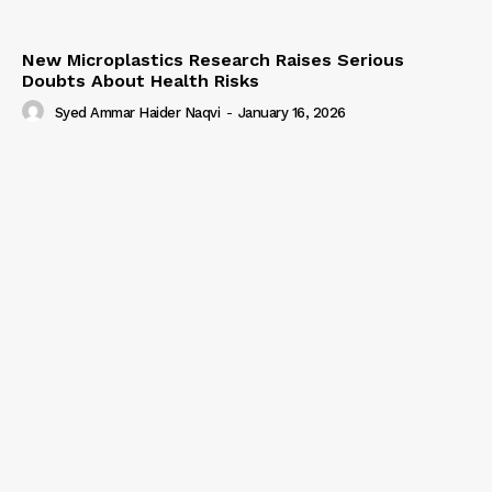
New Microplastics Research Raises Serious
Doubts About Health Risks
Syed Ammar Haider Naqvi
-
January 16, 2026