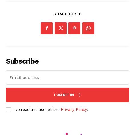
SHARE POST:
SUBSCRIBE NOW
Subscribe
Company
About Us
I WANT IN
Blog
I've read and accept the
Privacy Policy
.
FAQ
Authors
Contacts