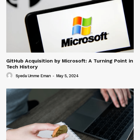
GitHub Acquisition by Microsoft: A Turning Point in
Tech History
Syeda Umme Eman
-
May 5, 2024