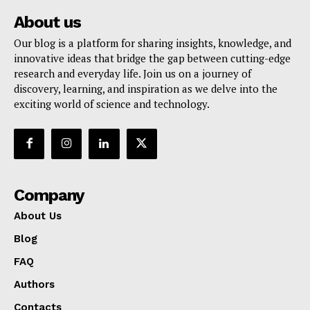
About us
Our blog is a platform for sharing insights, knowledge, and
innovative ideas that bridge the gap between cutting-edge
research and everyday life. Join us on a journey of
discovery, learning, and inspiration as we delve into the
exciting world of science and technology.
Company
About Us
Blog
FAQ
Authors
Contacts