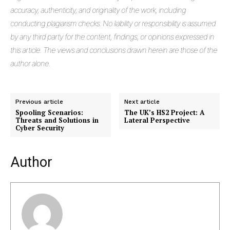
accuracy, authenticity, and originality of the work, including
conducting plagiarism checks. No liability or responsibility is assumed
by any third party for the content, findings, or opinions expressed in
this article. The views and conclusions drawn herein are those of the
author alone.
Previous article
Next article
Spooling Scenarios:
The UK’s HS2 Project: A
Masketer
Threats and Solutions in
Lateral Perspective
Cyber Security
Author