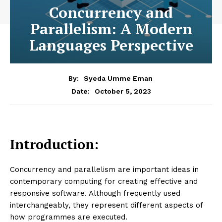
Concurrency and
Parallelism: A Modern
Languages Perspective
By:
Syeda Umme Eman
October 5, 2023
Date:
Introduction:
Concurrency and parallelism are important ideas in
contemporary computing for creating effective and
responsive software. Although frequently used
interchangeably, they represent different aspects of
how programmes are executed.