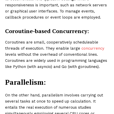
responsiveness is important, such as network servers
or graphical user interfaces. To manage events,
callback procedures or event loops are employed.
Coroutine-based Concurrency:
Coroutines are small, cooperatively scheduleable
threads of execution. They enable large
concurrency
levels without the overhead of conventional lines.
Coroutines are widely used in programming languages
like Python (with asyncio) and Go (with goroutines).
Parallelism:
On the other hand, parallelism involves carrying out
several tasks at once to speed up calculation. It
entails the real execution of numerous studies
simultaneously employing several CPU cores or