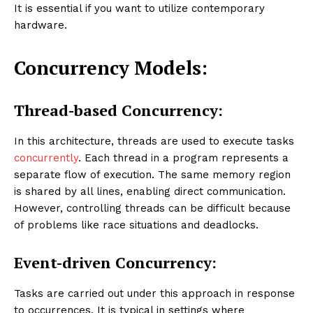
It is essential if you want to utilize contemporary
hardware.
Concurrency Models:
Thread-based Concurrency:
In this architecture, threads are used to execute tasks
concurrently
. Each thread in a program represents a
separate flow of execution. The same memory region
is shared by all lines, enabling direct communication.
However, controlling threads can be difficult because
of problems like race situations and deadlocks.
Event-driven Concurrency:
Tasks are carried out under this approach in response
to occurrences. It is typical in settings where