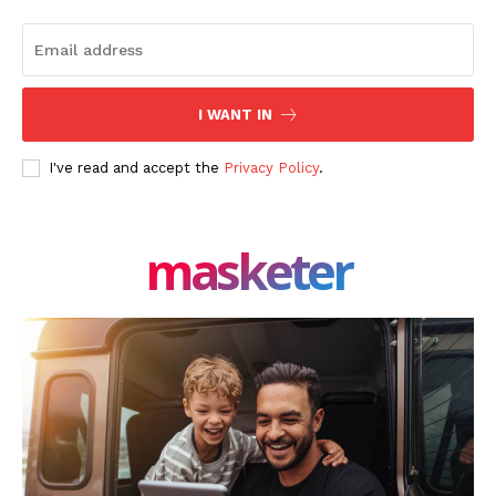
I WANT IN
I've read and accept the
Privacy Policy
.
masketer