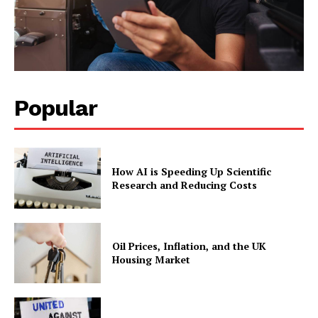
Popular
How AI is Speeding Up Scientific
Research and Reducing Costs
Oil Prices, Inflation, and the UK
Housing Market