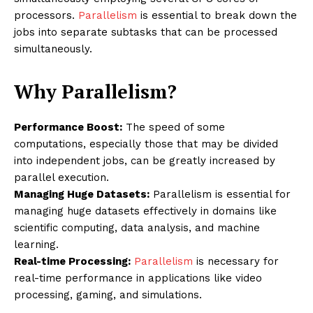
processors.
Parallelism
is essential to break down the
jobs into separate subtasks that can be processed
simultaneously.
Why Parallelism?
Performance Boost:
The speed of some
computations, especially those that may be divided
into independent jobs, can be greatly increased by
parallel execution.
Managing Huge Datasets:
Parallelism is essential for
managing huge datasets effectively in domains like
scientific computing, data analysis, and machine
learning.
Real-time Processing:
Parallelism
is necessary for
real-time performance in applications like video
processing, gaming, and simulations.