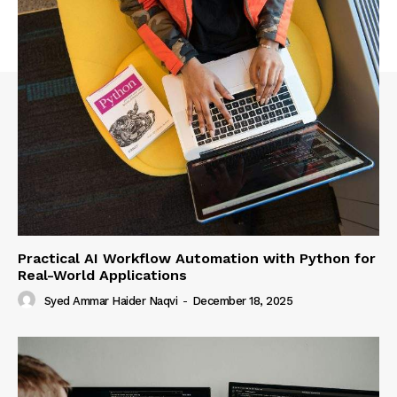
Practical AI Workflow Automation with Python for
Real-World Applications
Syed Ammar Haider Naqvi
-
December 18, 2025