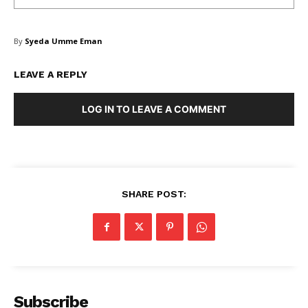
By
Syeda Umme Eman
LEAVE A REPLY
LOG IN TO LEAVE A COMMENT
SHARE POST:
Subscribe