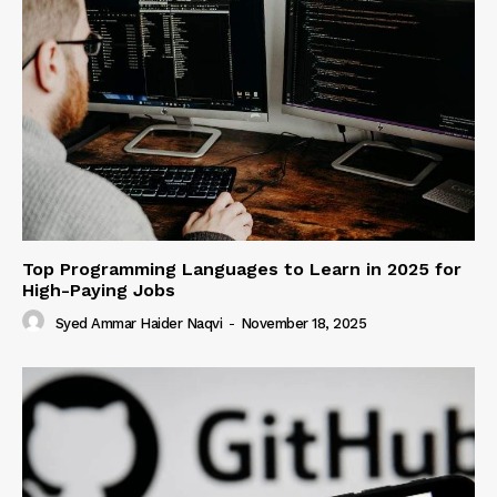
Top Programming Languages to Learn in 2025 for
High-Paying Jobs
Syed Ammar Haider Naqvi
-
November 18, 2025