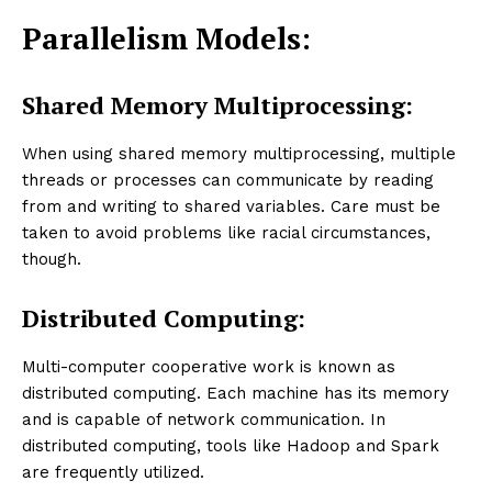
Parallelism Models:
Shared Memory Multiprocessing:
When using shared memory multiprocessing, multiple
threads or processes can communicate by reading
from and writing to shared variables. Care must be
taken to avoid problems like racial circumstances,
though.
Distributed Computing:
Multi-computer cooperative work is known as
distributed computing. Each machine has its memory
and is capable of network communication. In
distributed computing, tools like Hadoop and Spark
are frequently utilized.