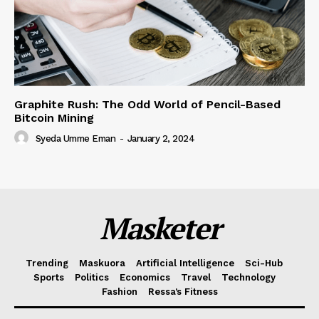
Graphite Rush: The Odd World of Pencil-Based
Bitcoin Mining
Syeda Umme Eman
-
January 2, 2024
Masketer
Trending
Maskuora
Artificial Intelligence
Sci-Hub
Sports
Politics
Economics
Travel
Technology
Fashion
Ressa’s Fitness