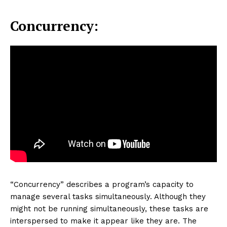
Concurrency:
“Concurrency” describes a program’s capacity to
manage several tasks simultaneously. Although they
might not be running simultaneously, these tasks are
interspersed to make it appear like they are. The