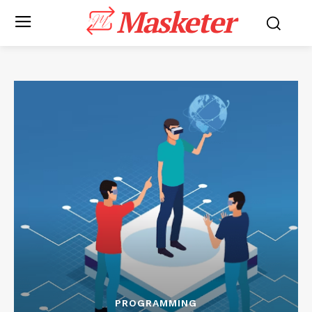
Masketer
PROGRAMMING