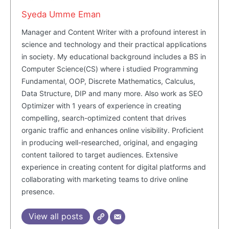
Syeda Umme Eman
SUBSCRIBE NOW
Manager and Content Writer with a profound interest in
science and technology and their practical applications
in society. My educational background includes a BS in
Computer Science(CS) where i studied Programming
Company
Fundamental, OOP, Discrete Mathematics, Calculus,
Data Structure, DIP and many more. Also work as SEO
About Us
Optimizer with 1 years of experience in creating
Blog
compelling, search-optimized content that drives
organic traffic and enhances online visibility. Proficient
FAQ
in producing well-researched, original, and engaging
Authors
content tailored to target audiences. Extensive
Contacts
experience in creating content for digital platforms and
collaborating with marketing teams to drive online
Privacy Policy
presence.
Share this:
View all posts
Facebook
X
LinkedIn