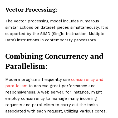
Vector Processing:
The vector processing model includes numerous
similar actions on dataset pieces simultaneously. It is
supported by the SIMD (Single Instruction, Multiple
Data) instructions in contemporary processors.
Combining Concurrency and
Parallelism:
Modern programs frequently use
concurrency and
parallelism
to achieve great performance and
responsiveness. A web server, for instance, might
employ concurrency to manage many incoming
requests and parallelism to carry out the tasks
associated with each request, utilizing various cores.