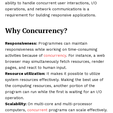
ability to handle concurrent user interactions, I/O
operations, and network communications is a
requirement for building responsive applications.
Why Concurrency?
Responsiveness:
Programmes can maintain
responsiveness while working on time-consuming
activities because of
concurrency
. For instance, a web
browser may simultaneously fetch resources, render
pages, and react to human input.
Resource utilization:
It makes it possible to utilize
system resources effectively. Making the best use of
the computing resources, another portion of the
program can run while the first is waiting for an I/O
operation.
Scalability:
On multi-core and multi-processor
computers,
concurrent
programs can scale effectively.