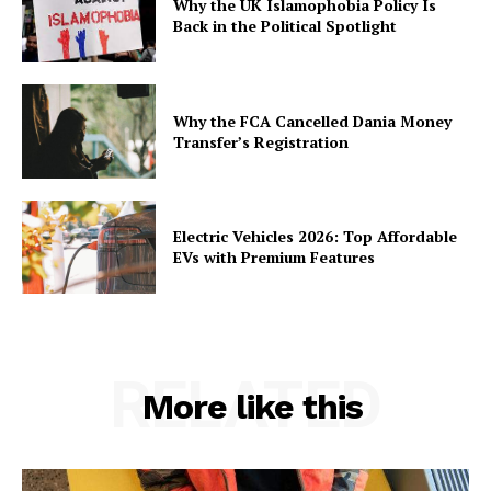
Why the UK Islamophobia Policy Is
Back in the Political Spotlight
Why the FCA Cancelled Dania Money
Transfer’s Registration
Electric Vehicles 2026: Top Affordable
EVs with Premium Features
RELATED
More like this