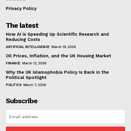
Privacy Policy
The latest
How AI is Speeding Up Scientific Research and
Reducing Costs
ARTIFICIAL INTELLIGENCE
March 19, 2026
Oil Prices, Inflation, and the UK Housing Market
FINANCE
March 12, 2026
Why the UK Islamophobia Policy Is Back in the
Political Spotlight
POLITICS
March 7, 2026
Subscribe