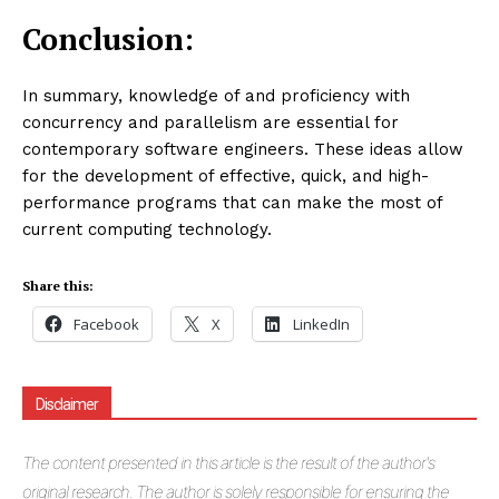
Conclusion:
In summary, knowledge of and proficiency with
concurrency and parallelism are essential for
contemporary software engineers. These ideas allow
for the development of effective, quick, and high-
performance programs that can make the most of
current computing technology.
Share this:
Facebook
X
LinkedIn
Disclaimer
The
content presented in this article is the result of the author's
original research. The author is solely responsible for ensuring the