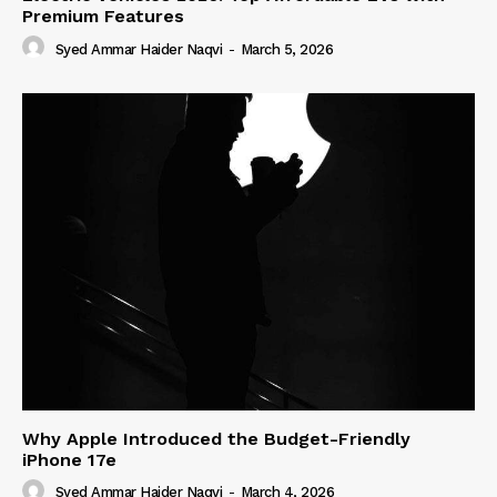
Premium Features
Syed Ammar Haider Naqvi
-
March 5, 2026
Why Apple Introduced the Budget-Friendly
iPhone 17e
Syed Ammar Haider Naqvi
-
March 4, 2026