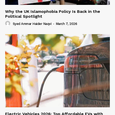
Why the UK Islamophobia Policy Is Back in the
Political Spotlight
Syed Ammar Haider Naqvi
-
March 7, 2026
Electric Vehicles 2026: Top Affordable EVs with