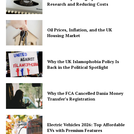
Research and Reducing Costs
Oil Prices, Inflation, and the UK
Housing Market
Why the UK Islamophobia Policy Is
Back in the Political Spotlight
Why the FCA Cancelled Dania Money
Transfer’s Registration
Electric Vehicles 2026: Top Affordable
EVs with Premium Features