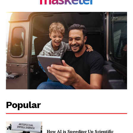
Company
About Us
Blog
FAQ
Authors
Contacts
Privacy Policy
Share this:
Facebook
X
LinkedIn
Popular
How AI is Speeding Up Scientific