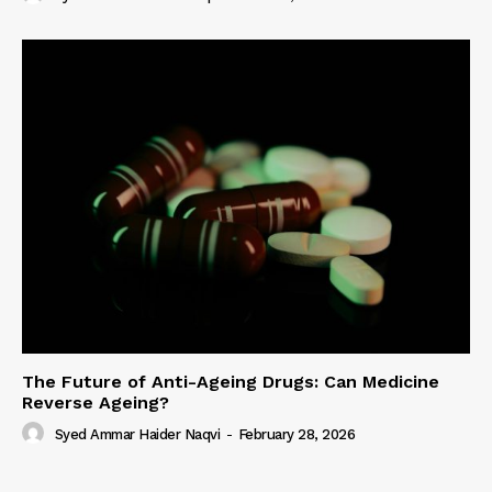
The Future of Anti-Ageing Drugs: Can Medicine
Reverse Ageing?
Syed Ammar Haider Naqvi
-
February 28, 2026