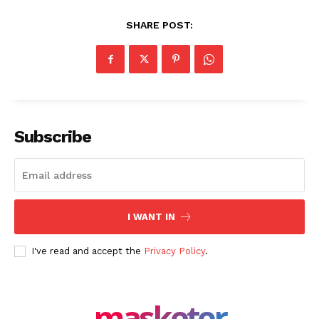
SHARE POST:
Masketer
Subscribe
I WANT IN
I've read and accept the
Privacy Policy
.
SUBSCRIBE NOW
masketer