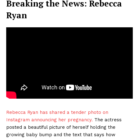
Breaking the News: Rebecca
Ryan
Rebecca Ryan has shared a tender photo on
Instagram announcing her pregnancy.
The actress
posted a beautiful picture of herself holding the
growing baby bump and the text that says how