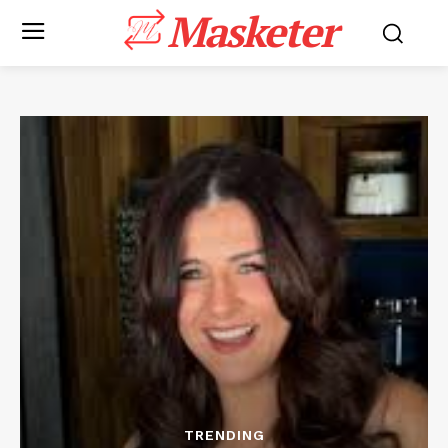
Masketer
TRENDING