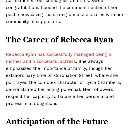
Coronation Street colleagues and fans. Sweet
congratulations flooded the comment section of her
post, showcasing the strong bond she shares with her
community of supporters.
The Career of Rebecca Ryan
Rebecca Ryan has successfully managed being a
mother and a successful actress
. She always
emphasized the importance of family, though her
extraordinary time on Coronation Street, where she
portrayed the complex character of Lydia Chambers,
demonstrated her acting potential. Her followers
respect her capacity to balance her personal and
professional obligations.
Anticipation of the Future