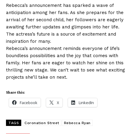
Rebecca’s announcement has sparked a wave of
anticipation among her fans. As she prepares for the
arrival of her second child, her followers are eagerly
awaiting further updates and glimpses into her life.
The actress’s future is a source of excitement and
inspiration for many.
Rebecca’s announcement reminds everyone of life’s
boundless possibilities and the joy that comes with
family. Her fans are eager to watch her shine on this
thrilling new stage. We can’t wait to see what exciting
projects she’ll take on next.
Share this:
Facebook
X
LinkedIn
TAGS
Coronation Street
Rebecca Ryan