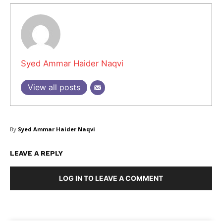
Syed Ammar Haider Naqvi
View all posts
By
Syed Ammar Haider Naqvi
LEAVE A REPLY
LOG IN TO LEAVE A COMMENT