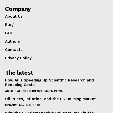
Company
About Us
Blog
FAQ
Authors
Contacts
Privacy Policy
The latest
How AI is Speeding Up Scientific Research and
Reducing Costs
ARTIFICIAL INTELLIGENCE
March 19, 2026
Oil Prices, Inflation, and the UK Housing Market
FINANCE
March 12, 2026
Why the UK Islamophobia Policy Is Back in the