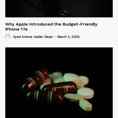
Why Apple Introduced the Budget-Friendly
iPhone 17e
Syed Ammar Haider Naqvi
-
March 4, 2026