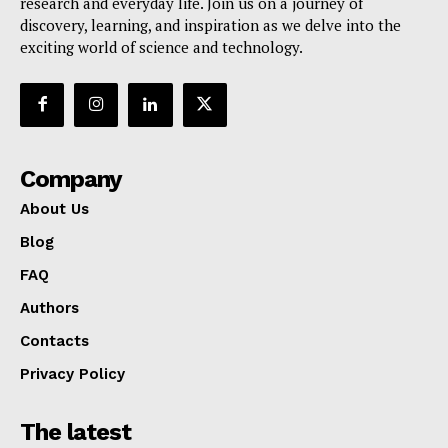
research and everyday life. Join us on a journey of
discovery, learning, and inspiration as we delve into the
exciting world of science and technology.
Company
About Us
Blog
FAQ
Authors
Contacts
Privacy Policy
The latest