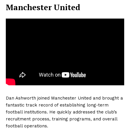
Manchester United
Dan Ashworth joined Manchester United and brought a
fantastic track record of establishing long-term
football institutions. He quickly addressed the club’s
recruitment process, training programs, and overall
football operations.