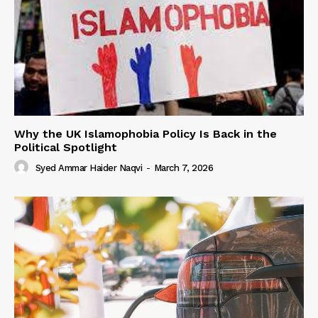
Why the UK Islamophobia Policy Is Back in the
Political Spotlight
Syed Ammar Haider Naqvi
-
March 7, 2026