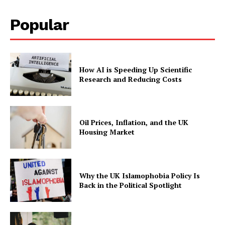
Popular
How AI is Speeding Up Scientific
Research and Reducing Costs
Oil Prices, Inflation, and the UK
Housing Market
Why the UK Islamophobia Policy Is
Back in the Political Spotlight