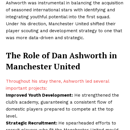
Ashworth was instrumental in balancing the acquisition
of seasoned international stars with identifying and
integrating youthful potential into the first squad.
Under his direction, Manchester United shifted their
player scouting and development strategy to one that
was more data-driven and strategic.
The Role of Dan Ashworth in
Manchester United
Throughout his stay there, Ashworth led several
important projects:
Improved Youth Development:
He strengthened the
club’s academy, guaranteeing a consistent flow of
domestic players prepared to compete at the top
level.
Strategic Recruitment:
He spearheaded efforts to