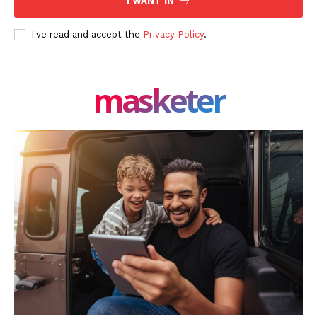
I WANT IN
I've read and accept the
Privacy Policy
.
masketer