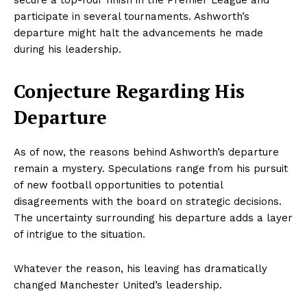
secure a top-four finish in the Premier League and
participate in several tournaments. Ashworth’s
departure might halt the advancements he made
during his leadership.
Conjecture Regarding His
Departure
As of now, the reasons behind Ashworth’s departure
remain a mystery. Speculations range from his pursuit
of new football opportunities to potential
disagreements with the board on strategic decisions.
The uncertainty surrounding his departure adds a layer
of intrigue to the situation.
Whatever the reason, his leaving has dramatically
changed Manchester United’s leadership.