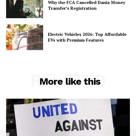
Why the FCA Cancelled Dania Money
Transfer’s Registration
Electric Vehicles 2026: Top Affordable
EVs with Premium Features
RELATED
More like this