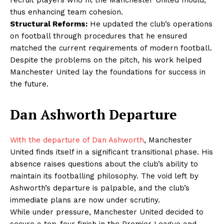
recruit players who fit the Manchester United mould,
thus enhancing team cohesion.
Structural Reforms:
He updated the club’s operations
on football through procedures that he ensured
matched the current requirements of modern football.
Despite the problems on the pitch, his work helped
Manchester United lay the foundations for success in
the future.
Dan Ashworth Departure
With the departure of Dan Ashworth
, Manchester
United finds itself in a significant transitional phase. His
absence raises questions about the club’s ability to
maintain its footballing philosophy. The void left by
Ashworth’s departure is palpable, and the club’s
immediate plans are now under scrutiny.
While under pressure, Manchester United decided to