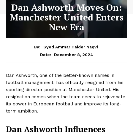
Dan Ashworth Moves On:
Manchester United Enters
New Era
By:
Syed Ammar Haider Naqvi
December 8, 2024
Date:
Dan Ashworth, one of the better-known names in
football management, has officially resigned from his
sporting director position at Manchester United. His
resignation comes when the team needs to rejuvenate
its power in European football and improve its long-
term ambition.
Dan Ashworth Influences