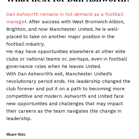
Dan Ashworth remains in hot demand as a football
manage
r. After success with West Bromwich Albion,
Brighton, and now Manchester United, he is well-
placed to take on another major position in the
football industry.
He may have opportunities elsewhere at other elite
clubs or national teams or, perhaps, even in football
governance roles when he leaves United.
With Dan Ashworth’s exit, Manchester United’s
revolutionary period ends. His leadership changed the
club forever and put it on a path to becoming more
competitive and modern. Ashworth and United face
new opportunities and challenges that may impact
their careers as the team navigates this change in
leadership.
Share this: