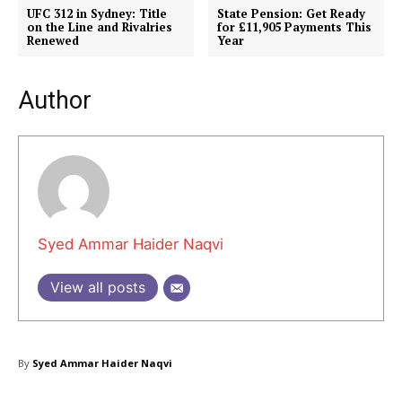
UFC 312 in Sydney: Title
State Pension: Get Ready
on the Line and Rivalries
for £11,905 Payments This
Renewed
Year
Author
Masketer
Syed Ammar Haider Naqvi
View all posts
By
Syed Ammar Haider Naqvi
SUBSCRIBE NOW