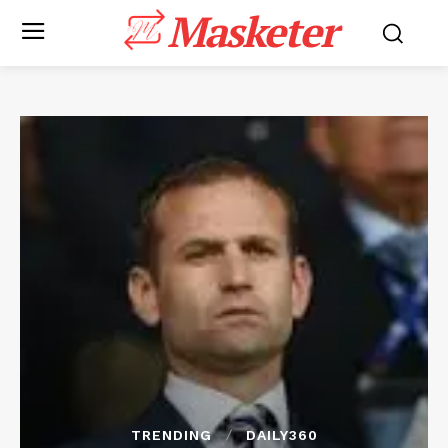
Masketer
TRENDING
DAILY360