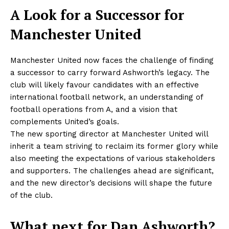
A Look for a Successor for
Manchester United
Manchester United now faces the challenge of finding
a successor to carry forward Ashworth’s legacy. The
club will likely favour candidates with an effective
international football network, an understanding of
football operations from A, and a vision that
complements United’s goals.
The new sporting director at Manchester United will
inherit a team striving to reclaim its former glory while
also meeting the expectations of various stakeholders
and supporters. The challenges ahead are significant,
and the new director’s decisions will shape the future
of the club.
What next for Dan Ashworth?