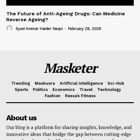
The Future of Anti-Ageing Drugs: Can Medicine
Reverse Ageing?
Syed Ammar Haider Naqvi
-
February 28, 2026
Masketer
Trending
Maskuora
Artificial Intelligence
Sci-Hub
Sports
Politics
Economics
Travel
Technology
Fashion
Ressa’s Fitness
About us
Our blog is a platform for sharing insights, knowledge, and
innovative ideas that bridge the gap between cutting-edge