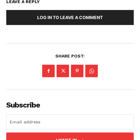
LEAVE A REPLY
LOG IN TO LEAVE A COMMENT
Company
About Us
Blog
SHARE POST:
FAQ
Authors
Contacts
Privacy Policy
Subscribe
Share this:
Facebook
X
LinkedIn