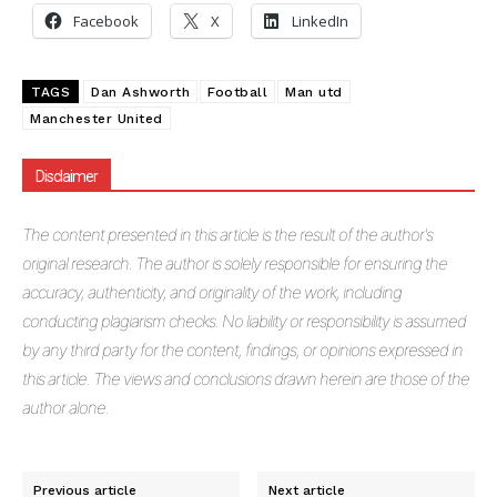
Facebook
X
LinkedIn
TAGS
Dan Ashworth
Football
Man utd
Manchester United
Disclaimer
The
content presented in this article is the result of the author's
original research. The author is solely responsible for ensuring the
accuracy, authenticity, and originality of the work, including
conducting plagiarism checks. No liability or responsibility is assumed
by any third party for the content, findings, or opinions expressed in
this article. The views and conclusions drawn herein are those of the
author alone.
Previous article
Next article