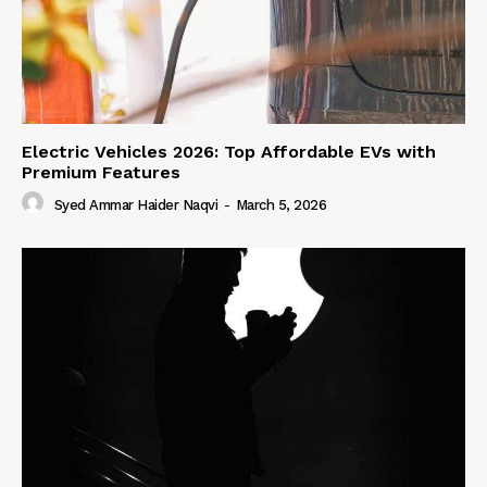
Electric Vehicles 2026: Top Affordable EVs with
Premium Features
Syed Ammar Haider Naqvi
-
March 5, 2026