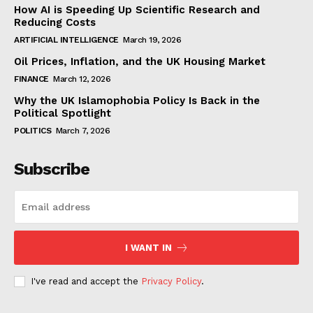
How AI is Speeding Up Scientific Research and
Reducing Costs
ARTIFICIAL INTELLIGENCE
March 19, 2026
Oil Prices, Inflation, and the UK Housing Market
FINANCE
March 12, 2026
Why the UK Islamophobia Policy Is Back in the
Political Spotlight
POLITICS
March 7, 2026
Subscribe
I WANT IN
I've read and accept the
Privacy Policy
.