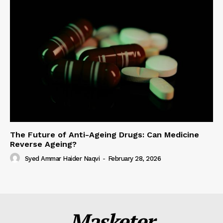
The Future of Anti-Ageing Drugs: Can Medicine
Reverse Ageing?
Syed Ammar Haider Naqvi
-
February 28, 2026
Masketer