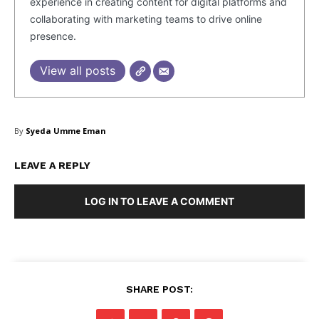
experience in creating content for digital platforms and
collaborating with marketing teams to drive online
presence.
View all posts
By
Syeda Umme Eman
LEAVE A REPLY
LOG IN TO LEAVE A COMMENT
SHARE POST: