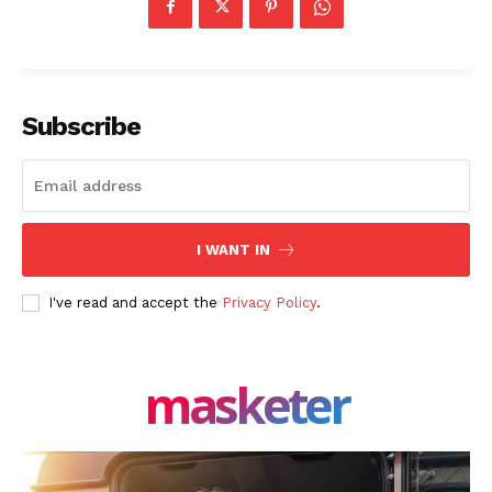
Subscribe
I WANT IN
I've read and accept the
Privacy Policy
.
masketer