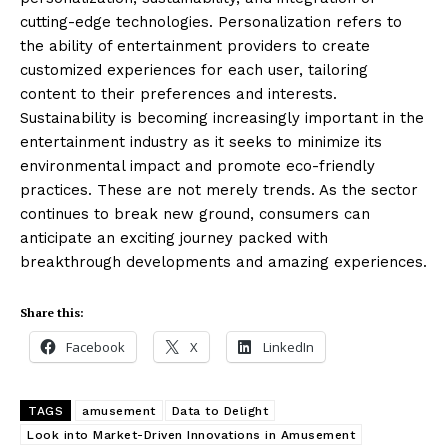
cutting-edge technologies. Personalization refers to
the ability of entertainment providers to create
customized experiences for each user, tailoring
content to their preferences and interests.
Sustainability is becoming increasingly important in the
entertainment industry as it seeks to minimize its
environmental impact and promote eco-friendly
practices. These are not merely trends. As the sector
continues to break new ground, consumers can
anticipate an exciting journey packed with
breakthrough developments and amazing experiences.
Masketer
Share this:
Facebook
X
LinkedIn
TAGS
amusement
Data to Delight
Look into Market-Driven Innovations in Amusement