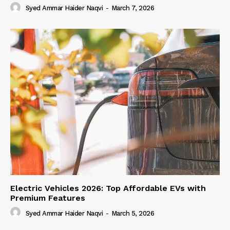
Syed Ammar Haider Naqvi
-
March 7, 2026
Electric Vehicles 2026: Top Affordable EVs with
Premium Features
Syed Ammar Haider Naqvi
-
March 5, 2026