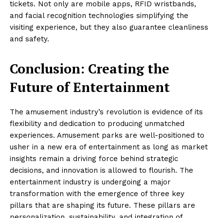
tickets. Not only are mobile apps, RFID wristbands,
and facial recognition technologies simplifying the
visiting experience, but they also guarantee cleanliness
and safety.
Conclusion: Creating the
Future of Entertainment
The amusement industry’s revolution is evidence of its
flexibility and dedication to producing unmatched
experiences. Amusement parks are well-positioned to
usher in a new era of entertainment as long as market
insights remain a driving force behind strategic
decisions, and innovation is allowed to flourish. The
entertainment industry is undergoing a major
transformation with the emergence of three key
pillars that are shaping its future. These pillars are
personalization, sustainability, and integration of