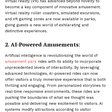
Virtual reality (VR) has advanced beyond novelty to
become a key component of innovative amusement.
Virtual reality roller coasters, simulated excursions,
and VR gaming zones are now available in parks,
giving guests a new world of exhilarating and
distinctive experiences.
2.
AI-Powered Amusements:
Artificial intelligence is revolutionizing the world of
amusement park
rides with its ability to incorporate
unprecedented levels of interactivity. By leveraging
advanced technologies, AI-powered rides can now
offer visitors a truly immersive experience that is both
thrilling and engaging. From personalized storylines to
real-time responsive environments, these rides are
pushing the boundaries of what we thought was
possible and delivering new excitement to visitors. AI
systems modify attractions according to visitor