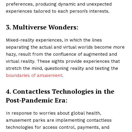
preferences, producing dynamic and unexpected
experiences tailored to each person’s interests.
3. Multiverse Wonders:
Mixed-reality experiences, in which the lines
separating the actual and virtual worlds become more
hazy, result from the confluence of augmented and
virtual reality. These sights provide experiences that
stretch the mind, questioning reality and testing the
boundaries of amusement
.
4.
Contactless Technologies in the
Post-Pandemic Era:
In response to worries about global health,
amusement parks are implementing contactless
technologies for access control, payments, and