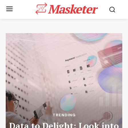
Masketer
TRENDING
Data to Delight: Look into