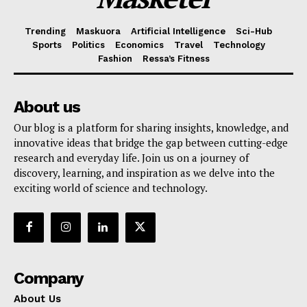
Trending
Maskuora
Artificial Intelligence
Sci-Hub
Sports
Politics
Economics
Travel
Technology
Fashion
Ressa’s Fitness
About us
Our blog is a platform for sharing insights, knowledge, and
innovative ideas that bridge the gap between cutting-edge
research and everyday life. Join us on a journey of
discovery, learning, and inspiration as we delve into the
exciting world of science and technology.
Company
About Us