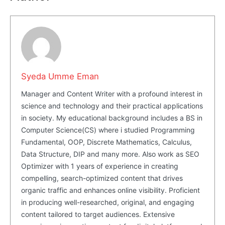
Share this:
Facebook
X
LinkedIn
Syeda Umme Eman
Manager and Content Writer with a profound interest in
science and technology and their practical applications
in society. My educational background includes a BS in
Computer Science(CS) where i studied Programming
Fundamental, OOP, Discrete Mathematics, Calculus,
Data Structure, DIP and many more. Also work as SEO
Optimizer with 1 years of experience in creating
compelling, search-optimized content that drives
organic traffic and enhances online visibility. Proficient
in producing well-researched, original, and engaging
content tailored to target audiences. Extensive