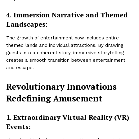
4.
Immersion Narrative and Themed
Landscapes:
The growth of entertainment now includes entire
themed lands and individual attractions. By drawing
guests into a coherent story, immersive storytelling
creates a smooth transition between entertainment
and escape.
Revolutionary Innovations
Redefining Amusement
1.
Extraordinary Virtual Reality (VR)
Events: