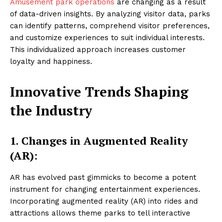
Amusement park operations
are changing as a result
of data-driven insights. By analyzing visitor data, parks
can identify patterns, comprehend visitor preferences,
and customize experiences to suit individual interests.
This individualized approach increases customer
loyalty and happiness.
Innovative Trends Shaping
the Industry
1. Changes in Augmented Reality
(AR):
AR has evolved past gimmicks to become a potent
instrument for changing entertainment experiences.
Incorporating augmented reality (AR) into rides and
attractions allows theme parks to tell interactive