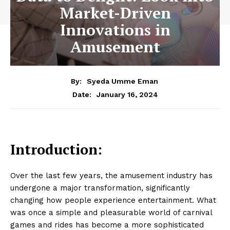
Market-Driven
Innovations in
Amusement
By:
Syeda Umme Eman
January 16, 2024
Date:
Introduction:
Over the last few years, the amusement industry has
undergone a major transformation, significantly
changing how people experience entertainment. What
was once a simple and pleasurable world of carnival
games and rides has become a more sophisticated