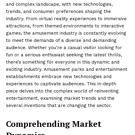
and complex landscape, with new technologies,
trends, and consumer preferences shaping the
industry. From virtual reality experiences to immersive
attractions, from themed environments to interactive
games, the amusement industry is constantly evolving
to meet the demands of a diverse and demanding
audience. Whether you’re a casual visitor looking for
fun or a serious enthusiast seeking the latest thrills,
there’s something for everyone in this dynamic and
exciting industry. Amusement parks and entertainment
establishments embrace new technologies and
experiences to captivate audiences. This in-depth
piece delves into the complex world of reinventing
entertainment, examining market trends and the
several inventions that are changing the sector.
Comprehending Market