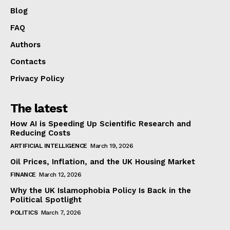
Blog
FAQ
Authors
Contacts
Privacy Policy
The latest
How AI is Speeding Up Scientific Research and
Reducing Costs
ARTIFICIAL INTELLIGENCE
March 19, 2026
Oil Prices, Inflation, and the UK Housing Market
FINANCE
March 12, 2026
Why the UK Islamophobia Policy Is Back in the
Political Spotlight
POLITICS
March 7, 2026