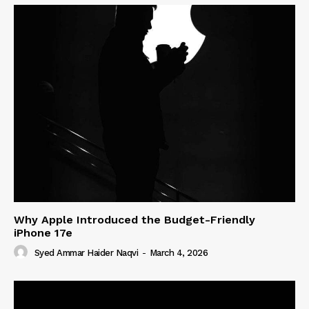
Why Apple Introduced the Budget-Friendly
iPhone 17e
Syed Ammar Haider Naqvi
-
March 4, 2026