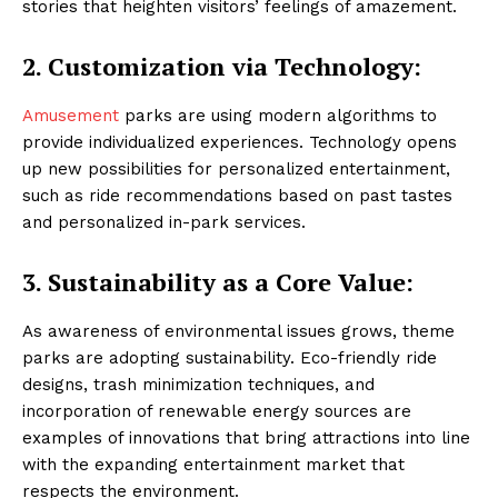
stories that heighten visitors’ feelings of amazement.
2.
Customization via Technology:
Amusement
parks are using modern algorithms to
provide individualized experiences. Technology opens
up new possibilities for personalized entertainment,
such as ride recommendations based on past tastes
and personalized in-park services.
3.
Sustainability as a Core Value:
As awareness of environmental issues grows, theme
parks are adopting sustainability. Eco-friendly ride
designs, trash minimization techniques, and
incorporation of renewable energy sources are
examples of innovations that bring attractions into line
with the expanding entertainment market that
respects the environment.