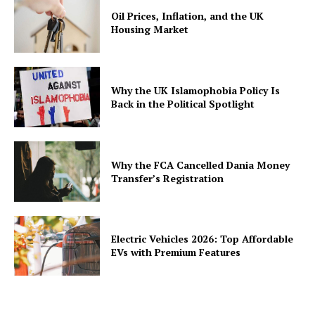
Oil Prices, Inflation, and the UK
Housing Market
Why the UK Islamophobia Policy Is
Back in the Political Spotlight
Why the FCA Cancelled Dania Money
Transfer’s Registration
Electric Vehicles 2026: Top Affordable
EVs with Premium Features