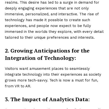
realms. This desire has led to a surge in demand for
deeply engaging experiences that are not only
immersive, personalized, and interactive. The rise of
technology has made it possible to create such
experiences, and people now expect to be fully
immersed in the worlds they explore, with every detail
tailored to their unique preferences and interests.
2. Growing Anticipations for the
Integration of Technology:
Visitors want amusement places to seamlessly
integrate technology into their experiences as society
grows more tech-savvy. Tech is now a must for fun,
from VR to AR.
3.
The Impact of Analytics Data: