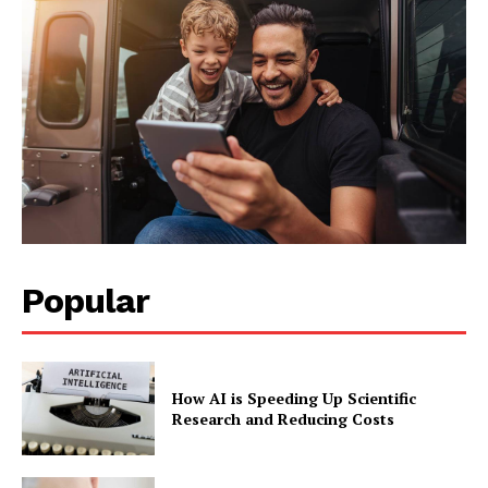
Popular
How AI is Speeding Up Scientific
Research and Reducing Costs