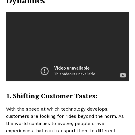
Dynamics
1. Shifting Customer Tastes:
With the speed at which technology develops,
customers are looking for rides beyond the norm. As
the world continues to evolve, people crave
experiences that can transport them to different