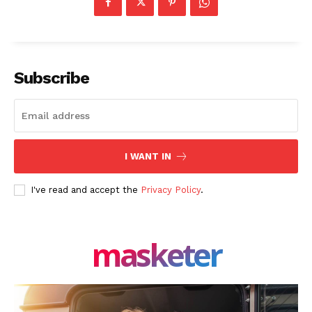
About Us
Blog
FAQ
Subscribe
Authors
Contacts
Privacy Policy
I WANT IN
Share this:
Facebook
X
LinkedIn
I've read and accept the
Privacy Policy
.
masketer