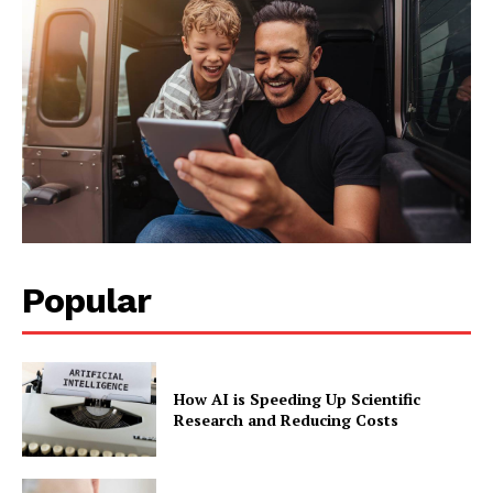
Popular
How AI is Speeding Up Scientific
Research and Reducing Costs