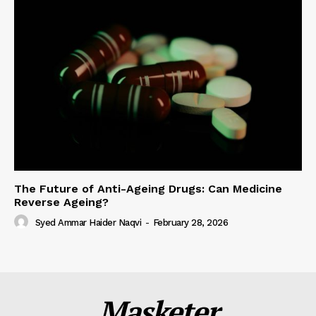
The Future of Anti-Ageing Drugs: Can Medicine
Reverse Ageing?
Syed Ammar Haider Naqvi
-
February 28, 2026
Masketer