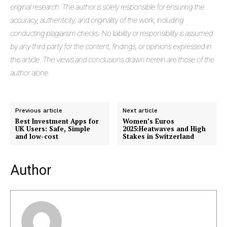
original research. The author is solely responsible for ensuring the
accuracy, authenticity, and originality of the work, including
conducting plagiarism checks. No liability or responsibility is assumed
by any third party for the content, findings, or opinions expressed in
this article. The views and conclusions drawn herein are those of the
author alone.
Previous article
Next article
Best Investment Apps for
Women’s Euros
UK Users: Safe, Simple
2025:Heatwaves and High
and low-cost
Stakes in Switzerland
Author