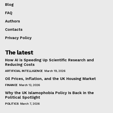
Blog
FAQ
Authors
Contacts
Privacy Policy
The latest
How AI is Speeding Up Scientific Research and
Reducing Costs
ARTIFICIAL INTELLIGENCE
March 19, 2026
Oil Prices, Inflation, and the UK Housing Market
FINANCE
March 12, 2026
Why the UK Islamophobia Policy Is Back in the
Political Spotlight
POLITICS
March 7, 2026