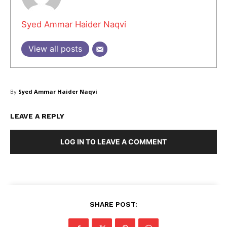
Syed Ammar Haider Naqvi
Masketer
View all posts
By
Syed Ammar Haider Naqvi
LEAVE A REPLY
LOG IN TO LEAVE A COMMENT
SUBSCRIBE NOW
SHARE POST:
Company