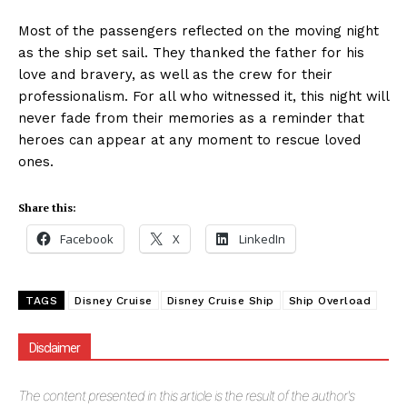
Most of the passengers reflected on the moving night
as the ship set sail. They thanked the father for his
love and bravery, as well as the crew for their
professionalism. For all who witnessed it, this night will
never fade from their memories as a reminder that
heroes can appear at any moment to rescue loved
ones.
Share this:
Facebook
X
LinkedIn
TAGS
Disney Cruise
Disney Cruise Ship
Ship Overload
Disclaimer
The
content presented in this article is the result of the author's