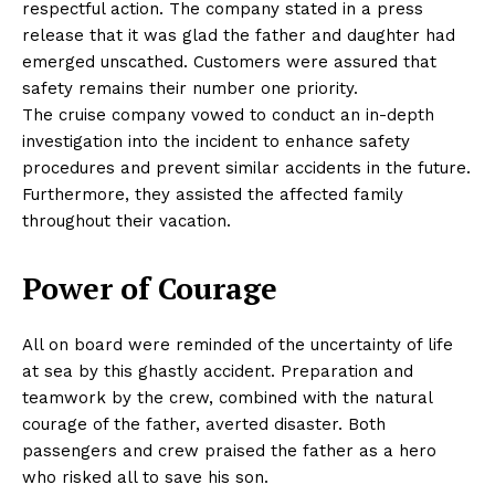
respectful action. The company stated in a press
release that it was glad the father and daughter had
emerged unscathed. Customers were assured that
safety remains their number one priority.
The cruise company vowed to conduct an in-depth
investigation into the incident to enhance safety
procedures and prevent similar accidents in the future.
Furthermore, they assisted the affected family
throughout their vacation.
Power of Courage
All on board were reminded of the uncertainty of life
at sea by this ghastly accident. Preparation and
teamwork by the crew, combined with the natural
courage of the father, averted disaster. Both
passengers and crew praised the father as a hero
who risked all to save his son.