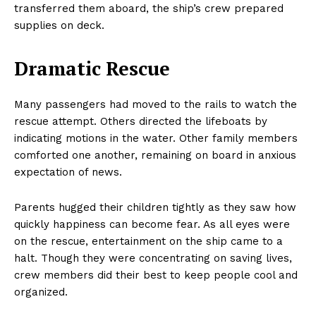
transferred them aboard, the ship’s crew prepared
supplies on deck.
Dramatic Rescue
Many passengers had moved to the rails to watch the
rescue attempt. Others directed the lifeboats by
indicating motions in the water. Other family members
comforted one another, remaining on board in anxious
expectation of news.
Parents hugged their children tightly as they saw how
quickly happiness can become fear. As all eyes were
on the rescue, entertainment on the ship came to a
halt. Though they were concentrating on saving lives,
crew members did their best to keep people cool and
organized.