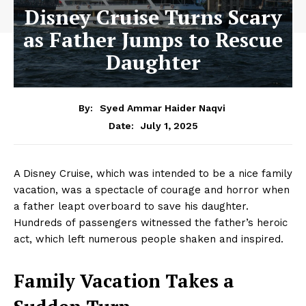
Disney Cruise Turns Scary
as Father Jumps to Rescue
Daughter
By:
Syed Ammar Haider Naqvi
July 1, 2025
Date:
A Disney Cruise, which was intended to be a nice family
vacation, was a spectacle of courage and horror when
a father leapt overboard to save his daughter.
Hundreds of passengers witnessed the father’s heroic
act, which left numerous people shaken and inspired.
Family Vacation Takes a