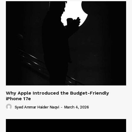
Why Apple Introduced the Budget-Friendly
iPhone 17e
Syed Ammar Haider Naqvi
-
March 4, 2026