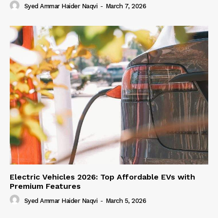
Syed Ammar Haider Naqvi
-
March 7, 2026
Electric Vehicles 2026: Top Affordable EVs with
Premium Features
Syed Ammar Haider Naqvi
-
March 5, 2026