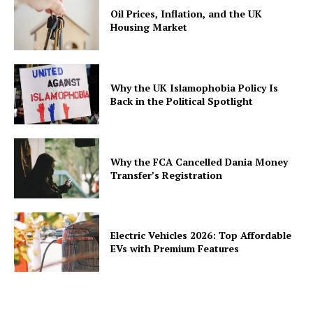
Oil Prices, Inflation, and the UK
Housing Market
Why the UK Islamophobia Policy Is
Back in the Political Spotlight
Why the FCA Cancelled Dania Money
Transfer’s Registration
Electric Vehicles 2026: Top Affordable
EVs with Premium Features