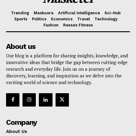
Trending
Maskuora
Artificial Intelligence
Sci-Hub
Sports
Politics
Economics
Travel
Technology
Fashion
Ressa’s Fitness
About us
Our blog is a platform for sharing insights, knowledge, and
innovative ideas that bridge the gap between cutting-edge
research and everyday life. Join us on a journey of
discovery, learning, and inspiration as we delve into the
exciting world of science and technology.
Company
About Us