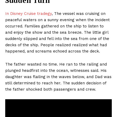
Sudden Turn
In Disney Cruise tradegy
, The vessel was cruising on
peaceful waters on a sunny evening when the incident
occurred. Families gathered on the ship to listen to
and enjoy the show and the sea breeze. The little girl
suddenly slipped and fell into the sea from one of the
decks of the ship. People realized realized what had
happened, and screams echoed across the deck.
The father wasted no time. He ran to the railing and
plunged headfirst into the ocean, witnesses said. His
daughter was flailing in the waves below, and Dad was
still determined to reach her. The sudden decision of
the father shocked both passengers and crew.