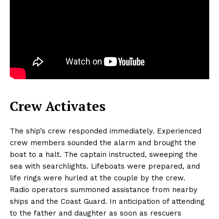
Crew Activates
The ship’s crew responded immediately. Experienced
crew members sounded the alarm and brought the
boat to a halt. The captain instructed, sweeping the
sea with searchlights. Lifeboats were prepared, and
life rings were hurled at the couple by the crew.
Radio operators summoned assistance from nearby
ships and the Coast Guard. In anticipation of attending
to the father and daughter as soon as rescuers