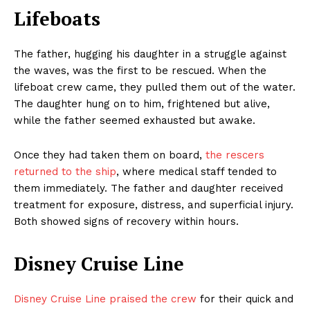
Lifeboats
The father, hugging his daughter in a struggle against
the waves, was the first to be rescued. When the
lifeboat crew came, they pulled them out of the water.
The daughter hung on to him, frightened but alive,
while the father seemed exhausted but awake.
Once they had taken them on board,
the rescers
returned to the ship
, where medical staff tended to
them immediately. The father and daughter received
treatment for exposure, distress, and superficial injury.
Both showed signs of recovery within hours.
Disney Cruise Line
Disney Cruise Line praised the crew
for their quick and