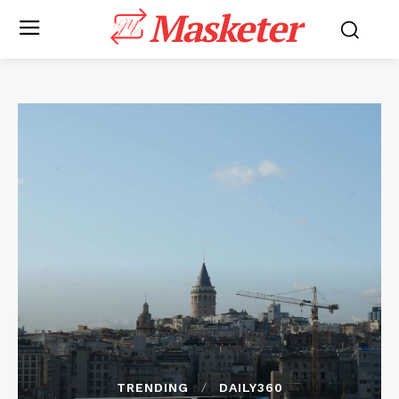
Masketer
TRENDING
DAILY360