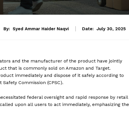
By:
Syed Ammar Haider Naqvi
Date:
July 30, 2025
lators and the manufacturer of the product have jointly
duct that is commonly sold on Amazon and Target.
oduct immediately and dispose of it safely according to
ct Safety Commission (CPSC).
ecessitated federal oversight and rapid response by retail
ls called upon all users to act immediately, emphasizing the