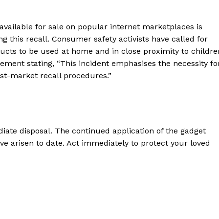
vailable for sale on popular internet marketplaces is
g this recall. Consumer safety activists have called for
oducts to be used at home and in close proximity to childre
ement stating, “This incident emphasises the necessity fo
t-market recall procedures.”
iate disposal. The continued application of the gadget
ve arisen to date. Act immediately to protect your loved