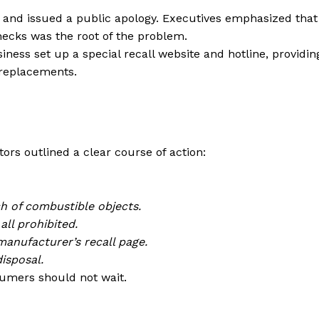
 and issued a public apology. Executives emphasized that
hecks was the root of the problem.
ness set up a special recall website and hotline, providin
 replacements.
tors outlined a clear course of action:
ch of combustible objects.
all prohibited.
manufacturer’s recall page.
isposal.
nsumers should not wait.