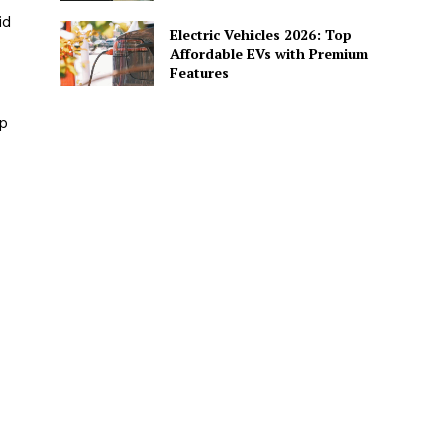
id
Electric Vehicles 2026: Top
Affordable EVs with Premium
Features
op