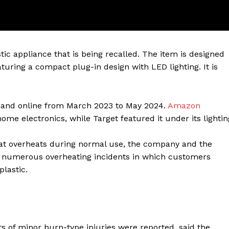
tic appliance that is being recalled. The item is designed
turing a compact plug-in design with LED lighting. It is
es and online from March 2023 to May 2024.
Amazon
home electronics, while Target featured it under its lightin
ter
that overheats during normal use, the company and the
Company
o numerous overheating incidents in which customers
lastic.
About Us
Blog
FAQ
ts of minor burn-type injuries were reported, said the
Authors