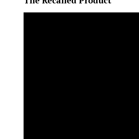
The Recalled Product