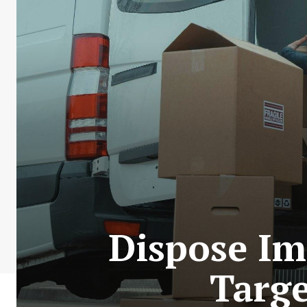
Dispose Im
Targe