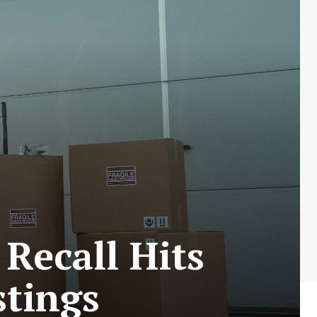
Recall Hits
stings