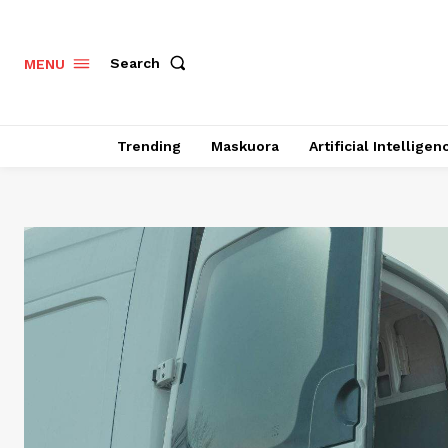
Search
MENU
Trending
Maskuora
Artificial Intelligen