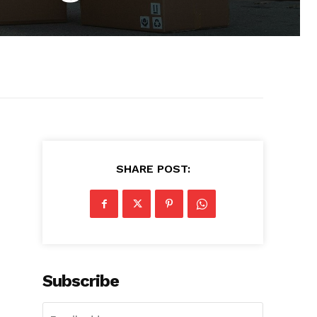
SHARE POST:
Subscribe