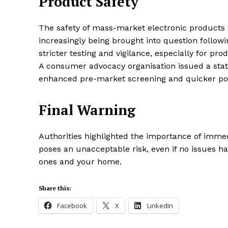
Product Safety
The safety of mass-market electronic products a
increasingly being brought into question followin
stricter testing and vigilance, especially for pr
A consumer advocacy organisation issued a stat
enhanced pre-market screening and quicker pos
Final Warning
Authorities highlighted the importance of immed
poses an unacceptable risk, even if no issues ha
ones and your home.
Share this:
Facebook
X
LinkedIn