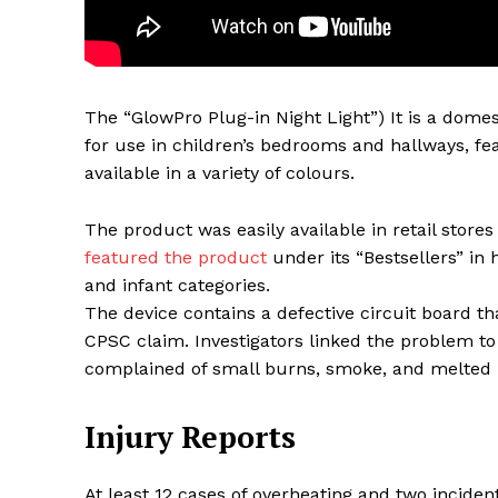
The “GlowPro Plug-in Night Light”) It is a domes
for use in children’s bedrooms and hallways, fea
available in a variety of colours.
The product was easily available in retail stor
featured the product
under its “Bestsellers” in 
and infant categories.
Maske
The device contains a defective circuit board 
CPSC claim. Investigators linked the problem t
complained of small burns, smoke, and melted p
Injury Reports
At least 12 cases of overheating and two inciden