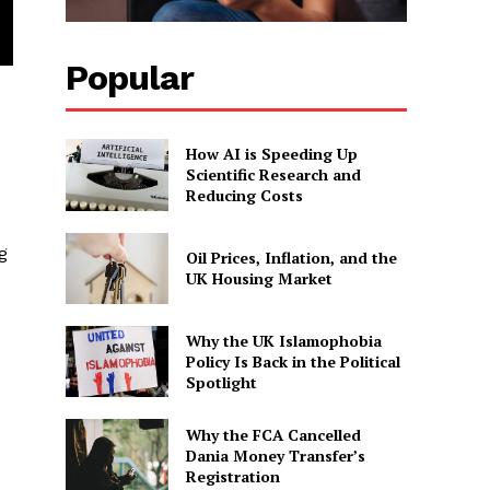
Popular
How AI is Speeding Up
Scientific Research and
Reducing Costs
g
Oil Prices, Inflation, and the
UK Housing Market
Why the UK Islamophobia
Policy Is Back in the Political
Spotlight
Why the FCA Cancelled
Dania Money Transfer’s
Registration