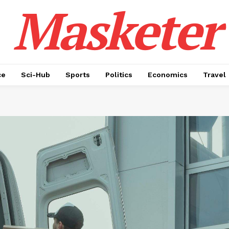
Masketer
ce
Sci-Hub
Sports
Politics
Economics
Travel