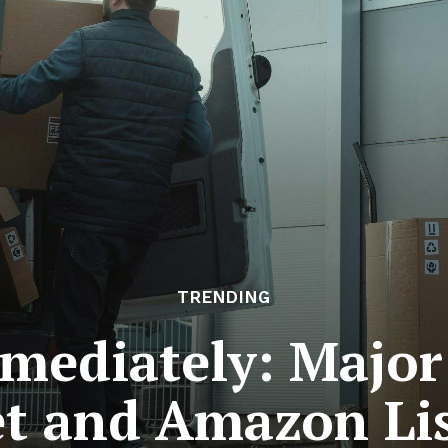
TRENDING
mediately: Major 
t and Amazon Li