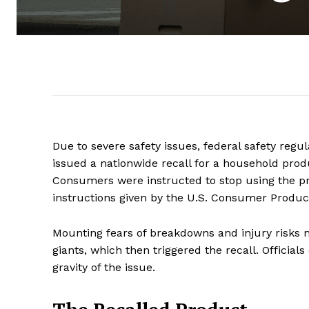
Due to severe safety issues, federal safety regu
issued a nationwide recall for a household pro
Consumers were instructed to stop using the pr
instructions given by the U.S. Consumer Produ
Mounting fears of breakdowns and injury risks n
giants, which then triggered the recall. Officia
gravity of the issue.