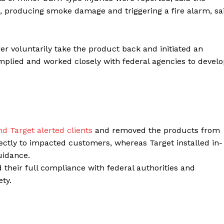
t, producing smoke damage and triggering a fire alarm, sa
Contacts
Privacy Policy
E NOW
r voluntarily take the product back and initiated an
mplied and worked closely with federal agencies to devel
LinkedIn
 Target alerted clients
and removed the products from
rectly to impacted customers, whereas Target installed in-
guidance.
 their full compliance with federal authorities and
ty.