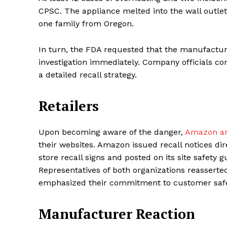
CPSC. The appliance melted into the wall outle
one family from Oregon.
SUBSCRIB
In turn, the FDA requested that the manufacture
investigation immediately. Company officials co
a detailed recall strategy.
Share this:
Facebook
X
Retailers
Upon becoming aware of the danger,
Amazon and
their websites. Amazon issued recall notices di
store recall signs and posted on its site safety 
Representatives of both organizations reasserted
emphasized their commitment to customer safe
Manufacturer Reaction