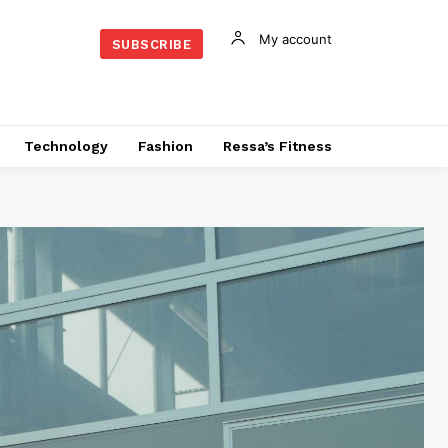
My account
SUBSCRIBE
Technology
Fashion
Ressa’s Fitness