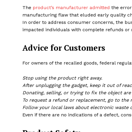
The
product’s manufacturer admitted
the error
manufacturing flaw that eluded early quality c
In order to address consumer concerns, the busi
impacted individuals with complete refunds or
Advice for Customers
For owners of the recalled goods, federal regula
Stop using the product right away.
After unplugging the gadget, keep it out of rea
Donating, selling, or trying to fix the object are 
To request a refund or replacement, go to the 
Follow your local laws about electronic waste d
Even if there are no indications of a defect, co