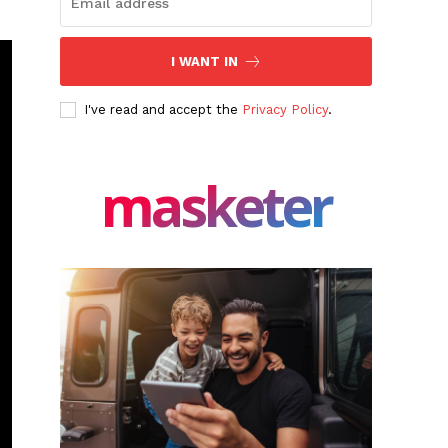
I WANT IN
I've read and accept the
Privacy Policy
.
masketer