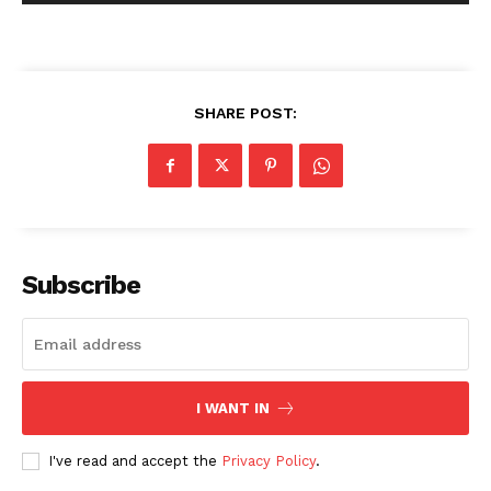
Company
SHARE POST:
About Us
Blog
FAQ
Authors
Contacts
Subscribe
Privacy Policy
Share this:
Facebook
X
LinkedIn
I WANT IN
I've read and accept the
Privacy Policy
.