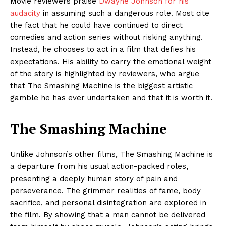
Movie reviewers praise
Dwayne Johnson for his
audacity
in assuming such a dangerous role. Most cite
the fact that he could have continued to direct
comedies and action series without risking anything.
Instead, he chooses to act in a film that defies his
expectations. His ability to carry the emotional weight
of the story is highlighted by reviewers, who argue
that The Smashing Machine is the biggest artistic
gamble he has ever undertaken and that it is worth it.
The Smashing Machine
Unlike Johnson’s other films, The Smashing Machine is
a departure from his usual action-packed roles,
presenting a deeply human story of pain and
perseverance. The grimmer realities of fame, body
sacrifice, and personal disintegration are explored in
the film. By showing that a man cannot be delivered