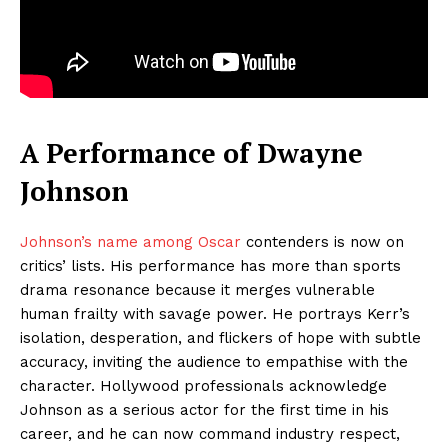
A Performance of Dwayne
Johnson
Johnson’s name among Oscar
contenders is now on
critics’ lists. His performance has more than sports
drama resonance because it merges vulnerable
human frailty with savage power. He portrays Kerr’s
isolation, desperation, and flickers of hope with subtle
accuracy, inviting the audience to empathise with the
character. Hollywood professionals acknowledge
Johnson as a serious actor for the first time in his
career, and he can now command industry respect,