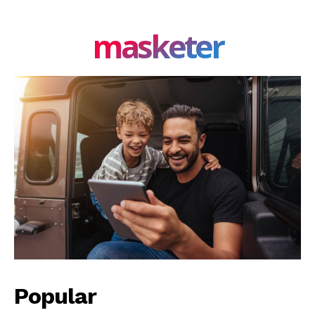
masketer
Popular