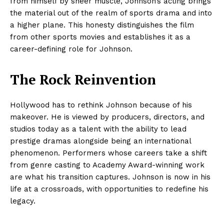
from himself by sheer muscle, Johnson’s acting brings
the material out of the realm of sports drama and into
a higher plane. This honesty distinguishes the film
from other sports movies and establishes it as a
career-defining role for Johnson.
The Rock Reinvention
Hollywood has to rethink Johnson because of his
makeover. He is viewed by producers, directors, and
studios today as a talent with the ability to lead
prestige dramas alongside being an international
phenomenon. Performers whose careers take a shift
from genre casting to Academy Award-winning work
are what his transition captures. Johnson is now in his
life at a crossroads, with opportunities to redefine his
legacy.