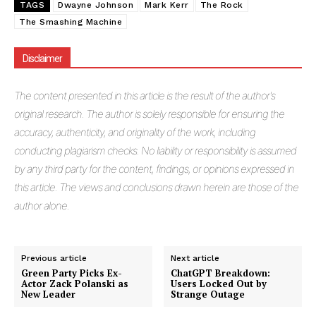
TAGS
Dwayne Johnson
Mark Kerr
The Rock
The Smashing Machine
Disclaimer
The
content presented in this article is the result of the author's
original research. The author is solely responsible for ensuring the
accuracy, authenticity, and originality of the work, including
conducting plagiarism checks. No liability or responsibility is assumed
by any third party for the content, findings, or opinions expressed in
this article. The views and conclusions drawn herein are those of the
author alone.
Previous article
Next article
Green Party Picks Ex-
ChatGPT Breakdown:
Actor Zack Polanski as
Users Locked Out by
New Leader
Strange Outage