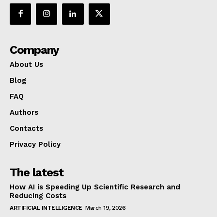
Company
About Us
Blog
FAQ
Authors
Contacts
Privacy Policy
The latest
How AI is Speeding Up Scientific Research and
Reducing Costs
ARTIFICIAL INTELLIGENCE
March 19, 2026