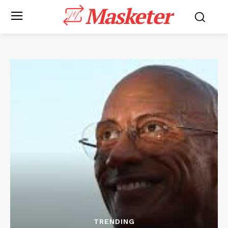
Masketer
TRENDING