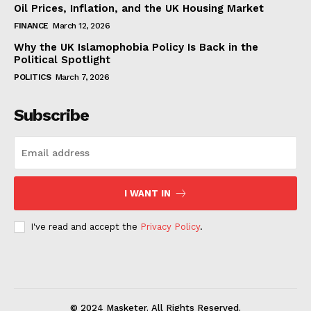
Oil Prices, Inflation, and the UK Housing Market
FINANCE
March 12, 2026
Why the UK Islamophobia Policy Is Back in the
Political Spotlight
POLITICS
March 7, 2026
Subscribe
I WANT IN
I've read and accept the
Privacy Policy
.
© 2024 Masketer. All Rights Reserved.