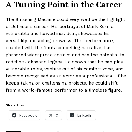
A Turning Point in the Career
The Smashing Machine could very well be the highlight
of Johnson’s career. His portrayal of Mark Kerr, a
vulnerable and flawed individual, showcases his
versatility and acting prowess. This performance,
coupled with the film’s compelling narrative, has
garnered widespread acclaim and has the potential to
redefine Johnson’s legacy. He shows that he can play
vulnerable roles, venture out of his comfort zone, and
become recognised as an actor as a professional. If he
keeps taking on challenging projects, he could shift
from a world-famous performer to a timeless figure.
Share this:
Facebook
X
LinkedIn