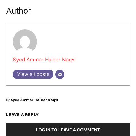
Author
Masketer
Syed Ammar Haider Naqvi
View all posts
By
Syed Ammar Haider Naqvi
LEAVE A REPLY
SUBSCRIBE NOW
LOG IN TO LEAVE A COMMENT