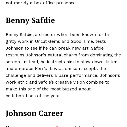
not merely a box office presence.
Benny Safdie
Benny Safdie, a director who’s been known for his
gritty work in Uncut Gems and Good Time, tests
Johnson to see if he can break new art. Safdie
restrains Johnson’s natural charm from dominating the
screen. Instead, he instructs him to slow down, listen,
and embrace Kerr’s flaws. Johnson accepts the
challenge and delivers a bare performance. Johnson’s
work ethic and Safdie’s creative vision combine to
make this one of the most buzzed-about
collaborations of the year.
Johnson Career