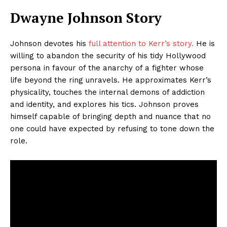
Dwayne Johnson Story
Johnson devotes his
full attention to Kerr’s story.
He is
willing to abandon the security of his tidy Hollywood
persona in favour of the anarchy of a fighter whose
life beyond the ring unravels. He approximates Kerr’s
physicality, touches the internal demons of addiction
and identity, and explores his tics. Johnson proves
himself capable of bringing depth and nuance that no
one could have expected by refusing to tone down the
role.