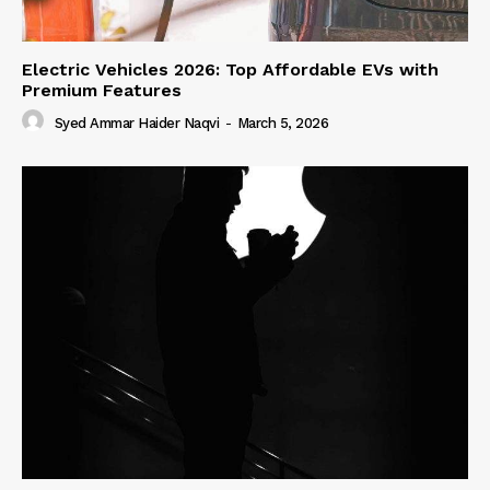
Electric Vehicles 2026: Top Affordable EVs with
Premium Features
Syed Ammar Haider Naqvi
-
March 5, 2026