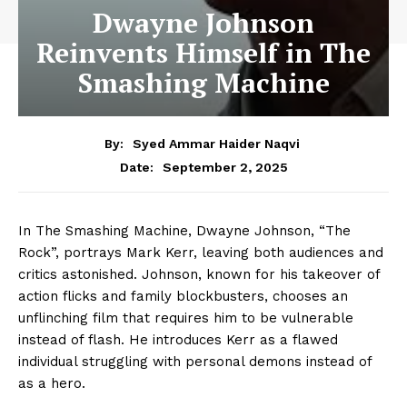
Dwayne Johnson
Reinvents Himself in The
Smashing Machine
By:
Syed Ammar Haider Naqvi
September 2, 2025
Date:
In The Smashing Machine, Dwayne Johnson, “The
Rock”, portrays Mark Kerr, leaving both audiences and
critics astonished. Johnson, known for his takeover of
action flicks and family blockbusters, chooses an
unflinching film that requires him to be vulnerable
instead of flash. He introduces Kerr as a flawed
individual struggling with personal demons instead of
as a hero.