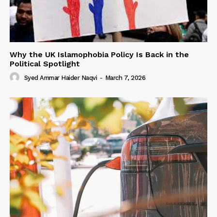
Why the UK Islamophobia Policy Is Back in the
Political Spotlight
Syed Ammar Haider Naqvi
-
March 7, 2026