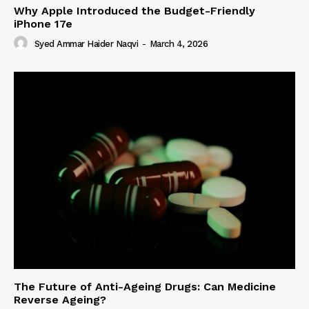
Why Apple Introduced the Budget-Friendly
iPhone 17e
Syed Ammar Haider Naqvi
-
March 4, 2026
The Future of Anti-Ageing Drugs: Can Medicine
Reverse Ageing?