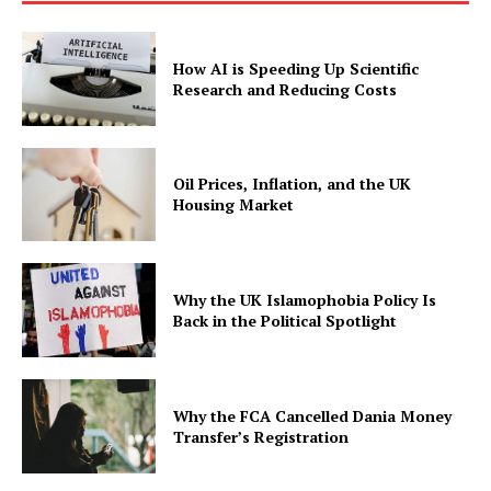
How AI is Speeding Up Scientific
Research and Reducing Costs
Oil Prices, Inflation, and the UK
Housing Market
Why the UK Islamophobia Policy Is
Back in the Political Spotlight
Why the FCA Cancelled Dania Money
Transfer’s Registration