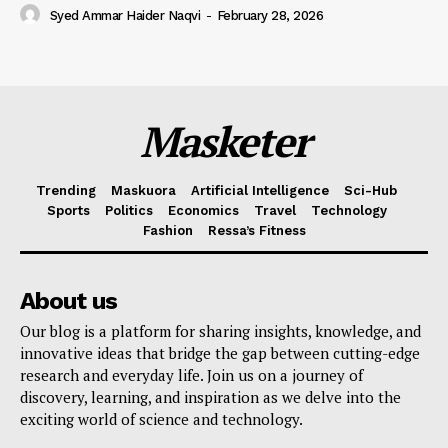
Syed Ammar Haider Naqvi
-
February 28, 2026
Masketer
Trending
Maskuora
Artificial Intelligence
Sci-Hub
Sports
Politics
Economics
Travel
Technology
Fashion
Ressa’s Fitness
About us
Our blog is a platform for sharing insights, knowledge, and
innovative ideas that bridge the gap between cutting-edge
research and everyday life. Join us on a journey of
discovery, learning, and inspiration as we delve into the
exciting world of science and technology.