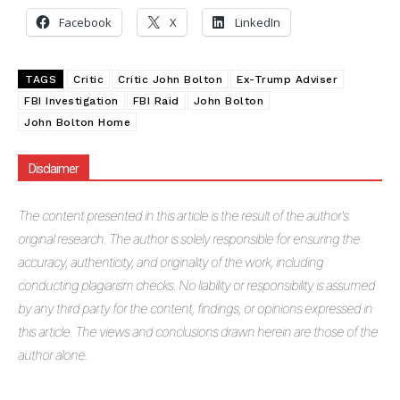
Facebook
X
LinkedIn
TAGS
Critic
Critic John Bolton
Ex-Trump Adviser
FBI Investigation
FBI Raid
John Bolton
John Bolton Home
Disclaimer
The
content presented in this article is the result of the author's
original research. The author is solely responsible for ensuring the
accuracy, authenticity, and originality of the work, including
conducting plagiarism checks. No liability or responsibility is assumed
by any third party for the content, findings, or opinions expressed in
this article. The views and conclusions drawn herein are those of the
author alone.