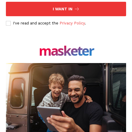
I WANT IN
I've read and accept the
Privacy Policy
.
masketer