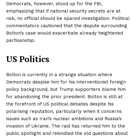
Democrats, however, stood up for the FBI,
emphasizing that if national security secrets are at
risk, no official should be spared investigation. Political
commentators cautioned that the dispute surrounding
Bolton’s case would exacerbate already heightened
partisanship.
US Politics
Bolton is currently in a strange situation where
Democrats despise him for his interventionist foreign
policy background, but Trump supporters blame him
for abandoning the prior president. Bolton is still at
the forefront of US political debates despite his
polarising reputation, particularly when it concerns
issues such as Iran’s nuclear ambitions and Russia’s
invasion of Ukraine. The raid has returned him to the
public spotlight and rekindled the old questions about