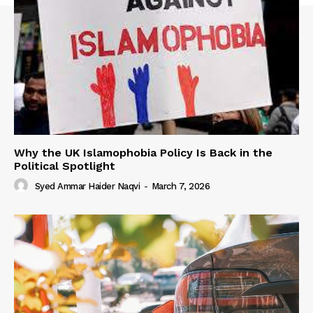
Why the UK Islamophobia Policy Is Back in the
Political Spotlight
Syed Ammar Haider Naqvi
-
March 7, 2026