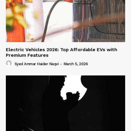
Electric Vehicles 2026: Top Affordable EVs with
Premium Features
Syed Ammar Haider Naqvi
-
March 5, 2026