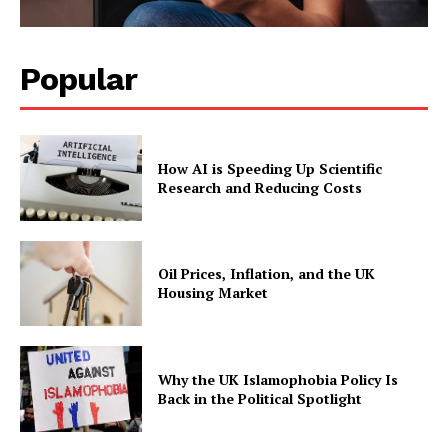
Popular
How AI is Speeding Up Scientific
Research and Reducing Costs
Oil Prices, Inflation, and the UK
Housing Market
Why the UK Islamophobia Policy Is
Back in the Political Spotlight