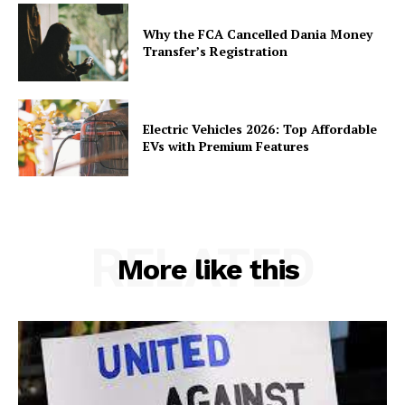
Why the FCA Cancelled Dania Money
Transfer’s Registration
Electric Vehicles 2026: Top Affordable
EVs with Premium Features
RELATED
More like this