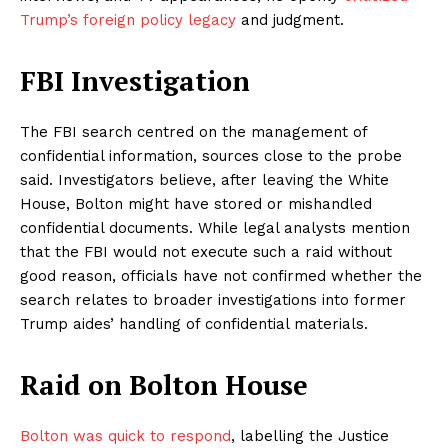
Trump’s foreign policy legacy
and judgment.
FBI Investigation
The FBI search centred on the management of
confidential information, sources close to the probe
said. Investigators believe, after leaving the White
House, Bolton might have stored or mishandled
confidential documents. While legal analysts mention
that the FBI would not execute such a raid without
good reason, officials have not confirmed whether the
search relates to broader investigations into former
Trump aides’ handling of confidential materials.
Raid on Bolton House
Bolton was quick to respond
, labelling the Justice