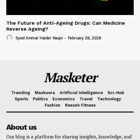
The Future of Anti-Ageing Drugs: Can Medicine
Reverse Ageing?
Syed Ammar Haider Naqvi
-
February 28, 2026
Masketer
Trending
Maskuora
Artificial Intelligence
Sci-Hub
Sports
Politics
Economics
Travel
Technology
Fashion
Ressa’s Fitness
About us
Our blog is a platform for sharing insights, knowledge, and