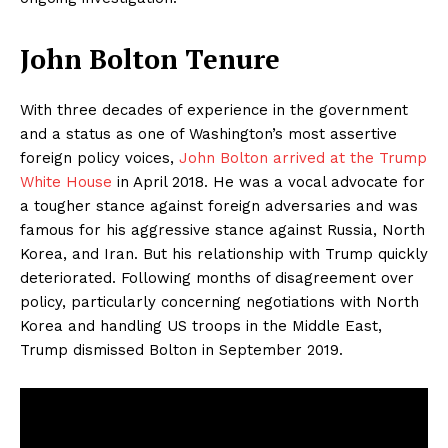
John Bolton Tenure
With three decades of experience in the government
and a status as one of Washington’s most assertive
foreign policy voices,
John Bolton arrived at the Trump
White House
in April 2018. He was a vocal advocate for
a tougher stance against foreign adversaries and was
famous for his aggressive stance against Russia, North
Korea, and Iran. But his relationship with Trump quickly
deteriorated. Following months of disagreement over
policy, particularly concerning negotiations with North
Korea and handling US troops in the Middle East,
Trump dismissed Bolton in September 2019.