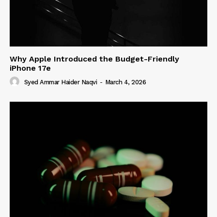
Why Apple Introduced the Budget-Friendly
iPhone 17e
Syed Ammar Haider Naqvi
-
March 4, 2026