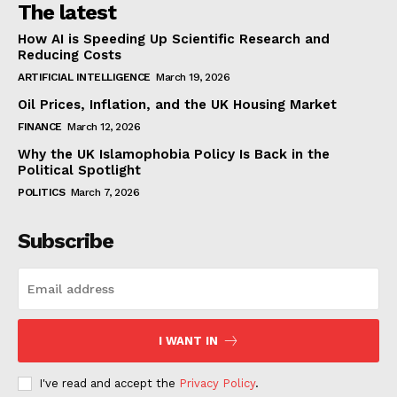
The latest
How AI is Speeding Up Scientific Research and
Reducing Costs
ARTIFICIAL INTELLIGENCE
March 19, 2026
Oil Prices, Inflation, and the UK Housing Market
FINANCE
March 12, 2026
Why the UK Islamophobia Policy Is Back in the
Political Spotlight
POLITICS
March 7, 2026
Subscribe
I WANT IN
I've read and accept the
Privacy Policy
.