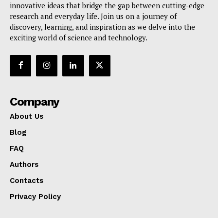
innovative ideas that bridge the gap between cutting-edge
research and everyday life. Join us on a journey of
discovery, learning, and inspiration as we delve into the
exciting world of science and technology.
Company
About Us
Blog
FAQ
Authors
Contacts
Privacy Policy