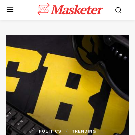
Masketer
POLITICS
TRENDING