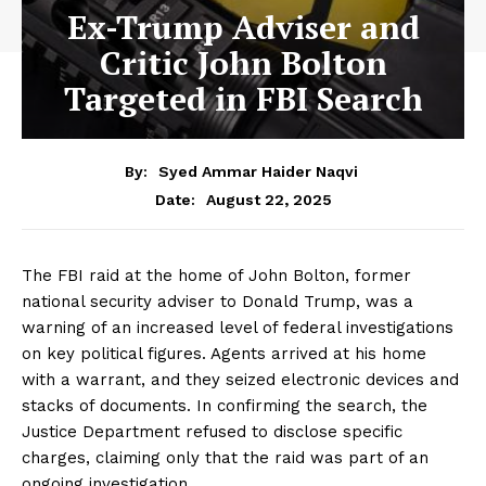
Ex-Trump Adviser and
Critic John Bolton
Targeted in FBI Search
By:
Syed Ammar Haider Naqvi
August 22, 2025
Date:
The FBI raid at the home of John Bolton, former
national security adviser to Donald Trump, was a
warning of an increased level of federal investigations
on key political figures. Agents arrived at his home
with a warrant, and they seized electronic devices and
stacks of documents. In confirming the search, the
Justice Department refused to disclose specific
charges, claiming only that the raid was part of an
ongoing investigation.