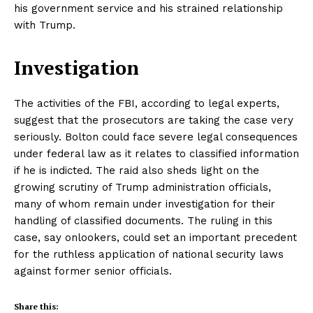
his government service and his strained relationship
with Trump.
Investigation
The activities of the FBI, according to legal experts,
suggest that the prosecutors are taking the case very
seriously. Bolton could face severe legal consequences
under federal law as it relates to classified information
if he is indicted. The raid also sheds light on the
growing scrutiny of Trump administration officials,
many of whom remain under investigation for their
handling of classified documents. The ruling in this
case, say onlookers, could set an important precedent
for the ruthless application of national security laws
against former senior officials.
Share this: