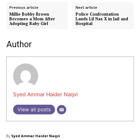
Previous article
Next article
Millie Bobby Brown
Police Confrontation
Becomes a Mom After
Lands Lil Nas X in Jail and
Adopting Baby Girl
Hospital
Author
Masketer
Syed Ammar Haider Naqvi
View all posts
By
Syed Ammar Haider Naqvi