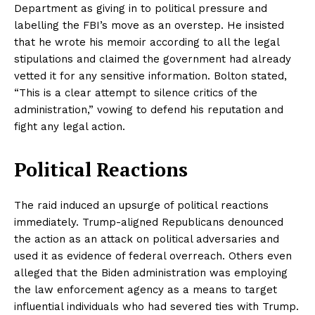
Department as giving in to political pressure and
labelling the FBI’s move as an overstep. He insisted
that he wrote his memoir according to all the legal
stipulations and claimed the government had already
vetted it for any sensitive information. Bolton stated,
“This is a clear attempt to silence critics of the
administration,” vowing to defend his reputation and
fight any legal action.
Political Reactions
The raid induced an upsurge of political reactions
immediately. Trump-aligned Republicans denounced
the action as an attack on political adversaries and
used it as evidence of federal overreach. Others even
alleged that the Biden administration was employing
the law enforcement agency as a means to target
influential individuals who had severed ties with Trump.