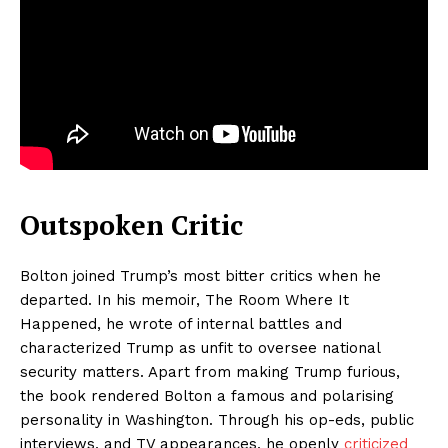
Outspoken Critic
Bolton joined Trump’s most bitter critics when he
departed. In his memoir, The Room Where It
Happened, he wrote of internal battles and
characterized Trump as unfit to oversee national
security matters. Apart from making Trump furious,
the book rendered Bolton a famous and polarising
personality in Washington. Through his op-eds, public
interviews, and TV appearances, he openly
criticized