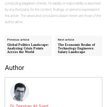
conducting plagiarism checks. No liability or responsibility is assumed
by any third party for the content, findings, or opinions expressed in
this article. The views and conclusions drawn herein are those of the
author alone.
Previous article
Next article
Global Politics Landscape:
The Economic Realm of
Analyzing Crisis Points
Technology Engineers:
Across the World
Salary Landscape
Author
Masketer
Dr Zeeshan Ali Syed