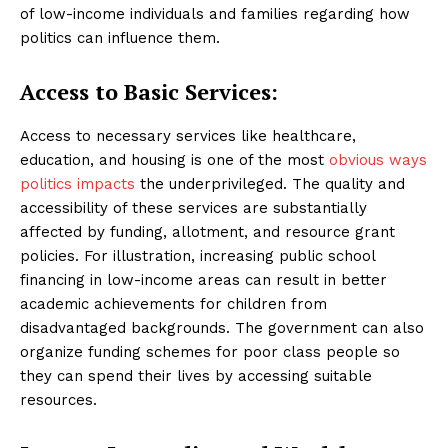
of low-income individuals and families regarding how
politics can influence them.
Access to Basic Services:
Access to necessary services like healthcare,
education, and housing is one of the most
obvious ways
politics impacts
the underprivileged. The quality and
accessibility of these services are substantially
affected by funding, allotment, and resource grant
policies. For illustration, increasing public school
financing in low-income areas can result in better
academic achievements for children from
disadvantaged backgrounds. The government can also
organize funding schemes for poor class people so
they can spend their lives by accessing suitable
resources.