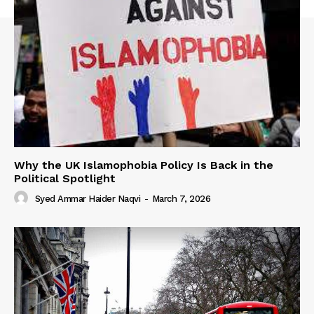
Why the UK Islamophobia Policy Is Back in the
Political Spotlight
Syed Ammar Haider Naqvi
-
March 7, 2026