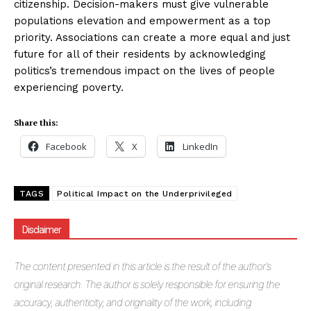
citizenship. Decision-makers must give vulnerable
populations elevation and empowerment as a top
priority. Associations can create a more equal and just
future for all of their residents by acknowledging
politics’s tremendous impact on the lives of people
experiencing poverty.
Share this:
Facebook
X
LinkedIn
TAGS
Political Impact on the Underprivileged
Disclaimer
The
content presented in this article is the result of the author's
original research. The author is solely responsible for ensuring the
accuracy, authenticity, and originality of the work, including