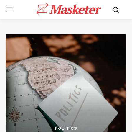
Masketer
POLITICS