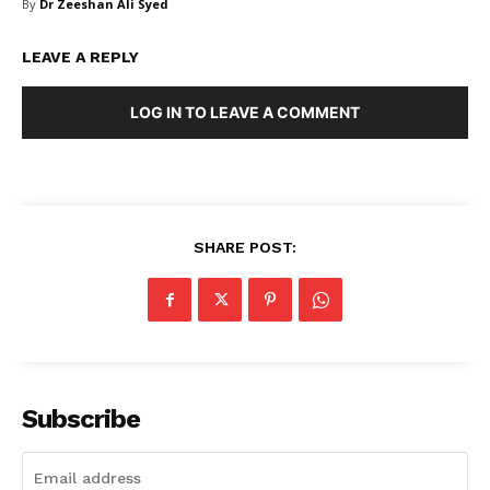
By
Dr Zeeshan Ali Syed
FAQ
Authors
LEAVE A REPLY
Contacts
Privacy Policy
LOG IN TO LEAVE A COMMENT
Share this:
Facebook
X
LinkedIn
SHARE POST:
Subscribe