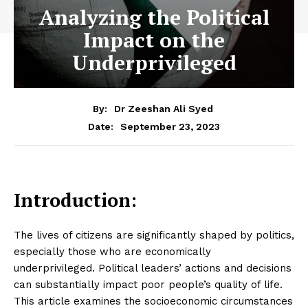
Analyzing the Political
Impact on the
Underprivileged
By:
Dr Zeeshan Ali Syed
September 23, 2023
Date:
Introduction:
The lives of citizens are significantly shaped by politics,
especially those who are economically
underprivileged. Political leaders’ actions and decisions
can substantially impact poor people’s quality of life.
This article examines the socioeconomic circumstances