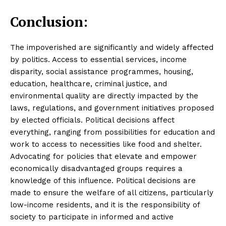
Conclusion:
The impoverished are significantly and widely affected
by politics. Access to essential services, income
disparity, social assistance programmes, housing,
education, healthcare, criminal justice, and
environmental quality are directly impacted by the
laws, regulations, and government initiatives proposed
by elected officials. Political decisions affect
everything, ranging from possibilities for education and
work to access to necessities like food and shelter.
Advocating for policies that elevate and empower
economically disadvantaged groups requires a
knowledge of this influence. Political decisions are
made to ensure the welfare of all citizens, particularly
low-income residents, and it is the responsibility of
society to participate in informed and active