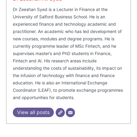
Dr Zeeshan Syed is a Lecturer in Finance at the
University of Salford Business School. He is an
experienced finance and technology academic and
practitioner. An academic who has led development of
new courses, modules and degree programs. He is
currently programme leader of MSc Fintech, and he
supervises master’s and PhD students in Finance,
Fintech and AI. His research areas include
understanding the costs of sustainability, its impact on
SUBSCRIBE NOW
the infusion of technology with finance and finance
education. He is also an International Exchange
Coordinator (LEAF), to promote exchange programmes
and opportunities for students.
Company
View all posts
About Us
Blog