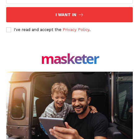
I WANT IN
I've read and accept the
Privacy Policy
.
masketer