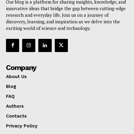
Our blog is a platform for sharing insights, knowledge, and
innovative ideas that bridge the gap between cutting-edge
research and everyday life. Join us on a journey of
discovery, learning, and inspiration as we delve into the
exciting world of science and technology.
Company
About Us
Blog
FAQ
Authors
Contacts
Privacy Policy