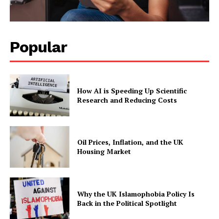
Popular
How AI is Speeding Up Scientific
Research and Reducing Costs
Oil Prices, Inflation, and the UK
Housing Market
Why the UK Islamophobia Policy Is
Back in the Political Spotlight