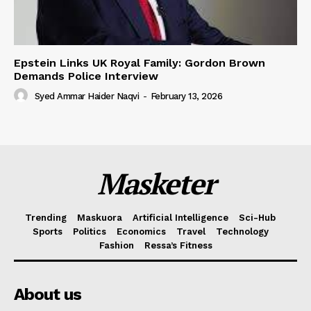
Epstein Links UK Royal Family: Gordon Brown
Demands Police Interview
Syed Ammar Haider Naqvi
-
February 13, 2026
Masketer
Trending
Maskuora
Artificial Intelligence
Sci-Hub
Sports
Politics
Economics
Travel
Technology
Fashion
Ressa’s Fitness
About us