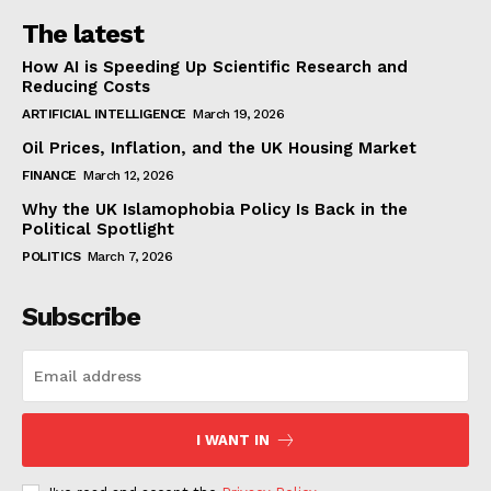
The latest
How AI is Speeding Up Scientific Research and
Reducing Costs
ARTIFICIAL INTELLIGENCE
March 19, 2026
Oil Prices, Inflation, and the UK Housing Market
FINANCE
March 12, 2026
Why the UK Islamophobia Policy Is Back in the
Political Spotlight
POLITICS
March 7, 2026
Subscribe
I WANT IN