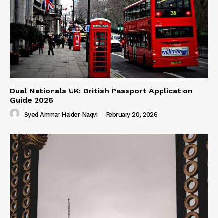
Dual Nationals UK: British Passport Application
Guide 2026
Syed Ammar Haider Naqvi
-
February 20, 2026