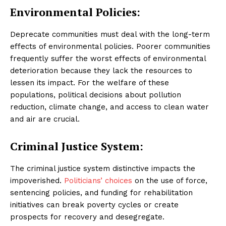
Environmental Policies:
Deprecate communities must deal with the long-term
effects of environmental policies. Poorer communities
frequently suffer the worst effects of environmental
deterioration because they lack the resources to
lessen its impact. For the welfare of these
populations, political decisions about pollution
reduction, climate change, and access to clean water
and air are crucial.
Criminal Justice System:
The criminal justice system distinctive impacts the
impoverished.
Politicians’ choices
on the use of force,
sentencing policies, and funding for rehabilitation
initiatives can break poverty cycles or create
prospects for recovery and desegregate.