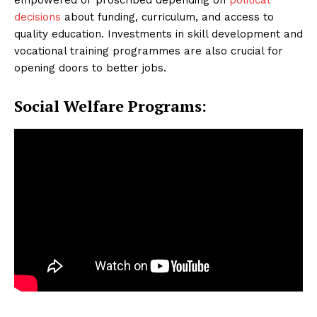
decisions
about funding, curriculum, and access to
quality education. Investments in skill development and
vocational training programmes are also crucial for
opening doors to better jobs.
Social Welfare Programs: