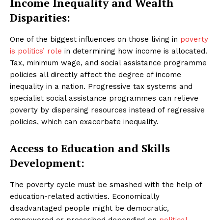
Income Inequality and Wealth
Disparities:
One of the biggest influences on those living in
poverty
is politics’ role
in determining how income is allocated.
Tax, minimum wage, and social assistance programme
policies all directly affect the degree of income
inequality in a nation. Progressive tax systems and
specialist social assistance programmes can relieve
poverty by dispersing resources instead of regressive
policies, which can exacerbate inequality.
Access to Education and Skills
Development:
The poverty cycle must be smashed with the help of
education-related activities. Economically
disadvantaged people might be democratic,
empowered or proscribed depending on
political