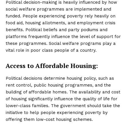
Political decision-making is heavily influenced by how
social welfare programmes are implemented and
funded. People experiencing poverty rely heavily on
food aid, housing allotments, and employment crisis
benefits. Political beliefs and party podiums and
platforms frequently influence the level of support for
these programmes. Social welfare programs play a
vital role in poor class people of a country.
Access to Affordable Housing:
Political decisions determine housing policy, such as
rent control, public housing programmes, and the
building of affordable homes. The availability and cost
of housing significantly influence the quality of life for
lower-class families. The government should take the
initiative to help people experiencing poverty by
offering them low-cost housing schemes.