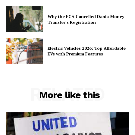
Why the FCA Cancelled Dania Money
Transfer’s Registration
Electric Vehicles 2026: Top Affordable
EVs with Premium Features
RELATED
More like this