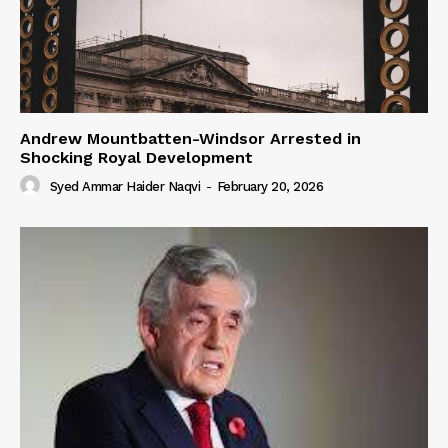
Andrew Mountbatten-Windsor Arrested in
Shocking Royal Development
Syed Ammar Haider Naqvi
-
February 20, 2026