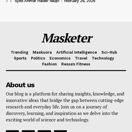
Syed Ammar Haider Naqvi
-
February 28, 2026
Masketer
Trending
Maskuora
Artificial Intelligence
Sci-Hub
Sports
Politics
Economics
Travel
Technology
Fashion
Ressa’s Fitness
About us
Our blog is a platform for sharing insights, knowledge, and
innovative ideas that bridge the gap between cutting-edge
research and everyday life. Join us on a journey of
discovery, learning, and inspiration as we delve into the
exciting world of science and technology.