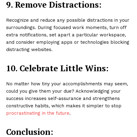
9. Remove Distractions:
Recognize and reduce any possible distractions in your
surroundings. During focused work moments, turn off
extra notifications, set apart a particular workspace,
and consider employing apps or technologies blocking
distracting websites.
10. Celebrate Little Wins:
No matter how tiny your accomplishments may seem,
could you give them your due? Acknowledging your
success increases self-assurance and strengthens
constructive habits, which makes it simpler to stop
procrastinating in the future
.
Conclusion: