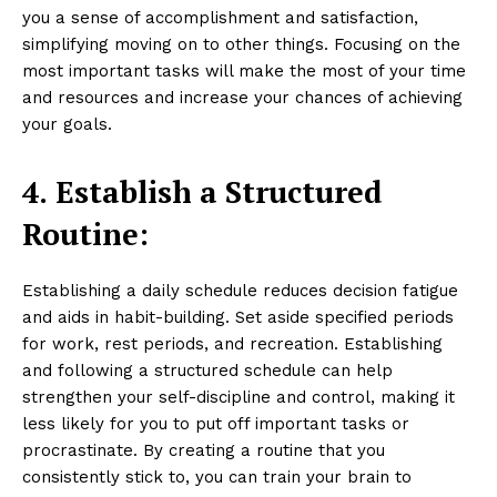
you a sense of accomplishment and satisfaction,
simplifying moving on to other things. Focusing on the
most important tasks will make the most of your time
and resources and increase your chances of achieving
your goals.
4.
Establish a Structured
Routine:
Establishing a daily schedule reduces decision fatigue
and aids in habit-building. Set aside specified periods
for work, rest periods, and recreation. Establishing
and following a structured schedule can help
strengthen your self-discipline and control, making it
less likely for you to put off important tasks or
procrastinate. By creating a routine that you
consistently stick to, you can train your brain to