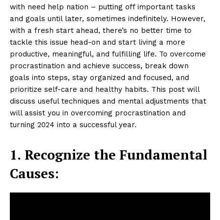
with need help nation – putting off important tasks
and goals until later, sometimes indefinitely. However,
with a fresh start ahead, there’s no better time to
tackle this issue head-on and start living a more
productive, meaningful, and fulfilling life. To overcome
procrastination and achieve success, break down
goals into steps, stay organized and focused, and
prioritize self-care and healthy habits. This post will
discuss useful techniques and mental adjustments that
will assist you in overcoming procrastination and
turning 2024 into a successful year.
1.
Recognize the Fundamental
Causes: