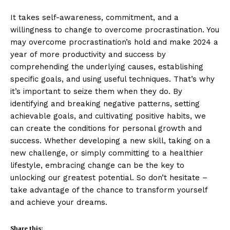
It takes self-awareness, commitment, and a
willingness to change to overcome procrastination. You
may overcome procrastination’s hold and make 2024 a
year of more productivity and success by
comprehending the underlying causes, establishing
specific goals, and using useful techniques. That’s why
it’s important to seize them when they do. By
identifying and breaking negative patterns, setting
achievable goals, and cultivating positive habits, we
can create the conditions for personal growth and
success. Whether developing a new skill, taking on a
new challenge, or simply committing to a healthier
lifestyle, embracing change can be the key to
unlocking our greatest potential. So don’t hesitate –
take advantage of the chance to transform yourself
and achieve your dreams.
Share this: