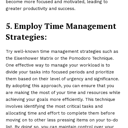
become more focused and motivated, leading to
greater productivity and success.
5. Employ Time Management
Strategies:
Try well-known time management strategies such as
the Eisenhower Matrix or the Pomodoro Technique.
One effective way to manage your workload is to
divide your tasks into focused periods and prioritize
them based on their level of urgency and significance.
By adopting this approach, you can ensure that you
are making the most of your time and resources while
achieving your goals more efficiently. This technique
involves identifying the most critical tasks and
allocating time and effort to complete them before
moving on to other less pressing items on your to-do
list. By doing so, you can maintain control over your