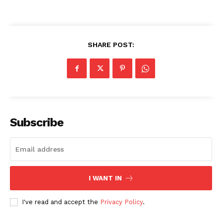
SHARE POST:
Subscribe
I WANT IN
I've read and accept the
Privacy Policy
.