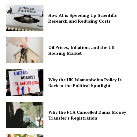
How AI is Speeding Up Scientific
Research and Reducing Costs
Oil Prices, Inflation, and the UK
Housing Market
Why the UK Islamophobia Policy Is
Back in the Political Spotlight
Why the FCA Cancelled Dania Money
Transfer’s Registration