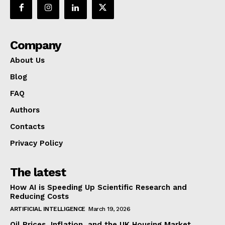
Company
About Us
Blog
FAQ
Authors
Contacts
Privacy Policy
The latest
How AI is Speeding Up Scientific Research and
Reducing Costs
ARTIFICIAL INTELLIGENCE
March 19, 2026
Oil Prices, Inflation, and the UK Housing Market