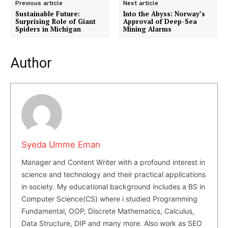
Previous article
Next article
Sustainable Future:
Into the Abyss: Norway’s
Surprising Role of Giant
Approval of Deep-Sea
Company
Spiders in Michigan
Mining Alarms
About Us
Author
Blog
FAQ
Authors
Contacts
Privacy Policy
Syeda Umme Eman
Share this:
Manager and Content Writer with a profound interest in
Facebook
X
LinkedIn
science and technology and their practical applications
in society. My educational background includes a BS in
Computer Science(CS) where i studied Programming
Fundamental, OOP, Discrete Mathematics, Calculus,
Data Structure, DIP and many more. Also work as SEO