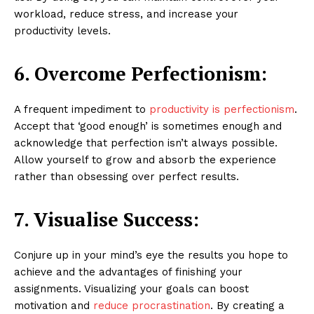
workload, reduce stress, and increase your
productivity levels.
6. Overcome Perfectionism:
A frequent impediment to
productivity is perfectionism
.
Accept that ‘good enough’ is sometimes enough and
acknowledge that perfection isn’t always possible.
Allow yourself to grow and absorb the experience
rather than obsessing over perfect results.
7. Visualise Success:
Conjure up in your mind’s eye the results you hope to
achieve and the advantages of finishing your
assignments. Visualizing your goals can boost
motivation and
reduce procrastination
. By creating a