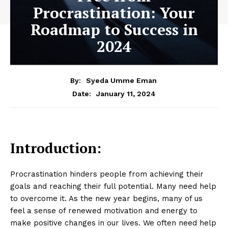
Procrastination: Your
Roadmap to Success in
2024
By:
Syeda Umme Eman
January 11, 2024
Date:
Introduction:
Procrastination hinders people from achieving their
goals and reaching their full potential. Many need help
to overcome it. As the new year begins, many of us
feel a sense of renewed motivation and energy to
make positive changes in our lives. We often need help