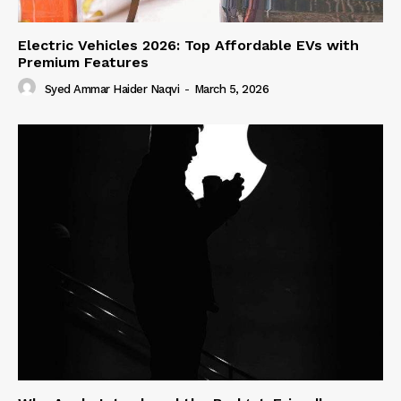
Electric Vehicles 2026: Top Affordable EVs with
Premium Features
Syed Ammar Haider Naqvi
-
March 5, 2026