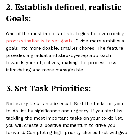
2.
Establish defined, realistic
Goals:
One of the most important strategies for overcoming
procrastination is to set goals
. Divide more ambitious
goals into more doable, smaller chores. The feature
provides a gradual and step-by-step approach
towards your objectives, making the process less
intimidating and more manageable.
3. Set Task Priorities:
Not every task is made equal. Sort the tasks on your
to-do list by significance and urgency. If you start by
tackling the most important tasks on your to-do list,
you will create a positive momentum to drive you
forward. Completing high-priority chores first will give