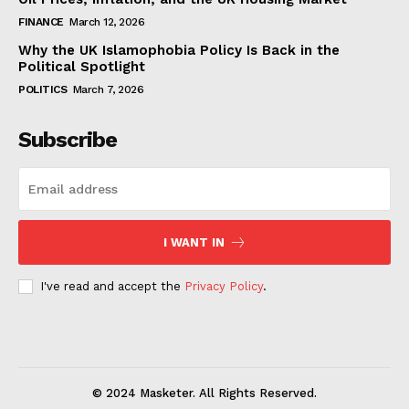
FINANCE
March 12, 2026
Why the UK Islamophobia Policy Is Back in the
Political Spotlight
POLITICS
March 7, 2026
Subscribe
I WANT IN
I've read and accept the
Privacy Policy
.
© 2024 Masketer. All Rights Reserved.