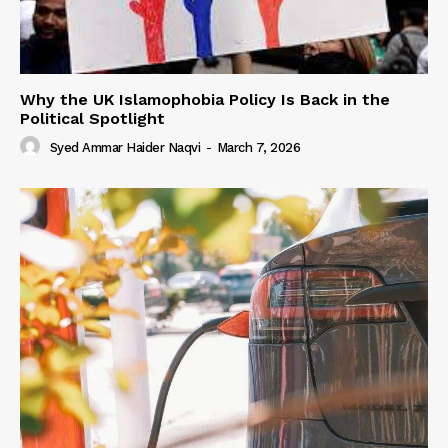
Why the UK Islamophobia Policy Is Back in the
Political Spotlight
Syed Ammar Haider Naqvi
-
March 7, 2026