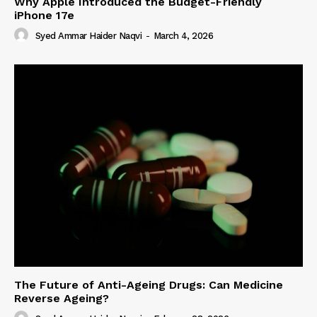
Why Apple Introduced the Budget-Friendly
iPhone 17e
Syed Ammar Haider Naqvi
-
March 4, 2026
The Future of Anti-Ageing Drugs: Can Medicine
Reverse Ageing?