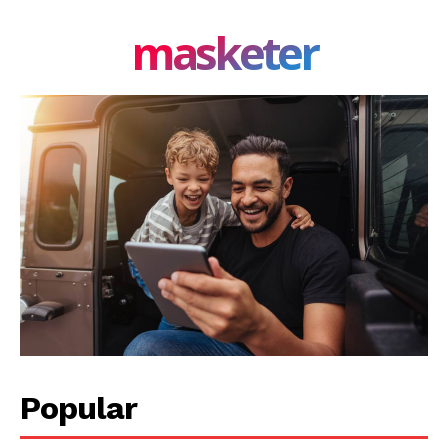
masketer
Popular