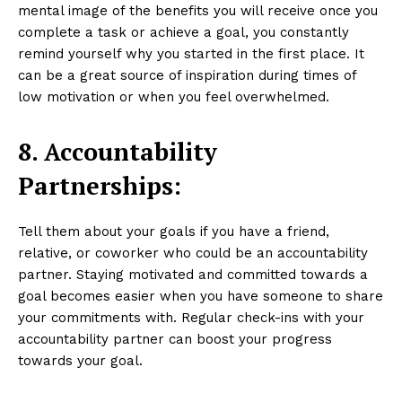
mental image of the benefits you will receive once you
complete a task or achieve a goal, you constantly
remind yourself why you started in the first place. It
can be a great source of inspiration during times of
low motivation or when you feel overwhelmed.
8. Accountability
Partnerships:
Tell them about your goals if you have a friend,
relative, or coworker who could be an accountability
partner. Staying motivated and committed towards a
goal becomes easier when you have someone to share
your commitments with. Regular check-ins with your
accountability partner can boost your progress
towards your goal.