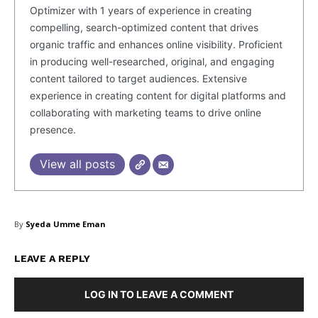
Optimizer with 1 years of experience in creating
compelling, search-optimized content that drives
organic traffic and enhances online visibility. Proficient
in producing well-researched, original, and engaging
content tailored to target audiences. Extensive
experience in creating content for digital platforms and
collaborating with marketing teams to drive online
presence.
View all posts
By
Syeda Umme Eman
LEAVE A REPLY
LOG IN TO LEAVE A COMMENT