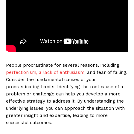
People procrastinate for several reasons, including
perfectionism, a lack of enthusiasm
, and fear of failing.
Consider the fundamental causes of your
procrastinating habits. Identifying the root cause of a
problem or challenge can help you develop a more
effective strategy to address it. By understanding the
underlying issues, you can approach the situation with
greater insight and expertise, leading to more
successful outcomes.