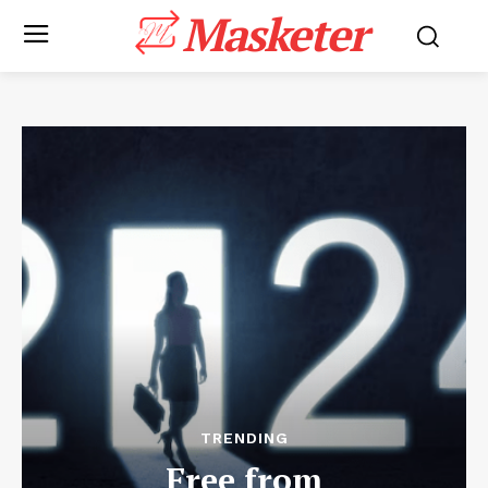
Masketer
TRENDING
Free from