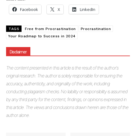
Facebook
X
LinkedIn
TAGS
Free from Procrastination
Procrastination
Your Roadmap to Success in 2024
Masketer
Disclaimer
The
content presented in this article is the result of the author's
original research. The author is solely responsible for ensuring the
accuracy, authenticity, and originality of the work, including
conducting plagiarism checks. No liability or responsibility is assumed
by any third party for the content, findings, or opinions expressed in
this article. The views and conclusions drawn herein are those of the
author alone.
SUBSCRIBE NOW