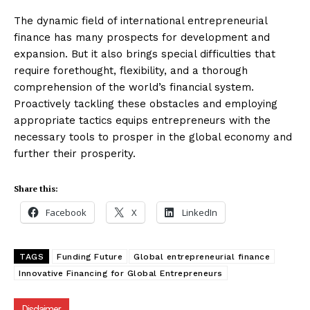
The dynamic field of international entrepreneurial
finance has many prospects for development and
expansion. But it also brings special difficulties that
require forethought, flexibility, and a thorough
comprehension of the world’s financial system.
Proactively tackling these obstacles and employing
appropriate tactics equips entrepreneurs with the
necessary tools to prosper in the global economy and
further their prosperity.
Share this:
Facebook
X
LinkedIn
TAGS
Funding Future
Global entrepreneurial finance
Innovative Financing for Global Entrepreneurs
Disclaimer