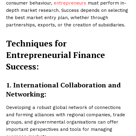
consumer behaviour,
entrepreneurs
must perform in-
depth market research. Success depends on selecting
the best market entry plan, whether through
partnerships, exports, or the creation of subsidiaries.
Techniques for
Entrepreneurial Finance
Success:
1. International Collaboration and
Networking:
Developing a robust global network of connections
and forming alliances with regional companies, trade
groups, and governmental organisations can offer
important perspectives and tools for managing