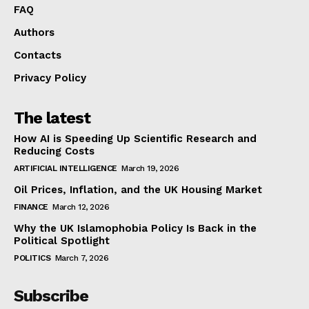
FAQ
Authors
Contacts
Privacy Policy
The latest
How AI is Speeding Up Scientific Research and
Reducing Costs
ARTIFICIAL INTELLIGENCE
March 19, 2026
Oil Prices, Inflation, and the UK Housing Market
FINANCE
March 12, 2026
Why the UK Islamophobia Policy Is Back in the
Political Spotlight
POLITICS
March 7, 2026
Subscribe