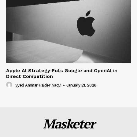
Apple AI Strategy Puts Google and OpenAI in
Direct Competition
Syed Ammar Haider Naqvi
-
January 21, 2026
Masketer