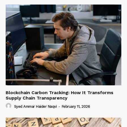
Blockchain Carbon Tracking: How It Transforms
Supply Chain Transparency
Syed Ammar Haider Naqvi
-
February 11, 2026