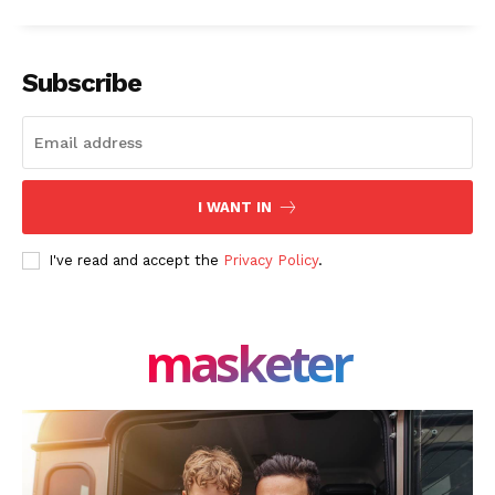
Subscribe
I WANT IN
I've read and accept the
Privacy Policy
.
masketer