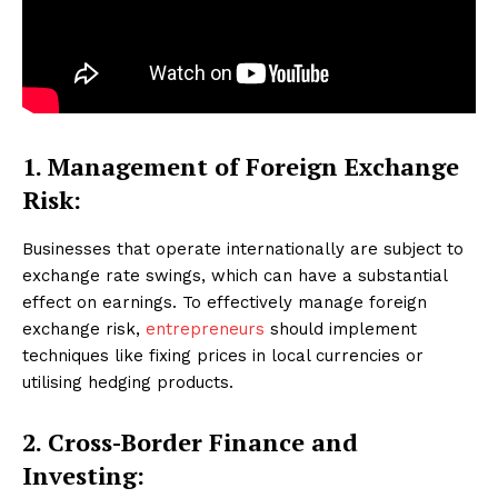
1. Management of Foreign Exchange
Risk:
Businesses that operate internationally are subject to
exchange rate swings, which can have a substantial
effect on earnings. To effectively manage foreign
exchange risk,
entrepreneurs
should implement
techniques like fixing prices in local currencies or
utilising hedging products.
2. Cross-Border Finance and
Investing: