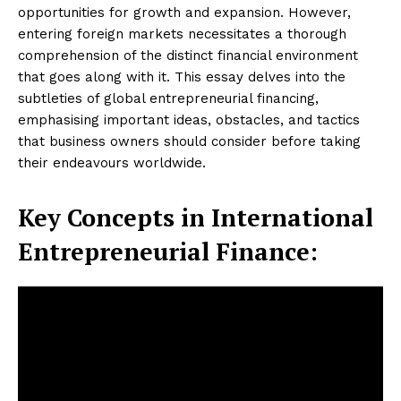
opportunities for growth and expansion. However,
entering foreign markets necessitates a thorough
comprehension of the distinct financial environment
that goes along with it. This essay delves into the
subtleties of global entrepreneurial financing,
emphasising important ideas, obstacles, and tactics
that business owners should consider before taking
their endeavours worldwide.
Key Concepts in International
Entrepreneurial Finance: