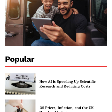
Popular
How AI is Speeding Up Scientific
Research and Reducing Costs
Oil Prices, Inflation, and the UK