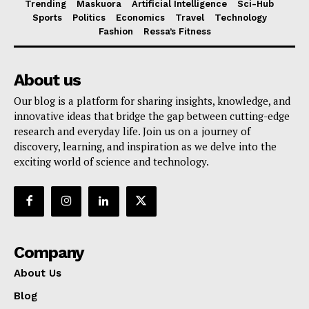
Trending
Maskuora
Artificial Intelligence
Sci-Hub
Sports
Politics
Economics
Travel
Technology
Fashion
Ressa’s Fitness
About us
Our blog is a platform for sharing insights, knowledge, and
innovative ideas that bridge the gap between cutting-edge
research and everyday life. Join us on a journey of
discovery, learning, and inspiration as we delve into the
exciting world of science and technology.
Company
About Us
Blog