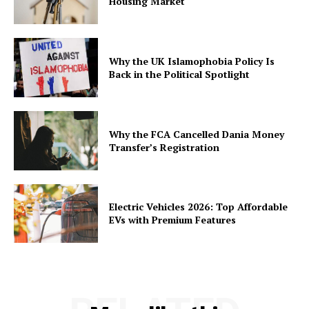
Housing Market
Why the UK Islamophobia Policy Is
Back in the Political Spotlight
Why the FCA Cancelled Dania Money
Transfer’s Registration
Electric Vehicles 2026: Top Affordable
EVs with Premium Features