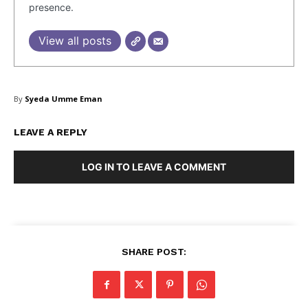
presence.
Facebook
X
LinkedIn
View all posts
By
Syeda Umme Eman
LEAVE A REPLY
LOG IN TO LEAVE A COMMENT
SHARE POST: