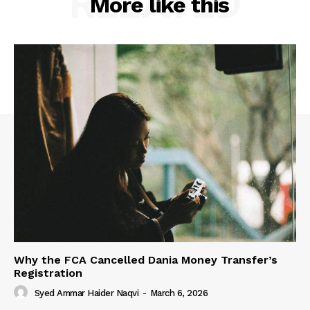
RELATED
More like this
Why the FCA Cancelled Dania Money Transfer’s
Registration
Syed Ammar Haider Naqvi
-
March 6, 2026