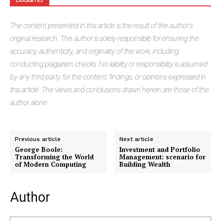
The
content presented in this article is the result of the author's
original research. The author is solely responsible for ensuring the
accuracy, authenticity, and originality of the work, including
conducting plagiarism checks. No liability or responsibility is assumed
by any third party for the content, findings, or opinions expressed in
this article. The views and conclusions drawn herein are those of the
author alone.
Masketer
Previous article
Next article
George Boole:
Investment and Portfolio
Transforming the World
Management: scenario for
of Modern Computing
Building Wealth
Author