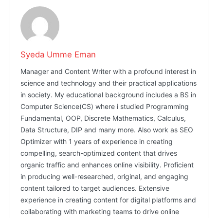
SUBSCRIBE NOW
Syeda Umme Eman
Manager and Content Writer with a profound interest in
science and technology and their practical applications
Company
in society. My educational background includes a BS in
Computer Science(CS) where i studied Programming
About Us
Fundamental, OOP, Discrete Mathematics, Calculus,
Data Structure, DIP and many more. Also work as SEO
Blog
Optimizer with 1 years of experience in creating
FAQ
compelling, search-optimized content that drives
Authors
organic traffic and enhances online visibility. Proficient
in producing well-researched, original, and engaging
Contacts
content tailored to target audiences. Extensive
Privacy Policy
experience in creating content for digital platforms and
collaborating with marketing teams to drive online
Share this: