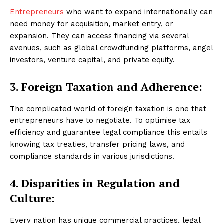
Entrepreneurs
who want to expand internationally can
need money for acquisition, market entry, or
expansion. They can access financing via several
avenues, such as global crowdfunding platforms, angel
investors, venture capital, and private equity.
3. Foreign Taxation and Adherence:
The complicated world of foreign taxation is one that
entrepreneurs have to negotiate. To optimise tax
efficiency and guarantee legal compliance this entails
knowing tax treaties, transfer pricing laws, and
compliance standards in various jurisdictions.
4. Disparities in Regulation and
Culture:
Every nation has unique commercial practices, legal