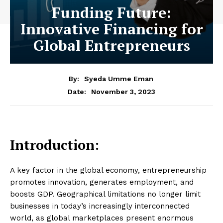
Funding Future:
Innovative Financing for
Global Entrepreneurs
By:
Syeda Umme Eman
November 3, 2023
Date:
Introduction:
A key factor in the global economy, entrepreneurship
promotes innovation, generates employment, and
boosts GDP. Geographical limitations no longer limit
businesses in today’s increasingly interconnected
world, as global marketplaces present enormous