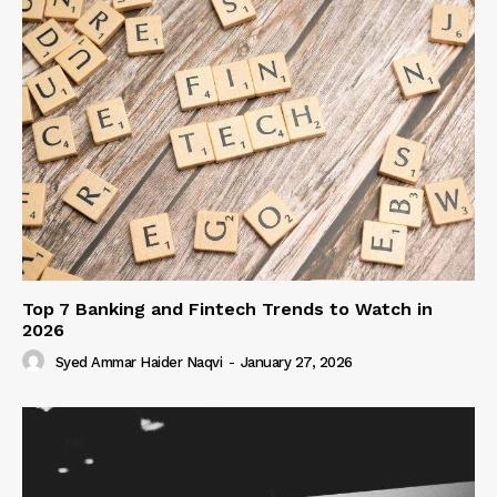
Top 7 Banking and Fintech Trends to Watch in
2026
Syed Ammar Haider Naqvi
-
January 27, 2026