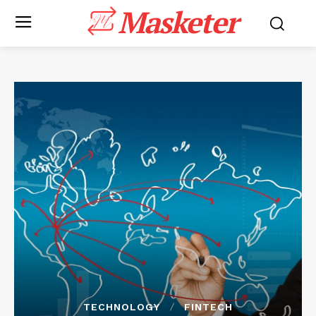
Masketer
TECHNOLOGY
FINTECH