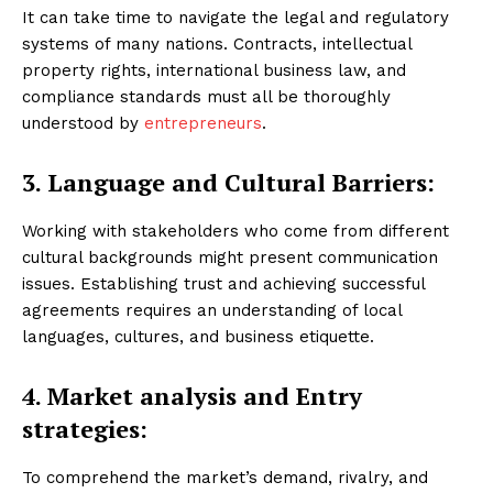
It can take time to navigate the legal and regulatory
systems of many nations. Contracts, intellectual
property rights, international business law, and
compliance standards must all be thoroughly
understood by
entrepreneurs
.
3. Language and Cultural Barriers:
Working with stakeholders who come from different
cultural backgrounds might present communication
issues. Establishing trust and achieving successful
agreements requires an understanding of local
languages, cultures, and business etiquette.
4. Market analysis and
Entry
strategies:
To comprehend the market’s demand, rivalry, and