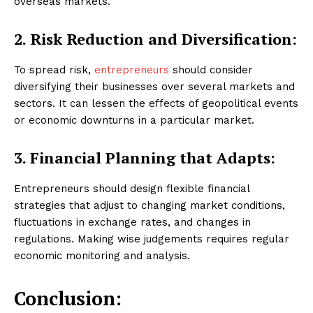
overseas markets.
2. Risk Reduction and Diversification:
To spread risk,
entrepreneurs
should consider
diversifying their businesses over several markets and
sectors. It can lessen the effects of geopolitical events
or economic downturns in a particular market.
3. Financial Planning that Adapts:
Entrepreneurs should design flexible financial
strategies that adjust to changing market conditions,
fluctuations in exchange rates, and changes in
regulations. Making wise judgements requires regular
economic monitoring and analysis.
Conclusion: