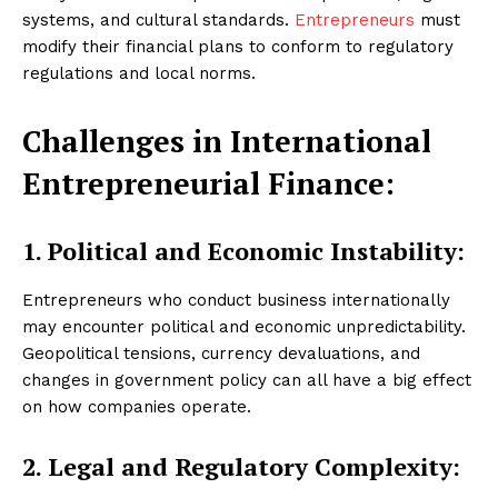
systems, and cultural standards.
Entrepreneurs
must
modify their financial plans to conform to regulatory
regulations and local norms.
Challenges in International
Entrepreneurial Finance:
1. Political and Economic Instability:
Entrepreneurs who conduct business internationally
may encounter political and economic unpredictability.
Geopolitical tensions, currency devaluations, and
changes in government policy can all have a big effect
on how companies operate.
2. Legal and Regulatory Complexity: