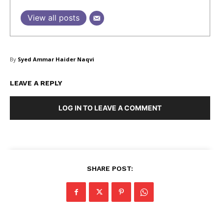
View all posts
SUBSCRIBE NOW
By
Syed Ammar Haider Naqvi
Company
LEAVE A REPLY
LOG IN TO LEAVE A COMMENT
About Us
Blog
FAQ
Authors
Contacts
SHARE POST:
Privacy Policy
Share this: