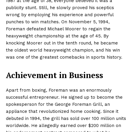
1987 at the age of 38, everyone believed it was a
publicity stunt. Still, he slowly proved his sceptics
wrong by employing his experience and powerful
punches to win matches. On November 5, 1994,
Foreman defeated Michael Moorer to regain the
heavyweight championship at the age of 45. By
knocking Moorer out in the tenth round, he became
the oldest world heavyweight champion, and his win
was one of the greatest comebacks in sports history.
Achievement in Business
Apart from boxing, Foreman was an enormously
successful entrepreneur. He signed up to become the
spokesperson for the George Foreman Grill, an
appliance that revolutionized home cooking. Since it
debuted in 1994, the grill has sold over 100 million units
worldwide. He allegedly earned over $200 million on