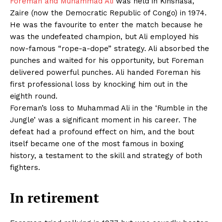
Foreman and Muhammad Ali
was held in Kinshasa,
Zaire (now the Democratic Republic of Congo) in 1974.
He was the favourite to enter the match because he
was the undefeated champion, but Ali employed his
now-famous “rope-a-dope” strategy. Ali absorbed the
punches and waited for his opportunity, but Foreman
delivered powerful punches. Ali handed Foreman his
first professional loss by knocking him out in the
eighth round.
Foreman’s loss to Muhammad Ali in the ‘Rumble in the
Jungle’ was a significant moment in his career. The
defeat had a profound effect on him, and the bout
itself became one of the most famous in boxing
history, a testament to the skill and strategy of both
fighters.
In retirement