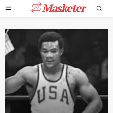
Masketer