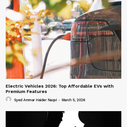
Electric Vehicles 2026: Top Affordable EVs with
Premium Features
Syed Ammar Haider Naqvi
-
March 5, 2026