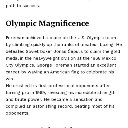
path to success.
Olympic Magnificence
Foreman achieved a place on the U.S. Olympic team
by climbing quickly up the ranks of amateur boxing. He
defeated Soviet boxer Jonas Čepulis to claim the gold
medal in the heavyweight division at the 1968 Mexico
City Olympics. George Foreman started an excellent
career by waving an American flag to celebrate his
win.
He crushed his first professional opponents after
turning pro in 1969, revealing his incredible strength
and brute power. He became a sensation and
compiled an astonishing record, beating most of his
opponents.