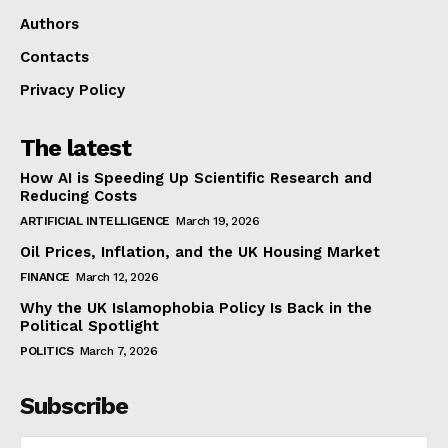
Authors
Contacts
Privacy Policy
The latest
How AI is Speeding Up Scientific Research and
Reducing Costs
ARTIFICIAL INTELLIGENCE
March 19, 2026
Oil Prices, Inflation, and the UK Housing Market
FINANCE
March 12, 2026
Why the UK Islamophobia Policy Is Back in the
Political Spotlight
POLITICS
March 7, 2026
Subscribe