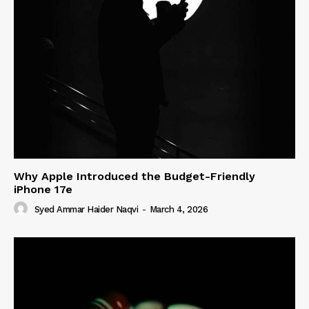
Why Apple Introduced the Budget-Friendly
iPhone 17e
Syed Ammar Haider Naqvi
-
March 4, 2026