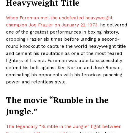
Heavyweight Title
When Foreman met the undefeated heavyweight
champion Joe Frazier on January 22, 1973
, he delivered
one of the greatest performances in boxing history,
dropping Frazier six times before landing a second-
round knockout to capture the world heavyweight title
and cement his reputation as one of the most feared
fighters of his era. Foreman was able to successfully
defend his belt against Ken Norton and José Roman,
dominating his opponents with his ferocious punching
power and relentless style.
The movie “Rumble in the
Jungle.”
The legendary “Rumble in the Jungle” fight between