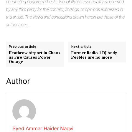
conducting plagiarism checks. No liability or responsibility is assumed
by any third party for the content, findings, or opinions expressed in
this article. The views and conclusions drawn herein are those of the
author alone.
Previous article
Next article
Heathrow Airport in Chaos
Former Radio 1 DJ Andy
as Fire Causes Power
Peebles are no more
Outage
Masketer
Author
Syed Ammar Haider Naqvi