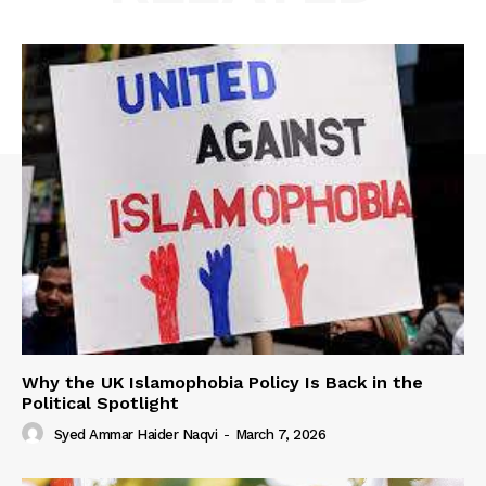
Why the UK Islamophobia Policy Is Back in the
Political Spotlight
Syed Ammar Haider Naqvi
-
March 7, 2026