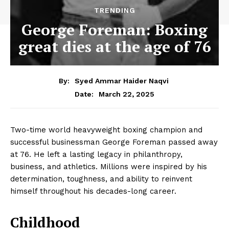
TRENDING
George Foreman: Boxing
great dies at the age of 76
By:
Syed Ammar Haider Naqvi
March 22, 2025
Date:
Two-time world heavyweight boxing champion and
successful businessman George Foreman passed away
at 76. He left a lasting legacy in philanthropy,
business, and athletics. Millions were inspired by his
determination, toughness, and ability to reinvent
himself throughout his decades-long career.
Childhood