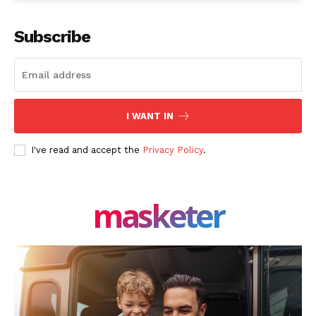
Facebook
X
LinkedIn
Subscribe
I WANT IN
I've read and accept the
Privacy Policy
.
masketer