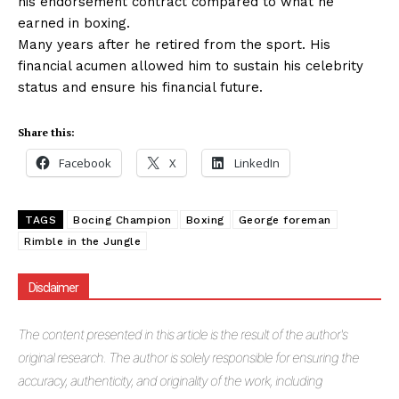
his endorsement contract compared to what he
earned in boxing.
Many years after he retired from the sport. His
financial acumen allowed him to sustain his celebrity
status and ensure his financial future.
Share this:
Facebook
X
LinkedIn
TAGS
Bocing Champion
Boxing
George foreman
Rimble in the Jungle
Disclaimer
The
content presented in this article is the result of the author's
original research. The author is solely responsible for ensuring the
accuracy, authenticity, and originality of the work, including