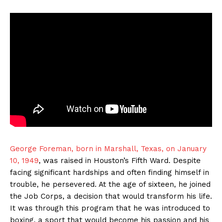
George Foreman, born in Marshall, Texas, on January
10, 1949
, was raised in Houston’s Fifth Ward. Despite
facing significant hardships and often finding himself in
trouble, he persevered. At the age of sixteen, he joined
the Job Corps, a decision that would transform his life.
It was through this program that he was introduced to
boxing, a sport that would become his passion and his