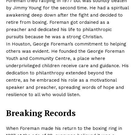
Foreman tried rallying in 1977 but was soundly beaten
by Jimmy Young for the second time. He had a spiritual
awakening deep down after the fight and decided to
retire from boxing. Foreman got ordained as a
preacher and dedicated his life to philanthropic
pursuits because he was a strong Christian.
In Houston, George Foreman’s commitment to helping
others was evident. He founded the George Foreman
Youth and Community Centre, a place where
underprivileged children receive care and guidance. His
dedication to philanthropy extended beyond the
centre, as he embraced his role as a motivational
speaker and preacher, spreading words of hope and
resilience to all who would listen.
Breaking Records
When Foreman made his return to the boxing ring in