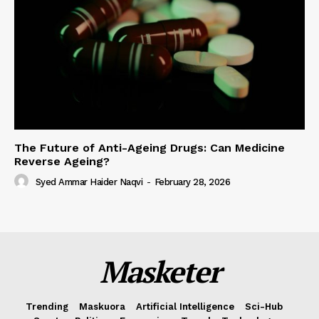
The Future of Anti-Ageing Drugs: Can Medicine
Reverse Ageing?
Syed Ammar Haider Naqvi
-
February 28, 2026
Masketer
Trending
Maskuora
Artificial Intelligence
Sci-Hub