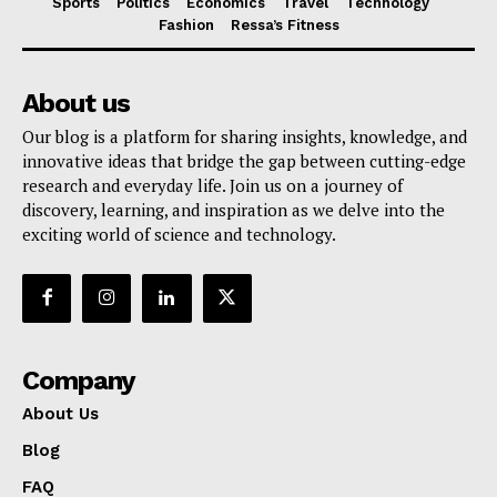
Sports
Politics
Economics
Travel
Technology
Fashion
Ressa’s Fitness
About us
Our blog is a platform for sharing insights, knowledge, and
innovative ideas that bridge the gap between cutting-edge
research and everyday life. Join us on a journey of
discovery, learning, and inspiration as we delve into the
exciting world of science and technology.
Company
About Us
Blog
FAQ