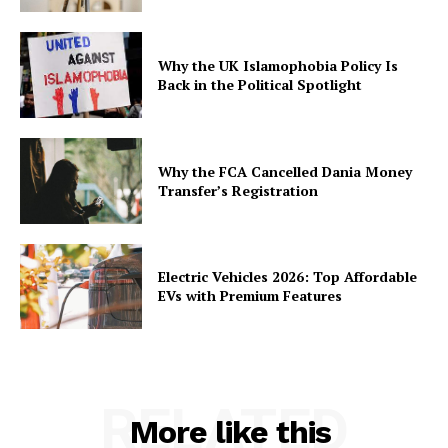
Why the UK Islamophobia Policy Is
Back in the Political Spotlight
Why the FCA Cancelled Dania Money
Transfer’s Registration
Electric Vehicles 2026: Top Affordable
EVs with Premium Features
RELATED
More like this