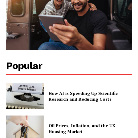
Popular
How AI is Speeding Up Scientific
Research and Reducing Costs
Oil Prices, Inflation, and the UK
Housing Market