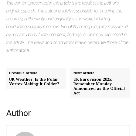
The
content presented in this article is the result of the author's
original research. The author is solely responsible for ensuring the
accuracy, authenticity, and originality of the work, including
conducting plagiarism checks. No liability or responsibility is assumed
by any third party for the content, findings, or opinions expressed in
this article. The views and conclusions drawn herein are those of the
author alone.
Previous article
Next article
UK Weather: Is the Polar
UK Eurovision 2025:
Vortex Making It Colder?
Remember Monday
Announced as the Official
Act
Author