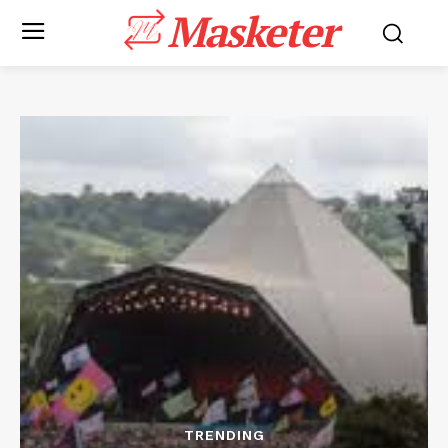
Masketer
TRENDING