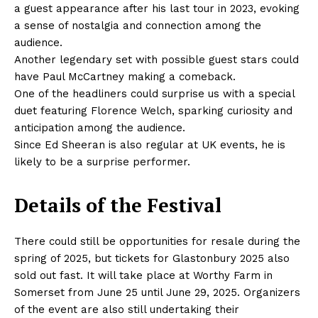
a guest appearance after his last tour in 2023, evoking
a sense of nostalgia and connection among the
audience.
Another legendary set with possible guest stars could
have Paul McCartney making a comeback.
One of the headliners could surprise us with a special
duet featuring Florence Welch, sparking curiosity and
anticipation among the audience.
Since Ed Sheeran is also regular at UK events, he is
likely to be a surprise performer.
Details of the Festival
There could still be opportunities for resale during the
spring of 2025, but tickets for Glastonbury 2025 also
sold out fast. It will take place at Worthy Farm in
Somerset from June 25 until June 29, 2025. Organizers
of the event are also still undertaking their