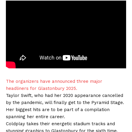
The organizers have announced three major
headliners for Glastonbury 2025.
Taylor Swift, who had her 2020 appearance cancelled
by the pandemic, will finally get to the Pyramid Stage.
Her biggest hits are to be part of a compilation
spanning her entire career.
Coldplay takes their energetic stadium tracks and
stunning graphics to Glastonbury for the sixth time.