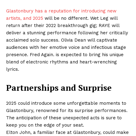
Glastonbury has a reputation for introducing new
artists, and 2025
will be no different. Wet Leg will
return after their 2022 breakthrough gig; RAYE will
deliver a stunning performance following her critically
acclaimed solo success. Olivia Dean will captivate
audiences with her emotive voice and infectious stage
presence. Fred Again. is expected to bring his unique
blend of electronic rhythms and heart-wrenching
lyrics.
Partnerships and Surprise
2025 could introduce some unforgettable moments to
Glastonbury, renowned for its surprise performances.
The anticipation of these unexpected acts is sure to
keep you on the edge of your seat.
Elton John, a familiar face at Glastonbury, could make