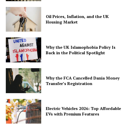
Oil Prices, Inflation, and the UK
Housing Market
Why the UK Islamophobia Policy Is
Back in the Political Spotlight
Why the FCA Cancelled Dania Money
Transfer’s Registration
Electric Vehicles 2026: Top Affordable
EVs with Premium Features