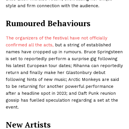
style and firm connection with the audience.
Rumoured Behaviours
The organizers of the festival have not officially
confirmed all the acts,
but a string of established
names have cropped up in rumours. Bruce Springsteen
is set to reportedly perform a surprise gig following
his latest European tour dates; Rihanna can reportedly
return and finally make her Glastonbury debut
following hints of new music; Arctic Monkeys are said
to be returning for another powerful performance
after a headline spot in 2023; and Daft Punk reunion
gossip has fuelled speculation regarding a set at the
event.
New Artists