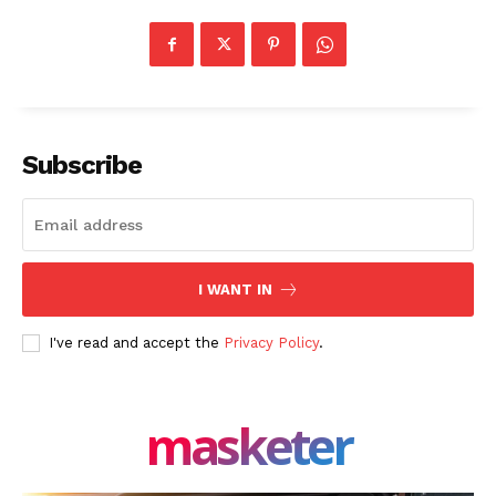
Company
About Us
Blog
FAQ
Subscribe
Authors
Contacts
Privacy Policy
Share this:
I WANT IN
Facebook
X
LinkedIn
I've read and accept the
Privacy Policy
.
masketer