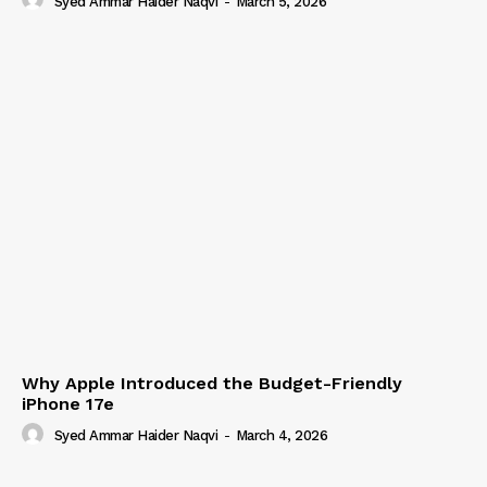
Syed Ammar Haider Naqvi
-
March 5, 2026
Why Apple Introduced the Budget-Friendly
iPhone 17e
Syed Ammar Haider Naqvi
-
March 4, 2026