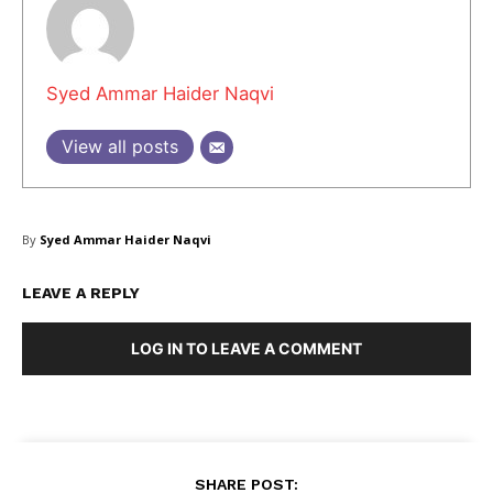
Masketer
Syed Ammar Haider Naqvi
View all posts
By
Syed Ammar Haider Naqvi
LEAVE A REPLY
LOG IN TO LEAVE A COMMENT
SUBSCRIBE NOW
SHARE POST: