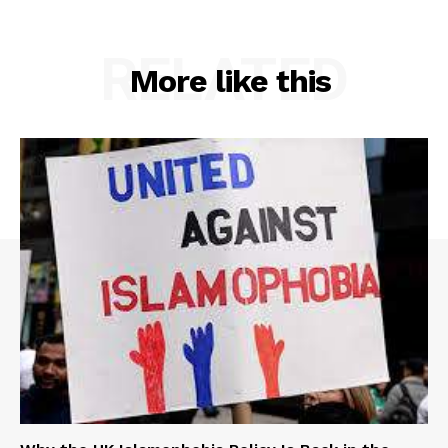
RELATED
More like this