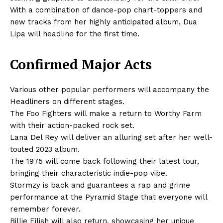
With a combination of dance-pop chart-toppers and
new tracks from her highly anticipated album, Dua
Lipa will headline for the first time.
Confirmed Major Acts
Various other popular performers will accompany the
Headliners on different stages.
The Foo Fighters will make a return to Worthy Farm
with their action-packed rock set.
Lana Del Rey will deliver an alluring set after her well-
touted 2023 album.
The 1975 will come back following their latest tour,
bringing their characteristic indie-pop vibe.
Stormzy is back and guarantees a rap and grime
performance at the Pyramid Stage that everyone will
remember forever.
Billie Eilish will also return, showcasing her unique