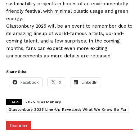
sustainability projects in hopes of an environmentally
friendly festival with minimal plastic usage and green
energy.
Glastonbury 2025 will be an event to remember due to
its amazing lineup of world-famous artists, up-and-
coming talent, and a few surprises. In the coming
months, fans can expect even more exciting
announcements as more details are released.
Share this:
Facebook
X
LinkedIn
TAGS
2025 Glastonbury
Glastonbury 2025 Line-Up Revealed: What We Know So Far
Disclaimer