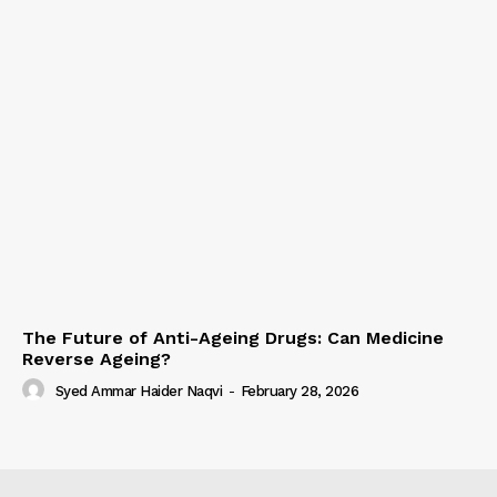
The Future of Anti-Ageing Drugs: Can Medicine
Reverse Ageing?
Syed Ammar Haider Naqvi
-
February 28, 2026