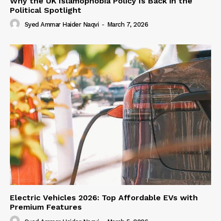
Why the UK Islamophobia Policy Is Back in the
Political Spotlight
Syed Ammar Haider Naqvi
-
March 7, 2026
Electric Vehicles 2026: Top Affordable EVs with
Premium Features