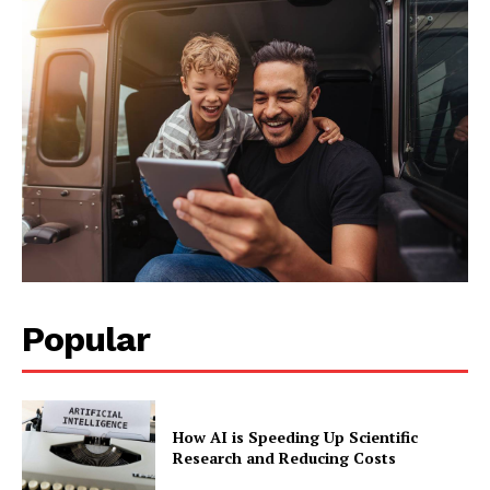
Popular
How AI is Speeding Up Scientific
Research and Reducing Costs