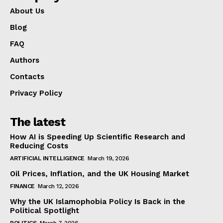
About Us
Blog
FAQ
Authors
Contacts
Privacy Policy
The latest
How AI is Speeding Up Scientific Research and
Reducing Costs
ARTIFICIAL INTELLIGENCE
March 19, 2026
Oil Prices, Inflation, and the UK Housing Market
FINANCE
March 12, 2026
Why the UK Islamophobia Policy Is Back in the
Political Spotlight
POLITICS
March 7, 2026