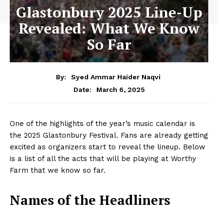
Glastonbury 2025 Line-Up
Revealed: What We Know
So Far
By:
Syed Ammar Haider Naqvi
March 6, 2025
Date:
One of the highlights of the year’s music calendar is
the 2025 Glastonbury Festival. Fans are already getting
excited as organizers start to reveal the lineup. Below
is a list of all the acts that will be playing at Worthy
Farm that we know so far.
Names of the Headliners