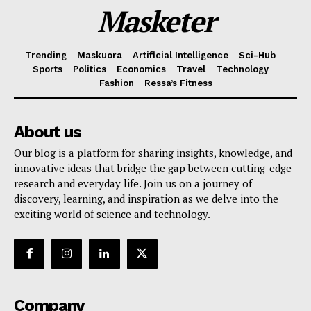
Masketer
Trending
Maskuora
Artificial Intelligence
Sci-Hub
Sports
Politics
Economics
Travel
Technology
Fashion
Ressa’s Fitness
About us
Our blog is a platform for sharing insights, knowledge, and
innovative ideas that bridge the gap between cutting-edge
research and everyday life. Join us on a journey of
discovery, learning, and inspiration as we delve into the
exciting world of science and technology.
Company