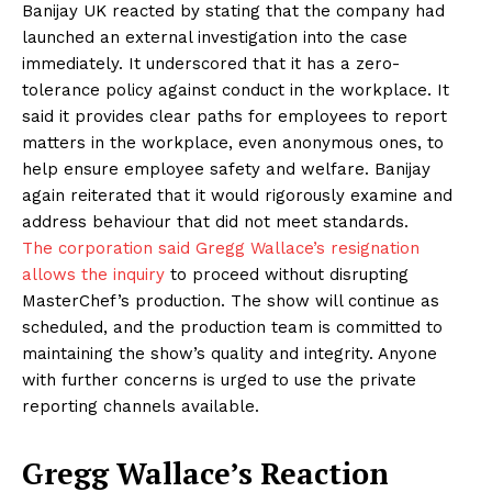
Banijay UK reacted by stating that the company had
launched an external investigation into the case
immediately. It underscored that it has a zero-
tolerance policy against conduct in the workplace. It
said it provides clear paths for employees to report
matters in the workplace, even anonymous ones, to
help ensure employee safety and welfare. Banijay
again reiterated that it would rigorously examine and
address behaviour that did not meet standards.
The corporation said Gregg Wallace’s resignation
allows the inquiry
to proceed without disrupting
MasterChef’s production. The show will continue as
scheduled, and the production team is committed to
maintaining the show’s quality and integrity. Anyone
with further concerns is urged to use the private
reporting channels available.
Gregg
Wallace’s Reaction