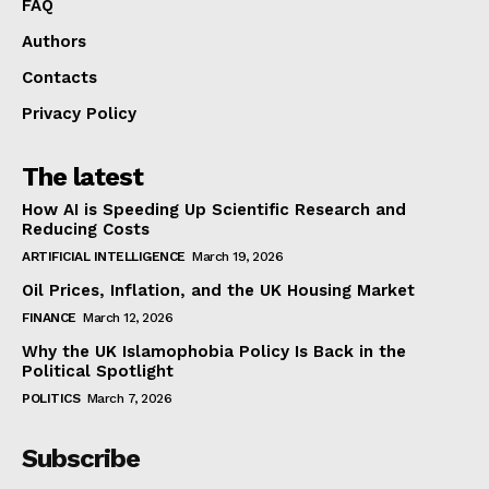
FAQ
Authors
Contacts
Privacy Policy
The latest
How AI is Speeding Up Scientific Research and
Reducing Costs
ARTIFICIAL INTELLIGENCE
March 19, 2026
Oil Prices, Inflation, and the UK Housing Market
FINANCE
March 12, 2026
Why the UK Islamophobia Policy Is Back in the
Political Spotlight
POLITICS
March 7, 2026
Subscribe