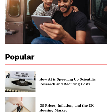
Popular
How AI is Speeding Up Scientific
Research and Reducing Costs
Oil Prices, Inflation, and the UK
Housing Market