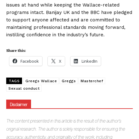
issues at hand while keeping the Wallace-related
programs intact. Banijay UK and the BBC have pledged
to support anyone affected and are committed to
maintaining professional standards moving forward,
instilling confidence in the industry’s future.
Share this:
Facebook
X
LinkedIn
TAGS
Greegs Wallace
Greggs
Masterchef
Sexual conduct
Disclaimer
The
content presented in this article is the result of the author's
original research. The author is solely responsible for ensuring the
accuracy, authenticity, and originality of the work, including