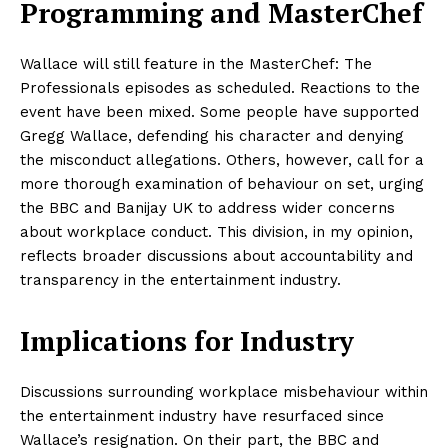
Programming and MasterChef
Wallace will still feature in the MasterChef: The
Professionals episodes as scheduled. Reactions to the
event have been mixed. Some people have supported
Gregg Wallace, defending his character and denying
the misconduct allegations. Others, however, call for a
more thorough examination of behaviour on set, urging
the BBC and Banijay UK to address wider concerns
about workplace conduct. This division, in my opinion,
reflects broader discussions about accountability and
transparency in the entertainment industry.
Implications for Industry
Discussions surrounding workplace misbehaviour within
the entertainment industry have resurfaced since
Wallace’s resignation. On their part, the BBC and