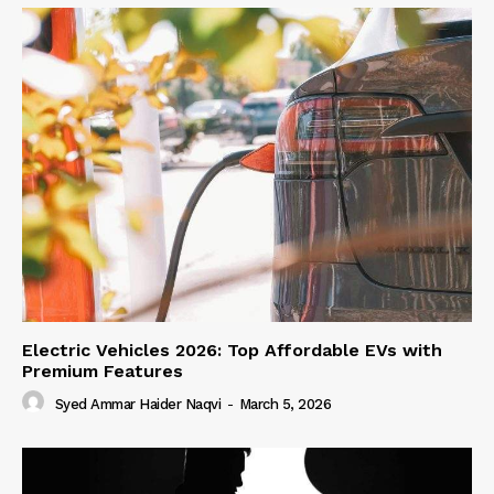
Electric Vehicles 2026: Top Affordable EVs with
Premium Features
Syed Ammar Haider Naqvi
-
March 5, 2026