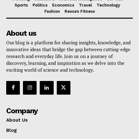
Sports
Politics
Economics
Travel
Technology
Fashion
Ressa’s Fitness
About us
Our blog is a platform for sharing insights, knowledge, and
innovative ideas that bridge the gap between cutting-edge
research and everyday life. Join us on a journey of
discovery, learning, and inspiration as we delve into the
exciting world of science and technology.
Company
About Us
Blog