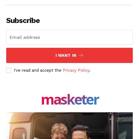
Facebook
X
LinkedIn
Subscribe
I WANT IN
I've read and accept the
Privacy Policy
.
masketer