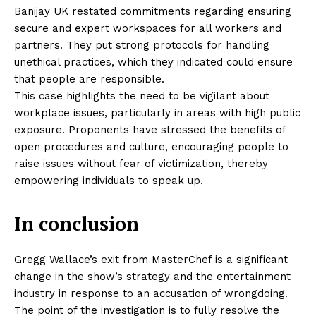
Banijay UK restated commitments regarding ensuring
secure and expert workspaces for all workers and
partners. They put strong protocols for handling
unethical practices, which they indicated could ensure
that people are responsible.
This case highlights the need to be vigilant about
workplace issues, particularly in areas with high public
exposure. Proponents have stressed the benefits of
open procedures and culture, encouraging people to
raise issues without fear of victimization, thereby
empowering individuals to speak up.
In conclusion
Gregg Wallace’s exit from MasterChef is a significant
change in the show’s strategy and the entertainment
industry in response to an accusation of wrongdoing.
The point of the investigation is to fully resolve the