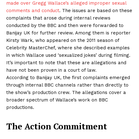
made over Gregg Wallace’s alleged improper sexual
comments and conduct
. The issues are based on these
complaints that arose during internal reviews
conducted by the BBC and then were forwarded to
Banijay UK for further review. Among them is reporter
Kirsty Wark, who appeared on the 2011 season of
Celebrity MasterChef, where she described examples
in which Wallace used ‘sexualized jokes’ during filming.
It’s important to note that these are allegations and
have not been proven in a court of law.
According to Banijay UK, the first complaints emerged
through internal BBC channels rather than directly to
the show’s production crew. The allegations cover a
broader spectrum of Wallace’s work on BBC
productions.
The Action Commitment