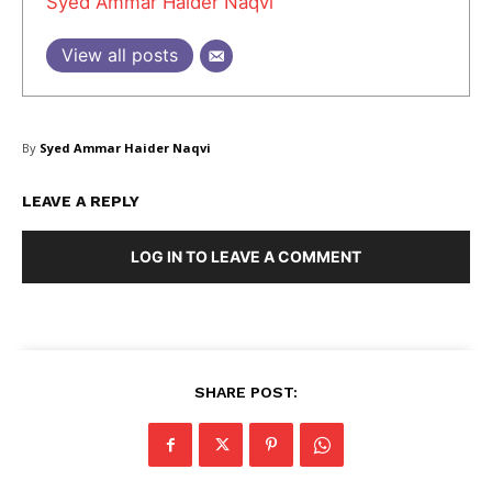
Syed Ammar Haider Naqvi
View all posts
SUBSCRIBE NOW
By
Syed Ammar Haider Naqvi
LEAVE A REPLY
Company
LOG IN TO LEAVE A COMMENT
About Us
Blog
FAQ
Authors
SHARE POST:
Contacts
Privacy Policy
Share this: