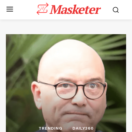
Masketer
TRENDING
DAILY360