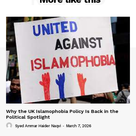
Why the UK Islamophobia Policy Is Back in the
Political Spotlight
Syed Ammar Haider Naqvi
-
March 7, 2026