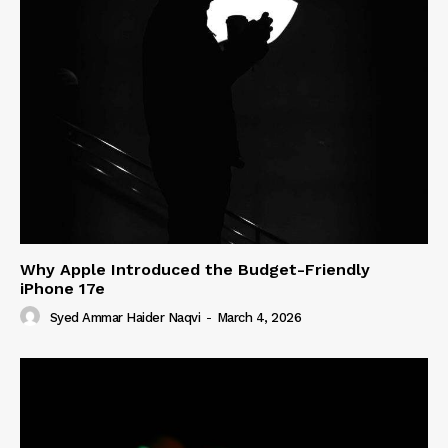
Why Apple Introduced the Budget-Friendly
iPhone 17e
Syed Ammar Haider Naqvi
-
March 4, 2026