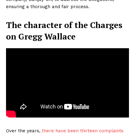
ensuring a thorough and fair process.
The character of the Charges
on Gregg Wallace
Over the years,
there have been thirteen complaints