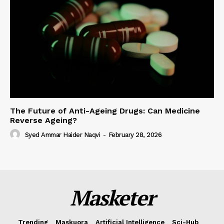
The Future of Anti-Ageing Drugs: Can Medicine
Reverse Ageing?
Syed Ammar Haider Naqvi
-
February 28, 2026
Masketer
Trending
Maskuora
Artificial Intelligence
Sci-Hub