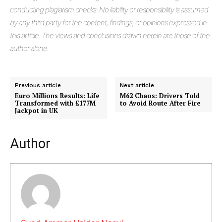
conducting plagiarism checks. No liability or responsibility is assumed
by any third party for the content, findings, or opinions expressed in
this article. The views and conclusions drawn herein are those of the
author alone.
Previous article
Next article
Euro Millions Results: Life
M62 Chaos: Drivers Told
Transformed with £177M
to Avoid Route After Fire
Jackpot in UK
Masketer
Author