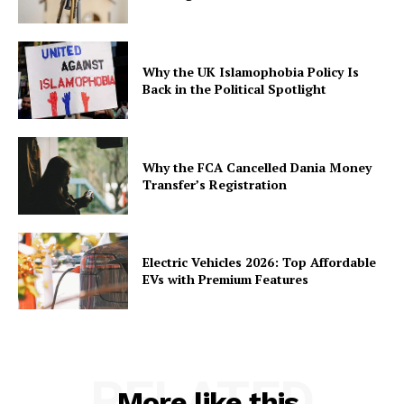
Why the UK Islamophobia Policy Is
Back in the Political Spotlight
Why the FCA Cancelled Dania Money
Transfer’s Registration
Electric Vehicles 2026: Top Affordable
EVs with Premium Features
RELATED
More like this