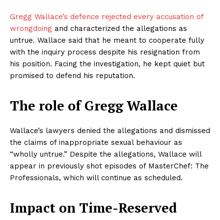
Gregg Wallace’s defence rejected every accusation of
wrongdoing
and characterized the allegations as
untrue. Wallace said that he meant to cooperate fully
with the inquiry process despite his resignation from
his position. Facing the investigation, he kept quiet but
promised to defend his reputation.
The role of Gregg Wallace
Wallace’s lawyers denied the allegations and dismissed
the claims of inappropriate sexual behaviour as
“wholly untrue.” Despite the allegations, Wallace will
appear in previously shot episodes of MasterChef: The
Professionals, which will continue as scheduled.
Impact on Time-Reserved