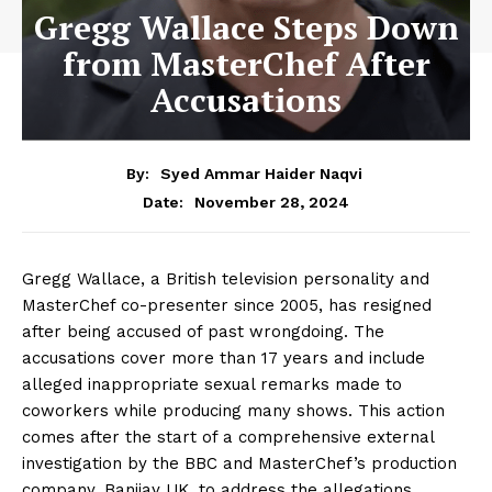
Gregg Wallace Steps Down
from MasterChef After
Accusations
By:
Syed Ammar Haider Naqvi
November 28, 2024
Date:
Gregg Wallace, a British television personality and
MasterChef co-presenter since 2005, has resigned
after being accused of past wrongdoing. The
accusations cover more than 17 years and include
alleged inappropriate sexual remarks made to
coworkers while producing many shows. This action
comes after the start of a comprehensive external
investigation by the BBC and MasterChef’s production
company, Banijay UK, to address the allegations,