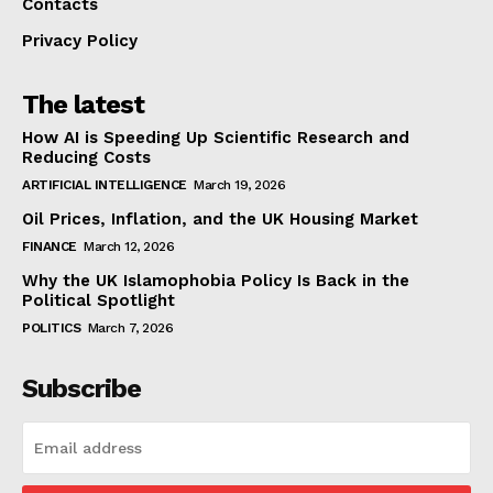
Contacts
Privacy Policy
The latest
How AI is Speeding Up Scientific Research and
Reducing Costs
ARTIFICIAL INTELLIGENCE
March 19, 2026
Oil Prices, Inflation, and the UK Housing Market
FINANCE
March 12, 2026
Why the UK Islamophobia Policy Is Back in the
Political Spotlight
POLITICS
March 7, 2026
Subscribe