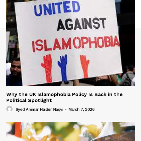
Why the UK Islamophobia Policy Is Back in the
Political Spotlight
Syed Ammar Haider Naqvi
-
March 7, 2026