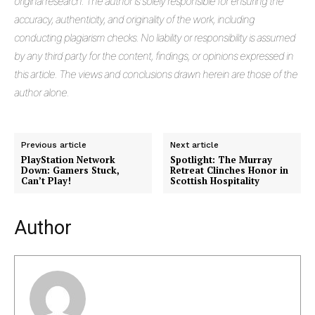
original research. The author is solely responsible for ensuring the
accuracy, authenticity, and originality of the work, including
conducting plagiarism checks. No liability or responsibility is assumed
by any third party for the content, findings, or opinions expressed in
this article. The views and conclusions drawn herein are those of the
author alone.
Previous article
Next article
PlayStation Network
Spotlight: The Murray
Down: Gamers Stuck,
Retreat Clinches Honor in
Can’t Play!
Scottish Hospitality
Author