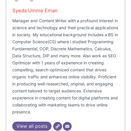
Syeda Umme Eman
Manager and Content Writer with a profound interest in
science and technology and their practical applications
in society. My educational background includes a BS in
Computer Science(CS) where i studied Programming
Fundamental, OOP, Discrete Mathematics, Calculus,
Data Structure, DIP and many more. Also work as SEO
Optimizer with 1 years of experience in creating
compelling, search-optimized content that drives
organic traffic and enhances online visibility. Proficient
in producing well-researched, original, and engaging
content tailored to target audiences. Extensive
experience in creating content for digital platforms and
collaborating with marketing teams to drive online
presence.
View all posts