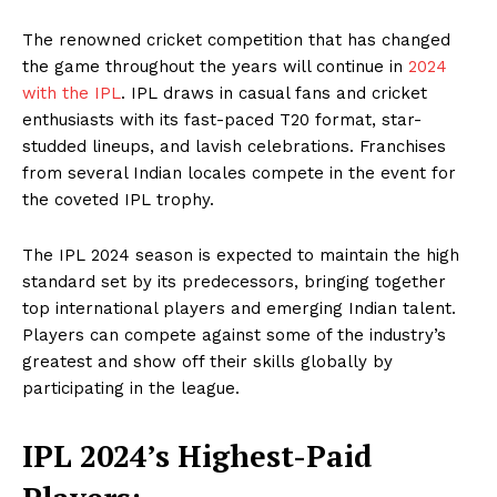
The renowned cricket competition that has changed
the game throughout the years will continue in
2024
with the IPL
. IPL draws in casual fans and cricket
enthusiasts with its fast-paced T20 format, star-
studded lineups, and lavish celebrations. Franchises
from several Indian locales compete in the event for
the coveted IPL trophy.
The IPL 2024 season is expected to maintain the high
standard set by its predecessors, bringing together
top international players and emerging Indian talent.
Players can compete against some of the industry’s
greatest and show off their skills globally by
participating in the league.
IPL 2024’s Highest-Paid