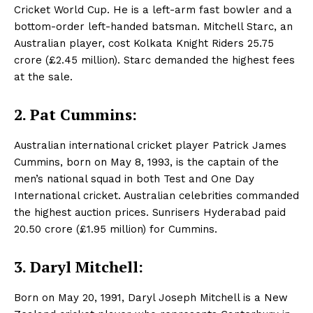
Cricket World Cup. He is a left-arm fast bowler and a
bottom-order left-handed batsman. Mitchell Starc, an
Australian player, cost Kolkata Knight Riders 25.75
crore (£2.45 million). Starc demanded the highest fees
at the sale.
2. Pat Cummins:
Australian international cricket player Patrick James
Cummins, born on May 8, 1993, is the captain of the
men’s national squad in both Test and One Day
International cricket. Australian celebrities commanded
the highest auction prices. Sunrisers Hyderabad paid
20.50 crore (£1.95 million) for Cummins.
3. Daryl Mitchell:
Born on May 20, 1991, Daryl Joseph Mitchell is a New