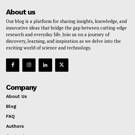
About us
Our blog is a platform for sharing insights, knowledge, and
innovative ideas that bridge the gap between cutting-edge
research and everyday life. Join us on a journey of
discovery, learning, and inspiration as we delve into the
exciting world of science and technology.
Company
About Us
Blog
FAQ
Authors