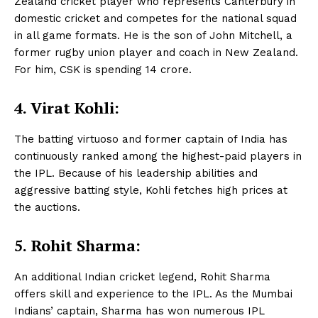
Zealand cricket player who represents Canterbury in
domestic cricket and competes for the national squad
in all game formats. He is the son of John Mitchell, a
former rugby union player and coach in New Zealand.
For him, CSK is spending 14 crore.
4.
Virat Kohli:
The batting virtuoso and former captain of India has
continuously ranked among the highest-paid players in
the IPL. Because of his leadership abilities and
aggressive batting style, Kohli fetches high prices at
the auctions.
5. Rohit Sharma:
An additional Indian cricket legend, Rohit Sharma
offers skill and experience to the IPL. As the Mumbai
Indians’ captain, Sharma has won numerous IPL