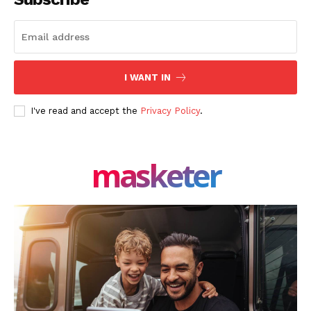
I WANT IN
I've read and accept the
Privacy Policy
.
masketer