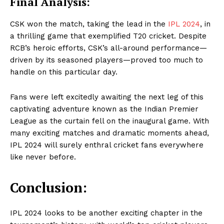
Final Analysis:
CSK won the match, taking the lead in the
IPL 2024
, in
a thrilling game that exemplified T20 cricket. Despite
RCB’s heroic efforts, CSK’s all-around performance—
driven by its seasoned players—proved too much to
handle on this particular day.
Fans were left excitedly awaiting the next leg of this
captivating adventure known as the Indian Premier
Masketer
League as the curtain fell on the inaugural game. With
many exciting matches and dramatic moments ahead,
IPL 2024 will surely enthral cricket fans everywhere
like never before.
Conclusion:
IPL 2024 looks to be another exciting chapter in the