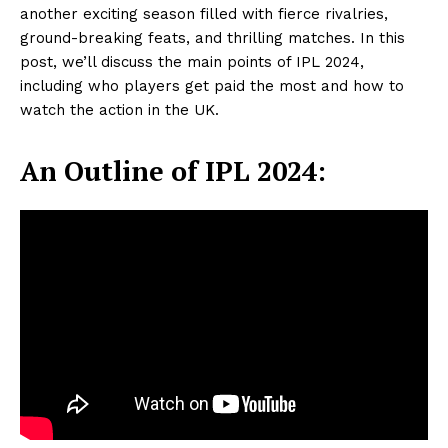
another exciting season filled with fierce rivalries,
ground-breaking feats, and thrilling matches. In this
post, we’ll discuss the main points of IPL 2024,
including who players get paid the most and how to
watch the action in the UK.
An Outline of IPL 2024: