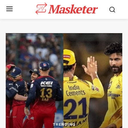
Masketer
TRENDING