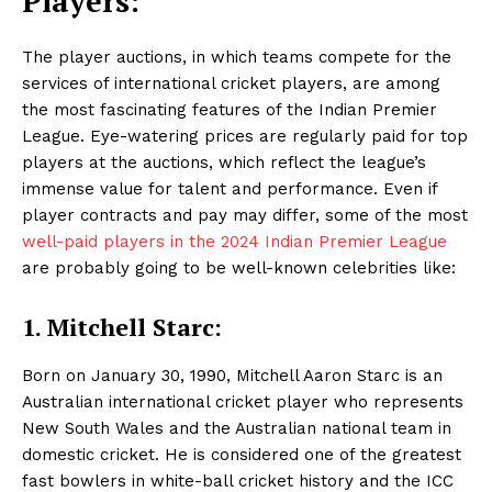
Players:
The player auctions, in which teams compete for the
services of international cricket players, are among
the most fascinating features of the Indian Premier
League. Eye-watering prices are regularly paid for top
players at the auctions, which reflect the league’s
immense value for talent and performance. Even if
player contracts and pay may differ, some of the most
well-paid players in the 2024 Indian Premier League
are probably going to be well-known celebrities like:
1. Mitchell Starc:
Born on January 30, 1990, Mitchell Aaron Starc is an
Australian international cricket player who represents
New South Wales and the Australian national team in
domestic cricket. He is considered one of the greatest
fast bowlers in white-ball cricket history and the ICC