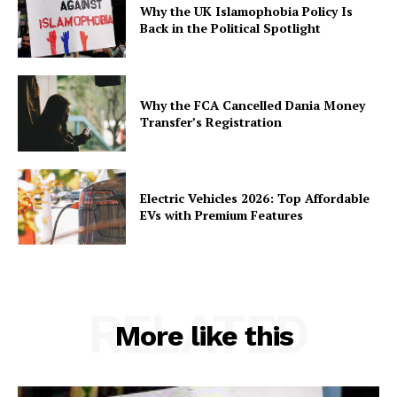
Why the UK Islamophobia Policy Is
Back in the Political Spotlight
Why the FCA Cancelled Dania Money
Transfer’s Registration
Electric Vehicles 2026: Top Affordable
EVs with Premium Features
RELATED
More like this