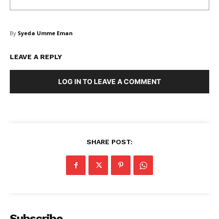
By
Syeda Umme Eman
LEAVE A REPLY
LOG IN TO LEAVE A COMMENT
SHARE POST:
Subscribe