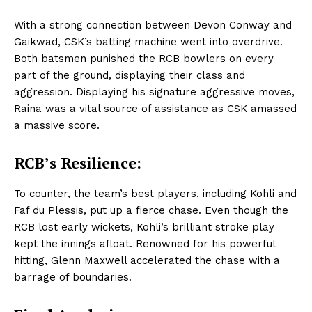
With a strong connection between Devon Conway and
Gaikwad, CSK’s batting machine went into overdrive.
Both batsmen punished the RCB bowlers on every
part of the ground, displaying their class and
aggression. Displaying his signature aggressive moves,
Raina was a vital source of assistance as CSK amassed
a massive score.
RCB’s Resilience:
To counter, the team’s best players, including Kohli and
Faf du Plessis, put up a fierce chase. Even though the
RCB lost early wickets, Kohli’s brilliant stroke play
kept the innings afloat. Renowned for his powerful
hitting, Glenn Maxwell accelerated the chase with a
barrage of boundaries.