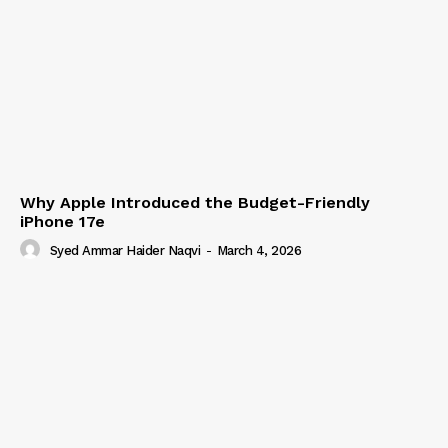
Why Apple Introduced the Budget-Friendly
iPhone 17e
Syed Ammar Haider Naqvi
-
March 4, 2026