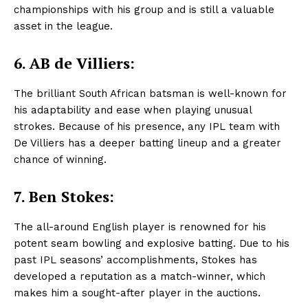
championships with his group and is still a valuable
asset in the league.
6.
AB de Villiers:
The brilliant South African batsman is well-known for
his adaptability and ease when playing unusual
strokes. Because of his presence, any IPL team with
De Villiers has a deeper batting lineup and a greater
chance of winning.
7. Ben Stokes:
The all-around English player is renowned for his
potent seam bowling and explosive batting. Due to his
past IPL seasons’ accomplishments, Stokes has
developed a reputation as a match-winner, which
makes him a sought-after player in the auctions.