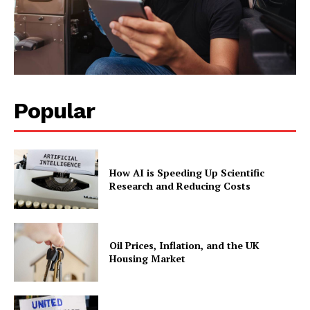
Popular
How AI is Speeding Up Scientific
Research and Reducing Costs
Oil Prices, Inflation, and the UK
Housing Market