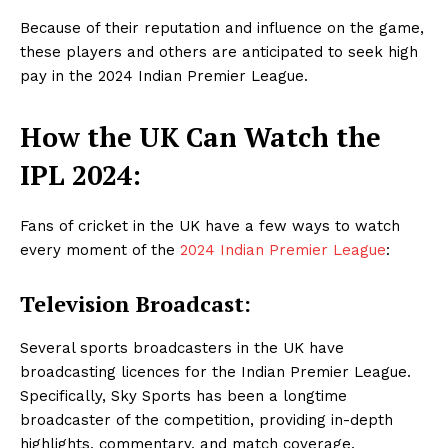
Because of their reputation and influence on the game,
these players and others are anticipated to seek high
pay in the 2024 Indian Premier League.
How the UK Can Watch the
IPL 2024:
Fans of cricket in the UK have a few ways to watch
every moment of the
2024 Indian Premier League
:
Television Broadcast:
Several sports broadcasters in the UK have
broadcasting licences for the Indian Premier League.
Specifically, Sky Sports has been a longtime
broadcaster of the competition, providing in-depth
highlights, commentary, and match coverage.