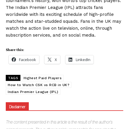
tournament’s history, with world’s top cricket players.
The Indian Premier League (IPL) attracts fans
worldwide with its exciting schedule of high-profile
SUBSCRIBE NOW
matches and star-studded squads. Fans in the UK may
watch the action live on television, online, through
subscription services, and on social media.
Company
Share this:
About Us
Facebook
X
LinkedIn
Blog
FAQ
TAGS
Highest Paid Players
Authors
How to Watch CSK vs RCB in UK?
Indian Premier League (IPL)
Contacts
Privacy Policy
Disclaimer
Share this:
The
content presented in this article is the result of the author's
Facebook
X
LinkedIn