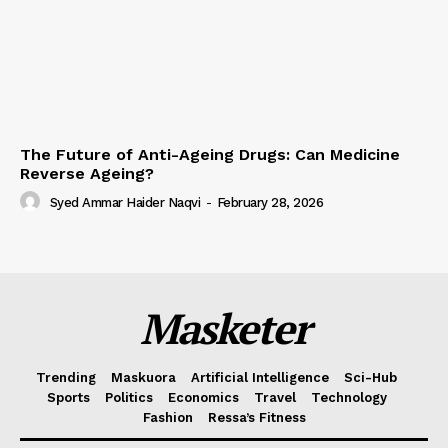
The Future of Anti-Ageing Drugs: Can Medicine
Reverse Ageing?
Syed Ammar Haider Naqvi
-
February 28, 2026
Masketer
Trending
Maskuora
Artificial Intelligence
Sci-Hub
Sports
Politics
Economics
Travel
Technology
Fashion
Ressa’s Fitness