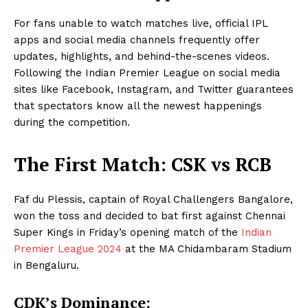
For fans unable to watch matches live, official IPL
apps and social media channels frequently offer
updates, highlights, and behind-the-scenes videos.
Following the Indian Premier League on social media
sites like Facebook, Instagram, and Twitter guarantees
that spectators know all the newest happenings
during the competition.
The First Match: CSK vs RCB
Faf du Plessis, captain of Royal Challengers Bangalore,
won the toss and decided to bat first against Chennai
Super Kings in Friday’s opening match of the
Indian
Premier League 2024
at the MA Chidambaram Stadium
in Bengaluru.
CDK’s Dominance: