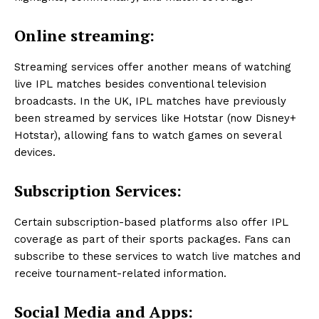
Online streaming:
Streaming services offer another means of watching
live IPL matches besides conventional television
broadcasts. In the UK, IPL matches have previously
been streamed by services like Hotstar (now Disney+
Hotstar), allowing fans to watch games on several
devices.
Subscription Services:
Certain subscription-based platforms also offer IPL
coverage as part of their sports packages. Fans can
subscribe to these services to watch live matches and
receive tournament-related information.
Social Media and Apps: