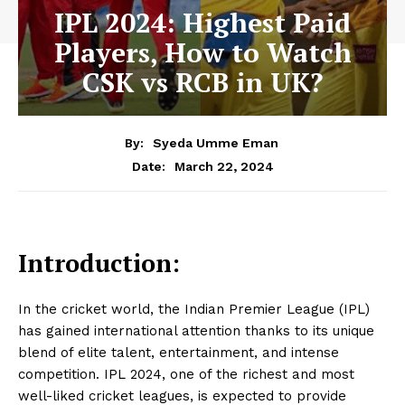
IPL 2024: Highest Paid
Players, How to Watch
CSK vs RCB in UK?
By:
Syeda Umme Eman
March 22, 2024
Date:
Introduction:
In the cricket world, the Indian Premier League (IPL)
has gained international attention thanks to its unique
blend of elite talent, entertainment, and intense
competition. IPL 2024, one of the richest and most
well-liked cricket leagues, is expected to provide