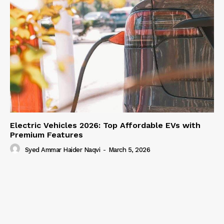
Electric Vehicles 2026: Top Affordable EVs with
Premium Features
Syed Ammar Haider Naqvi
-
March 5, 2026