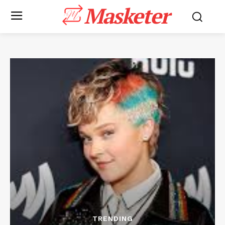
Masketer
TRENDING