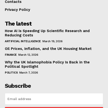
Contacts
Privacy Policy
The latest
How AI is Speeding Up Scientific Research and
Reducing Costs
ARTIFICIAL INTELLIGENCE
March 19, 2026
Oil Prices, Inflation, and the UK Housing Market
FINANCE
March 12, 2026
Why the UK Islamophobia Policy Is Back in the
Political Spotlight
POLITICS
March 7, 2026
Subscribe