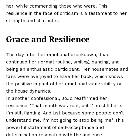
her, while commending those who were. This
resilience in the face of criticism is a testament to her
strength and character.
Grace and Resilience
The day after her emotional breakdown, JoJo
continued her normal routine, smiling, dancing, and
being an enthusiastic participant. Her housemates and
fans were overjoyed to have her back, which shows
the positive impact of her emotional vulnerability on
the house dynamics.
In another confessional, JoJo reaffirmed her
resilience, ‘That month was real, but I’ ‘m still here.
I’m still fighting. And just because some people don’t
understand me, I’m not going to stop being me.’ This
powerful statement of self-acceptance and
determination resonated with the audience,