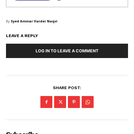
SUBSCRIBE NOW
By
Syed Ammar Haider Naqvi
LEAVE A REPLY
Company
LOG IN TO LEAVE A COMMENT
About Us
Blog
FAQ
SHARE POST:
Authors
Contacts
Privacy Policy
Share this:
Facebook
X
LinkedIn