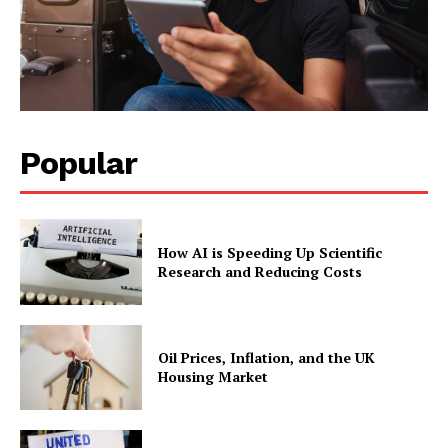
Popular
How AI is Speeding Up Scientific
Research and Reducing Costs
Oil Prices, Inflation, and the UK
Housing Market