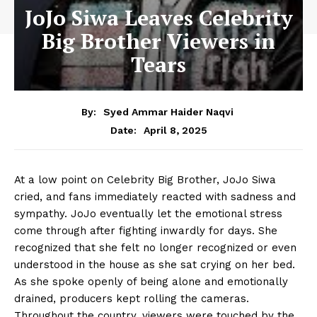
JoJo Siwa Leaves Celebrity
Big Brother Viewers in
Tears
By:
Syed Ammar Haider Naqvi
April 8, 2025
Date:
At a low point on Celebrity Big Brother, JoJo Siwa
cried, and fans immediately reacted with sadness and
sympathy. JoJo eventually let the emotional stress
come through after fighting inwardly for days. She
recognized that she felt no longer recognized or even
understood in the house as she sat crying on her bed.
As she spoke openly of being alone and emotionally
drained, producers kept rolling the cameras.
Throughout the country, viewers were touched by the