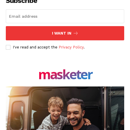
Subscribe
I WANT IN
I've read and accept the
Privacy Policy
.
masketer