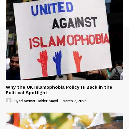
Why the UK Islamophobia Policy Is Back in the
Political Spotlight
Syed Ammar Haider Naqvi
-
March 7, 2026