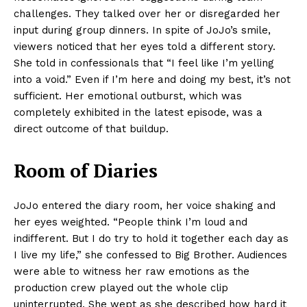
challenges. They talked over her or disregarded her
input during group dinners. In spite of JoJo’s smile,
viewers noticed that her eyes told a different story.
She told in confessionals that “I feel like I’m yelling
into a void.” Even if I’m here and doing my best, it’s not
sufficient. Her emotional outburst, which was
completely exhibited in the latest episode, was a
direct outcome of that buildup.
Room of Diaries
JoJo entered the diary room, her voice shaking and
her eyes weighted. “People think I’m loud and
indifferent. But I do try to hold it together each day as
I live my life,” she confessed to Big Brother. Audiences
were able to witness her raw emotions as the
production crew played out the whole clip
uninterrupted. She wept as she described how hard it