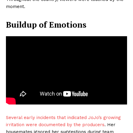
moment.
Buildup of Emotions
Several early incidents that indicated JoJo’s growing
irritation were documented by the producers
. Her
housemates ignored her suggestions during team