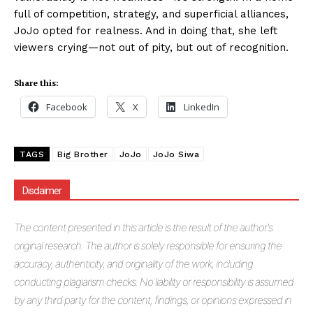
full of competition, strategy, and superficial alliances,
JoJo opted for realness. And in doing that, she left
viewers crying—not out of pity, but out of recognition.
Share this:
Facebook
X
LinkedIn
TAGS
Big Brother
JoJo
JoJo Siwa
Disclaimer
The
content presented in this article is the result of the author's
original research. The author is solely responsible for ensuring the
accuracy, authenticity, and originality of the work, including
conducting plagiarism checks. No liability or responsibility is assumed
by any third party for the content, findings, or opinions expressed in