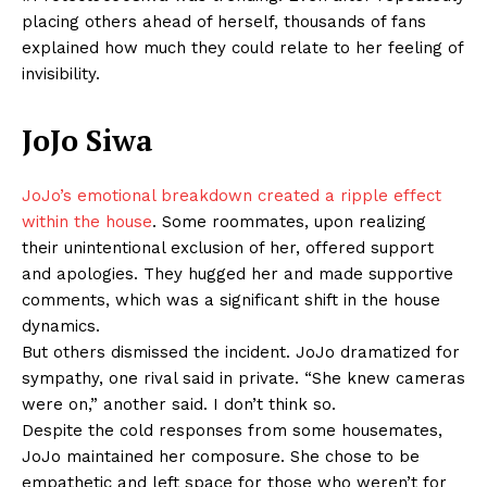
placing others ahead of herself, thousands of fans
explained how much they could relate to her feeling of
invisibility.
JoJo Siwa
JoJo’s emotional breakdown created a ripple effect
within the house
. Some roommates, upon realizing
their unintentional exclusion of her, offered support
and apologies. They hugged her and made supportive
comments, which was a significant shift in the house
dynamics.
But others dismissed the incident. JoJo dramatized for
sympathy, one rival said in private. “She knew cameras
were on,” another said. I don’t think so.
Despite the cold responses from some housemates,
JoJo maintained her composure. She chose to be
empathetic and left space for those who weren’t for