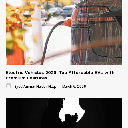
Electric Vehicles 2026: Top Affordable EVs with
Premium Features
Syed Ammar Haider Naqvi
-
March 5, 2026