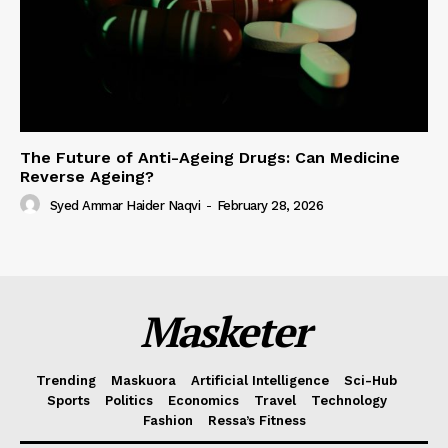
The Future of Anti-Ageing Drugs: Can Medicine
Reverse Ageing?
Syed Ammar Haider Naqvi
-
February 28, 2026
Masketer
Trending
Maskuora
Artificial Intelligence
Sci-Hub
Sports
Politics
Economics
Travel
Technology
Fashion
Ressa’s Fitness