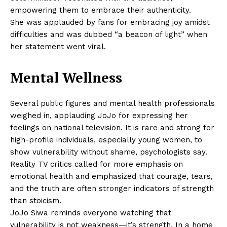
empowering them to embrace their authenticity.
She was applauded by fans for embracing joy amidst
difficulties and was dubbed “a beacon of light” when
her statement went viral.
Mental Wellness
Several public figures and mental health professionals
weighed in, applauding JoJo for expressing her
feelings on national television. It is rare and strong for
high-profile individuals, especially young women, to
show vulnerability without shame, psychologists say.
Reality TV critics called for more emphasis on
emotional health and emphasized that courage, tears,
and the truth are often stronger indicators of strength
than stoicism.
JoJo Siwa reminds everyone watching that
vulnerability is not weakness—it’s strength. In a home