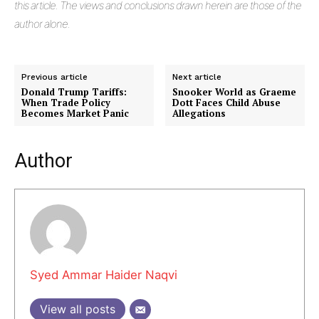
this article. The views and conclusions drawn herein are those of the
author alone.
Previous article
Next article
Donald Trump Tariffs:
Snooker World as Graeme
When Trade Policy
Dott Faces Child Abuse
Becomes Market Panic
Allegations
Author
Masketer
Syed Ammar Haider Naqvi
View all posts