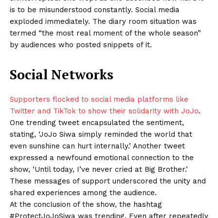
is to be misunderstood constantly. Social media
exploded immediately. The diary room situation was
termed “the most real moment of the whole season”
by audiences who posted snippets of it.
Social Networks
Supporters flocked to social media platforms like
Twitter and TikTok to show their solidarity with JoJo
.
One trending tweet encapsulated the sentiment,
stating, ‘JoJo Siwa simply reminded the world that
even sunshine can hurt internally.’ Another tweet
expressed a newfound emotional connection to the
show, ‘Until today, I’ve never cried at Big Brother.’
These messages of support underscored the unity and
shared experiences among the audience.
At the conclusion of the show, the hashtag
#ProtectJoJoSiwa was trending. Even after repeatedly