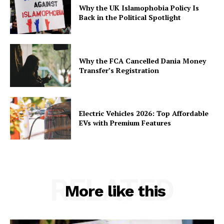
Why the UK Islamophobia Policy Is
Back in the Political Spotlight
Why the FCA Cancelled Dania Money
Transfer’s Registration
Electric Vehicles 2026: Top Affordable
EVs with Premium Features
RELATED
More like this