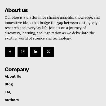
About us
Our blog is a platform for sharing insights, knowledge, and
innovative ideas that bridge the gap between cutting-edge
research and everyday life. Join us on a journey of
discovery, learning, and inspiration as we delve into the
exciting world of science and technology.
Company
About Us
Blog
FAQ
Authors