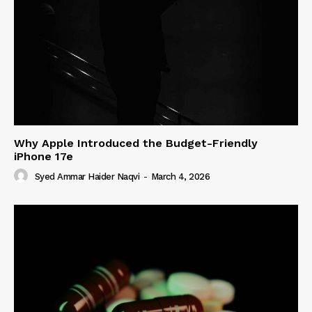
Why Apple Introduced the Budget-Friendly
iPhone 17e
Syed Ammar Haider Naqvi
-
March 4, 2026