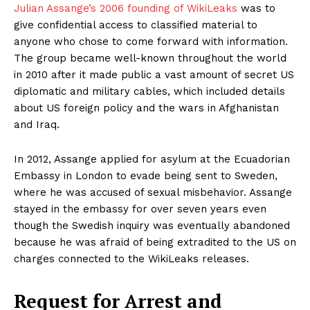
Julian Assange’s 2006 founding of WikiLeaks
was to
give confidential access to classified material to
anyone who chose to come forward with information.
The group became well-known throughout the world
in 2010 after it made public a vast amount of secret US
diplomatic and military cables, which included details
about US foreign policy and the wars in Afghanistan
and Iraq.
In 2012, Assange applied for asylum at the Ecuadorian
Embassy in London to evade being sent to Sweden,
where he was accused of sexual misbehavior. Assange
stayed in the embassy for over seven years even
though the Swedish inquiry was eventually abandoned
because he was afraid of being extradited to the US on
charges connected to the WikiLeaks releases.
Request for Arrest and