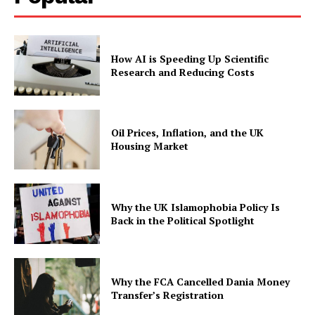
How AI is Speeding Up Scientific
Research and Reducing Costs
Oil Prices, Inflation, and the UK
Housing Market
Why the UK Islamophobia Policy Is
Back in the Political Spotlight
Why the FCA Cancelled Dania Money
Transfer’s Registration