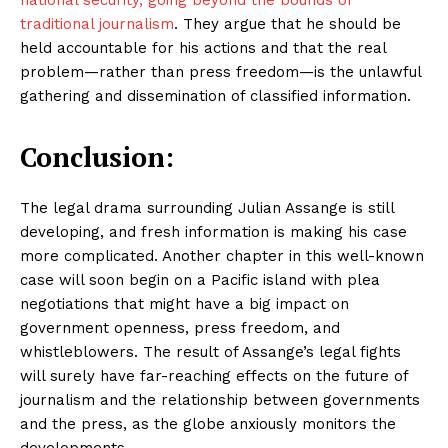
national security, going beyond the bounds of
traditional journalism
. They argue that he should be
held accountable for his actions and that the real
problem—rather than press freedom—is the unlawful
gathering and dissemination of classified information.
Conclusion:
The legal drama surrounding Julian Assange is still
developing, and fresh information is making his case
more complicated. Another chapter in this well-known
case will soon begin on a Pacific island with plea
negotiations that might have a big impact on
government openness, press freedom, and
whistleblowers. The result of Assange’s legal fights
will surely have far-reaching effects on the future of
journalism and the relationship between governments
and the press, as the globe anxiously monitors the