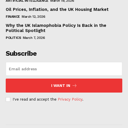
ARTIFICIAL INTELLIGENCE
March 19, 2026
Oil Prices, Inflation, and the UK Housing Market
FINANCE
March 12, 2026
Why the UK Islamophobia Policy Is Back in the
Political Spotlight
POLITICS
March 7, 2026
Subscribe
I WANT IN
I've read and accept the
Privacy Policy
.