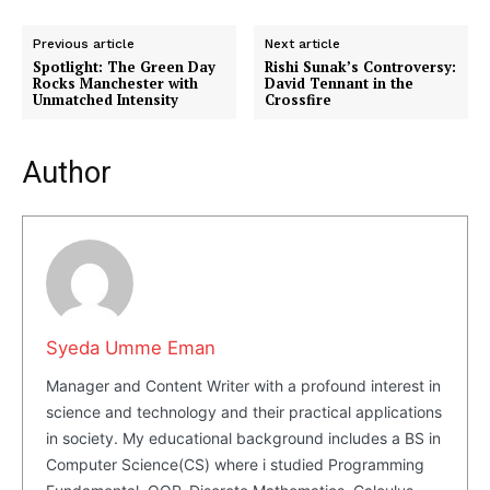
Previous article
Next article
Spotlight: The Green Day
Rishi Sunak’s Controversy:
Rocks Manchester with
David Tennant in the
Unmatched Intensity
Crossfire
Masketer
Author
Syeda Umme Eman
Manager and Content Writer with a profound interest in
science and technology and their practical applications
in society. My educational background includes a BS in
SUBSCRIBE NOW
Computer Science(CS) where i studied Programming