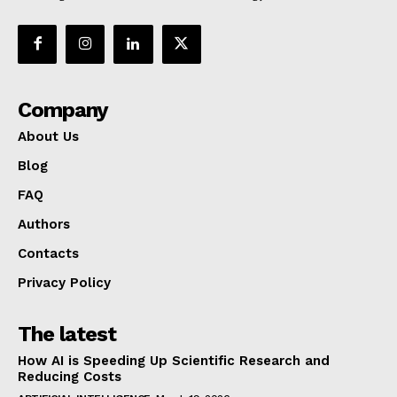
Company
About Us
Blog
FAQ
Authors
Contacts
Privacy Policy
The latest
How AI is Speeding Up Scientific Research and
Reducing Costs