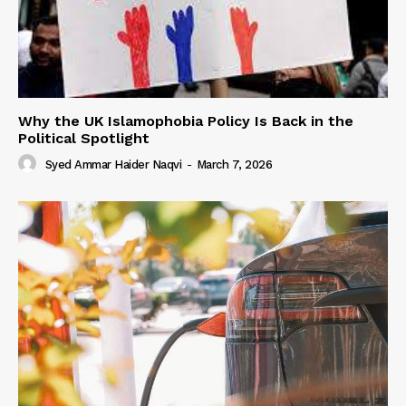
Why the UK Islamophobia Policy Is Back in the
Political Spotlight
Syed Ammar Haider Naqvi
-
March 7, 2026