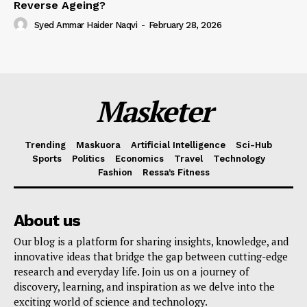
Reverse Ageing?
Syed Ammar Haider Naqvi
-
February 28, 2026
Masketer
Trending
Maskuora
Artificial Intelligence
Sci-Hub
Sports
Politics
Economics
Travel
Technology
Fashion
Ressa’s Fitness
About us
Our blog is a platform for sharing insights, knowledge, and
innovative ideas that bridge the gap between cutting-edge
research and everyday life. Join us on a journey of
discovery, learning, and inspiration as we delve into the
exciting world of science and technology.