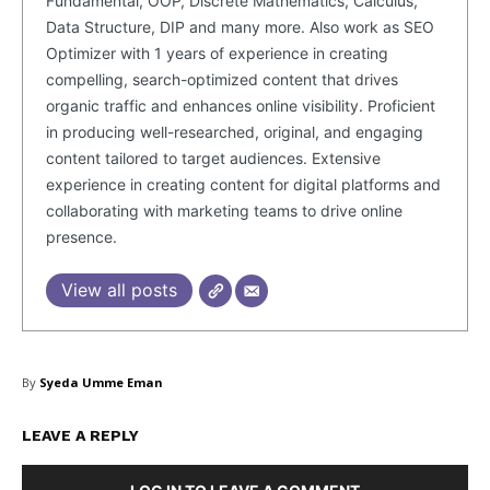
Fundamental, OOP, Discrete Mathematics, Calculus,
Data Structure, DIP and many more. Also work as SEO
Optimizer with 1 years of experience in creating
Company
compelling, search-optimized content that drives
organic traffic and enhances online visibility. Proficient
in producing well-researched, original, and engaging
About Us
content tailored to target audiences. Extensive
Blog
experience in creating content for digital platforms and
FAQ
collaborating with marketing teams to drive online
Authors
presence.
Contacts
View all posts
Privacy Policy
Share this:
By
Syeda Umme Eman
Facebook
X
LinkedIn
LEAVE A REPLY