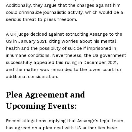
Additionally, they argue that the charges against him
could criminalize journalistic activity, which would be a
serious threat to press freedom.
A UK judge decided against extraditing Assange to the
US in January 2021, citing worries about his mental
health and the possibility of suicide if imprisoned in
inhumane conditions. Nevertheless, the US government
successfully appealed this ruling in December 2021,
and the matter was remanded to the lower court for
additional consideration.
Plea Agreement and
Upcoming Events:
Recent allegations implying that Assange’s legal team
has agreed on a plea deal with US authorities have