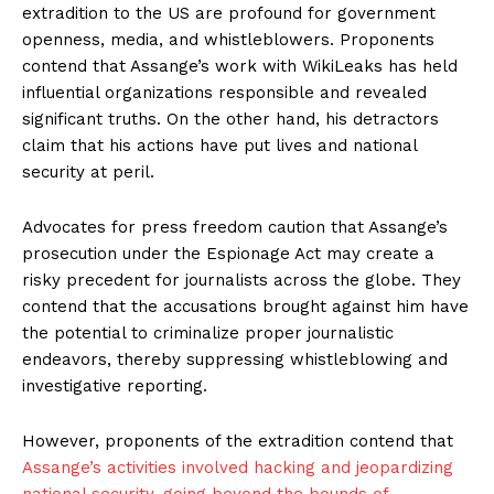
extradition to the US are profound for government
openness, media, and whistleblowers. Proponents
contend that Assange’s work with WikiLeaks has held
influential organizations responsible and revealed
significant truths. On the other hand, his detractors
claim that his actions have put lives and national
security at peril.
Advocates for press freedom caution that Assange’s
prosecution under the Espionage Act may create a
risky precedent for journalists across the globe. They
contend that the accusations brought against him have
the potential to criminalize proper journalistic
endeavors, thereby suppressing whistleblowing and
investigative reporting.
However, proponents of the extradition contend that
Assange’s activities involved hacking and jeopardizing