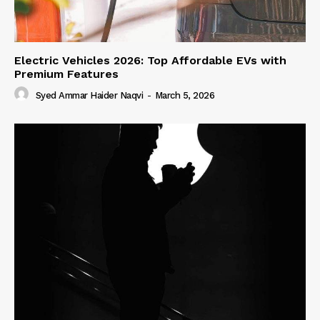
Electric Vehicles 2026: Top Affordable EVs with
Premium Features
Syed Ammar Haider Naqvi
-
March 5, 2026