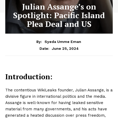
Julian Assange’s on
Spotlight: Pacific Island
Plea Deal and US
By:
Syeda Umme Eman
June 25, 2024
Date:
Introduction:
The contentious WikiLeaks founder, Julian Assange, is a
divisive figure in international politics and the media.
Assange is well-known for having leaked sensitive
material from many governments, and his acts have
generated a heated discussion over press freedom,