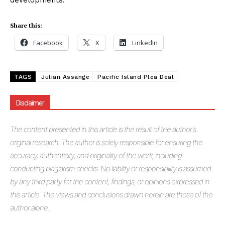
developments.
Share this:
Facebook
X
LinkedIn
TAGS
Julian Assange
Pacific Island Plea Deal
Disclaimer
The
content presented in this article is the result of the author's
original research. The author is solely responsible for ensuring the
accuracy, authenticity, and originality of the work, including
conducting plagiarism checks. No liability or responsibility is assumed
by any third party for the content, findings, or opinions expressed in
this article. The views and conclusions drawn herein are those of the
author alone.