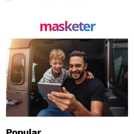
masketer
Popular