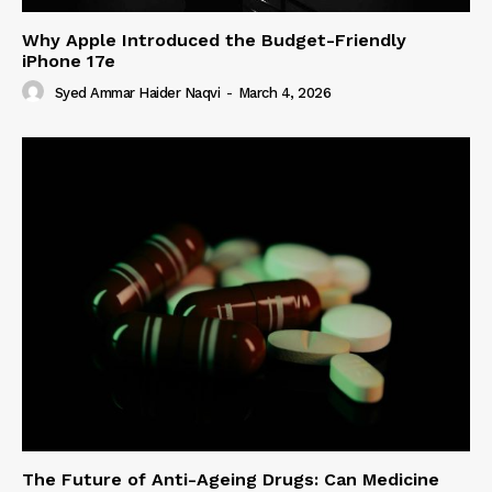
Why Apple Introduced the Budget-Friendly
iPhone 17e
Syed Ammar Haider Naqvi
-
March 4, 2026
The Future of Anti-Ageing Drugs: Can Medicine