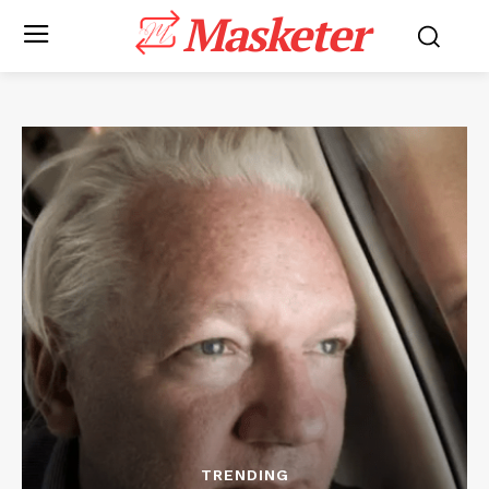
Masketer
TRENDING