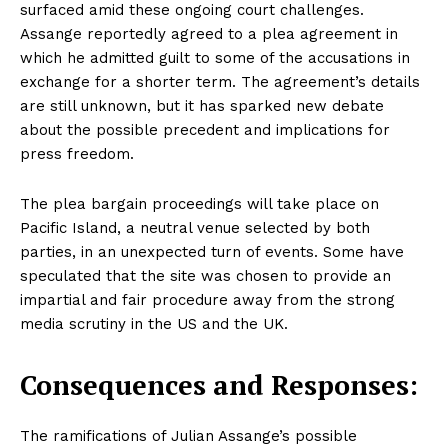
surfaced amid these ongoing court challenges.
Assange reportedly agreed to a plea agreement in
which he admitted guilt to some of the accusations in
exchange for a shorter term. The agreement’s details
are still unknown, but it has sparked new debate
about the possible precedent and implications for
press freedom.
The plea bargain proceedings will take place on
Pacific Island, a neutral venue selected by both
parties, in an unexpected turn of events. Some have
speculated that the site was chosen to provide an
impartial and fair procedure away from the strong
media scrutiny in the US and the UK.
Consequences and Responses:
The ramifications of Julian Assange’s possible