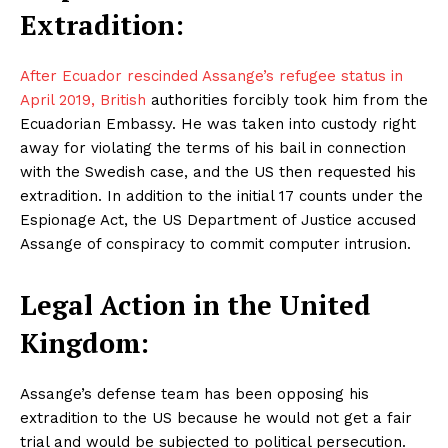
Extradition:
After Ecuador rescinded Assange’s refugee status in
April 2019, British
authorities forcibly took him from the
Ecuadorian Embassy. He was taken into custody right
away for violating the terms of his bail in connection
with the Swedish case, and the US then requested his
extradition. In addition to the initial 17 counts under the
Espionage Act, the US Department of Justice accused
Assange of conspiracy to commit computer intrusion.
Legal Action in the United
Kingdom:
Assange’s defense team has been opposing his
extradition to the US because he would not get a fair
trial and would be subjected to political persecution.