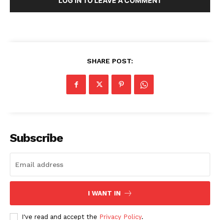
LOG IN TO LEAVE A COMMENT
SHARE POST:
Subscribe
I WANT IN
I've read and accept the
Privacy Policy
.