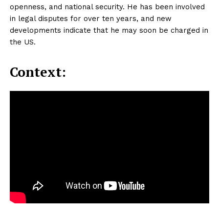
openness, and national security. He has been involved
in legal disputes for over ten years, and new
developments indicate that he may soon be charged in
the US.
Context: