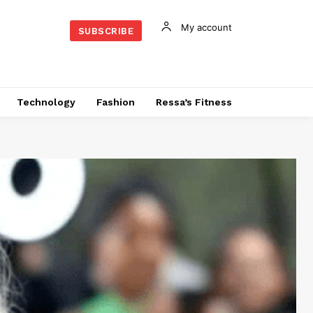
My account
SUBSCRIBE
Technology
Fashion
Ressa’s Fitness