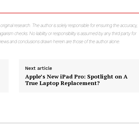
s original research. The author is solely responsible for ensuring the accuracy,
giarism checks. No liability or responsibility is assumed by any third party for
e views and conclusions drawn herein are those of the author alone.
Next article
Apple’s New iPad Pro: Spotlight on A
True Laptop Replacement?