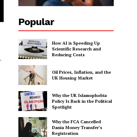
Popular
How AI is Speeding Up
Scientific Research and
Reducing Costs
.
Oil Prices, Inflation, and the
UK Housing Market
Why the UK Islamophobia
Policy Is Back in the Political
Spotlight
Why the FCA Cancelled
Dania Money Transfer’s
Registration