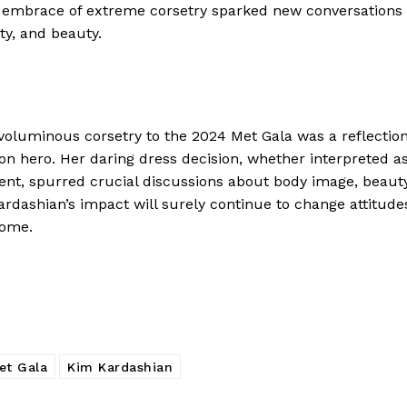
s embrace of extreme corsetry sparked new conversations
ty, and beauty.
voluminous corsetry to the 2024 Met Gala was a reflectio
ion hero. Her daring dress decision, whether interpreted a
ment, spurred crucial discussions about body image, beaut
ardashian’s impact will surely continue to change attitude
come.
et Gala
Kim Kardashian