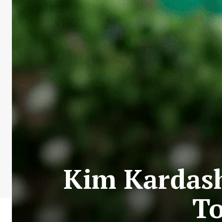
Kim Kardash
To