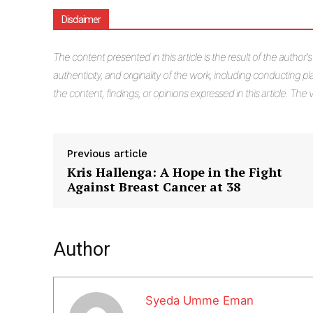
Disclaimer
The
content presented in this article is the result of the author'
authenticity, and originality of the work, including conducting pla
the content, findings, or opinions expressed in this article. Th
Previous article
Kris Hallenga: A Hope in the Fight
Against Breast Cancer at 38
Author
Syeda Umme Eman