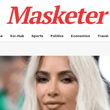
Masketer
ce
Sci-Hub
Sports
Politics
Economics
Travel