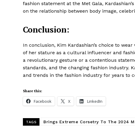
fashion statement at the Met Gala, Kardashian’
on the relationship between body image, celebri
Conclusion:
In conclusion, Kim Kardashian’s choice to wear 
of her stature as a cultural influencer and fash
a revolutionary gesture or a contentious state
standards, and the changing fashion industry. K
and trends in the fashion industry for years to 
Share this:
Facebook
X
LinkedIn
Brings Extreme Corsetry To The 2024 M
TAGS