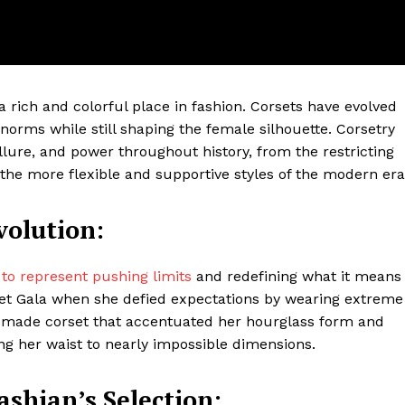
a rich and colorful place in fashion. Corsets have evolved
 norms while still shaping the female silhouette. Corsetry
llure, and power throughout history, from the restricting
o the more flexible and supportive styles of the modern era
volution:
ter
Company
o represent pushing limits
and redefining what it means
 Met Gala when she defied expectations by wearing extreme
About Us
m-made corset that accentuated her hourglass form and
ng her waist to nearly impossible dimensions.
Blog
FAQ
shian’s Selection:
Authors