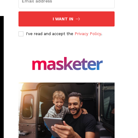
I WANT IN
I've read and accept the
Privacy Policy
.
masketer