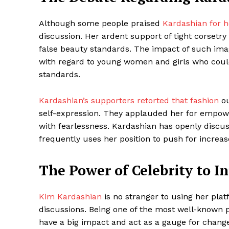
Although some people praised
Kardashian for h
discussion. Her ardent support of tight corsetr
SUBSCRIB
false beauty standards. The impact of such imag
with regard to young women and girls who coul
standards.
Share this:
Facebook
X
Kardashian’s supporters retorted that fashion
ou
self-expression. They applauded her for empowe
with fearlessness. Kardashian has openly discu
frequently uses her position to push for increase
The Power of Celebrity to I
Kim Kardashian
is no stranger to using her plat
discussions. Being one of the most well-known 
have a big impact and act as a gauge for change