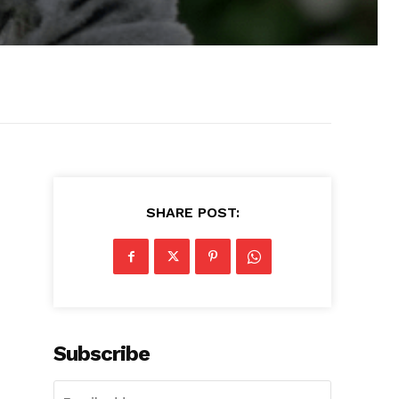
SHARE POST:
Subscribe