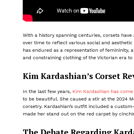
With a history spanning centuries, corsets have 
over time to reflect various social and aesthetic
has endured as a representation of femininity, a
and constraining clothing of the Victorian era t
Kim Kardashian’s Corset Re
Maske
In the last few years,
Kim Kardashian has come t
to be beautiful. She caused a stir at the 2024
corsetry. Kardashian’s outfit included a custo
made her stand out on the red carpet by cinchi
The Debate Regarding Karda