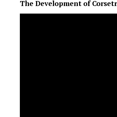
The Development of Corsetr