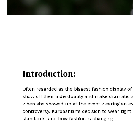
Introduction:
Often regarded as the biggest fashion display of 
show off their individuality and make dramatic 
when she showed up at the event wearing an ey
controversy. Kardashian’s decision to wear tig
standards, and how fashion is changing.