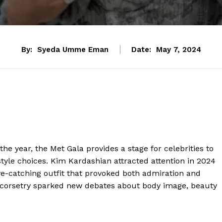
By:
Syeda Umme Eman
Date:
May 7, 2024
the year, the Met Gala provides a stage for celebrities to
style choices. Kim Kardashian attracted attention in 2024
e-catching outfit that provoked both admiration and
ht corsetry sparked new debates about body image, beauty