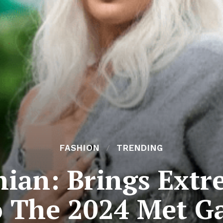
FASHION
TRENDING
ian: Brings Extr
 The 2024 Met G