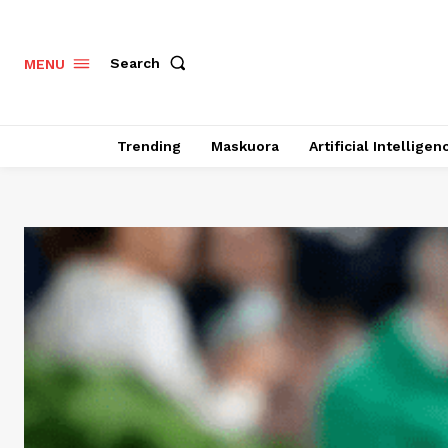
Search
MENU
Trending
Maskuora
Artificial Intelligen