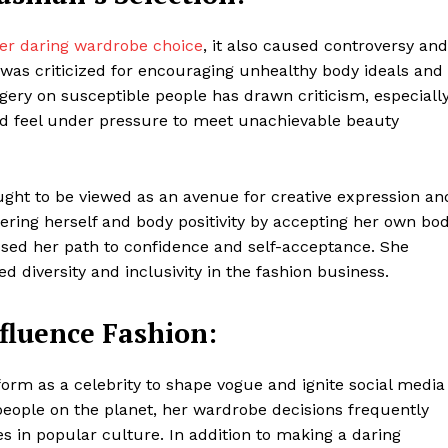
Contacts
er daring wardrobe choice
, it also caused controversy and
Privacy Policy
y was criticized for encouraging unhealthy body ideals and
E NOW
ery on susceptible people has drawn criticism, especiall
d feel under pressure to meet unachievable beauty
LinkedIn
ght to be viewed as an avenue for creative expression an
ring herself and body positivity by accepting her own bo
ssed her path to confidence and self-acceptance. She
d diversity and inclusivity in the fashion business.
nfluence Fashion:
form as a celebrity to shape vogue and ignite social media
people on the planet, her wardrobe decisions frequently
s in popular culture. In addition to making a daring