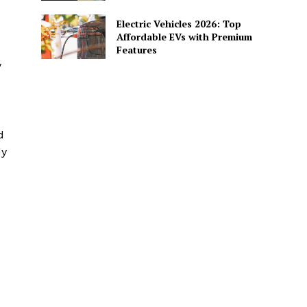
Electric Vehicles 2026: Top
Affordable EVs with Premium
Features
y
d
dy