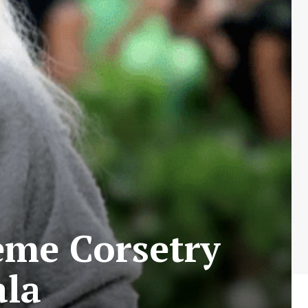
eme Corsetry
ala