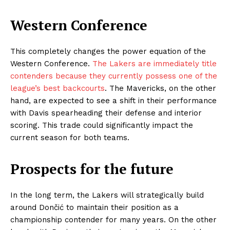
Western Conference
This completely changes the power equation of the
Western Conference.
The Lakers are immediately title
contenders because they currently possess one of the
league’s best backcourts
. The Mavericks, on the other
hand, are expected to see a shift in their performance
with Davis spearheading their defense and interior
scoring. This trade could significantly impact the
current season for both teams.
Prospects for the future
In the long term, the Lakers will strategically build
around Dončić to maintain their position as a
championship contender for many years. On the other