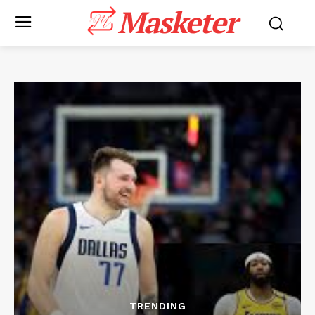
Masketer
TRENDING