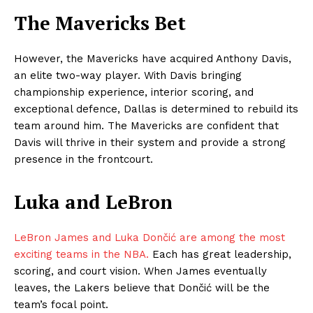
The Mavericks Bet
However, the Mavericks have acquired Anthony Davis,
an elite two-way player. With Davis bringing
championship experience, interior scoring, and
exceptional defence, Dallas is determined to rebuild its
team around him. The Mavericks are confident that
Davis will thrive in their system and provide a strong
presence in the frontcourt.
Luka and LeBron
LeBron James and Luka Dončić are among the most
exciting teams in the NBA.
Each has great leadership,
scoring, and court vision. When James eventually
leaves, the Lakers believe that Dončić will be the
team’s focal point.