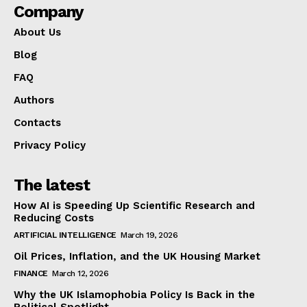
Company
About Us
Blog
FAQ
Authors
Contacts
Privacy Policy
The latest
How AI is Speeding Up Scientific Research and
Reducing Costs
ARTIFICIAL INTELLIGENCE
March 19, 2026
Oil Prices, Inflation, and the UK Housing Market
FINANCE
March 12, 2026
Why the UK Islamophobia Policy Is Back in the
Political Spotlight