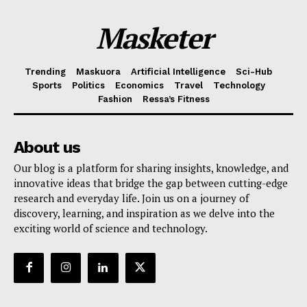
Masketer
Trending
Maskuora
Artificial Intelligence
Sci-Hub
Sports
Politics
Economics
Travel
Technology
Fashion
Ressa’s Fitness
About us
Our blog is a platform for sharing insights, knowledge, and
innovative ideas that bridge the gap between cutting-edge
research and everyday life. Join us on a journey of
discovery, learning, and inspiration as we delve into the
exciting world of science and technology.