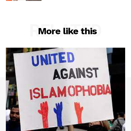
RELATED
More like this