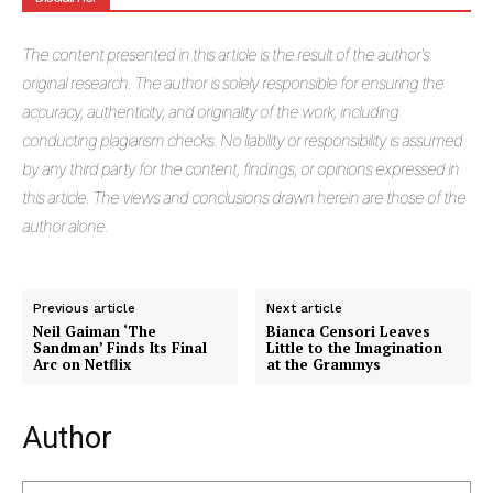
The
content presented in this article is the result of the author's
original research. The author is solely responsible for ensuring the
accuracy, authenticity, and originality of the work, including
conducting plagiarism checks. No liability or responsibility is assumed
by any third party for the content, findings, or opinions expressed in
this article. The views and conclusions drawn herein are those of the
author alone.
Previous article
Next article
Neil Gaiman ‘The
Bianca Censori Leaves
Sandman’ Finds Its Final
Little to the Imagination
Arc on Netflix
at the Grammys
Author