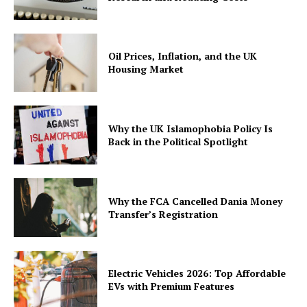
Oil Prices, Inflation, and the UK
Housing Market
Why the UK Islamophobia Policy Is
Back in the Political Spotlight
Why the FCA Cancelled Dania Money
Transfer’s Registration
Electric Vehicles 2026: Top Affordable
EVs with Premium Features