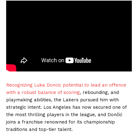
Recognizing Luka Doncic potential to lead an offence
with a robust balance of scoring
, rebounding, and
playmaking abilities, the Lakers pursued him with
strategic intent. Los Angeles has now secured one of
the most thrilling players in the league, and Dončić
joins a franchise renowned for its championship
traditions and top-tier talent.