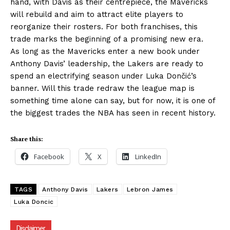
hand, with Davis as their centrepiece, the Mavericks
will rebuild and aim to attract elite players to
reorganize their rosters. For both franchises, this
trade marks the beginning of a promising new era.
As long as the Mavericks enter a new book under
Anthony Davis’ leadership, the Lakers are ready to
spend an electrifying season under Luka Dončić’s
banner. Will this trade redraw the league map is
something time alone can say, but for now, it is one of
the biggest trades the NBA has seen in recent history.
Share this:
Facebook
X
LinkedIn
TAGS
Anthony Davis
Lakers
Lebron James
Luka Doncic
Disclaimer