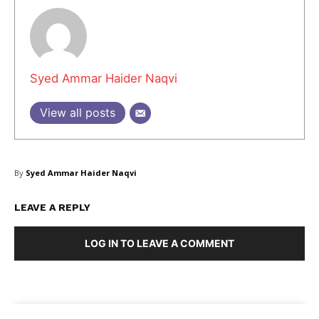
Syed Ammar Haider Naqvi
View all posts
By
Syed Ammar Haider Naqvi
LEAVE A REPLY
LOG IN TO LEAVE A COMMENT