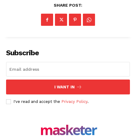
SHARE POST:
Masketer
Subscribe
I WANT IN
I've read and accept the
Privacy Policy
.
SUBSCRIBE NOW
masketer