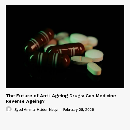
The Future of Anti-Ageing Drugs: Can Medicine
Reverse Ageing?
Syed Ammar Haider Naqvi
-
February 28, 2026