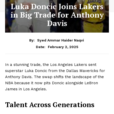
Luka Doncic Joins Lakers
in Big Trade for Anthony
Davis
By:
Syed Ammar Haider Naqvi
February 2, 2025
Date:
In a stunning trade, the Los Angeles Lakers sent
superstar Luka Doncic from the Dallas Mavericks for
Anthony Davis. The swap shifts the landscape of the
NBA because it now pits Doncic alongside LeBron
James in Los Angeles.
Talent Across Generations