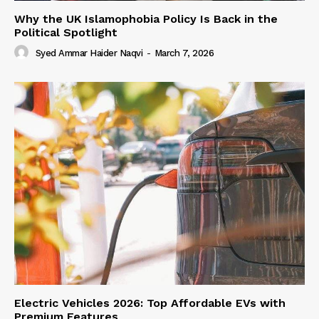
Why the UK Islamophobia Policy Is Back in the
Political Spotlight
Syed Ammar Haider Naqvi
-
March 7, 2026
Electric Vehicles 2026: Top Affordable EVs with
Premium Features