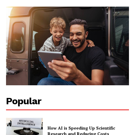
Company
About Us
Blog
FAQ
Authors
Contacts
Privacy Policy
Share this:
Facebook
X
LinkedIn
Popular
How AI is Speeding Up Scientific
Research and Reducing Costs