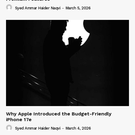
Syed Ammar Haider Naqvi
-
March 5, 2026
Why Apple Introduced the Budget-Friendly
iPhone 17e
Syed Ammar Haider Naqvi
-
March 4, 2026