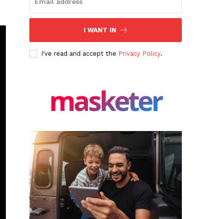
I WANT IN
I've read and accept the
Privacy Policy
.
masketer