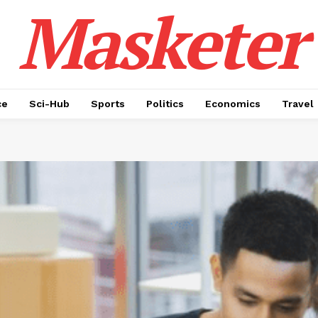
Masketer
ce
Sci-Hub
Sports
Politics
Economics
Travel