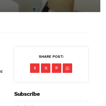
SHARE POST:
ng
Subscribe