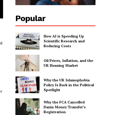
Popular
How AI is Speeding Up
Scientific Research and
ed
Reducing Costs
Oil Prices, Inflation, and the
UK Housing Market
Why the UK Islamophobia
Policy Is Back in the Political
Spotlight
er
Why the FCA Cancelled
Dania Money Transfer’s
Registration