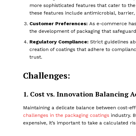
more sophisticated features that cater to th
these features include antimicrobial, barrier
Customer Preferences:
As e-commerce has g
SUBSCRIB
the development of packaging that safeguards
Regulatory Compliance:
Strict guidelines a
Share this:
creation of coatings that adhere to complia
trust.
Facebook
X
Challenges:
1.
Cost vs. Innovation Balancing A
Maintaining a delicate balance between cost-eff
challenges in the packaging coatings
industry. 
expensive, it’s important to take a calculated ris