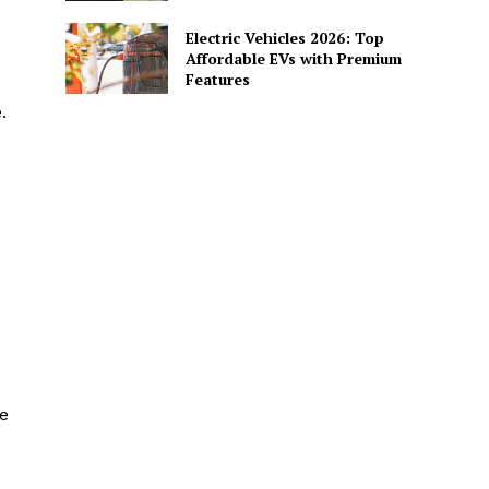
Electric Vehicles 2026: Top
Affordable EVs with Premium
Features
.
e