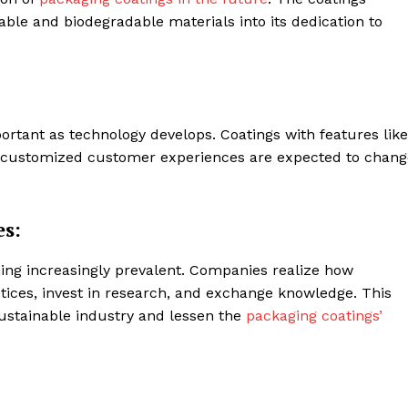
nable and biodegradable materials into its dedication to
rtant as technology develops. Coatings with features like
nd customized customer experiences are expected to chang
es:
oming increasingly prevalent. Companies realize how
actices, invest in research, and exchange knowledge. This
ustainable industry and lessen the
packaging coatings’