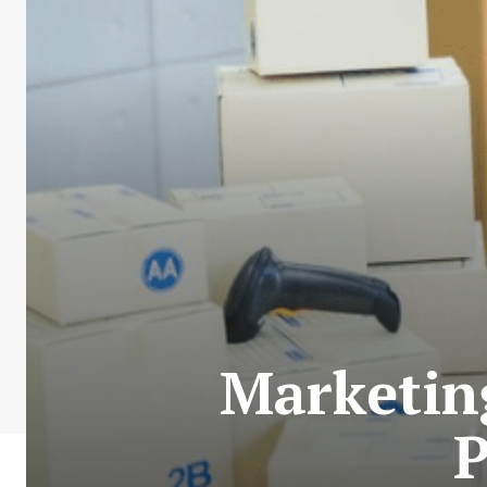
Marketing
P