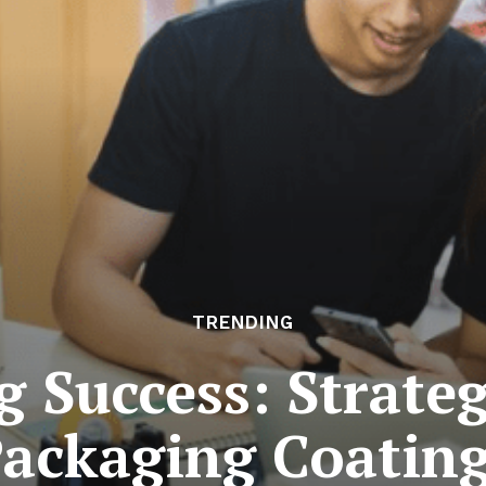
TRENDING
 Success: Strateg
ackaging Coatin