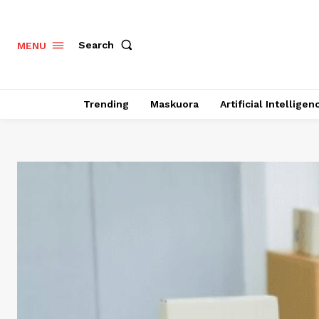
Search
MENU
Trending
Maskuora
Artificial Intelligen