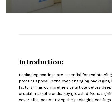
Introduction:
Packaging coatings are essential for maintaining
product appeal in the ever-changing packaging i
factors. This comprehensive article delves deep 
crucial market trends, key growth drivers, sign
cover all aspects driving the packaging coatings