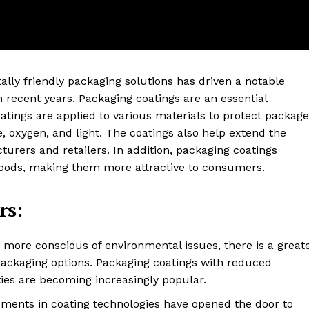
lly friendly packaging solutions has driven a notable
n recent years. Packaging coatings are an essential
ings are applied to various materials to protect packag
 oxygen, and light. The coatings also help extend the
cturers and retailers. In addition, packaging coatings
goods, making them more attractive to consumers.
ter
rs:
Company
About Us
ore conscious of environmental issues, there is a great
packaging options. Packaging coatings with reduced
Blog
ies are becoming increasingly popular.
FAQ
ents in coating technologies have opened the door to
Authors