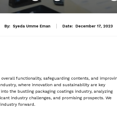
By:
Syeda Umme Eman
Date:
December 17, 2023
 overall functionality, safeguarding contents, and improvi
ndustry, where innovation and sustainability are key
into the bustling packaging coatings industry, analyzing
ificant industry challenges, and promising prospects. We
 industry forward.