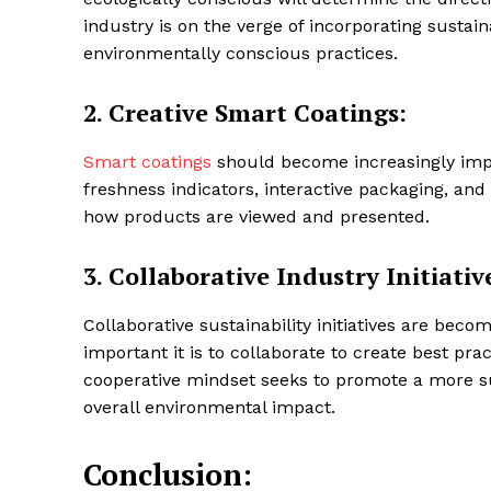
industry is on the verge of incorporating sustai
environmentally conscious practices.
2.
Creative Smart Coatings:
Smart coatings
should become increasingly impo
freshness indicators, interactive packaging, a
how products are viewed and presented.
3.
Collaborative Industry Initiativ
Collaborative sustainability initiatives are bec
important it is to collaborate to create best pr
cooperative mindset seeks to promote a more s
overall environmental impact.
Conclusion: