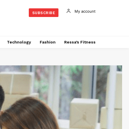
My account
SUBSCRIBE
Technology
Fashion
Ressa’s Fitness