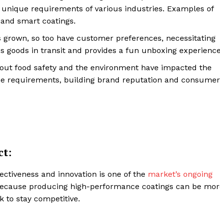
e unique requirements of various industries. Examples of
Contacts
, and smart coatings.
Privacy Policy
rown, so too have customer preferences, necessitating
E NOW
 goods in transit and provides a fun unboxing experience
bout food safety and the environment have impacted the
nce requirements, building brand reputation and consumer
LinkedIn
ct:
ectiveness and innovation is one of the
market’s ongoing
Because producing high-performance coatings can be mor
k to stay competitive.