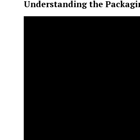
Understanding the Packagi