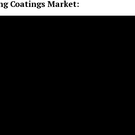
ng Coatings Market: