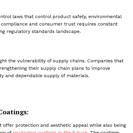
ntrol laws that control product safety, environmental
ing compliance and consumer trust requires constant
ing regulatory standards landscape.
ght the vulnerability of supply chains. Companies that
rengthening their supply chain plans to improve
ady and dependable supply of materials.
Coatings:
offer protection and aesthetic appeal while also being
ion of
packaging coatings in the future
. The coatings