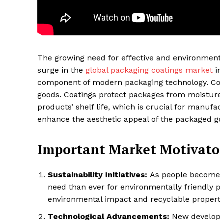
The growing need for effective and environmenta
surge in the
global packaging coatings market
i
component of modern packaging technology. Coat
goods. Coatings protect packages from moisture,
products’ shelf life, which is crucial for manufa
enhance the aesthetic appeal of the packaged 
Maske
Important Market Motivato
Sustainability Initiatives:
As people become m
need than ever for environmentally friendly 
environmental impact and recyclable propert
Technological Advancements:
New developm