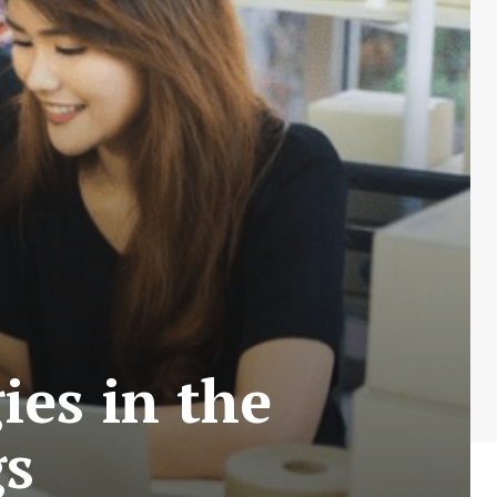
ies in the
gs