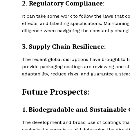
2.
Regulatory Compliance:
It can take some work to follow the laws that co
effects, and labelling specifications. Maintain
diligence when navigating the constantly chang
3.
Supply Chain Resilience:
The recent global disruptions have brought to li
provide packaging coatings are reviewing and st
adaptability, reduce risks, and guarantee a ste
Future Prospects:
1.
Biodegradable and Sustainable 
The development and broad use of coatings that 
ecologically conscious will determine the direct